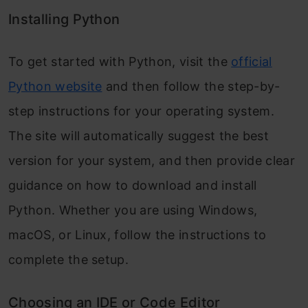
Installing Python
To get started with Python, visit the
official
Python website
and then follow the step-by-
step instructions for your operating system.
The site will automatically suggest the best
version for your system, and then provide clear
guidance on how to download and install
Python. Whether you are using Windows,
macOS, or Linux, follow the instructions to
complete the setup.
Choosing an IDE or Code Editor