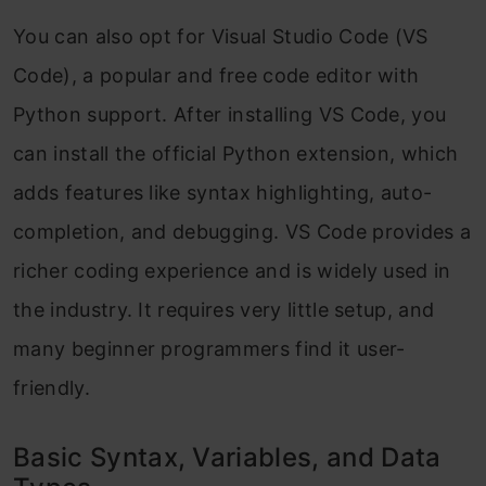
You can also opt for Visual Studio Code (VS
Code), a popular and free code editor with
Python support. After installing VS Code, you
can install the official Python extension, which
adds features like syntax highlighting, auto-
completion, and debugging. VS Code provides a
richer coding experience and is widely used in
the industry. It requires very little setup, and
many beginner programmers find it user-
friendly.
Basic Syntax, Variables, and Data