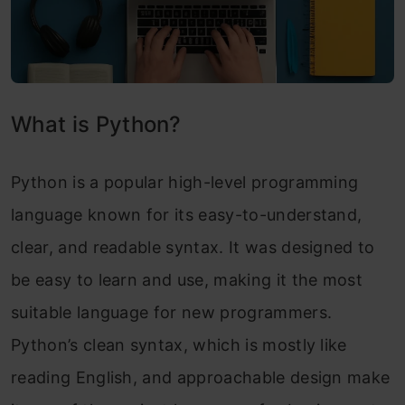
What is Python?
Python is a popular high-level programming
language known for its easy-to-understand,
clear, and readable syntax. It was designed to
be easy to learn and use, making it the most
suitable language for new programmers.
Python’s clean syntax, which is mostly like
reading English, and approachable design make