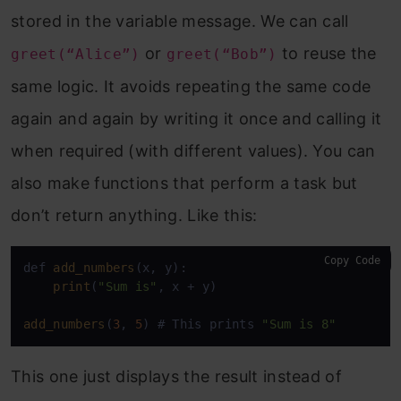
stored in the variable message. We can call
or
to reuse the
greet(“Alice”)
greet(“Bob”)
same logic. It avoids repeating the same code
again and again by writing it once and calling it
when required (with different values). You can
also make functions that perform a task but
don’t return anything. Like this:
Copy Code
def 
add_numbers
(x, y):

print
(
"Sum is"
, x + y)

add_numbers
(
3
, 
5
) # This prints 
"Sum is 8"
This one just displays the result instead of