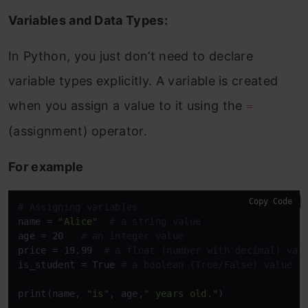
Variables and Data Types:
In Python, you just don’t need to declare
variable types explicitly. A variable is created
when you assign a value to it using the
=
(assignment) operator.
For example
Copy Code
# Assigning variables
name = 
"Alice"
# a string value
age = 20   
# an integer value
price = 19.99  
# a float (number with decimal) val
is_student = True 
# a boolean (True/False) value
print(name, 
"is"
, age,
" years old."
)