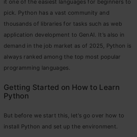
it one of the easiest languages for beginners to
pick. Python has a vast community and
thousands of libraries for tasks such as web
application development to GenAI. It’s also in
demand in the job market as of 2025, Python is
always ranked among the top most popular
programming languages.
Getting Started on How to Learn
Python
But before we start this, let’s go over how to
install Python and set up the environment.