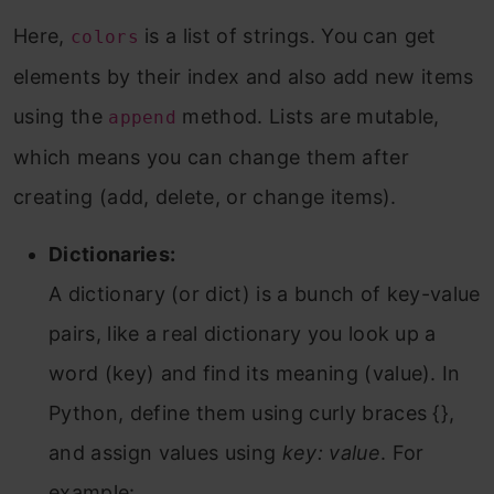
Here,
is a list of strings. You can get
colors
elements by their index and also add new items
using the
method. Lists are mutable,
append
which means you can change them after
creating (add, delete, or change items).
Dictionaries:
A dictionary (or dict) is a bunch of key-value
pairs, like a real dictionary you look up a
word (key) and find its meaning (value). In
Python, define them using curly braces {},
and assign values using
key: value
. For
example: