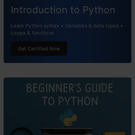
Introduction to Python
More
File Handling
Learn Python syntax • Variables & data types •
Loops & functions
Introduction to Object-Oriented
Get Certified Now
Programming (OOP)
Simple Project Ideas
Tips for Effectively Learning Python
Free and Beginner-Friendly Learning
Resources
Conclusion