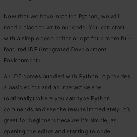
Now that we have installed Python, we will
need a place to write our code. You can start
with a simple code editor or opt for a more full-
featured IDE (Integrated Development
Environment).
An IDE comes bundled with Python. It provides
a basic editor and an interactive shell
(optionally) where you can type Python
commands and see the results immediately. It’s
great for beginners because it’s simple, as
opening the editor and starting to code.