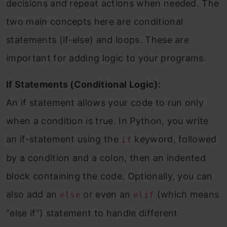
decisions and repeat actions when needed. The
two main concepts here are conditional
statements (if-else) and loops. These are
important for adding logic to your programs.
If Statements (Conditional Logic):
An if statement allows your code to run only
when a condition is true. In Python, you write
an if-statement using the
keyword, followed
if
by a condition and a colon, then an indented
block containing the code. Optionally, you can
also add an
or even an
(which means
else
elif
“else if”) statement to handle different