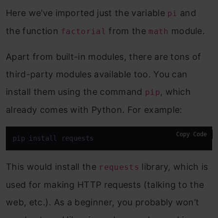
Here we’ve imported just the variable
and
pi
the function
from the
module.
factorial
math
Apart from built-in modules, there are tons of
third-party modules available too. You can
install them using the command
, which
pip
already comes with Python. For example:
Copy Code
pip install requests
This would install the
library, which is
requests
used for making HTTP requests (talking to the
web, etc.). As a beginner, you probably won’t