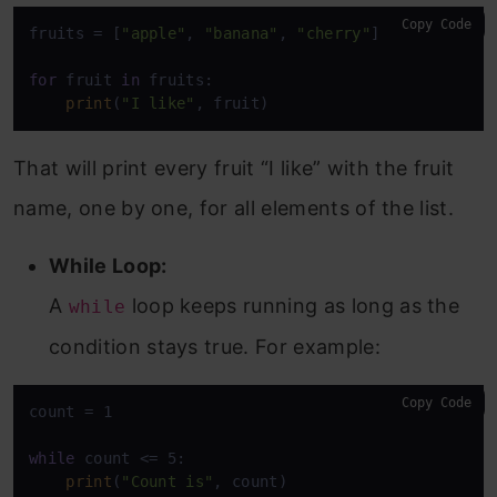
Copy Code
fruits = [
"apple"
, 
"banana"
, 
"cherry"
]

for
 fruit 
in
 fruits:

print
(
"I like"
, fruit)
That will print every fruit “I like” with the fruit
name, one by one, for all elements of the list.
While Loop:
A
loop keeps running as long as the
while
condition stays true. For example:
Copy Code
count = 1

while
 count <= 5:

print
(
"Count is"
, count)
