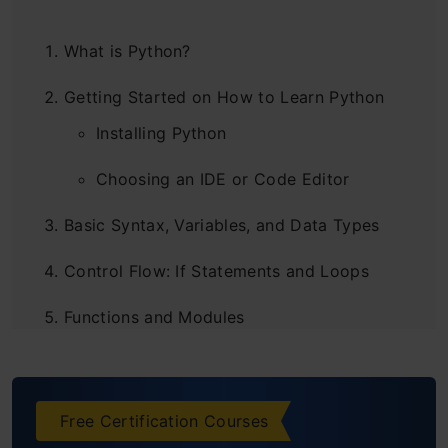
What is Python?
Getting Started on How to Learn Python
Installing Python
Choosing an IDE or Code Editor
Basic Syntax, Variables, and Data Types
Control Flow: If Statements and Loops
Functions and Modules
Functions
Modules
Free Certification Courses
Data Structures: Lists, Dictionaries, and