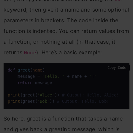
keyword, then give it a name and some optional
parameters in brackets. The code inside the
function is indented. You can return values from
a function, or nothing at all (in that case, it
returns
). Here’s a basic example:
None
Copy Code
def
greet
(
name
):

    message = 
"Hello, "
 + name + 
"!"
return
 message

print
(greet(
"Alice"
)) 
# Output: Hello, Alice!
print
(greet(
"Bob"
)) 
# Output: Hello, Bob!
So here, greet is a function that takes a name
and gives back a greeting message, which is