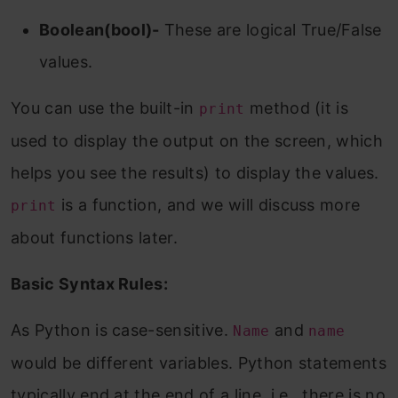
Boolean(bool)-
These are logical True/False
values.
You can use the built-in
method (it is
print
used to display the output on the screen, which
helps you see the results) to display the values.
is a function, and we will discuss more
print
about functions later.
Basic Syntax Rules:
As Python is case-sensitive.
and
Name
name
would be different variables. Python statements
typically end at the end of a line, i.e., there is no