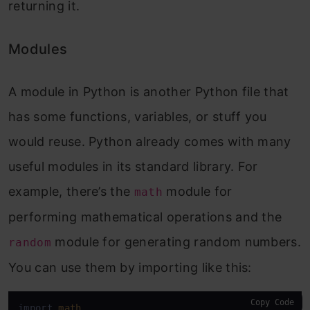
returning it.
Modules
A module in Python is another Python file that
has some functions, variables, or stuff you
would reuse. Python already comes with many
useful modules in its standard library. For
example, there’s the
module for
math
performing mathematical operations and the
module for generating random numbers.
random
You can use them by importing like this:
Copy Code
import 
math