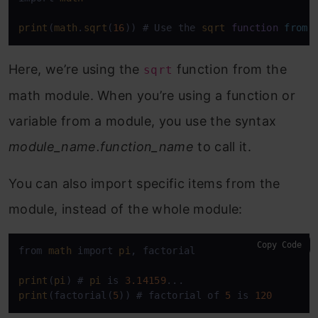
print
(
math
.
sqrt
(
16
)) # Use the 
sqrt
function
from
Here, we’re using the
function from the
sqrt
math module. When you’re using a function or
variable from a module, you use the syntax
module_name.function_name
to call it.
You can also import specific items from the
module, instead of the whole module:
Copy Code
from 
math
 import 
pi
, factorial

print
(
pi
) # 
pi
 is 
3.14159
print
(factorial(
5
)) # factorial of 
5
 is 
120