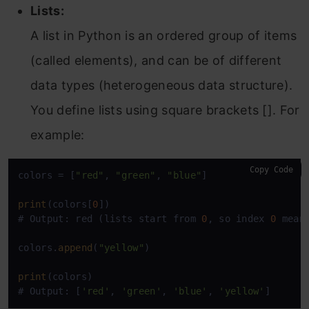
Lists:
A list in Python is an ordered group of items
(called elements), and can be of different
data types (heterogeneous data structure).
You define lists using square brackets []. For
example:
Copy Code
colors = [
"red"
, 
"green"
, 
"blue"
]

print
(colors[
0
])

# Output: red (lists start from 
0
, so index 
0
 means
colors.
append
(
"yellow"
)

print
(colors)

# Output: [
'red'
, 
'green'
, 
'blue'
, 
'yellow'
]