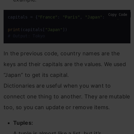
Copy Code
capitals = {
"France"
: 
"Paris"
, 
"Japan"
: 
"Tokyo"
, 
"
print
(capitals[
"Japan"
# Output: Tokyo
In the previous code, country names are the
keys and their capitals are the values. We used
“Japan” to get its capital.
Dictionaries are useful when you want to
connect one thing to another. They are mutable
too, so you can update or remove items.
Tuples:
A tuple is almost like a list, but it’s