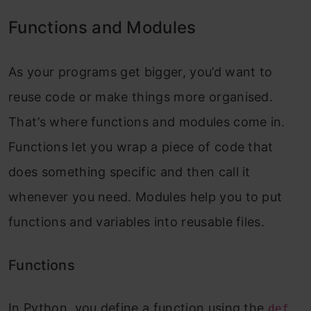
Functions and Modules
As your programs get bigger, you’d want to
reuse code or make things more organised.
That’s where functions and modules come in.
Functions let you wrap a piece of code that
does something specific and then call it
whenever you need. Modules help you to put
functions and variables into reusable files.
Functions
In Python, you define a function using the
def