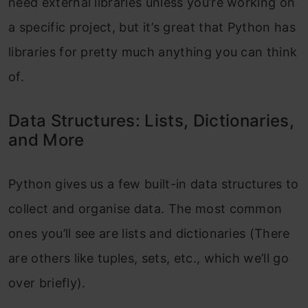
need external libraries unless you’re working on
a specific project, but it’s great that Python has
libraries for pretty much anything you can think
of.
Data Structures: Lists, Dictionaries,
and More
Python gives us a few built-in data structures to
collect and organise data. The most common
ones you’ll see are lists and dictionaries (There
are others like tuples, sets, etc., which we’ll go
over briefly).