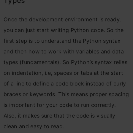
Types
Once the development environment is ready,
you can just start writing Python code. So the
first step is to understand the Python syntax
and then how to work with variables and data
types (fundamentals). So Python’s syntax relies
on indentation, i.e, spaces or tabs at the start
of a line to define a code block instead of curly
braces or keywords. This means proper spacing
is important for your code to run correctly.
Also, it makes sure that the code is visually
clean and easy to read.