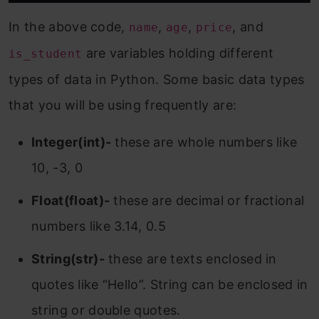
In the above code,
,
,
, and
name
age
price
are variables holding different
is_student
types of data in Python. Some basic data types
that you will be using frequently are:
Integer(int)-
these are whole numbers like
10, -3, 0
Float(float)-
these are decimal or fractional
numbers like 3.14, 0.5
String(str)-
these are texts enclosed in
quotes like “Hello”. String can be enclosed in
string or double quotes.