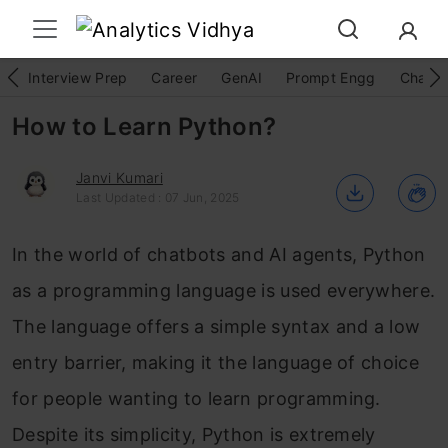
Interview Prep
Career
GenAI
Prompt Engg
ChatG
How to Learn Python?
Janvi Kumari
Last Updated : 07 Jun, 2025
In the world of chatbots and AI agents, Python
as a programming language is used everywhere.
The language offers a simple syntax and a low
entry barrier, making it the language of choice
for people wanting to learn programming.
Despite its simplicity, Python is extremely