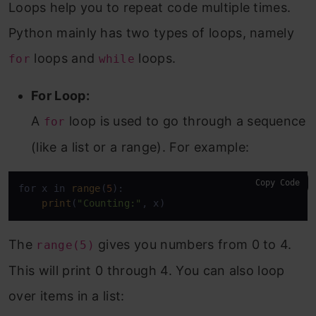
Loops help you to repeat code multiple times.
Python mainly has two types of loops, namely
loops and
loops.
for
while
For Loop:
A
loop is used to go through a sequence
for
(like a list or a range). For example:
Copy Code
for x in 
range
(
5
):

print
(
"Counting:"
, x)
The
gives you numbers from 0 to 4.
range(5)
This will print 0 through 4. You can also loop
over items in a list: