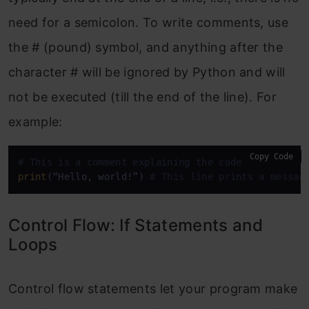
need for a semicolon. To write comments, use
the # (pound) symbol, and anything after the
character # will be ignored by Python and will
not be executed (till the end of the line). For
example:
Copy Code
# This is a comment explaining the code below
print
(“Hello, world!”) 
# This line prints a messag
Control Flow: If Statements and
Loops
Control flow statements let your program make