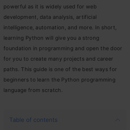
powerful as it is widely used for web
development, data analysis, artificial
intelligence, automation, and more. In short,
learning Python will give you a strong
foundation in programming and open the door
for you to create many projects and career
paths. This guide is one of the best ways for
beginners to learn the Python programming
language from scratch.
Table of contents