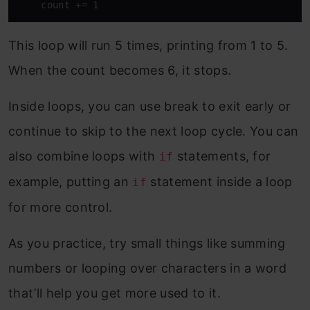
    count += 1
This loop will run 5 times, printing from 1 to 5.
When the count becomes 6, it stops.
Inside loops, you can use break to exit early or
continue to skip to the next loop cycle. You can
also combine loops with
statements, for
if
example, putting an
statement inside a loop
if
for more control.
As you practice, try small things like summing
numbers or looping over characters in a word
that’ll help you get more used to it.