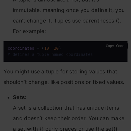
immutable, meaning once you define it, you
can’t change it. Tuples use parentheses ().
For example:
Copy Code
coordinates
 = (
10
, 
20
# defines a tuple named coordinates
You might use a tuple for storing values that
shouldn’t change, like positions or fixed values.
Sets:
A set is a collection that has unique items
and doesn’t keep their order. You can make
a set with {} curly braces or use the set()