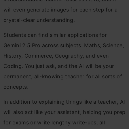
will even generate images for each step for a
crystal-clear understanding.
Students can find similar applications for
Gemini 2.5 Pro across subjects. Maths, Science,
History, Commerce, Geography, and even
Coding. You just ask, and the AI will be your
permanent, all-knowing teacher for all sorts of
concepts.
In addition to explaining things like a teacher, AI
will also act like your assistant, helping you prep
for exams or write lengthy write-ups, all