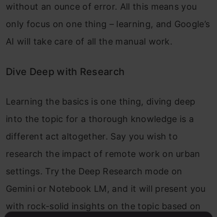
without an ounce of error. All this means you
only focus on one thing – learning, and Google’s
AI will take care of all the manual work.
Dive Deep with Research
Learning the basics is one thing, diving deep
into the topic for a thorough knowledge is a
different act altogether. Say you wish to
research the impact of remote work on urban
settings. Try the Deep Research mode on
Gemini or Notebook LM, and it will present you
with rock-solid insights on the topic based on