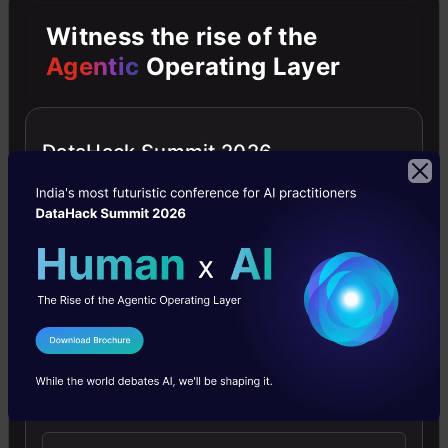
hundreds of research papers and published
Witness the rise of the
materials, all in a matter of minutes.
Agentic
Operating Layer
You will have all the citations next to it, so you
can dive deeper into any of them with one click.
DataHack Summit 2026
What’s more, you can convert these insights
into the format of your choice – podcast,
graphics, and whatnot. So simply listen to them
on the go, or present them in your class,
without breaking a sweat on PowerPoint.
I Agree to the
Terms & Conditions
Send WhatsApp Updates
Present like a Pro