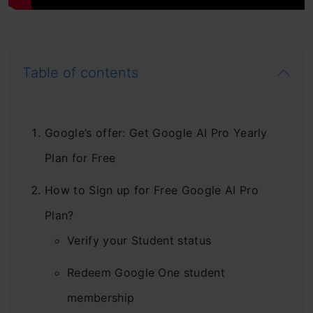
Table of contents
Google’s offer: Get Google AI Pro Yearly
Plan for Free
How to Sign up for Free Google AI Pro
Plan?
Verify your Student status
Redeem Google One student
membership