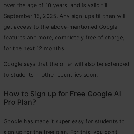
over the age of 18 years, and is valid till
September 15, 2025. Any sign-ups till then will
get access to the above-mentioned Google
features and more, completely free of charge,
for the next 12 months.
Google says that the offer will also be extended
to students in other countries soon.
How to Sign up for Free Google AI
Pro Plan?
Google has made it super easy for students to
sign up for the free plan. For this, you don’t