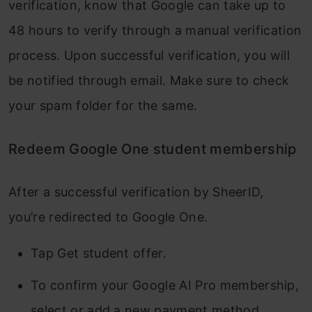
verification, know that Google can take up to
48 hours to verify through a manual verification
process. Upon successful verification, you will
be notified through email. Make sure to check
your spam folder for the same.
Redeem Google One student membership
After a successful verification by SheerID,
you’re redirected to Google One.
Tap Get student offer.
To confirm your Google AI Pro membership,
select or add a new payment method