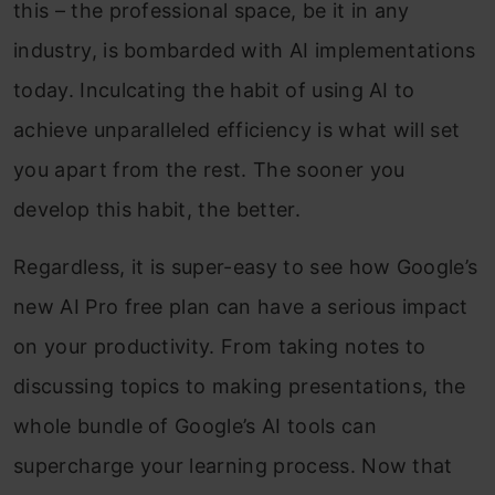
this – the professional space, be it in any
industry, is bombarded with AI implementations
today. Inculcating the habit of using AI to
achieve unparalleled efficiency is what will set
you apart from the rest. The sooner you
develop this habit, the better.
Regardless, it is super-easy to see how Google’s
new AI Pro free plan can have a serious impact
on your productivity. From taking notes to
discussing topics to making presentations, the
whole bundle of Google’s AI tools can
supercharge your learning process. Now that