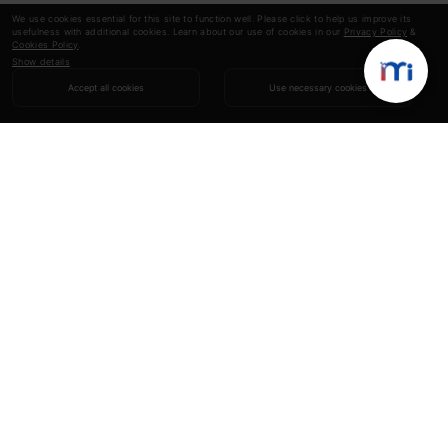
We use cookies essential for this site to function well. Please click to help us improve its
usefulness with additional cookies. Learn about our use of cookies in our
Privacy Policy
&
Cookies Policy
.
Show details
Accept all cookies
Use necessary cookies