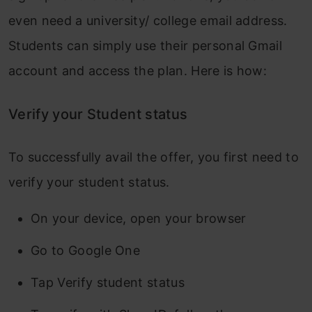
even need a university/ college email address.
Students can simply use their personal Gmail
account and access the plan. Here is how:
Verify your Student status
To successfully avail the offer, you first need to
verify your student status.
On your device, open your browser
Go to Google One
Tap Verify student status