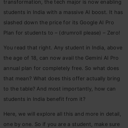
transformation, the tech major is now enabling
students in India with a massive AI boost. It has
slashed down the price for its Google AI Pro
Plan for students to – (drumroll please) – Zero!
You read that right. Any student in India, above
the age of 18, can now avail the Gemini AI Pro
annual plan for completely free. So what does
that mean? What does this offer actually bring
to the table? And most importantly, how can
students in India benefit from it?
Here, we will explore all this and more in detail,
one by one. So if you are a student, make sure