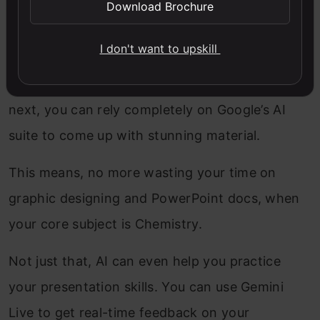
Download Brochure
As mentioned, AI tools by Google will help you
present your write-ups, projects, and
I don't want to upskill
assignments in an amazingly aesthetic manner.
This means that for any presentations you have
next, you can rely completely on Google’s AI
suite to come up with stunning material.
This means, no more wasting your time on
graphic designing and PowerPoint docs, when
your core subject is Chemistry.
Not just that, AI can even help you practice
your presentation skills. You can use Gemini
Live to get real-time feedback on your