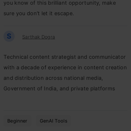
you know of this brilliant opportunity, make
sure you don’t let it escape.
S
Sarthak Dogra
Technical content strategist and communicator
with a decade of experience in content creation
and distribution across national media,
Government of India, and private platforms
Beginner
GenAI Tools