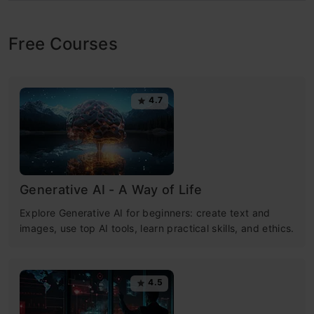
Free Courses
4.7
Generative AI - A Way of Life
Explore Generative AI for beginners: create text and
images, use top AI tools, learn practical skills, and ethics.
4.5