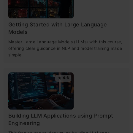
Getting Started with Large Language
Models
Master Large Language Models (LLMs) with this course,
offering clear guidance in NLP and model training made
simple.
4.6
Building LLM Applications using Prompt
Engineering
This free course guides you on building LLM apps,