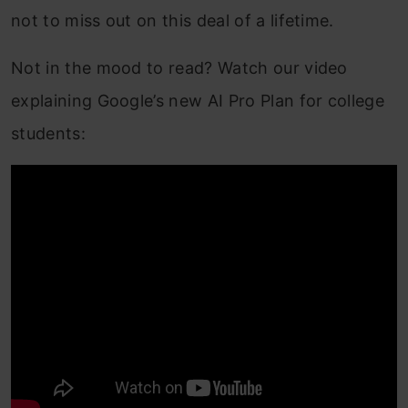
not to miss out on this deal of a lifetime.
Not in the mood to read? Watch our video
explaining Google’s new AI Pro Plan for college
students: