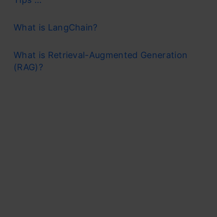
What is LangChain?
What is Retrieval-Augmented Generation
(RAG)?