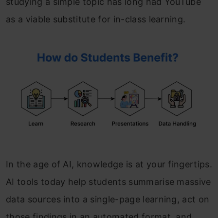
studying a simple topic has long had YouTube
as a viable substitute for in-class learning.
In the age of AI, knowledge is at your fingertips.
AI tools today help students summarise massive
data sources into a single-page learning, act on
those findings in an automated format, and