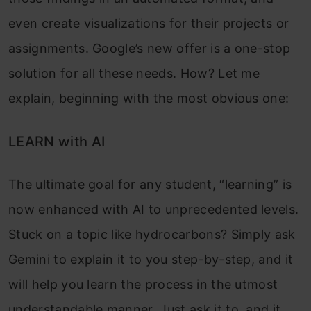
even create visualizations for their projects or
assignments. Google’s new offer is a one-stop
solution for all these needs. How? Let me
explain, beginning with the most obvious one:
LEARN with AI
The ultimate goal for any student, “learning” is
now enhanced with AI to unprecedented levels.
Stuck on a topic like hydrocarbons? Simply ask
Gemini to explain it to you step-by-step, and it
will help you learn the process in the utmost
understandable manner. Just ask it to, and it