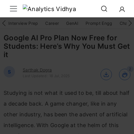
Interview Prep
Career
GenAI
Prompt Engg
ChatG
Google AI Pro Plan Now Free for
Students: Here’s Why You Must Get
it
2
Sarthak Dogra
S
Last Updated : 18 Jul, 2025
Studying is not what it used to be, till about half
a decade back. A game changer, like in any
other industry, has been the advent of artificial
intelligence. With Google at the helm of this