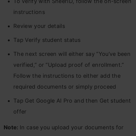
To verify with SheerID, follow the on-screen
instructions
Review your details
Tap Verify student status
The next screen will either say “You’ve been
verified,” or “Upload proof of enrollment.”
Follow the instructions to either add the
required documents or simply proceed
Tap Get Google AI Pro and then Get student
offer
Note:
In case you upload your documents for