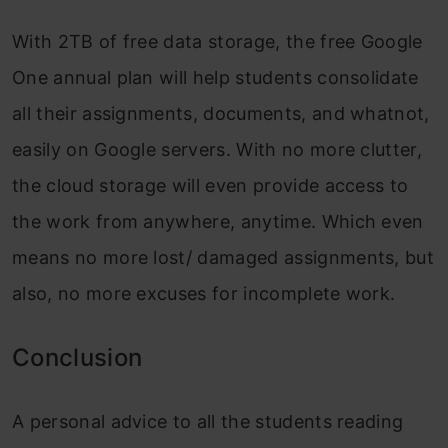
With 2TB of free data storage, the free Google
One annual plan will help students consolidate
all their assignments, documents, and whatnot,
easily on Google servers. With no more clutter,
the cloud storage will even provide access to
the work from anywhere, anytime. Which even
means no more lost/ damaged assignments, but
also, no more excuses for incomplete work.
Conclusion
A personal advice to all the students reading