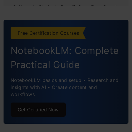
How do Students Benefit from Free Google
AI Pro Plan?
LEARN with AI
Free Certification Courses
Dive Deep with Research
NotebookLM: Complete
Present like a Pro
Practical Guide
Data Handling made Easy
NotebookLM basics and setup • Research and
Conclusion
insights with AI • Create content and
workflows
Get Certified Now