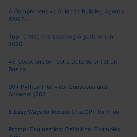
A Comprehensive Guide to Building Agentic
RAG S...
Top 10 Machine Learning Algorithms in
2026
45 Questions to Test a Data Scientist on
Basics...
90+ Python Interview Questions and
Answers (202...
8 Easy Ways to Access ChatGPT for Free
Prompt Engineering: Definition, Examples,
Tips ...