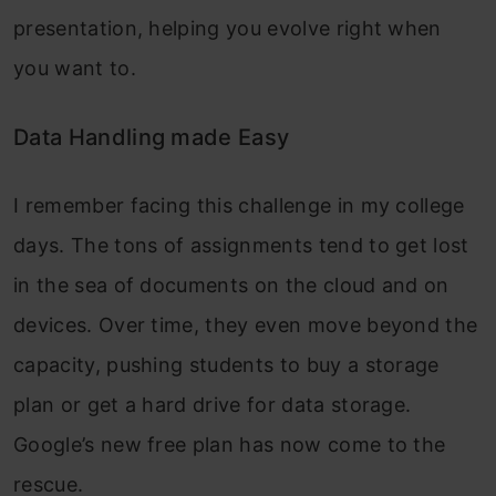
presentation, helping you evolve right when
you want to.
Data Handling made Easy
I remember facing this challenge in my college
days. The tons of assignments tend to get lost
in the sea of documents on the cloud and on
devices. Over time, they even move beyond the
capacity, pushing students to buy a storage
plan or get a hard drive for data storage.
Google’s new free plan has now come to the
rescue.