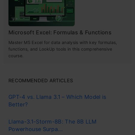
Microsoft Excel: Formulas & Functions
Master MS Excel for data analysis with key formulas,
functions, and LookUp tools in this comprehensive
course.
RECOMMENDED ARTICLES
GPT-4 vs. Llama 3.1 – Which Model is
Better?
Llama-3.1-Storm-8B: The 8B LLM
Powerhouse Surpa...