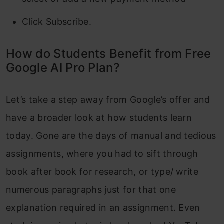
Click Subscribe.
How do Students Benefit from Free
Google AI Pro Plan?
Let’s take a step away from Google’s offer and
have a broader look at how students learn
today. Gone are the days of manual and tedious
assignments, where you had to sift through
book after book for research, or type/ write
numerous paragraphs just for that one
explanation required in an assignment. Even