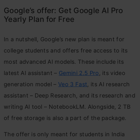
Google’s offer: Get Google AI Pro
Yearly Plan for Free
In a nutshell, Google’s new plan is meant for
college students and offers free access to its
most advanced AI models. These include its
latest AI assistant –
Gemini 2.5 Pro
, its video
generation model –
Veo 3 Fast
, its AI research
assistant – Deep Research, and its research and
writing AI tool – NotebookLM. Alongside, 2 TB
of free storage is also a part of the package.
The offer is only meant for students in India