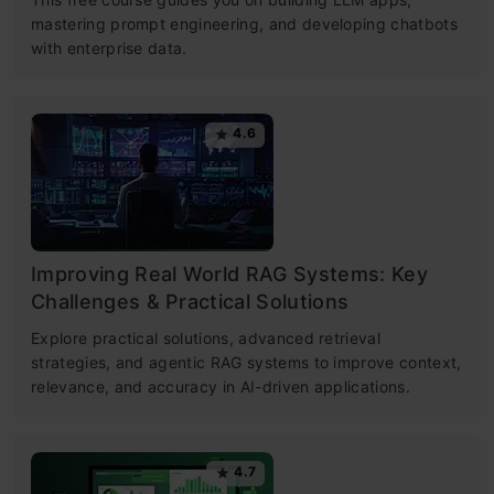
mastering prompt engineering, and developing chatbots
with enterprise data.
4.6
Improving Real World RAG Systems: Key
Challenges & Practical Solutions
Explore practical solutions, advanced retrieval
strategies, and agentic RAG systems to improve context,
relevance, and accuracy in AI-driven applications.
4.7