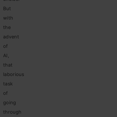
But
with
the
advent
of
AI,
that
laborious
task
of
going
through