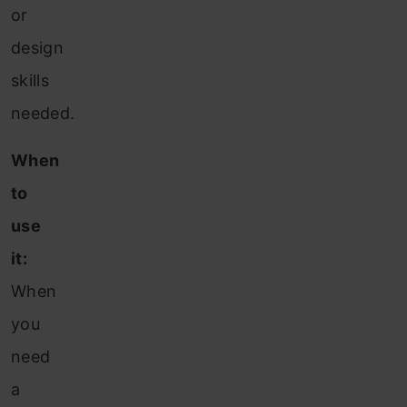
or
design
skills
needed.
When
to
use
it:
When
you
need
a