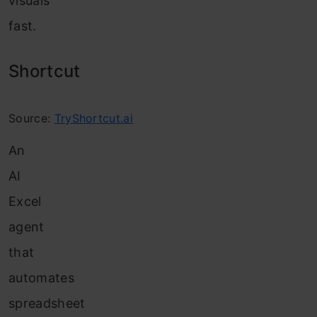
visuals
fast.
Shortcut
Source:
TryShortcut.ai
An
AI
Excel
agent
that
automates
spreadsheet