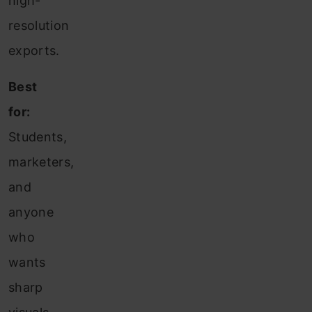
high-
resolution
exports.
Best
for:
Students,
marketers,
and
anyone
who
wants
sharp