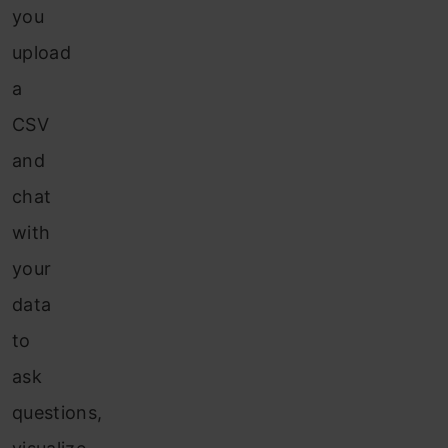
you
upload
a
CSV
and
chat
with
your
data
to
ask
questions,