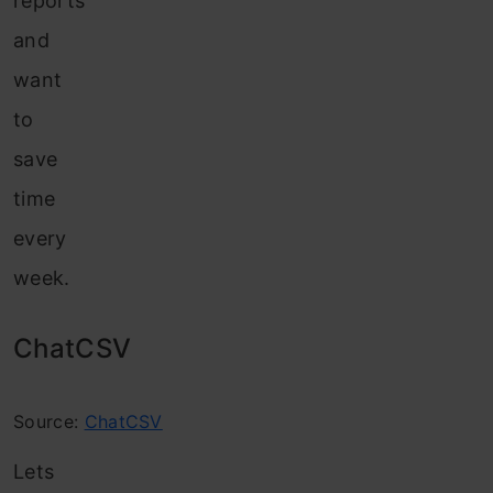
reports
and
want
to
save
time
every
week.
ChatCSV
Source:
ChatCSV
Lets