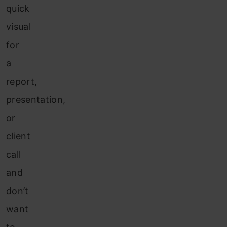
quick
visual
for
a
report,
presentation,
or
client
call
and
don’t
want