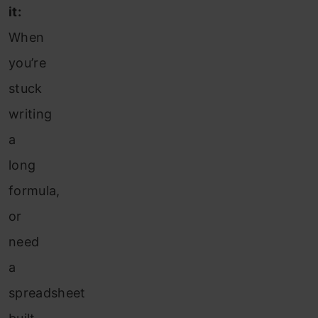
it:
When
you’re
stuck
writing
a
long
formula,
or
need
a
spreadsheet