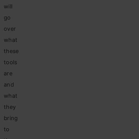
will
go
over
what
these
tools
are
and
what
they
bring
to