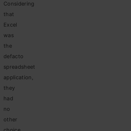
Considering
that
Excel
was
the
defacto
spreadsheet
application,
they
had
no
other
choice.