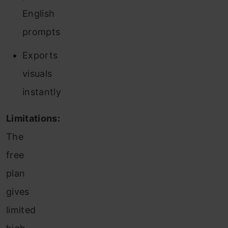
English
prompts
Exports
visuals
instantly
Limitations:
The
free
plan
gives
limited