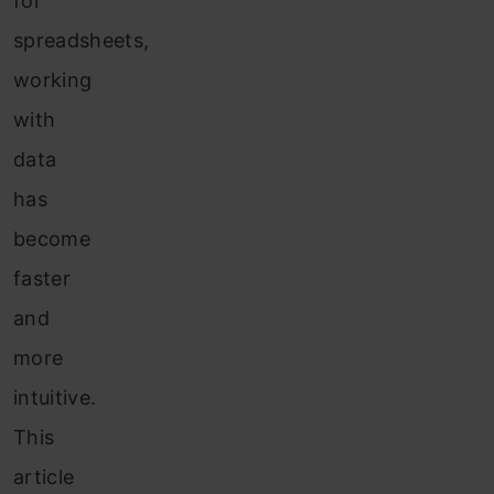
for
spreadsheets,
working
with
data
has
become
faster
and
more
intuitive.
This
article