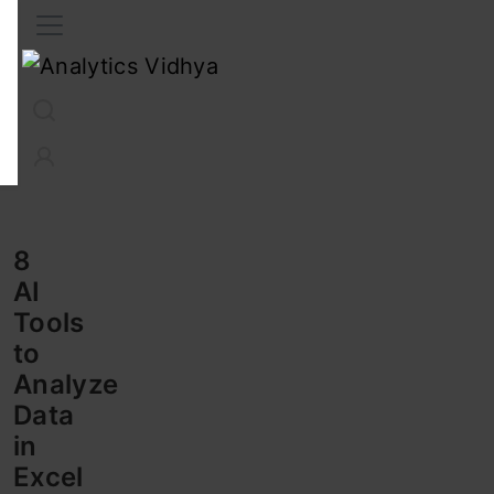
Interview Prep
Career
GenAI
Prompt Engg
ChatG
8
AI
Tools
to
Analyze
Data
in
Excel