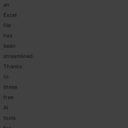
an
Excel
file
has
been
streamlined.
Thanks
to
these
free
AI
tools