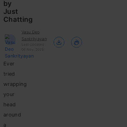
by
Just
Chatting
Vasu Deo
Sankrityayan
Last Updated :
06 Nov, 2025
Ever
tried
wrapping
your
head
around
a