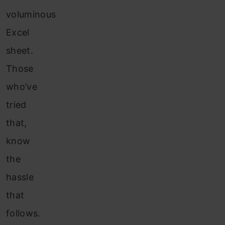
voluminous
Excel
sheet.
Those
who’ve
tried
that,
know
the
hassle
that
follows.