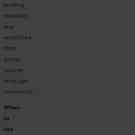
building,
modeling,
and
workflows
from
simple
natural-
language
commands.
When
to
use