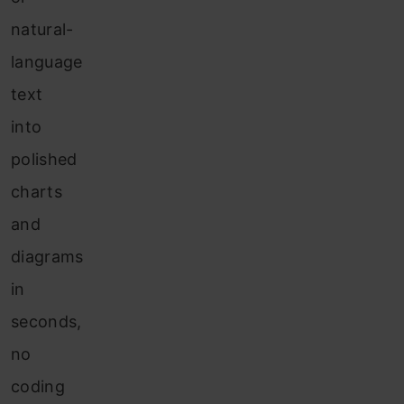
natural-
language
text
into
polished
charts
and
diagrams
in
seconds,
no
coding