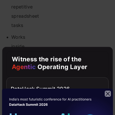
repetitive
spreadsheet
tasks
Works
inside
your
Witness the rise of the
existing
Agentic
Operating Layer
Excel/Sheets
files
DataHack Summit 2026
Limitations:
Some