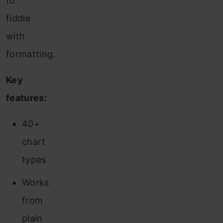
to
fiddle
with
formatting.
Key
features:
40+
chart
types
Works
from
plain