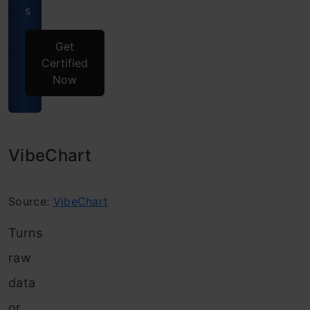
s
Get
Certified
Now
VibeChart
Source:
VibeChart
Turns
raw
data
or