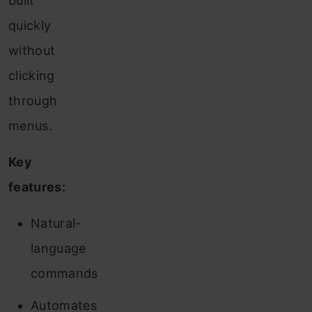
built
quickly
without
clicking
through
menus.
Key
features:
Natural-
language
commands
Automates