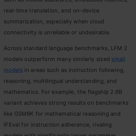
real-time translation, and on-device
summarization, especially when cloud
connectivity is unreliable or undesirable.
Across standard language benchmarks, LFM 2
models outperform many similarly sized
small
models
in areas such as instruction following,
reasoning, multilingual understanding, and
mathematics. For example, the flagship 2.6B
variant achieves strong results on benchmarks
like GSM8K for mathematical reasoning and
IFEval for instruction adherence, rivaling
models with significantly larger parameter