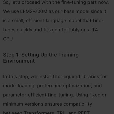
So, let’s proceed with the fine-tuning part now.
We use LFM2-700M as our base model since it
is a small, efficient language model that fine-
tunes quickly and fits comfortably on a T4
GPU.
Step 1: Setting Up the Training
Environment
In this step, we install the required libraries for
model loading, preference optimization, and
parameter-efficient fine-tuning. Using fixed or
minimum versions ensures compatibility
between Transformers, TRL, and PEFT,