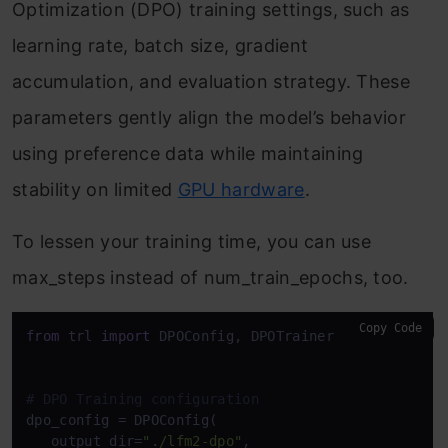
Optimization (DPO) training settings, such as
learning rate, batch size, gradient
accumulation, and evaluation strategy. These
parameters gently align the model’s behavior
using preference data while maintaining
stability on limited
GPU hardware
.
To lessen your training time, you can use
max_steps instead of num_train_epochs, too.
Copy Code
from
 trl 
import
 DPOConfig, DPOTrainer

# DPO Training configuration
dpo_config = DPOConfig(

   output_dir=
"./lfm2-dpo"
,
