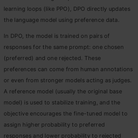
learning loops (like PPO), DPO directly updates
the language model using preference data.
In DPO, the model is trained on pairs of
responses for the same prompt: one chosen
(preferred) and one rejected. These
preferences can come from human annotations
or even from stronger models acting as judges.
A reference model (usually the original base
model) is used to stabilize training, and the
objective encourages the fine-tuned model to
assign higher probability to preferred
responses and lower probability to rejected