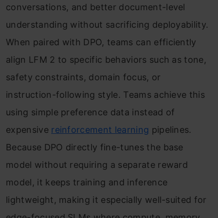
conversations, and better document-level
understanding without sacrificing deployability.
When paired with DPO, teams can efficiently
align LFM 2 to specific behaviors such as tone,
safety constraints, domain focus, or
instruction-following style. Teams achieve this
using simple preference data instead of
expensive
reinforcement learning
pipelines.
Because DPO directly fine-tunes the base
model without requiring a separate reward
model, it keeps training and inference
lightweight, making it especially well-suited for
edge-focused SLMs where compute, memory,