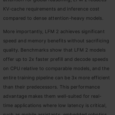
KV-cache requirements and inference cost
compared to dense attention-heavy models.
More importantly, LFM 2 achieves significant
speed and memory benefits without sacrificing
quality. Benchmarks show that LFM 2 models
offer up to 2x faster prefill and decode speeds
on CPU relative to comparable models, and the
entire training pipeline can be 3x more efficient
than their predecessors. This performance
advantage makes them well-suited for real-
time applications where low latency is critical,
such as mobile assistants, embedded robotics,