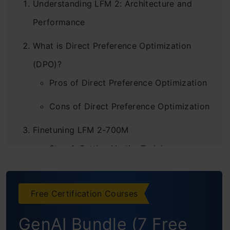
Understanding LFM 2: Architecture and
Performance
What is Direct Preference Optimization
(DPO)?
Pros of Direct Preference Optimization
Cons of Direct Preference Optimization
Finetuning LFM 2-700M
Step 1: Setting Up the Training
Environment
Step 2: Importing Core Libraries and
Free Certification Courses
Verifying Versions
GenAI Bundle (7 Free