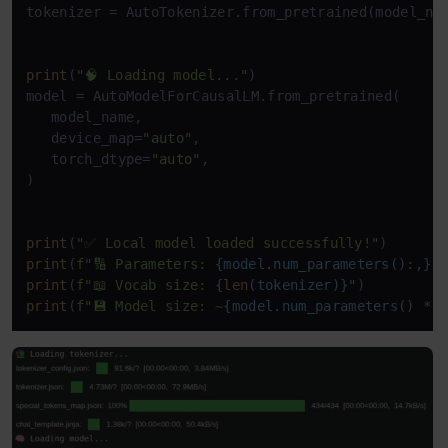
tokenizer = AutoTokenizer.from_pretrained(model_nam
print
(
"🧠 Loading model..."
)

model = AutoModelForCausalLM.from_pretrained(

   model_name,

   device_map=
"auto"
,

   torch_dtype=
"auto"
,

)

print
(
"✅ Local model loaded successfully!"
print
(
f"🔢 Parameters: 
{model.num_parameters():,}
"
print
(
f"📖 Vocab size: 
{
len
(tokenizer)}
"
print
(
f"💾 Model size: ~
{model.num_parameters() * 