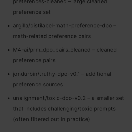
preferences-cleaned – large cleaned
preference set
argilla/distilabel-math-preference-dpo –
math-related preference pairs
M4-ai/prm_dpo_pairs_cleaned – cleaned
preference pairs
jondurbin/truthy-dpo-v0.1 – additional
preference sources
unalignment/toxic-dpo-v0.2 – a smaller set
that includes challenging/toxic prompts
(often filtered out in practice)