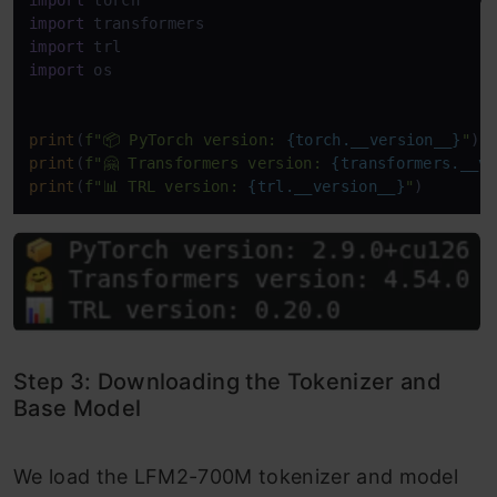
import
import
import
import
 os

print
(
f"📦 PyTorch version: 
{torch.__version__}
"
print
(
f"🤗 Transformers version: 
{transformers.__v
print
(
f"📊 TRL version: 
{trl.__version__}
"
)
Step 3: Downloading the Tokenizer and
Base Model
We load the LFM2-700M tokenizer and model