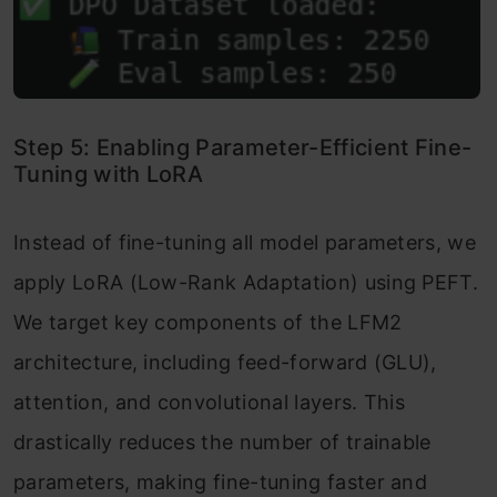
Step 5: Enabling Parameter-Efficient Fine-
Tuning with LoRA
Instead of fine-tuning all model parameters, we
apply LoRA (Low-Rank Adaptation) using PEFT.
We target key components of the LFM2
architecture, including feed-forward (GLU),
attention, and convolutional layers. This
drastically reduces the number of trainable
parameters, making fine-tuning faster and