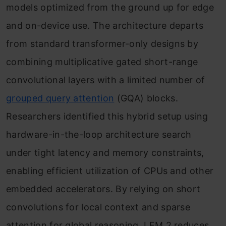
Saving the Final Model
models optimized from the ground up for edge
and on-device use. The architecture departs
Step 10: Running Inference with the
from standard transformer-only designs by
Fine-Tuned LFM 2 Model
combining multiplicative gated short-range
Conclusion
convolutional layers with a limited number of
grouped query attention
(GQA) blocks.
Researchers identified this hybrid setup using
hardware-in-the-loop architecture search
under tight latency and memory constraints,
enabling efficient utilization of CPUs and other
embedded accelerators. By relying on short
convolutions for local context and sparse
attention for global reasoning, LFM 2 reduces