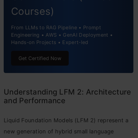
Step 3: Downloading the Tokenizer and
Courses)
Base Model
Step 4: Loading and Preparing the
From LLMs to RAG Pipeline • Prompt
Engineering • AWS • GenAI Deployment •
Preference Dataset
Hands-on Projects • Expert-led
Step 5: Enabling Parameter-Efficient
Get Certified Now
Fine-Tuning with LoRA
Step 6: Defining the DPO Training
Configuration
Understanding LFM 2: Architecture
and Performance
Step 7: Initializing the DPO Trainer
Step 8: Training the Model with DPO
Liquid Foundation Models (LFM 2) represent a
Step 9: Merging LoRA Weights and
new generation of hybrid small language