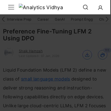
Interview Prep
Career
GenAI
Prompt Engg
ChatG
Preference Fine-Tuning LFM 2
Using DPO
111
Shaik Hamzah
Last Updated : 07 Jan, 2026
Liquid Foundation Models (LFM 2) define a new
class of
small language models
designed to
deliver strong reasoning and instruction-
following capabilities directly on edge devices.
Unlike large cloud-centric LLMs, LFM 2 focuses