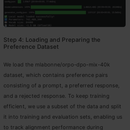
Step 4: Loading and Preparing the
Preference Dataset
We load the mlabonne/orpo-dpo-mix-40k
dataset, which contains preference pairs
consisting of a prompt, a preferred response,
and a rejected response. To keep training
efficient, we use a subset of the data and split
it into training and evaluation sets, enabling us
to track alignment performance during