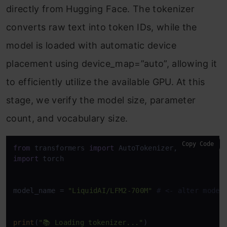
directly from Hugging Face. The tokenizer
converts raw text into token IDs, while the
model is loaded with automatic device
placement using device_map=”auto”, allowing it
to efficiently utilize the available GPU. At this
stage, we verify the model size, parameter
count, and vocabulary size.
Copy Code
from
 transformers 
import
import
 torch

model_name = 
"LiquidAI/LFM2-700M"
# <- alter model
print
(
"📚 Loading tokenizer..."
)
