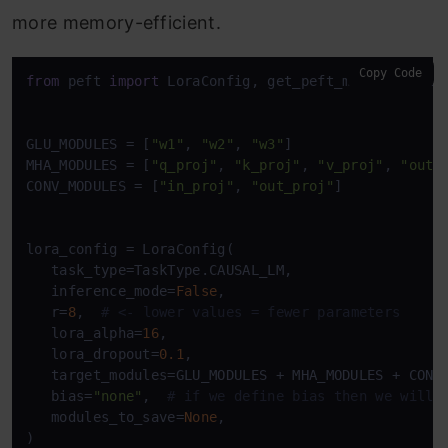
more memory-efficient.
Copy Code
from
 peft 
import
 LoraConfig, get_peft_model, TaskTy
GLU_MODULES = [
"w1"
, 
"w2"
, 
"w3"
]

MHA_MODULES = [
"q_proj"
, 
"k_proj"
, 
"v_proj"
, 
"out_
CONV_MODULES = [
"in_proj"
, 
"out_proj"
]

lora_config = LoraConfig(

   task_type=TaskType.CAUSAL_LM,

   inference_mode=
False
,

   r=
8
,  
# <- lower values = fewer parameters
   lora_alpha=
16
,

   lora_dropout=
0.1
,

   target_modules=GLU_MODULES + MHA_MODULES + CONV_
   bias=
"none"
,  
# if we define bias then we will 
   modules_to_save=
None
,

)
