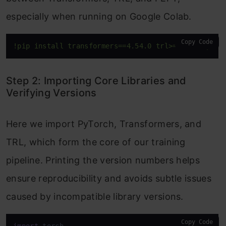
especially when running on Google Colab.
Copy Code
!pip install transformers==4.54.0 trl>=0.18.2 peft
Step 2: Importing Core Libraries and
Verifying Versions
Here we import PyTorch, Transformers, and
TRL, which form the core of our training
pipeline. Printing the version numbers helps
ensure reproducibility and avoids subtle issues
caused by incompatible library versions.
Copy Code