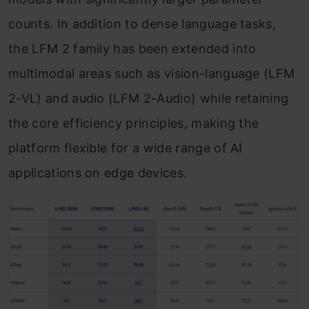
counts. In addition to dense language tasks,
the LFM 2 family has been extended into
multimodal areas such as vision-language (LFM
2-VL) and audio (LFM 2-Audio) while retaining
the core efficiency principles, making the
platform flexible for a wide range of AI
applications on edge devices.