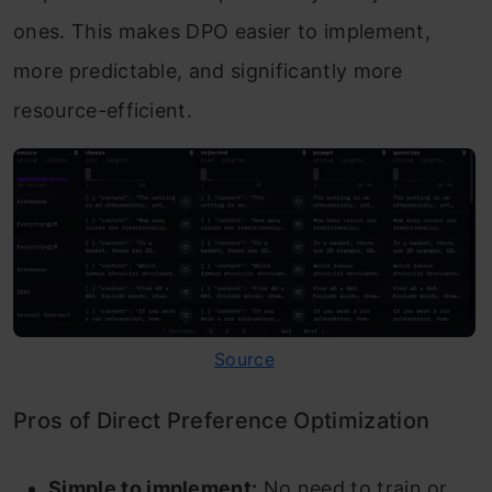
ones. This makes DPO easier to implement,
more predictable, and significantly more
resource-efficient.
Source
Pros of Direct Preference Optimization
Simple to implement:
No need to train or