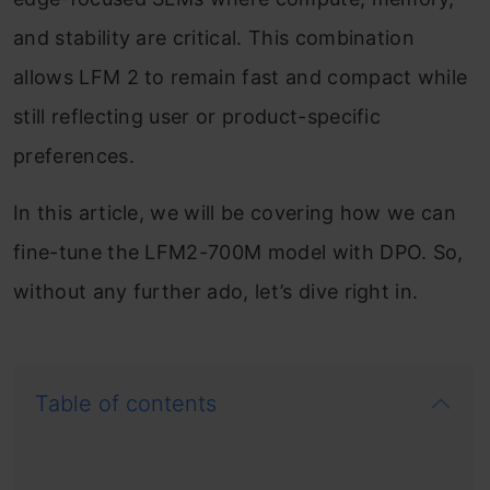
and stability are critical. This combination
allows LFM 2 to remain fast and compact while
still reflecting user or product-specific
preferences.
In this article, we will be covering how we can
fine-tune the LFM2-700M model with DPO. So,
without any further ado, let’s dive right in.
Table of contents