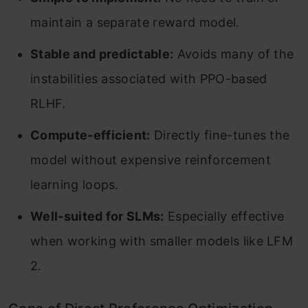
maintain a separate reward model.
Stable and predictable:
Avoids many of the
instabilities associated with PPO-based
RLHF.
Compute-efficient:
Directly fine-tunes the
model without expensive reinforcement
learning loops.
Well-suited for SLMs:
Especially effective
when working with smaller models like LFM
2.