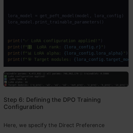
lora_model = get_peft_model(model, lora_config)

lora_model.print_trainable_parameters()

print
(
"✅ LoRA configuration applied!"
print
(
f"🎛️  LoRA rank: 
{lora_config.r}
"
print
(
f"📊 LoRA alpha: 
{lora_config.lora_alpha}
"
print
(
f"🎯 Target modules: 
{lora_config.target_mod
Step 6: Defining the DPO Training
Configuration
Here, we specify the Direct Preference