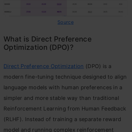
Source
What is Direct Preference
Optimization (DPO)?
Direct Preference Optimization
(DPO) is a
modern fine-tuning technique designed to align
language models with human preferences in a
simpler and more stable way than traditional
Reinforcement Learning from Human Feedback
(RLHF). Instead of training a separate reward
model and running complex reinforcement