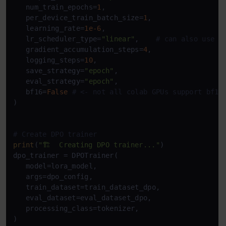
   num_train_epochs=
1
,           

   per_device_train_batch_size=
1
,

   learning_rate=
1e-6
,

   lr_scheduler_type=
"linear"
,    
# can also use c
   gradient_accumulation_steps=
4
,

   logging_steps=
10
,

   save_strategy=
"epoch"
,

   eval_strategy=
"epoch"
,

   bf16=
False
# <- not all colab GPUs support bf16
)

# Create DPO trainer
print
(
"🏗️  Creating DPO trainer..."
)

dpo_trainer = DPOTrainer(

   model=lora_model,

   args=dpo_config,

   train_dataset=train_dataset_dpo,

   eval_dataset=eval_dataset_dpo,

   processing_class=tokenizer,

)