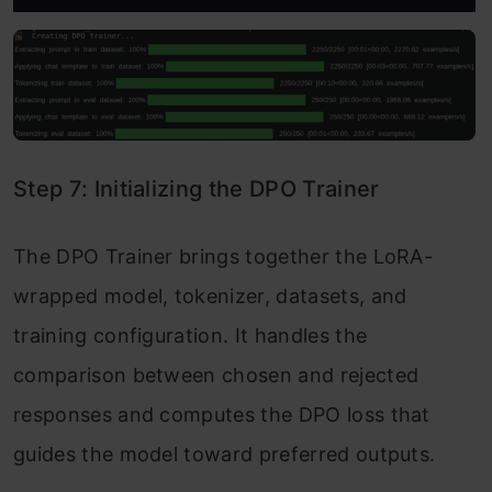
Step 7: Initializing the DPO Trainer
The DPO Trainer brings together the LoRA-
wrapped model, tokenizer, datasets, and
training configuration. It handles the
comparison between chosen and rejected
responses and computes the DPO loss that
guides the model toward preferred outputs.