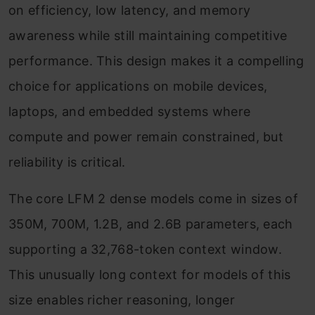
on efficiency, low latency, and memory
awareness while still maintaining competitive
performance. This design makes it a compelling
choice for applications on mobile devices,
laptops, and embedded systems where
compute and power remain constrained, but
reliability is critical.
The core LFM 2 dense models come in sizes of
350M, 700M, 1.2B, and 2.6B parameters, each
supporting a 32,768-token context window.
This unusually long context for models of this
size enables richer reasoning, longer