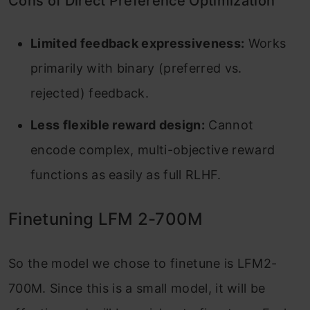
Cons of Direct Preference Optimization
Limited feedback expressiveness:
Works
primarily with binary (preferred vs.
rejected) feedback.
Less flexible reward design:
Cannot
encode complex, multi-objective reward
functions as easily as full RLHF.
Finetuning LFM 2-700M
So the model we chose to finetune is LFM2-
700M. Since this is a small model, it will be