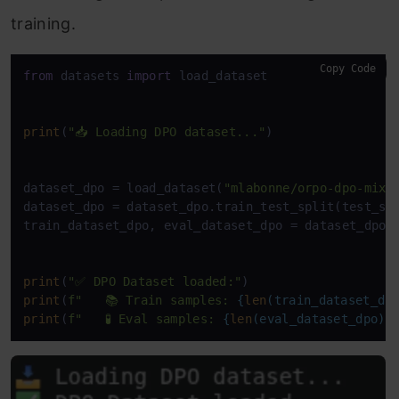
training.
Copy Code
from
 datasets 
import
 load_dataset

print
(
"📥 Loading DPO dataset..."
)

dataset_dpo = load_dataset(
"mlabonne/orpo-dpo-mix-
dataset_dpo = dataset_dpo.train_test_split(test_si
train_dataset_dpo, eval_dataset_dpo = dataset_dpo[
print
(
"✅ DPO Dataset loaded:"
print
(
f"   📚 Train samples: 
{
len
(train_dataset_dp
print
(
f"   🧪 Eval samples: 
{
len
(eval_dataset_dpo)}