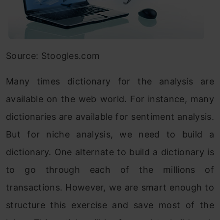
Source: Stoogles.com
Many times dictionary for the analysis are
available on the web world. For instance, many
dictionaries are available for sentiment analysis.
But for niche analysis, we need to build a
dictionary. One alternate to build a dictionary is
to go through each of the millions of
transactions. However, we are smart enough to
structure this exercise and save most of the