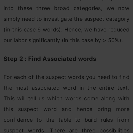
into these three broad categories, we now
simply need to investigate the suspect category
(in this case 6 words). Hence, we have reduced
our labor significantly (in this case by > 50%).
Step 2 : Find Associated words
For each of the suspect words you need to find
the most associated word in the entire text.
This will tell us which words come along with
this suspect word and hence bring more
confidence to the table to build rules from
suspect words. There are three possibilities