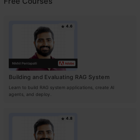
Free Courses
4.6
Building and Evaluating RAG System
Learn to build RAG system applications, create AI
agents, and deploy.
4.8