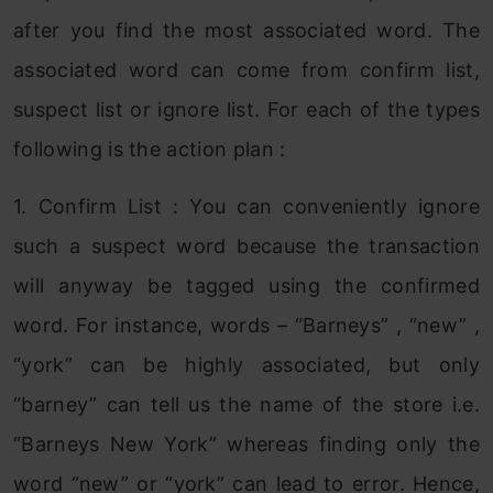
after you find the most associated word. The
associated word can come from confirm list,
suspect list or ignore list. For each of the types
following is the action plan :
1. Confirm List : You can conveniently ignore
such a suspect word because the transaction
will anyway be tagged using the confirmed
word. For instance, words – “Barneys” , “new” ,
“york” can be highly associated, but only
“barney” can tell us the name of the store i.e.
“Barneys New York” whereas finding only the
word “new” or “york” can lead to error. Hence,