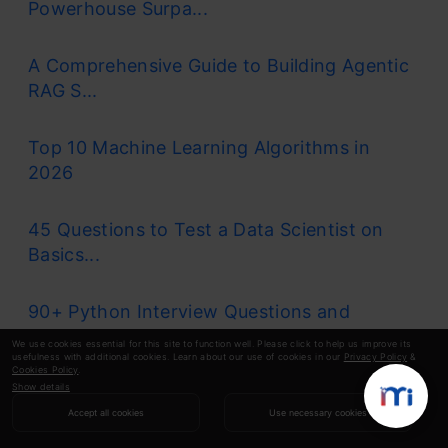
Powerhouse Surpa...
A Comprehensive Guide to Building Agentic
RAG S...
Top 10 Machine Learning Algorithms in
2026
45 Questions to Test a Data Scientist on
Basics...
90+ Python Interview Questions and
Answers (202...
We use cookies essential for this site to function well. Please click to help us improve its
usefulness with additional cookies. Learn about our use of cookies in our
Privacy Policy
&
Cookies Policy
.
Show details
8 Easy Ways to Access ChatGPT for Free
Accept all cookies
Use necessary cookies