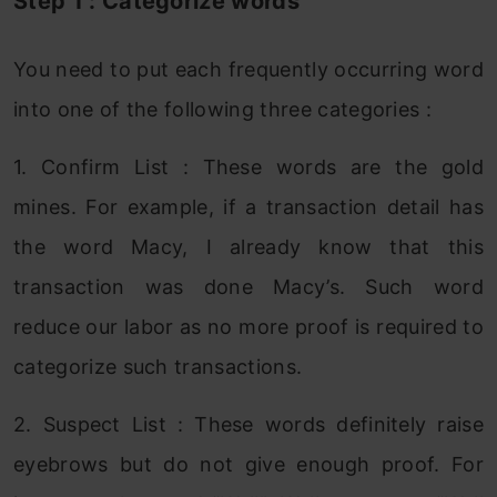
Step 1 : Categorize words
You need to put each frequently occurring word
into one of the following three categories :
1. Confirm List : These words are the gold
mines. For example, if a transaction detail has
the word Macy, I already know that this
transaction was done Macy’s. Such word
reduce our labor as no more proof is required to
categorize such transactions.
2. Suspect List : These words definitely raise
eyebrows but do not give enough proof. For