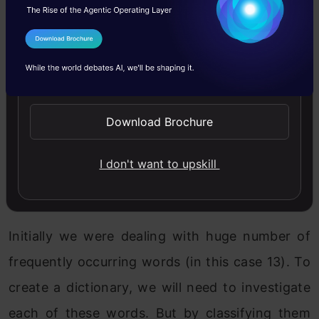
I Agree to the
Terms & Conditions
Send WhatsApp Updates
Download Brochure
I don't want to upskill
Why did we categorize the words into these
categories?
Initially we were dealing with huge number of
frequently occurring words (in this case 13). To
create a dictionary, we will need to investigate
each of these words. But by classifying them