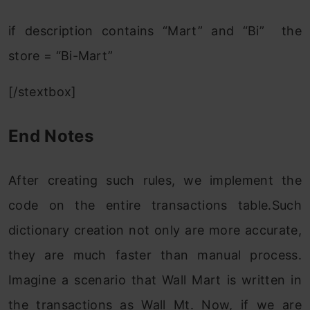
if description contains “Mart” and “Bi” the
store = “Bi-Mart”
[/stextbox]
End Notes
After creating such rules, we implement the
code on the entire transactions table.Such
dictionary creation not only are more accurate,
they are much faster than manual process.
Imagine a scenario that Wall Mart is written in
the transactions as Wall Mt. Now, if we are