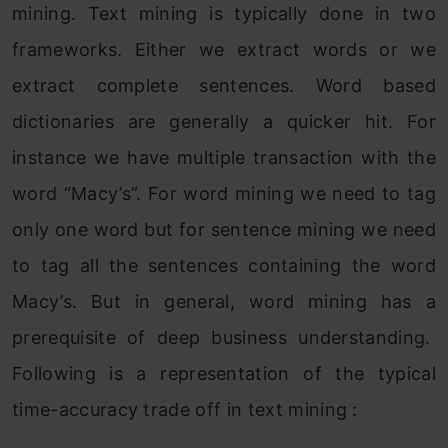
mining. Text mining is typically done in two
frameworks. Either we extract words or we
extract complete sentences. Word based
dictionaries are generally a quicker hit. For
instance we have multiple transaction with the
word “Macy’s”. For word mining we need to tag
only one word but for sentence mining we need
to tag all the sentences containing the word
Macy’s. But in general, word mining has a
prerequisite of deep business understanding.
Following is a representation of the typical
time-accuracy trade off in text mining :