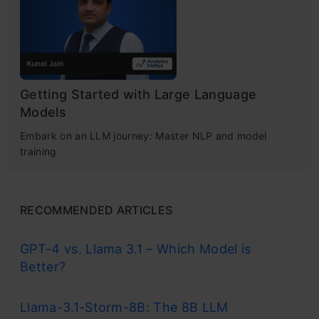
Getting Started with Large Language
Models
Embark on an LLM journey: Master NLP and model
training
RECOMMENDED ARTICLES
GPT-4 vs. Llama 3.1 – Which Model is
Better?
Llama-3.1-Storm-8B: The 8B LLM