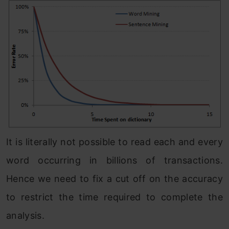
It is literally not possible to read each and every
word occurring in billions of transactions.
Hence we need to fix a cut off on the accuracy
to restrict the time required to complete the
analysis.