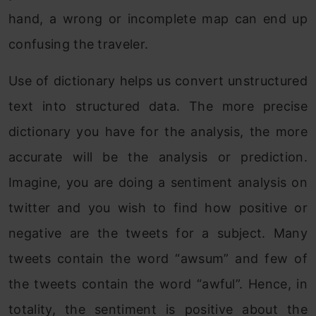
hand, a wrong or incomplete map can end up
confusing the traveler.
Use of dictionary helps us convert unstructured
text into structured data. The more precise
dictionary you have for the analysis, the more
accurate will be the analysis or prediction.
Imagine, you are doing a sentiment analysis on
twitter and you wish to find how positive or
negative are the tweets for a subject. Many
tweets contain the word “awsum” and few of
the tweets contain the word “awful”. Hence, in
totality, the sentiment is positive about the