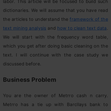
labor. This article will be focused to build such
dictionaries. We will assume that you have read
the articles to understand the
framework of the
text mining analysis
and
how to clean text data
.
We will start with the frequency word table,
which you get after doing basic cleaning on the
text. I will continue with the case study we
discussed before.
Business Problem
You are the owner of Metrro cash n carry.
Metrro has a tie up with Barcllays bank to