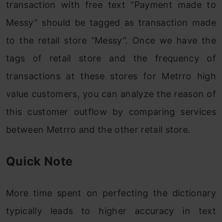
transaction with free text “Payment made to
Messy” should be tagged as transaction made
to the retail store “Messy”. Once we have the
tags of retail store and the frequency of
transactions at these stores for Metrro high
value customers, you can analyze the reason of
this customer outflow by comparing services
between Metrro and the other retail store.
Quick Note
More time spent on perfecting the dictionary
typically leads to higher accuracy in text