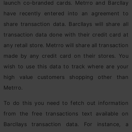
launch co-branded cards. Metrro and Barcllay
have recently entered into an agreement to
share transaction data. Barcllays will share all
transaction data done with their credit card at
any retail store. Metrro will share all transaction
made by any credit card on their stores. You
wish to use this data to track where are your
high value customers shopping other than
Metrro.
To do this you need to fetch out information
from the free transactions text available on
Barcllays transaction data. For instance, a