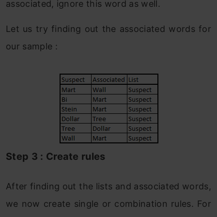
associated, ignore this word as well.
Let us try finding out the associated words for
our sample :
Step 3 : Create rules
After finding out the lists and associated words,
we now create single or combination rules. For