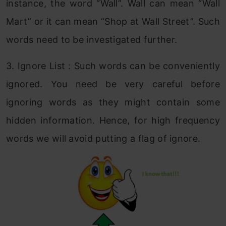
instance, the word “Wall”. Wall can mean “Wall
Mart” or it can mean “Shop at Wall Street”. Such
words need to be investigated further.
3. Ignore List : Such words can be conveniently
ignored. You need be very careful before
ignoring words as they might contain some
hidden information. Hence, for high frequency
words we will avoid putting a flag of ignore.