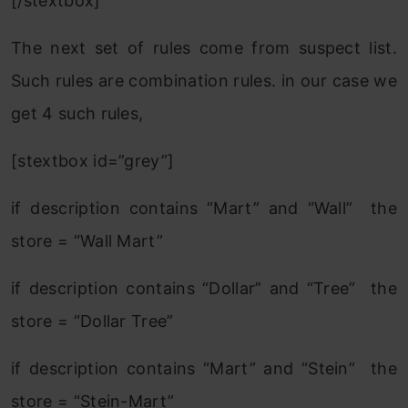
[/stextbox]
The next set of rules come from suspect list.
Such rules are combination rules. in our case we
get 4 such rules,
[stextbox id=”grey”]
if description contains “Mart” and “Wall” the
store = “Wall Mart”
if description contains “Dollar” and “Tree” the
store = “Dollar Tree”
if description contains “Mart” and “Stein” the
store = “Stein-Mart”