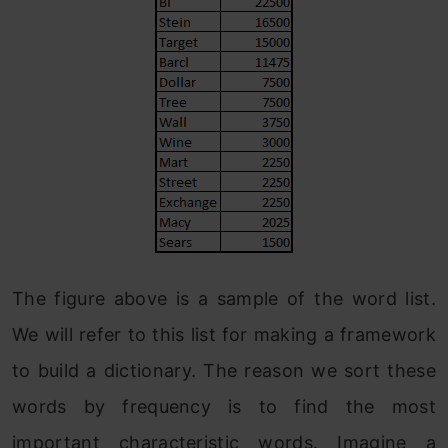
The figure above is a sample of the word list.
We will refer to this list for making a framework
to build a dictionary. The reason we sort these
words by frequency is to find the most
important characteristic words. Imagine a