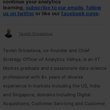
continue your analytics
learning,
subscribe to our emails
,
follow
us on twitter
or like our
facebook page
.
Tavish Srivastava
Tavish Srivastava, co-founder and Chief
Strategy Officer of Analytics Vidhya, is an IIT
Madras graduate and a passionate data-science
professional with 8+ years of diverse
experience in markets including the US, India
and Singapore, domains including Digital
Acquisitions, Customer Servicing and Customer