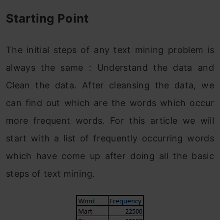
Starting Point
The initial steps of any text mining problem is
always the same : Understand the data and
Clean the data. After cleansing the data, we
can find out which are the words which occur
more frequent words. For this article we will
start with a list of frequently occurring words
which have come up after doing all the basic
steps of text mining.