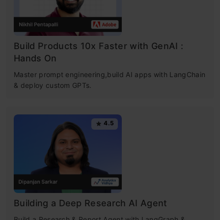
Build Products 10x Faster with GenAI :
Hands On
Master prompt engineering,build AI apps with LangChain
& deploy custom GPTs.
4.5
Building a Deep Research AI Agent
Build a Research & Report Agent with LangGraph &