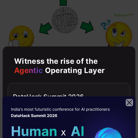
Witness the rise of the
Agentic
Operating Layer
Let’s divide our sample into these three
categories with the rules mentioned above :
DataHack Summit 2026