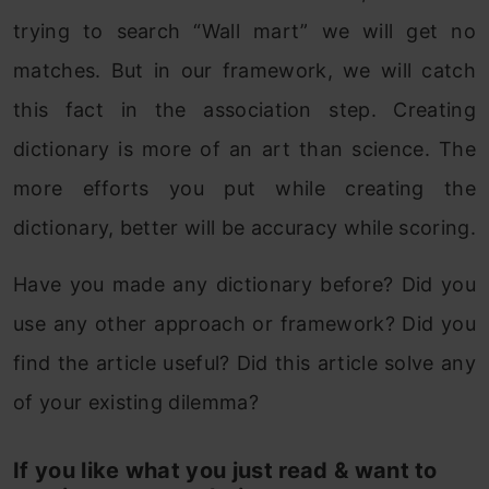
trying to search “Wall mart” we will get no
matches. But in our framework, we will catch
this fact in the association step. Creating
dictionary is more of an art than science. The
more efforts you put while creating the
dictionary, better will be accuracy while scoring.
Have you made any dictionary before? Did you
use any other approach or framework? Did you
find the article useful? Did this article solve any
of your existing dilemma?
If you like what you just read & want to