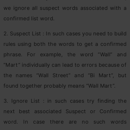
we ignore all suspect words associated with a
confirmed list word.
2. Suspect List : In such cases you need to build
rules using both the words to get a confirmed
phrase. For example, the word “Wall” and
“Mart” individually can lead to errors because of
the names “Wall Street” and “Bi Mart”, but
found together probably means “Wall Mart”.
3. Ignore List : in such cases try finding the
next best associated Suspect or Confirmed
word. In case there are no such words