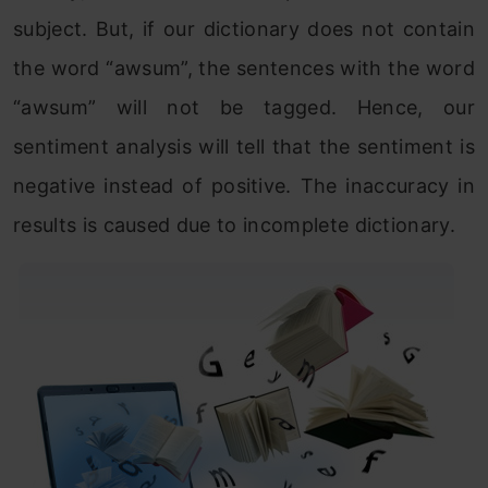
subject. But, if our dictionary does not contain
the word “awsum”, the sentences with the word
“awsum” will not be tagged. Hence, our
sentiment analysis will tell that the sentiment is
negative instead of positive. The inaccuracy in
results is caused due to incomplete dictionary.