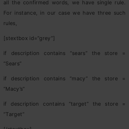
all the confirmed words, we have single rule.
For instance, in our case we have three such
rules,
[stextbox id=”grey”]
if description contains “sears” the store =
“Sears”
if description contains “macy” the store =
“Macy’s”
if description contains “target” the store =
“Target”