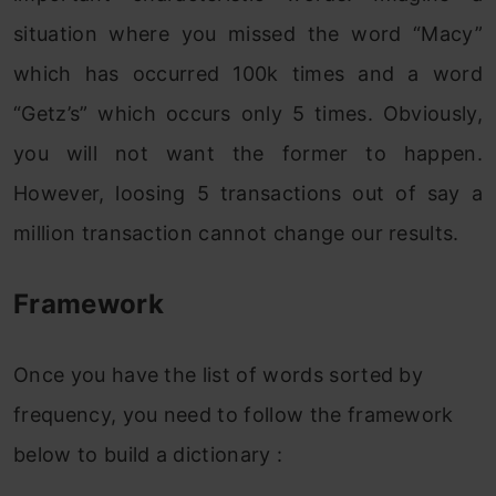
situation where you missed the word “Macy”
which has occurred 100k times and a word
“Getz’s” which occurs only 5 times. Obviously,
you will not want the former to happen.
However, loosing 5 transactions out of say a
million transaction cannot change our results.
Framework
Once you have the list of words sorted by
frequency, you need to follow the framework
below to build a dictionary :