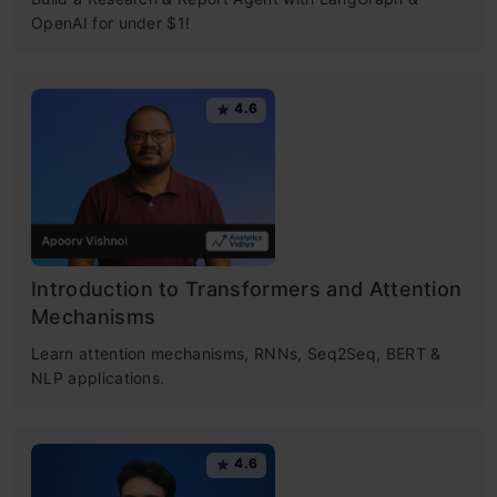
OpenAI for under $1!
4.6
Introduction to Transformers and Attention
Mechanisms
Learn attention mechanisms, RNNs, Seq2Seq, BERT &
NLP applications.
4.6