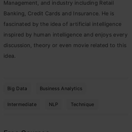
Management, and industry including Retail
Banking, Credit Cards and Insurance. He is
fascinated by the idea of artificial intelligence
inspired by human intelligence and enjoys every
discussion, theory or even movie related to this
idea.
Big Data
Business Analytics
Intermediate
NLP
Technique