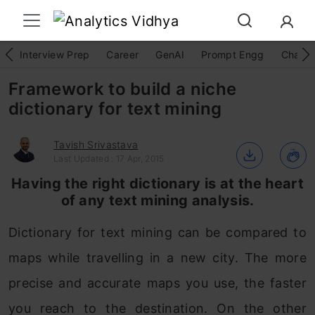
Interview Prep
Career
GenAI
Prompt Engg
ChatG
Framework to build a niche
dictionary for text mining
Tavish Srivastava
Last Updated : 17 Apr, 2015
Having the right dictionary is at the heart
of any text mining analysis.
Dictionary for text mining can be compared to
maps while travelling in a new city. The more
precise and accurate maps you use, the faster
you reach to the destination. On the other