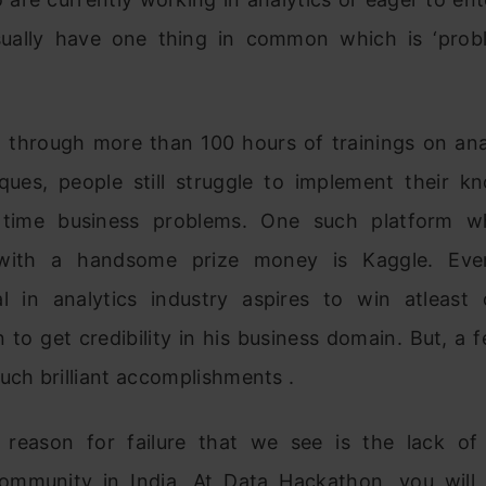
sually have one thing in common which is ‘prob
g through more than 100 hours of trainings on anal
ques, people still struggle to implement their k
 time business problems. One such platform w
with a handsome prize money is Kaggle. Eve
al in analytics industry aspires to win atleast
 to get credibility in his business domain. But, a
uch brilliant accomplishments .
reason for failure that we see is the lack of
community in India. At Data Hackathon, you will 