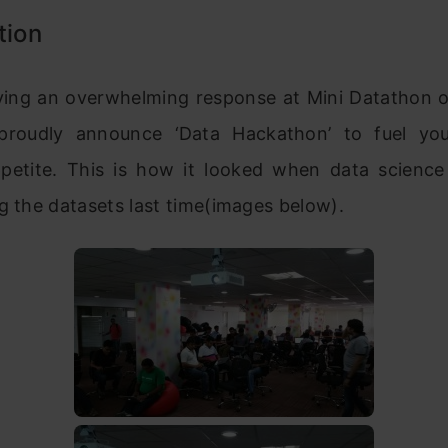
tion
iving an overwhelming response at Mini Datathon 
roudly announce ‘Data Hackathon’ to fuel you
ppetite. This is how it looked when data science
g the datasets last time(images below).