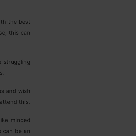
ith the best
se, this can
 struggling
s.
ies and wish
attend this.
like minded
is can be an