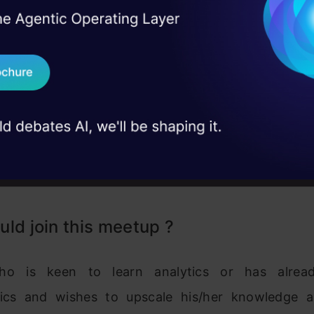
I Agree to the
Terms & 
 Real engineering
on stage
Send WhatsApp Updat
 case studies and
Download B
I don't want 
ld join this meetup ?
o is keen to learn analytics or has alrea
tics and wishes to upscale his/her knowledge an