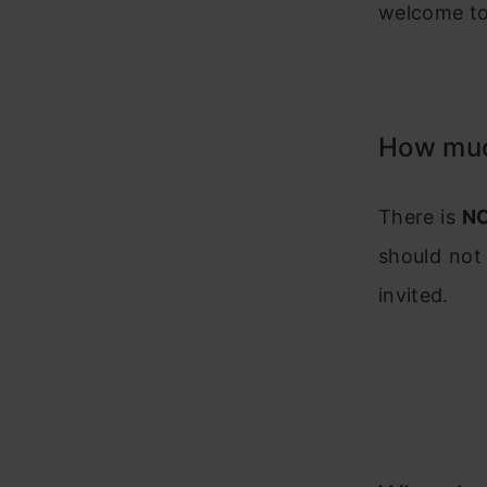
welcome to 
How much
There is
N
should not
invited.