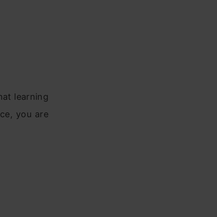
hat learning
ce, you are