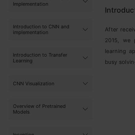
Implementation
Introduc
Introduction to CNN and
After rece
implementation
2015, we p
learning a
Introduction to Transfer
Learning
busy solvin
CNN Visualization
Overview of Pretrained
Models
Inception