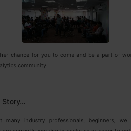
ther chance for you to come and be a part of worl
alytics community.
l Story…
t many industry professionals, beginners, we 
are currently working in analytics or eager to ent