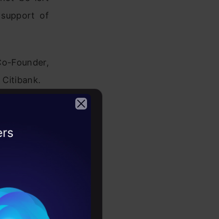
 support of
Co-Founder,
 Citibank.
2026