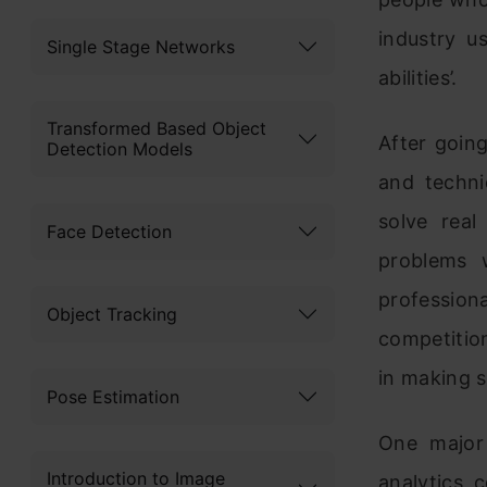
industry u
Single Stage Networks
abilities’.
Transformed Based Object
After goin
Detection Models
and techni
solve real
Face Detection
problems 
profession
Object Tracking
competition
in making s
Pose Estimation
One major 
Introduction to Image
analytics 