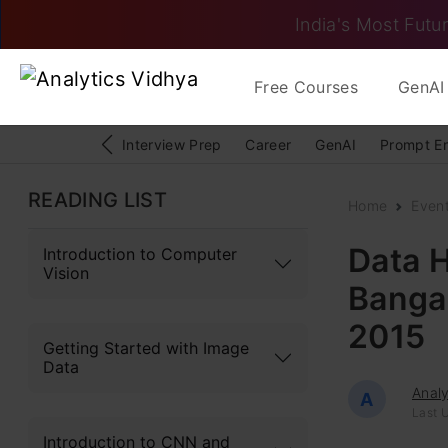
India's Most Futur
Free Courses
GenAI 
Interview Prep
Career
GenAI
Prompt E
READING LIST
Home
Even
Data H
Introduction to Computer
Vision
Bangal
2015
Getting Started with Image
Data
Analy
A
Last U
Introduction to CNN and