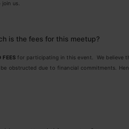
join us.
 is the fees for this meetup?
O FEES
for participating in this event. We believe t
 be obstructed due to financial commitments. Hen