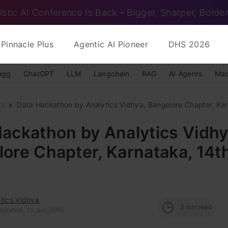
istic AI Conference Is Back – Bigger, Sharper, Bolder
Pinnacle Plus
Agentic AI Pioneer
DHS 2026
ngg
ChatGPT
LLM
Langchain
RAG
AI Agents
Mac
ts
Data Hackathon by Analytics Vidhya, Bangalore Chapter, Karn
ackathon by Analytics Vidhy
ore Chapter, Karnataka, 14t
tics Vidhya
3
min read
pdated : 13 Jun, 2015