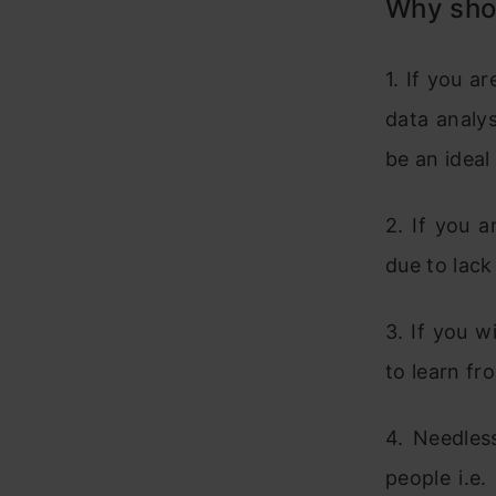
Why sho
1. If you a
data analys
be an ideal
2. If you 
due to lack
3. If you w
to learn fr
4. Needles
people i.e.