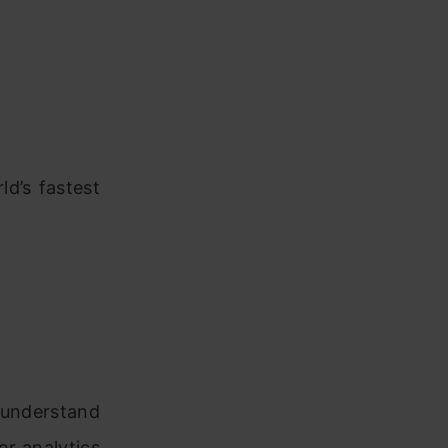
d’s fastest
understand
er analytics