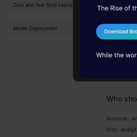
Zero and Few Shot Learning
45+ hack sessions:
problems, solved 
Model Deployment
75+ AI talks: Real
industry insights
Who shou
Anyone wh
into analy