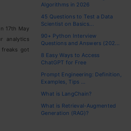
Algorithms in 2026
45 Questions to Test a Data
Scientist on Basics...
on 17th May
90+ Python Interview
r analytics
Questions and Answers (202...
 freaks got
8 Easy Ways to Access
ChatGPT for Free
Prompt Engineering: Definition,
Examples, Tips ...
What is LangChain?
What is Retrieval-Augmented
Generation (RAG)?