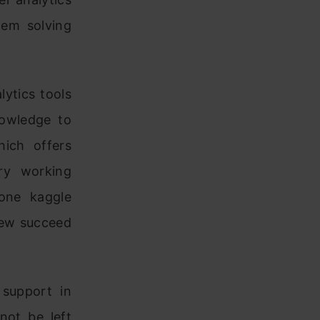
lem solving
ytics tools
nowledge to
hich offers
ry working
 one kaggle
 few succeed
 support in
not be left