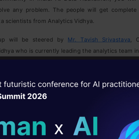
olve any problem. The people will get complete
a scientists from Analytics Vidhya.
up will be steered by
Mr. Tavish Srivastava
, 
idhya who is currently leading the analytics team in
ise of the
DataHack Summit 
ating Layer
ill reshape your AI
ld AI solutions under