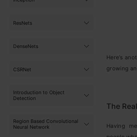
ResNets
DenseNets
Here’s ano
growing an
CSRNet
Introduction to Object
Detection
The Rea
Region Based Convolutional
Having me
Neural Network
people who 