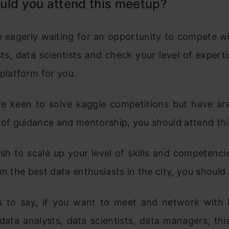
uld you attend this meetup?
re eagerly waiting for an opportunity to compete w
ts, data scientists and check your level of experti
 platform for you.
are keen to solve kaggle competitions but have are
 of guidance and mentorship, you should attend thi
ish to scale up your level of skills and competenc
om the best data enthusiasts in the city, you should 
s to say, if you want to meet and network with 
 data analysts, data scientists, data managers, th