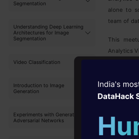
Segmentation
alone to s
team of dat
Understanding Deep Learning
Architectures for Image
Segmentation
This meet
Analytics V
Video Classification
Witness the r
Introduction to Image
Generation
Agentic
Oper
Four days that w
Experiments with Generative
career
Adversarial Networks
10+ workshops: Bui
expert guidance