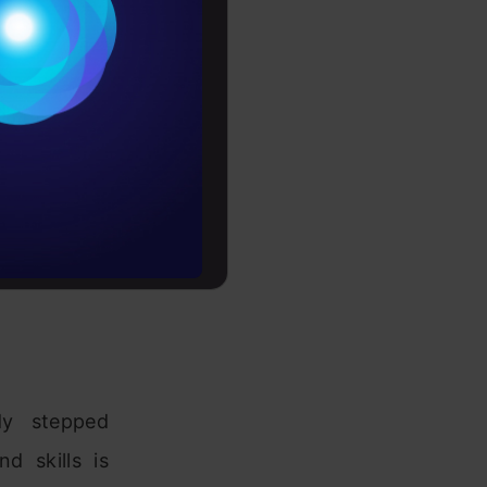
Conditions
es
rochure
to upskill
dy stepped
d skills is