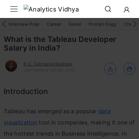
Interview Prep
Career
GenAI
Prompt Engg
ChatG
What is the Tableau Developer
Salary in India?
K.C. Sabreena Basheer
Last Updated : 04 Oct, 2023
Introduction
Tableau has emerged as a popular
data
visualization
tool in companies, making it one of
the hottest trends in Business Intelligence. In