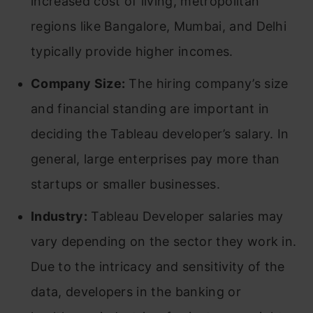
increased cost of living, metropolitan
regions like Bangalore, Mumbai, and Delhi
typically provide higher incomes.
Company Size:
The hiring company’s size
and financial standing are important in
deciding the Tableau developer’s salary. In
general, large enterprises pay more than
startups or smaller businesses.
Industry:
Tableau Developer salaries may
vary depending on the sector they work in.
Due to the intricacy and sensitivity of the
data, developers in the banking or