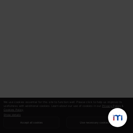
We use cookies essential for this site to function well. Please click to help us improve its
usefulness with additional cookies. Learn about our use of cookies in our
Privacy Policy
&
Cookies Policy
.
Show details
Accept all cookies
Use necessary cookies