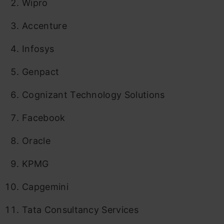
Wipro
Accenture
Infosys
Genpact
Cognizant Technology Solutions
Facebook
Oracle
KPMG
Capgemini
Tata Consultancy Services