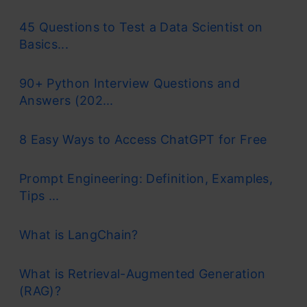
45 Questions to Test a Data Scientist on
Basics...
90+ Python Interview Questions and
Answers (202...
8 Easy Ways to Access ChatGPT for Free
Prompt Engineering: Definition, Examples,
Tips ...
What is LangChain?
What is Retrieval-Augmented Generation
(RAG)?