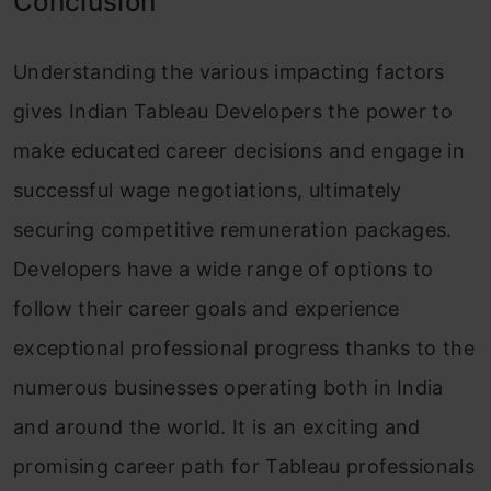
Conclusion
Understanding the various impacting factors
gives Indian Tableau Developers the power to
make educated career decisions and engage in
successful wage negotiations, ultimately
securing competitive remuneration packages.
Developers have a wide range of options to
follow their career goals and experience
exceptional professional progress thanks to the
numerous businesses operating both in India
and around the world. It is an exciting and
promising career path for Tableau professionals