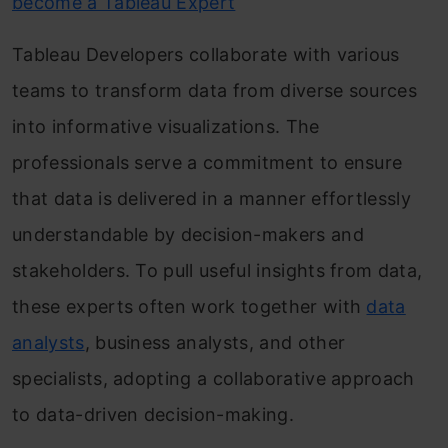
become a Tableau Expert
Tableau Developers collaborate with various
teams to transform data from diverse sources
into informative visualizations. The
professionals serve a commitment to ensure
that data is delivered in a manner effortlessly
understandable by decision-makers and
stakeholders. To pull useful insights from data,
these experts often work together with
data
analysts
, business analysts, and other
specialists, adopting a collaborative approach
to data-driven decision-making.