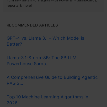
Turn raw data into insights with Power BI - dashboards,
reports & more!
RECOMMENDED ARTICLES
GPT-4 vs. Llama 3.1 – Which Model is
Better?
Llama-3.1-Storm-8B: The 8B LLM
Powerhouse Surpa...
A Comprehensive Guide to Building Agentic
RAG S...
Top 10 Machine Learning Algorithms in
2026