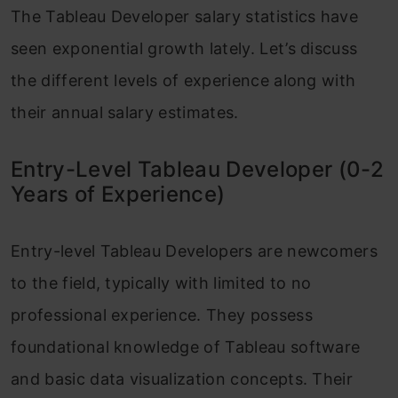
The Tableau Developer salary statistics have
seen exponential growth lately. Let’s discuss
the different levels of experience along with
their annual salary estimates.
Entry-Level Tableau Developer (0-2
Years of Experience)
Entry-level Tableau Developers are newcomers
to the field, typically with limited to no
professional experience. They possess
foundational knowledge of Tableau software
and basic data visualization concepts. Their