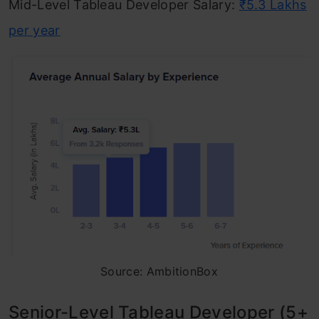
Mid-Level Tableau Developer Salary:
₹5.3 Lakhs
per year
Source: AmbitionBox
Senior-Level Tableau Developer (5+