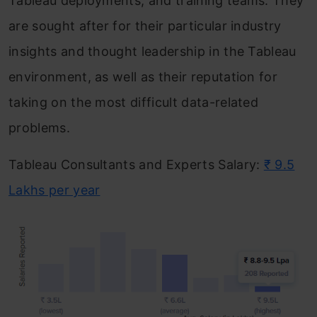
Tableau deployments, and training teams. They
are sought after for their particular industry
insights and thought leadership in the Tableau
environment, as well as their reputation for
taking on the most difficult data-related
problems.
Tableau Consultants and Experts Salary:
₹ 9.5
Lakhs per year