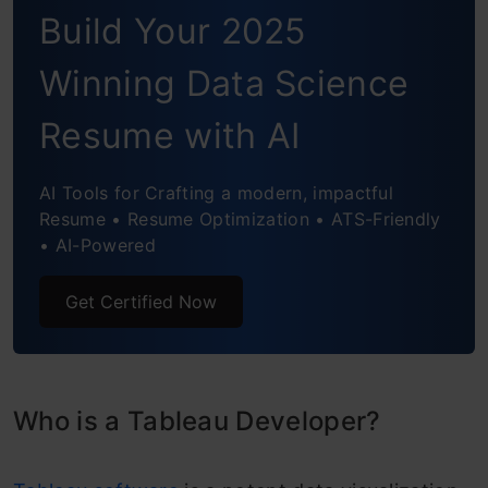
in India
Build Your 2025
Personal Factors
Winning Data Science
Industry Factors
Resume with AI
Top Firms Giving Good Packages to
Tableau Developers in India
AI Tools for Crafting a modern, impactful
Resume • Resume Optimization • ATS-Friendly
Conclusion
• AI-Powered
Frequently Asked Questions
Get Certified Now
Who is a Tableau Developer?