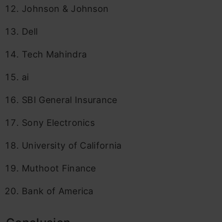
Johnson & Johnson
Dell
Tech Mahindra
ai
SBI General Insurance
Sony Electronics
University of California
Muthoot Finance
Bank of America