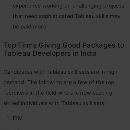
experience working on challenging projects
that need sophisticated Tableau skills may
be paid more.
Top Firms Giving Good Packages to
Tableau Developers in India
Candidates with Tableau skill sets are in high
demand. The following are a few of the top
recruiters in the field who are now seeking
skilled individuals with Tableau skill sets:
IBM