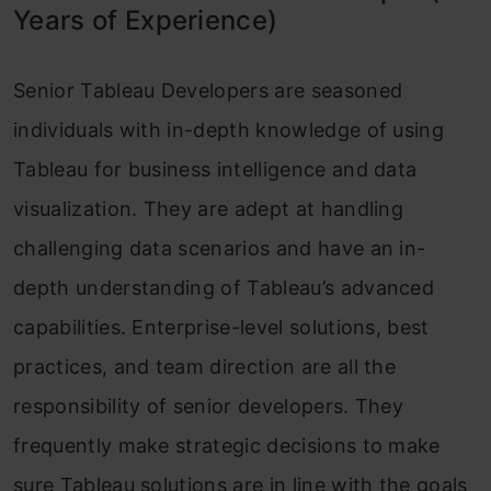
Years of Experience)
Senior Tableau Developers are seasoned
individuals with in-depth knowledge of using
Tableau for business intelligence and data
visualization. They are adept at handling
challenging data scenarios and have an in-
depth understanding of Tableau’s advanced
capabilities. Enterprise-level solutions, best
practices, and team direction are all the
responsibility of senior developers. They
frequently make strategic decisions to make
sure Tableau solutions are in line with the goals