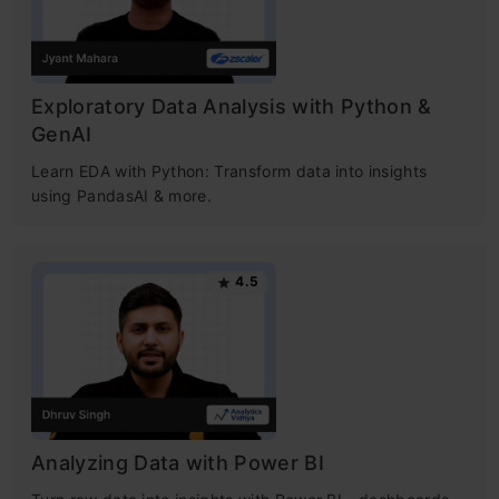
Exploratory Data Analysis with Python &
GenAI
Learn EDA with Python: Transform data into insights
using PandasAI & more.
4.5
Analyzing Data with Power BI