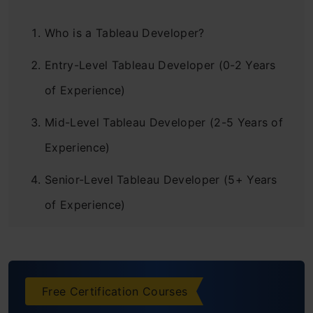
Who is a Tableau Developer?
Entry-Level Tableau Developer (0-2 Years
of Experience)
Mid-Level Tableau Developer (2-5 Years of
Experience)
Senior-Level Tableau Developer (5+ Years
of Experience)
Tableau Consultants and Experts (With
Extensive Experience)
Free Certification Courses
Factors Affecting Tableau Developer Salary