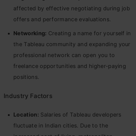
affected by effective negotiating during job
offers and performance evaluations.
Networking:
Creating a name for yourself in
the Tableau community and expanding your
professional network can open you to
freelance opportunities and higher-paying
positions.
Industry Factors
Location:
Salaries of Tableau developers
fluctuate in Indian cities. Due to the