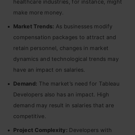
healthcare industries, for instance, might
make more money.
Market Trends:
As businesses modify
compensation packages to attract and
retain personnel, changes in market
dynamics and technological trends may
have an impact on salaries.
Demand:
The market’s need for Tableau
Developers also has an impact. High
demand may result in salaries that are
competitive.
Project Complexity:
Developers with