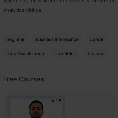
Science as the Manager of Content & Growth at
Analytics Vidhya.
Beginner
Business Intelligence
Career
Data Visualization
Job Roles
Tableau
Free Courses
4.6