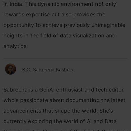
in India. This dynamic environment not only
rewards expertise but also provides the
opportunity to achieve previously unimaginable
heights in the field of data visualization and
analytics.
K.C. Sabreena Basheer
Sabreena is a GenAI enthusiast and tech editor
who's passionate about documenting the latest
advancements that shape the world. She's
currently exploring the world of AI and Data