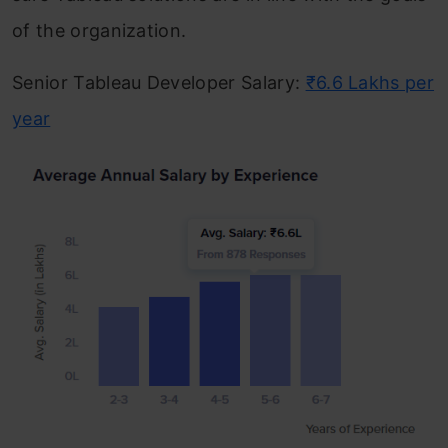
of the organization.
Senior Tableau Developer Salary:
₹6.6 Lakhs per
year