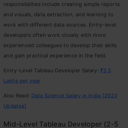
responsibilities include creating simple reports
and visuals, data extraction, and learning to
work with different data sources. Entry-level
developers often work closely with more
experienced colleagues to develop their skills
and gain practical experience in the field.
Entry-Level Tableau Developer Salary:
₹3.5
Lakhs per year
Also Read:
Data Science Salary in India [2023
Updates]
Mid-Level Tableau Developer (2-5