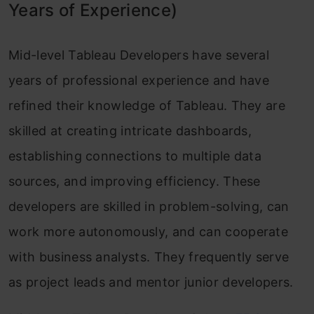
Years of Experience)
Mid-level Tableau Developers have several
years of professional experience and have
refined their knowledge of Tableau. They are
skilled at creating intricate dashboards,
establishing connections to multiple data
sources, and improving efficiency. These
developers are skilled in problem-solving, can
work more autonomously, and can cooperate
with business analysts. They frequently serve
as project leads and mentor junior developers.