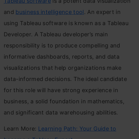
Tableau software
is a potent data visualization
and
business intelligence tool
. An expert in
using Tableau software is known as a Tableau
Developer. A Tableau developer’s main
responsibility is to produce compelling and
informative dashboards, reports, and data
visualizations that help organizations make
data-informed decisions. The ideal candidate
for this role will have strong experience in
business, a solid foundation in mathematics,
and significant data warehousing abilities.
Learn More:
Learning Path: Your Guide to