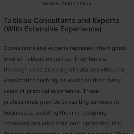
Source: AmbitionBox
Tableau Consultants and Experts
(With Extensive Experience)
Consultants and experts represent the highest
level of Tableau expertise. They have a
thorough understanding of data analytics and
visualization techniques owing to their many
years of practical experience. These
professionals provide consulting services to
businesses, assisting them in designing
advanced analytics solutions, optimizing their