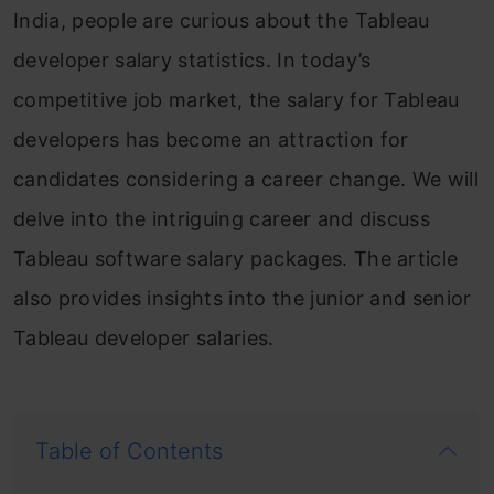
India, people are curious about the Tableau
developer salary statistics. In today’s
competitive job market, the salary for Tableau
developers has become an attraction for
candidates considering a career change. We will
delve into the intriguing career and discuss
Tableau software salary packages. The article
also provides insights into the junior and senior
Tableau developer salaries.
Table of Contents