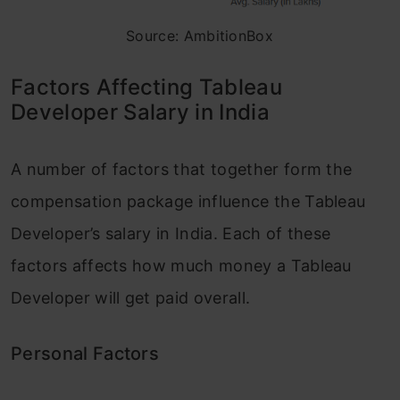
Source: AmbitionBox
Factors Affecting Tableau
Developer Salary in India
A number of factors that together form the
compensation package influence the Tableau
Developer’s salary in India. Each of these
factors affects how much money a Tableau
Developer will get paid overall.
Personal Factors