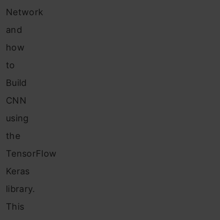
Network
and
how
to
Build
CNN
using
the
TensorFlow
Keras
library.
This