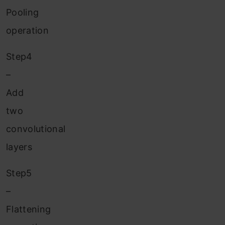
Pooling
operation
Step4
–
Add
two
convolutional
layers
Step5
–
Flattening