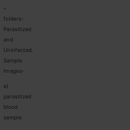
–
folders-
Parasitized
and
Uninfected.
Sample
Images-
a)
parasitized
blood
sample