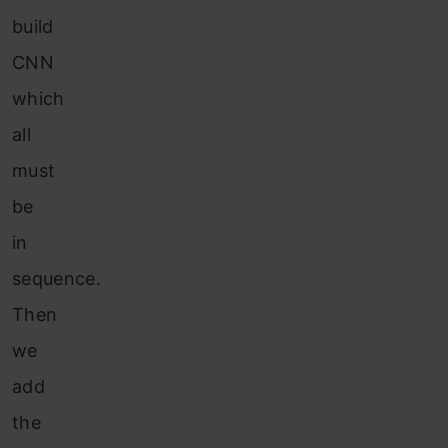
build
CNN
which
all
must
be
in
sequence.
Then
we
add
the