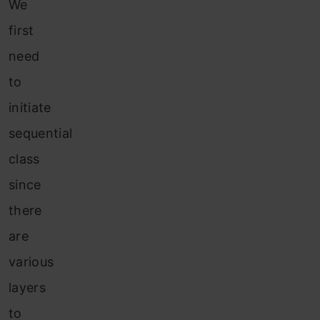
We
first
need
to
initiate
sequential
class
since
there
are
various
layers
to