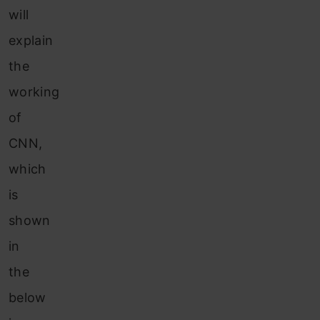
will
explain
the
working
of
CNN,
which
is
shown
in
the
below