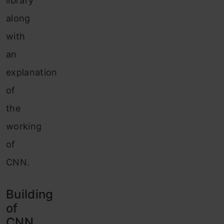
library
along
with
an
explanation
of
the
working
of
CNN.
Building
of
CNN