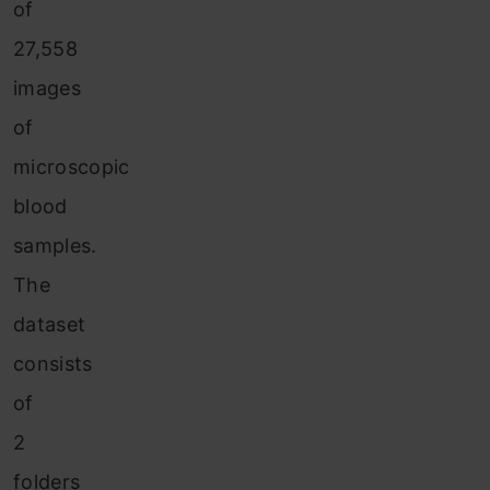
of
27,558
images
of
microscopic
blood
samples.
The
dataset
consists
of
2
folders