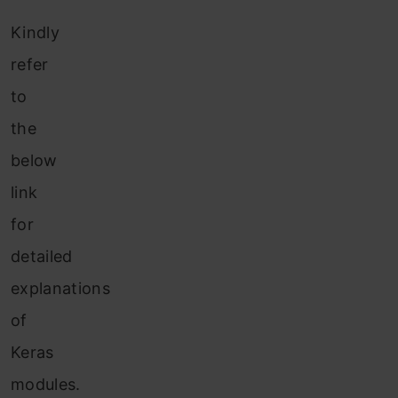
Kindly
refer
to
the
below
link
for
detailed
explanations
of
Keras
modules.