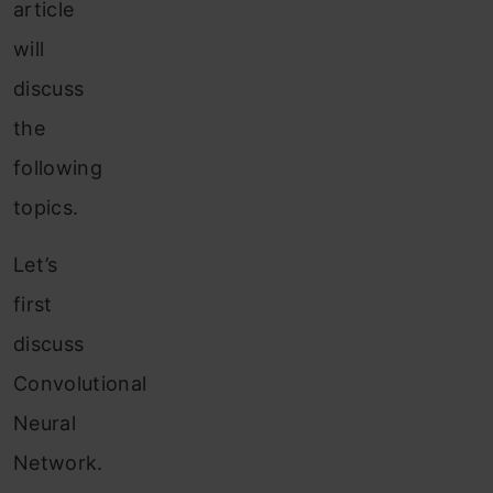
article
will
discuss
the
following
topics.
Let’s
first
discuss
Convolutional
Neural
Network.