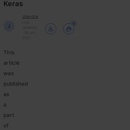
Keras
Jitendra
Last
6
J
Updated
: 29 Jun,
2021
This
article
was
published
as
a
part
of