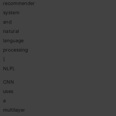
recommender
system
and
natural
language
processing
(
NLP).
CNN
uses
a
multilayer