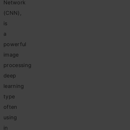
Network
(CNN),
is
a
powerful
image
processing
deep
learning
type
often
using
in