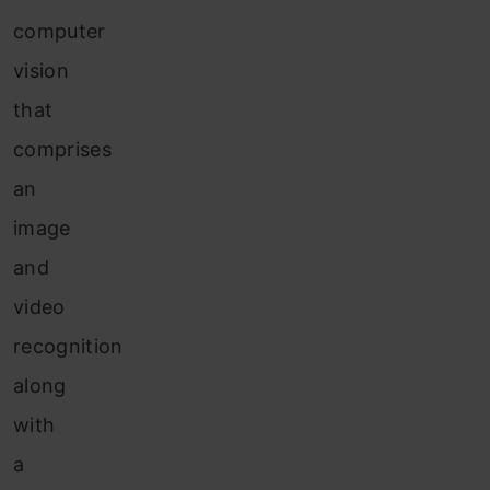
computer
vision
that
comprises
an
image
and
video
recognition
along
with
a