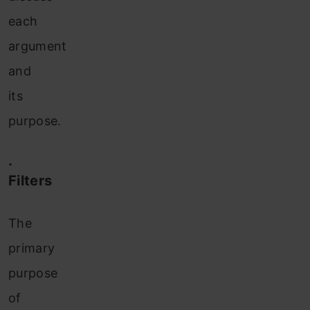
each
argument
and
its
purpose.
·
Filters
The
primary
purpose
of