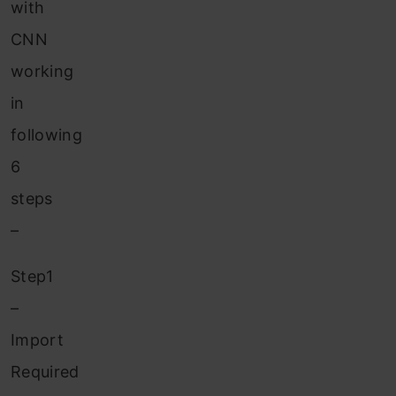
with
CNN
working
in
following
6
steps
–
Step1
–
Import
Required