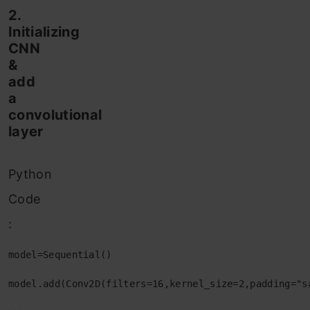
2.
Initializing
CNN
&
add
a
convolutional
layer
Python
Code
:
model=Sequential()

model.add(Conv2D(filters=16,kernel_size=2,padding="s