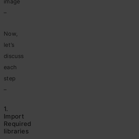
image
–
Now,
let’s
discuss
each
step
–
1.
Import
Required
libraries