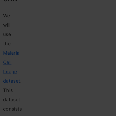
We
will
use
the
Malaria
Cell
Image
dataset
.
This
dataset
consists