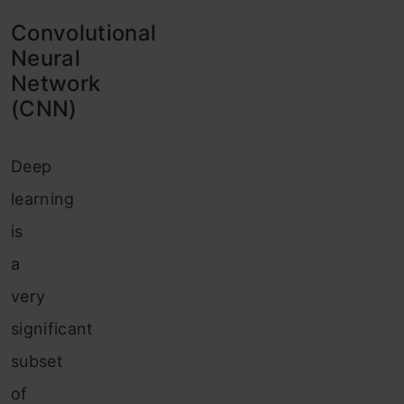
Convolutional
Neural
Network
(CNN)
Deep
learning
is
a
very
significant
subset
of