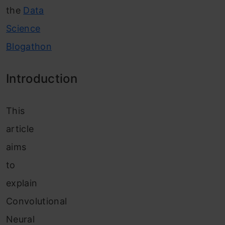
the
Data
Science
Blogathon
Introduction
This
article
aims
to
explain
Convolutional
Neural