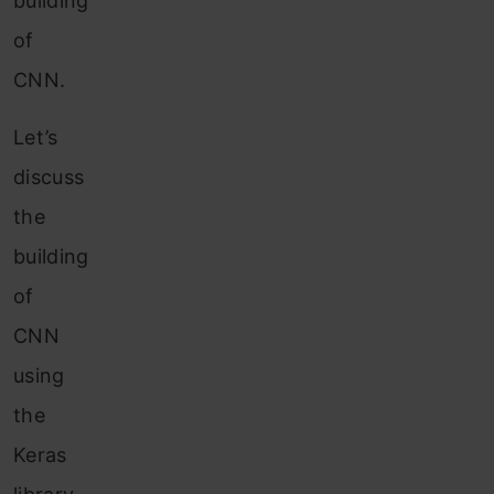
building
of
CNN.
Let’s
discuss
the
building
of
CNN
using
the
Keras