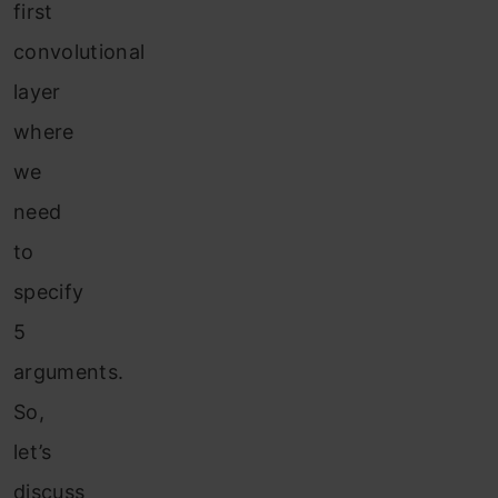
first
convolutional
layer
where
we
need
to
specify
5
arguments.
So,
let’s
discuss