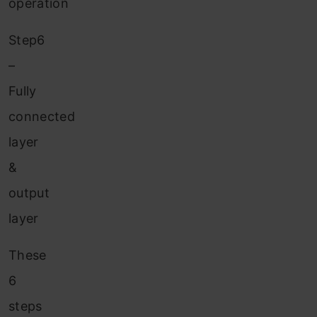
operation
Step6
–
Fully
connected
layer
&
output
layer
These
6
steps