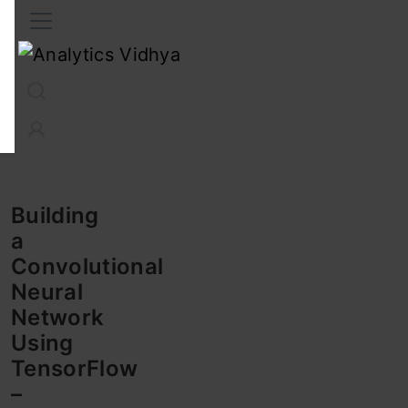
Interview Prep
Career
GenAI
Prompt Engg
ChatG
Building
a
Convolutional
Neural
Network
Using
TensorFlow
–