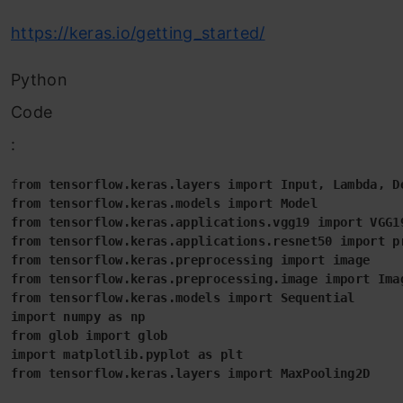
https://keras.io/getting_started/
Python
Code
:
f
rom tensorflow.keras.layers import Input, Lambda, D
from tensorflow.keras.models import Model
from tensorflow.keras.applications.vgg19 import VGG1
from tensorflow.keras.applications.resnet50 import p
from tensorflow.keras.preprocessing import image
from tensorflow.keras.preprocessing.image import Ima
from tensorflow.keras.models import Sequential
import numpy as np
from glob import glob
import matplotlib.pyplot as plt
from tensorflow.keras.layers import MaxPooling2D