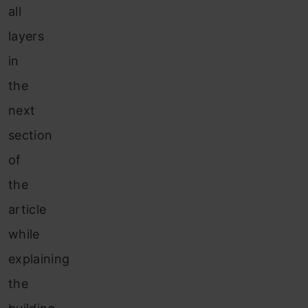
all
layers
in
the
next
section
of
the
article
while
explaining
the