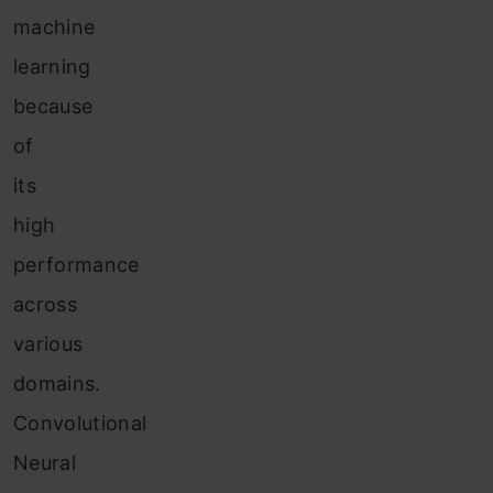
machine
learning
because
of
its
high
performance
across
various
domains.
Convolutional
Neural