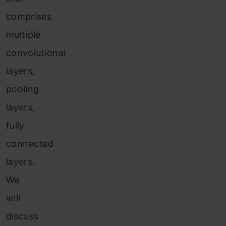
comprises
multiple
convolutional
layers,
pooling
layers,
fully
connected
layers.
We
will
discuss