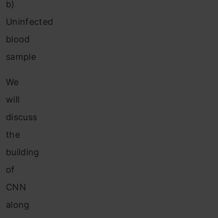
b)
Uninfected
blood
sample
We
will
discuss
the
building
of
CNN
along