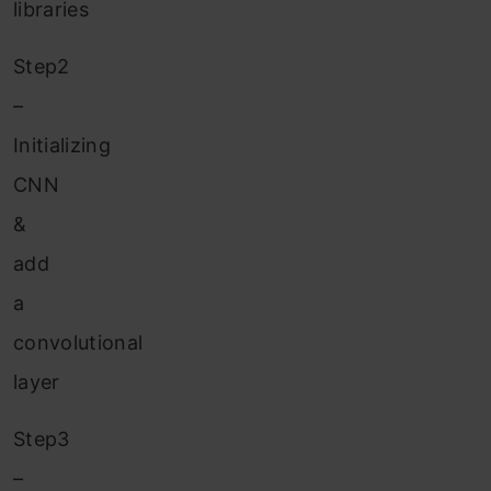
libraries
Step2
–
Initializing
CNN
&
add
a
convolutional
layer
Step3
–