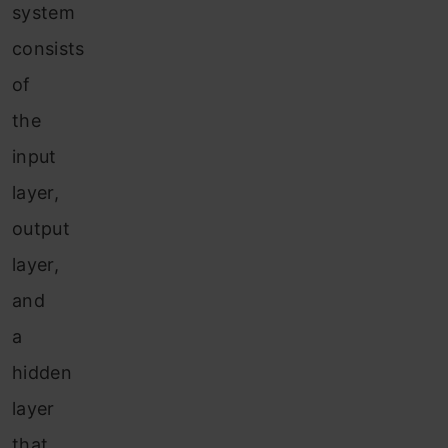
system
consists
of
the
input
layer,
output
layer,
and
a
hidden
layer
that