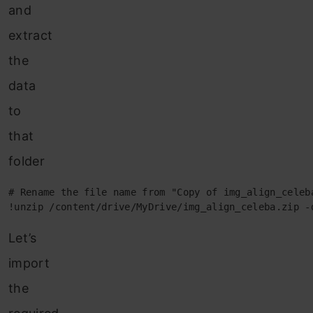
and
extract
the
data
to
that
folder
# Rename the file name from "Copy of img_align_celeba
!unzip /content/drive/MyDrive/img_align_celeba.zip -
Let’s
import
the