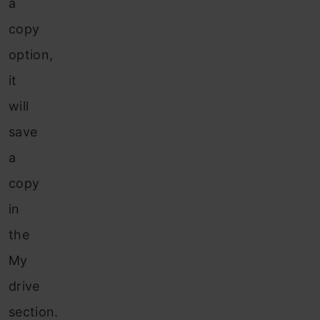
a
copy
option,
it
will
save
a
copy
in
the
My
drive
section.