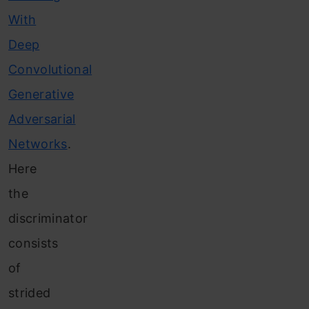
With
Deep
Convolutional
Generative
Adversarial
Networks
.
Here
the
discriminator
consists
of
strided