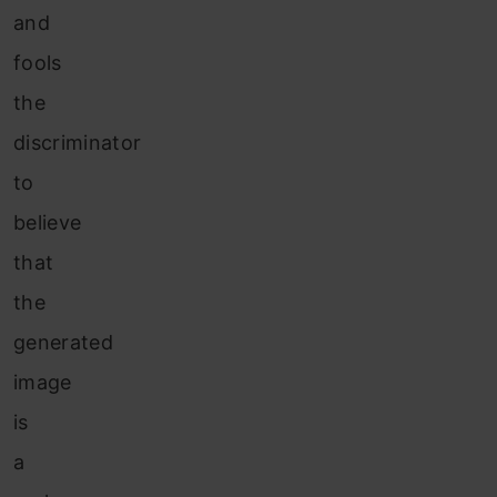
and
fools
the
discriminator
to
believe
that
the
generated
image
is
a