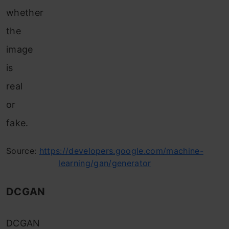
whether
the
image
is
real
or
fake.
Source:
https://developers.google.com/machine-
learning/gan/generator
DCGAN
DCGAN