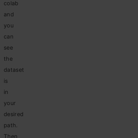
colab
and
you
can
see
the
dataset
is
in
your
desired
path.
Then