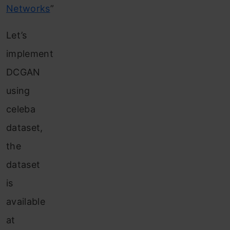
Networks
”
Let’s
implement
DCGAN
using
celeba
dataset,
the
dataset
is
available
at