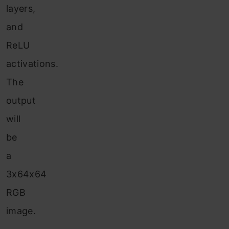
layers,
and
ReLU
activations.
The
output
will
be
a
3x64x64
RGB
image.