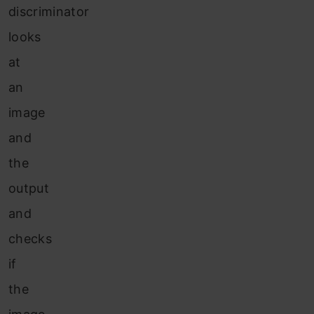
discriminator
looks
at
an
image
and
the
output
and
checks
if
the