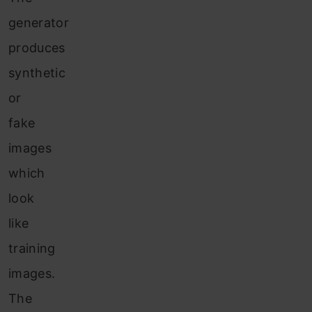
generator
produces
synthetic
or
fake
images
which
look
like
training
images.
The