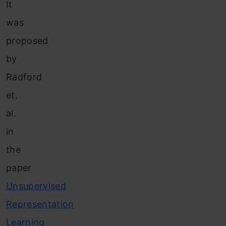
It
was
proposed
by
Radford
et.
al.
in
the
paper
Unsupervised
Representation
Learning