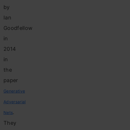
by
Ian
Goodfellow
in
2014
in
the
paper
Generative
Adversarial
.
Nets
They