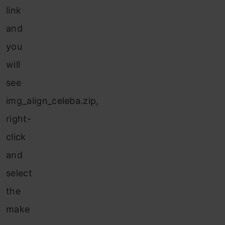
link
and
you
will
see
img_align_celeba.zip,
right-
click
and
select
the
make