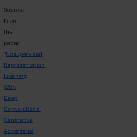
Source:
From
the
paper
“
Unsupervised
Representation
Learning
With
Deep
Convolutional
Generative
Adversarial