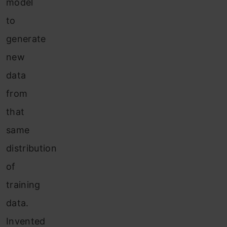
model
to
generate
new
data
from
that
same
distribution
of
training
data.
Invented