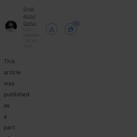
Syed
Abdul
Gaffar
13
Last
Updated
: 08 Jul,
2021
This
article
was
published
as
a
part