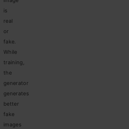
image
is
real
or
fake.
While
training,
the
generator
generates
better
fake
images