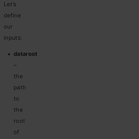
Let’s
define
our
inputs:
dataroot
–
the
path
to
the
root
of