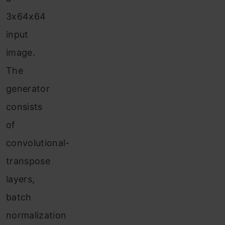
3x64x64
input
image.
The
generator
consists
of
convolutional-
transpose
layers,
batch
normalization