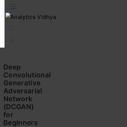
Interview Prep
Career
GenAI
Prompt Engg
ChatG
Deep
Convolutional
Generative
Adversarial
Network
(DCGAN)
for
Beginners