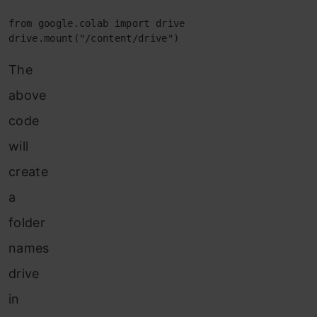
from google.colab import drive

drive.mount("/content/drive")
The
above
code
will
create
a
folder
names
drive
in