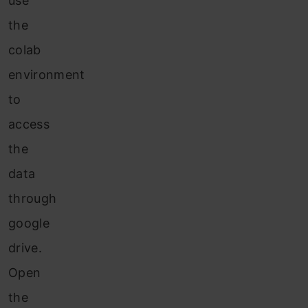
use
the
colab
environment
to
access
the
data
through
google
drive.
Open
the