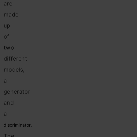
are
made
up
of
two
different
models,
a
generator
and
a
.
discriminator
The