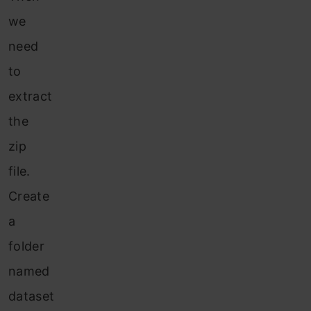
we
need
to
extract
the
zip
file.
Create
a
folder
named
dataset