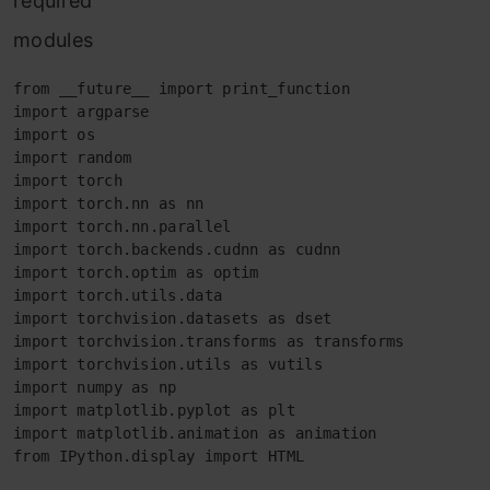
required
modules
from __future__ import print_function

import argparse

import os

import random

import torch

import torch.nn as nn

import torch.nn.parallel

import torch.backends.cudnn as cudnn

import torch.optim as optim

import torch.utils.data

import torchvision.datasets as dset

import torchvision.transforms as transforms

import torchvision.utils as vutils

import numpy as np

import matplotlib.pyplot as plt

import matplotlib.animation as animation

from IPython.display import HTML