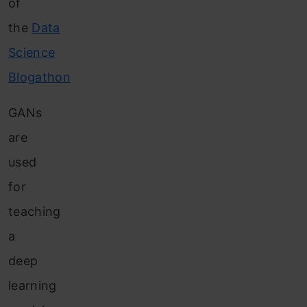
of
the
Data
Science
Blogathon
GANs
are
used
for
teaching
a
deep
learning