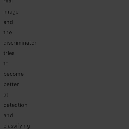
real
image
and
the
discriminator
tries
to
become
better
at
detection
and
classifying