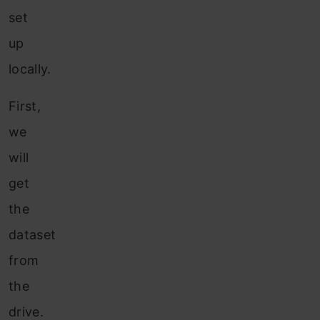
set
up
locally.
First,
we
will
get
the
dataset
from
the
drive.