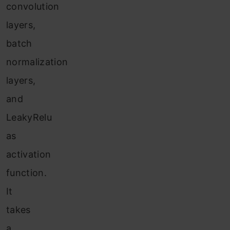
convolution
layers,
batch
normalization
layers,
and
LeakyRelu
as
activation
function.
It
takes
a