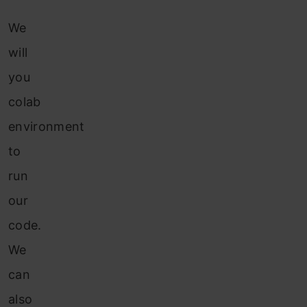
We
will
you
colab
environment
to
run
our
code.
We
can
also