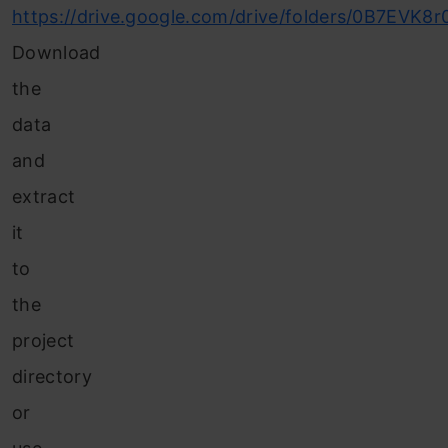
https://drive.google.com/drive/folders/0B7EVK
Download
the
data
and
extract
it
to
the
project
directory
or