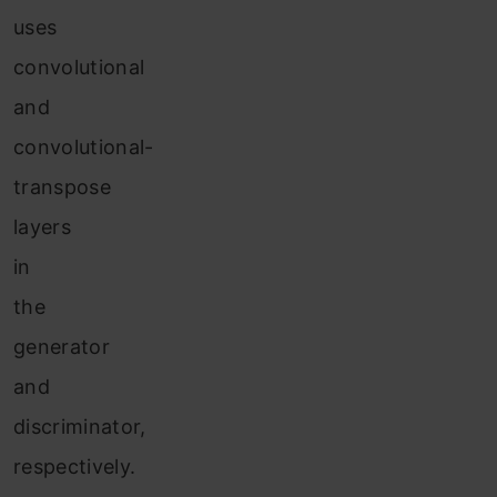
uses
convolutional
and
convolutional-
transpose
layers
in
the
generator
and
discriminator,
respectively.