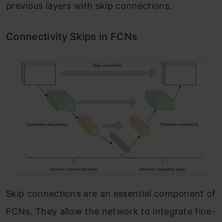
previous layers with skip connections.
Connectivity Skips in FCNs
Skip connections are an essential component of
FCNs. They allow the network to integrate fine-