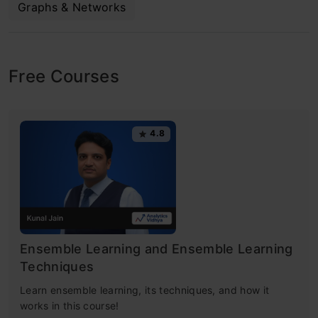
Graphs & Networks
Free Courses
4.8
Ensemble Learning and Ensemble Learning
Techniques
Learn ensemble learning, its techniques, and how it
works in this course!