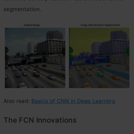
segmentation.
Also read:
Basics of CNN in Deep Learning
The FCN Innovations