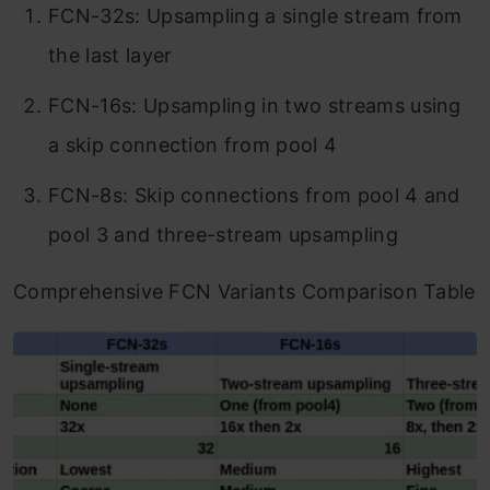
FCN-32s: Upsampling a single stream from
the last layer
FCN-16s: Upsampling in two streams using
a skip connection from pool 4
FCN-8s: Skip connections from pool 4 and
pool 3 and three-stream upsampling
Comprehensive FCN Variants Comparison Table