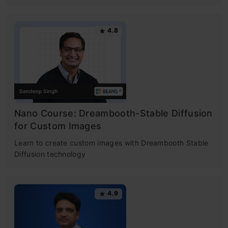
4.8
Nano Course: Dreambooth-Stable Diffusion
for Custom Images
Learn to create custom images with Dreambooth Stable
Diffusion technology
4.9