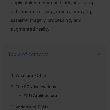
applicability in various fields, including
autonomous driving, medical imaging,
satellite imagery processing, and
augmented reality.
Table of contents
What are FCNs?
The FCN Innovations
FCN Architecture
Variants of FCNs