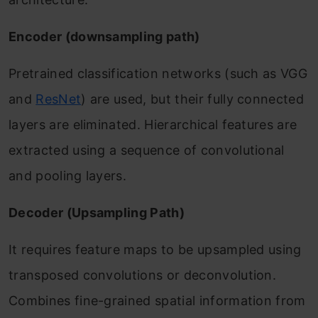
Encoder (downsampling path)
Pretrained classification networks (such as VGG
and
ResNet
) are used, but their fully connected
layers are eliminated. Hierarchical features are
extracted using a sequence of convolutional
and pooling layers.
Decoder (Upsampling Path)
It requires feature maps to be upsampled using
transposed convolutions or deconvolution.
Combines fine-grained spatial information from