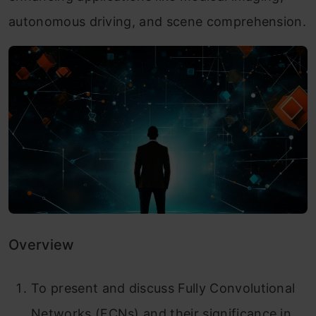
autonomous driving, and scene comprehension.
Overview
To present and discuss Fully Convolutional
Networks (FCNs) and their significance in