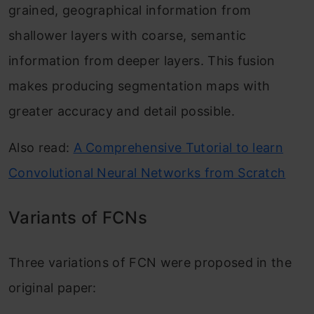
grained, geographical information from
shallower layers with coarse, semantic
information from deeper layers. This fusion
makes producing segmentation maps with
greater accuracy and detail possible.
Also read:
A Comprehensive Tutorial to learn
Convolutional Neural Networks from Scratch
Variants of FCNs
Three variations of FCN were proposed in the
original paper: