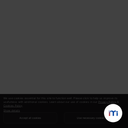
We use cookies essential for this site to function well. Please click to help us improve its
usefulness with additional cookies. Learn about our use of cookies in our
Privacy Policy
&
Cookies Policy
.
Show details
Accept all cookies
Use necessary cookies