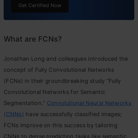
Get Certified Now
What are FCNs?
Jonathan Long and colleagues introduced the
concept of Fully Convolutional Networks
(FCNs) in their groundbreaking study “Fully
Convolutional Networks for Semantic
Segmentation.”
Convolutional Neural Networks
(CNNs)
have successfully classified images;
FCNs improve on this success by tailoring
CNNs to dense prediction tasks like semantic