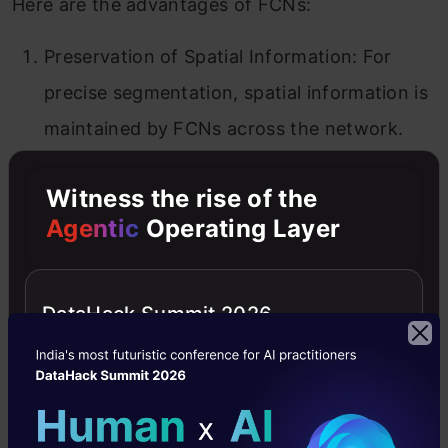
Here are the advantages of FCNs:
Preservation of Spatial Information: For
precise segmentation, spatial information is
maintained by FCNs across the network.
Flexibility: No fixed-size inputs are needed;
Witness the rise of the
they can be applied to photos of different
Agentic
Operating Layer
sizes.
Efficiency: The fully convolutional nature of
DataHack Summit 2026
the data facilitates faster inference and
efficient computing.
Transfer Learning: This method facilitates
efficient transfer learning by utilising