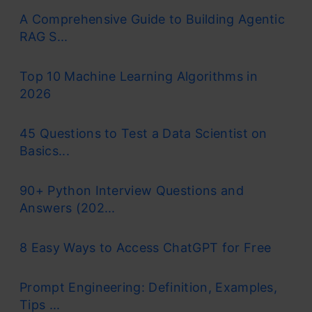
A Comprehensive Guide to Building Agentic
RAG S...
Top 10 Machine Learning Algorithms in
2026
45 Questions to Test a Data Scientist on
Basics...
90+ Python Interview Questions and
Answers (202...
8 Easy Ways to Access ChatGPT for Free
Prompt Engineering: Definition, Examples,
Tips ...