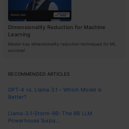
Dimensionality Reduction for Machine
Learning
Master key dimensionality reduction techniques for ML
success!
RECOMMENDED ARTICLES
GPT-4 vs. Llama 3.1 – Which Model is
Better?
Llama-3.1-Storm-8B: The 8B LLM
Powerhouse Surpa...