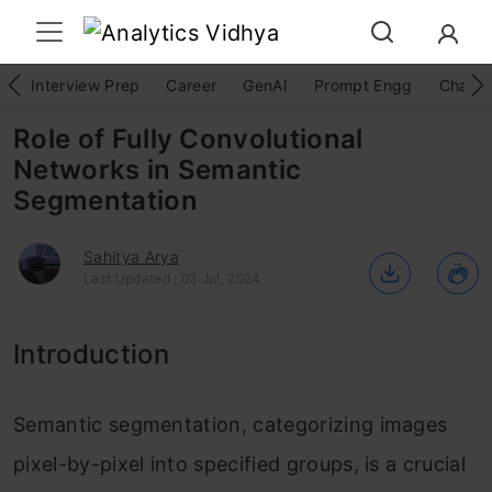
Interview Prep
Career
GenAI
Prompt Engg
ChatG
Role of Fully Convolutional
Networks in Semantic
Segmentation
Sahitya Arya
Last Updated : 03 Jul, 2024
Introduction
Semantic segmentation, categorizing images
pixel-by-pixel into specified groups, is a crucial