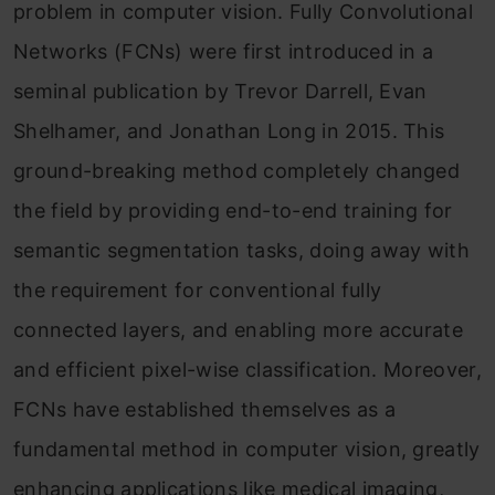
problem in computer vision. Fully Convolutional
Networks (FCNs) were first introduced in a
seminal publication by Trevor Darrell, Evan
Shelhamer, and Jonathan Long in 2015. This
ground-breaking method completely changed
the field by providing end-to-end training for
semantic segmentation tasks, doing away with
the requirement for conventional fully
connected layers, and enabling more accurate
and efficient pixel-wise classification. Moreover,
FCNs have established themselves as a
fundamental method in computer vision, greatly
enhancing applications like medical imaging,