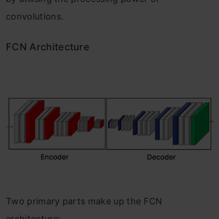
convolutions.
FCN Architecture
Two primary parts make up the FCN
architecture: