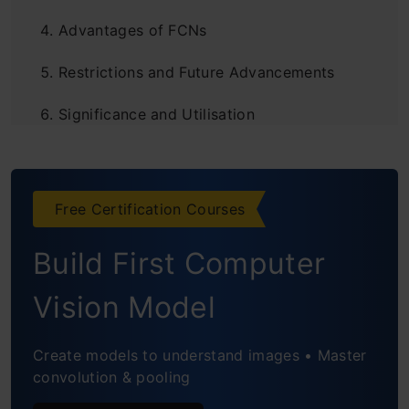
Advantages of FCNs
Restrictions and Future Advancements
Significance and Utilisation
Frequently Asked Questions
Free Certification Courses
Build First Computer
Vision Model
Create models to understand images • Master
convolution & pooling