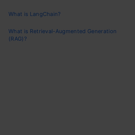
What is LangChain?
What is Retrieval-Augmented Generation
(RAG)?