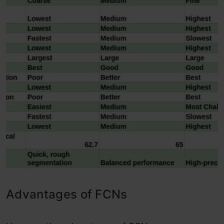
Advantages of FCNs