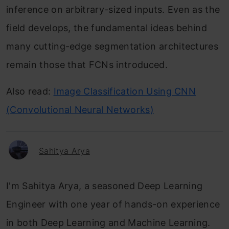
inference on arbitrary-sized inputs. Even as the
field develops, the fundamental ideas behind
many cutting-edge segmentation architectures
remain those that FCNs introduced.
Also read:
Image Classification Using CNN
(Convolutional Neural Networks)
Sahitya Arya
I'm Sahitya Arya, a seasoned Deep Learning
Engineer with one year of hands-on experience
in both Deep Learning and Machine Learning.