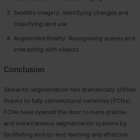
Satellite imagery: identifying changes and
classifying land use
Augmented Reality: Recognising scenes and
interacting with objects
Conclusion
Semantic segmentation has dramatically shifted
thanks to fully convolutional networks (FCNs).
FCNs have opened the door to more precise
and instantaneous segmentation systems by
facilitating end-to-end learning and effective