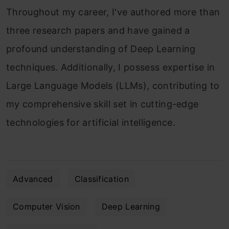
Throughout my career, I've authored more than
three research papers and have gained a
profound understanding of Deep Learning
techniques. Additionally, I possess expertise in
Large Language Models (LLMs), contributing to
my comprehensive skill set in cutting-edge
technologies for artificial intelligence.
Advanced
Classification
Computer Vision
Deep Learning