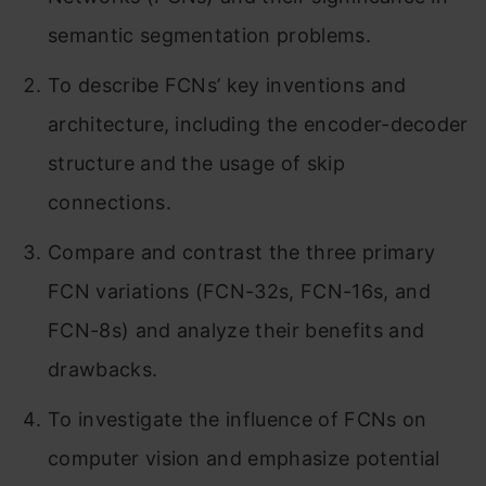
semantic segmentation problems.
To describe FCNs’ key inventions and
architecture, including the encoder-decoder
structure and the usage of skip
connections.
Compare and contrast the three primary
FCN variations (FCN-32s, FCN-16s, and
FCN-8s) and analyze their benefits and
drawbacks.
To investigate the influence of FCNs on
computer vision and emphasize potential