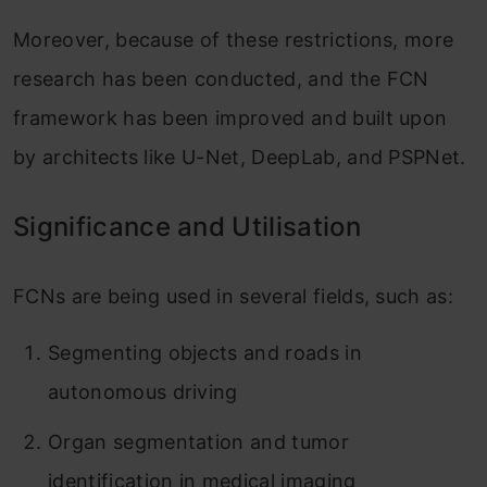
Moreover, because of these restrictions, more
research has been conducted, and the FCN
framework has been improved and built upon
by architects like U-Net, DeepLab, and PSPNet.
Significance and Utilisation
FCNs are being used in several fields, such as:
Segmenting objects and roads in
autonomous driving
Organ segmentation and tumor
identification in medical imaging