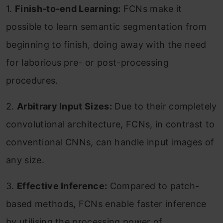
1.
Finish-to-end Learning:
FCNs make it
possible to learn semantic segmentation from
beginning to finish, doing away with the need
for laborious pre- or post-processing
procedures.
2.
Arbitrary Input Sizes:
Due to their completely
convolutional architecture, FCNs, in contrast to
conventional CNNs, can handle input images of
any size.
3.
Effective Inference:
Compared to patch-
based methods, FCNs enable faster inference
by utilising the processing power of