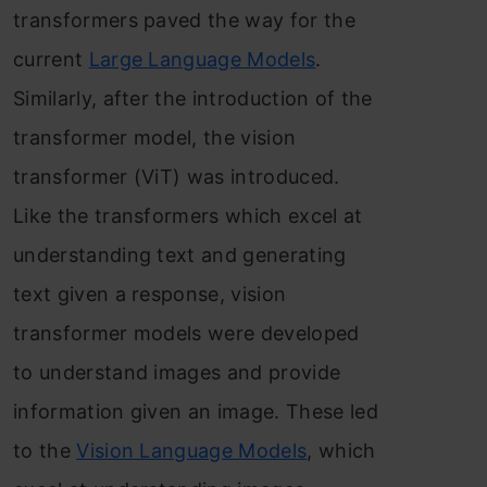
transformers paved the way for the
current
Large Language Models
.
Similarly, after the introduction of the
transformer model, the vision
transformer (ViT) was introduced.
Like the transformers which excel at
understanding text and generating
text given a response, vision
transformer models were developed
to understand images and provide
information given an image. These led
to the
Vision Language Models
, which