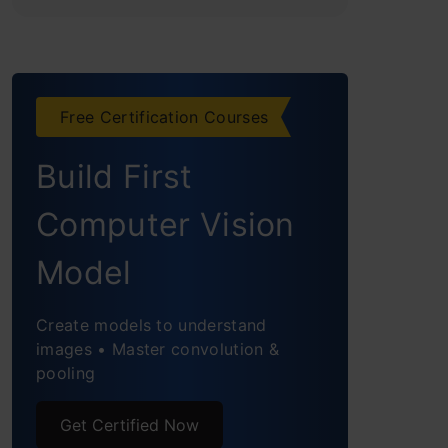
Free Certification Courses
Build First
Computer Vision
Model
Create models to understand
images • Master convolution &
pooling
Get Certified Now