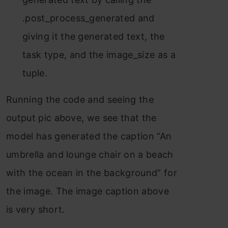
.post_process_generated and
giving it the generated text, the
task type, and the image_size as a
tuple.
Running the code and seeing the
output pic above, we see that the
model has generated the caption “An
umbrella and lounge chair on a beach
with the ocean in the background” for
the image. The image caption above
is very short.