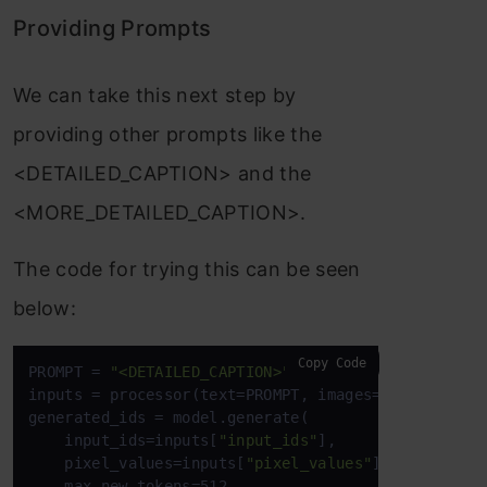
Providing Prompts
We can take this next step by
providing other prompts like the
<DETAILED_CAPTION> and the
<MORE_DETAILED_CAPTION>.
The code for trying this can be seen
below:
Copy Code
PROMPT = 
"<DETAILED_CAPTION>"
inputs = processor(text=PROMPT, images=image, retu
generated_ids = model.generate(

    input_ids=inputs[
"input_ids"
],

    pixel_values=inputs[
"pixel_values"
],

    max_new_tokens=512,
