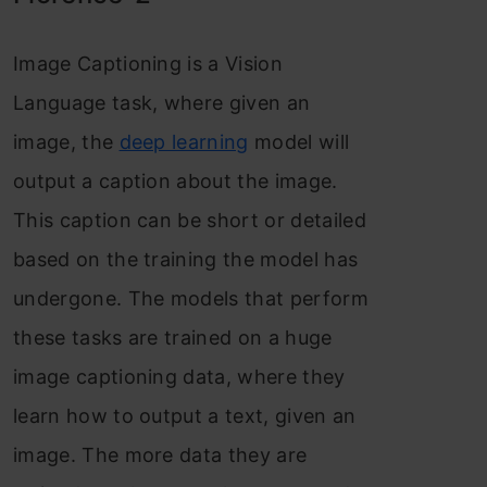
Image Captioning is a Vision
Language task, where given an
image, the
deep learning
model will
output a caption about the image.
This caption can be short or detailed
based on the training the model has
undergone. The models that perform
these tasks are trained on a huge
image captioning data, where they
learn how to output a text, given an
image. The more data they are