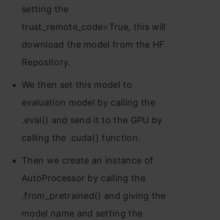
setting the
trust_remote_code=True, this will
download the model from the HF
Repository.
We then set this model to
evaluation model by calling the
.eval() and send it to the GPU by
calling the .cuda() function.
Then we create an instance of
AutoProcessor by calling the
.from_pretrained() and giving the
model name and setting the