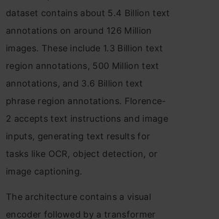
dataset contains about 5.4 Billion text
annotations on around 126 Million
images. These include 1.3 Billion text
region annotations, 500 Million text
annotations, and 3.6 Billion text
phrase region annotations. Florence-
2 accepts text instructions and image
inputs, generating text results for
tasks like OCR, object detection, or
image captioning.
The architecture contains a visual
encoder followed by a transformer