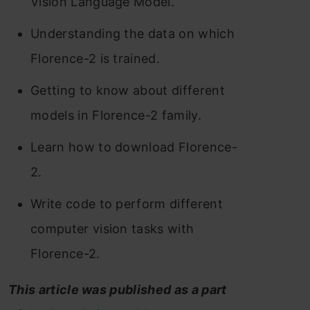
Vision Language Model.
Understanding the data on which
Florence-2 is trained.
Getting to know about different
models in Florence-2 family.
Learn how to download Florence-
2.
Write code to perform different
computer vision tasks with
Florence-2.
This article was published as a part