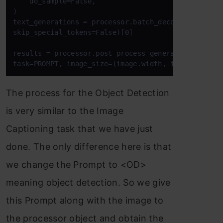
    do_sample=False,

)

text_generations = processor.batch_decode(generated
skip_special_tokens=False)[0]

results = processor.post_process_generation(text_ge
The process for the Object Detection
is very similar to the Image
Captioning task that we have just
done. The only difference here is that
we change the Prompt to <OD>
meaning object detection. So we give
this Prompt along with the image to
the processor object and obtain the