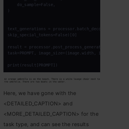
    do_sample=False,

)

text_generations = processor.batch_decode(generated
skip_special_tokens=False)[0]

result = processor.post_process_generation(text_gen
task=PROMPT, image_size=(image.width, image.height)
print(result[PROMPT])
Here, we have gone with the
<DETAILED_CAPTION> and
<MORE_DETAILED_CAPTION> for the
task type, and can see the results