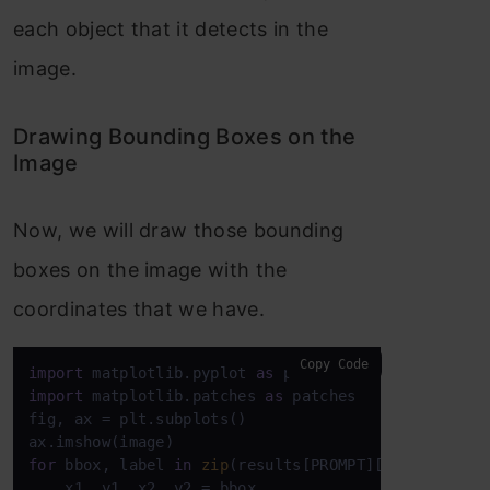
each object that it detects in the
image.
Drawing Bounding Boxes on the
Image
Now, we will draw those bounding
boxes on the image with the
coordinates that we have.
Copy Code
import
 matplotlib.pyplot 
as
import
 matplotlib.patches 
as
 patches

fig, ax = plt.subplots()

for
 bbox, label 
in
zip
(results[PROMPT][
'bboxes'
], 
    x1, y1, x2, y2 = bbox
