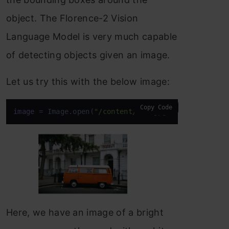
object. The Florence-2 Vision
Language Model is very much capable
of detecting objects given an image.
Let us try this with the below image:
Copy Code
image
 = Image.open(
"/content/van.jpg"
)
Here, we have an image of a bright