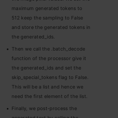
maximum generated tokens to
512 keep the sampling to False
and store the generated tokens in
the generated_ids.
Then we call the .batch_decode
function of the processor give it
the generated_ids and set the
skip_special_tokens flag to False.
This will be a list and hence we
need the first element of the list.
Finally, we post-process the
generated text by calling the