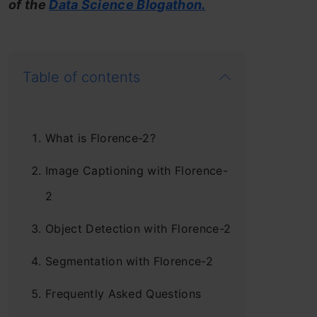
of the
Data Science Blogathon.
Table of contents
What is Florence-2?
Image Captioning with Florence-
2
Object Detection with Florence-2
Segmentation with Florence-2
Frequently Asked Questions