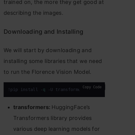
trained on, the more they get good at
describing the images.
Downloading and Installing
We will start by downloading and
installing some libraries that we need
to run the Florence Vision Model.
Copy Code
!pip install -
q
 -U transformers accelerate flash_a
transformers:
HuggingFace’s
Transformers library provides
various deep learning models for