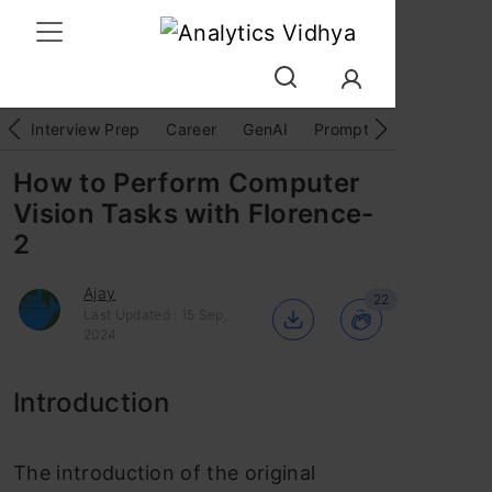
Interview Prep
Career
GenAI
Prompt Engg
ChatG
How to Perform Computer
Vision Tasks with Florence-
2
Ajay
22
Last Updated : 15 Sep,
2024
Introduction
The introduction of the original