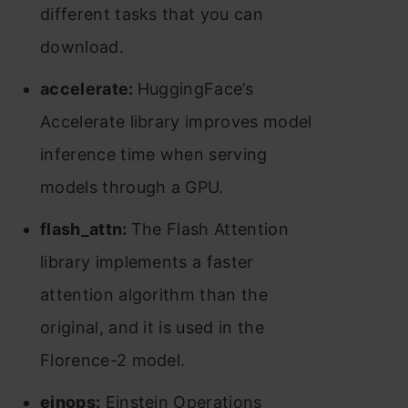
different tasks that you can
download.
accelerate:
HuggingFace’s
Accelerate library improves model
inference time when serving
models through a GPU.
flash_attn:
The Flash Attention
library implements a faster
attention algorithm than the
original, and it is used in the
Florence-2 model.
einops:
Einstein Operations