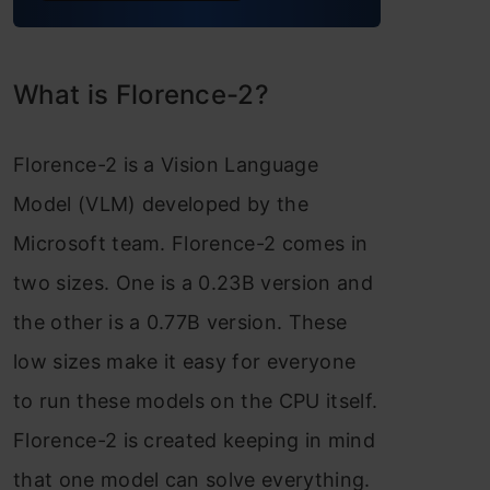
What is Florence-2?
Florence-2 is a Vision Language
Model (VLM) developed by the
Microsoft team. Florence-2 comes in
two sizes. One is a 0.23B version and
the other is a 0.77B version. These
low sizes make it easy for everyone
to run these models on the CPU itself.
Florence-2 is created keeping in mind
that one model can solve everything.