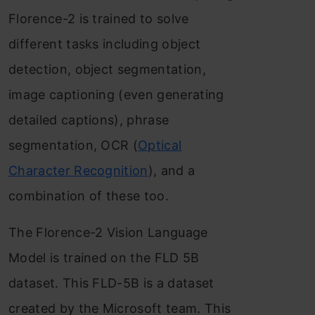
Florence-2 is trained to solve
different tasks including object
detection, object segmentation,
image captioning (even generating
detailed captions), phrase
segmentation, OCR (
Optical
Character Recognition
), and a
combination of these too.
The Florence-2 Vision Language
Model is trained on the FLD 5B
dataset. This FLD-5B is a dataset
created by the Microsoft team. This