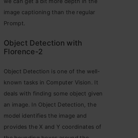
we can get a bit more depth in the
image captioning than the regular
Prompt.
Object Detection with
Florence-2
Object Detection is one of the well-
known tasks in Computer Vision. It
deals with finding some object given
an image. In Object Detection, the
model identifies the image and
provides the X and Y coordinates of
the bounding boxes around the