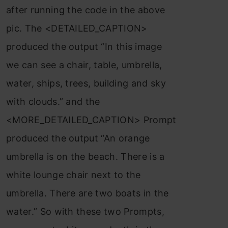
after running the code in the above
pic. The <DETAILED_CAPTION>
produced the output “In this image
we can see a chair, table, umbrella,
water, ships, trees, building and sky
with clouds.” and the
<MORE_DETAILED_CAPTION> Prompt
produced the output “An orange
umbrella is on the beach. There is a
white lounge chair next to the
umbrella. There are two boats in the
water.” So with these two Prompts,