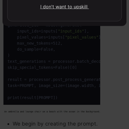
I don't want to upskill
Copy Code
PROMPT = 
"<CAPTION>"
inputs = processor(text=PROMPT, images=image, retu
generated_ids = model.generate(

    input_ids=inputs[
"input_ids"
],

    pixel_values=inputs[
"pixel_values"
],

    max_new_tokens=512,

    do_sample=False,

)

text_generations = processor.batch_decode(generated
skip_special_tokens=False)[0]

result = processor.post_process_generation(text_gen
task=PROMPT, image_size=(image.width, image.height)
print(result[PROMPT])
We begin by creating the prompt.