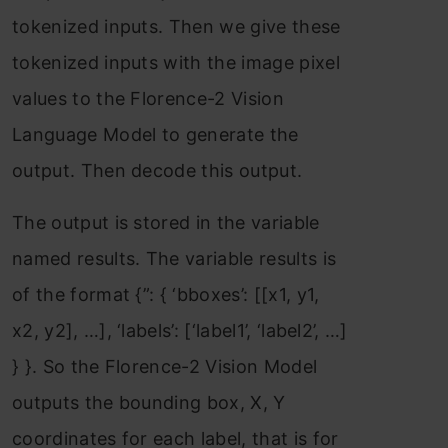
tokenized inputs. Then we give these
tokenized inputs with the image pixel
values to the Florence-2 Vision
Language Model to generate the
output. Then decode this output.
The output is stored in the variable
named results. The variable results is
of the format {”: { ‘bboxes’: [[x1, y1,
x2, y2], …], ‘labels’: [‘label1’, ‘label2’, …]
} }. So the Florence-2 Vision Model
outputs the bounding box, X, Y
coordinates for each label, that is for