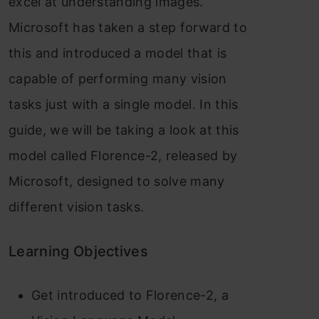
excel at understanding images.
Microsoft has taken a step forward to
this and introduced a model that is
capable of performing many vision
tasks just with a single model. In this
guide, we will be taking a look at this
model called Florence-2, released by
Microsoft, designed to solve many
different vision tasks.
Learning Objectives
Get introduced to Florence-2, a