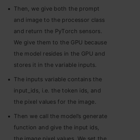
Then, we give both the prompt
and image to the processor class
and return the PyTorch sensors.
We give them to the GPU because
the model resides in the GPU and
stores it in the variable inputs.
The inputs variable contains the
input_ids, i.e. the token ids, and
the pixel values for the image.
Then we call the model’s generate
function and give the input ids,
the image pixel values. We set the