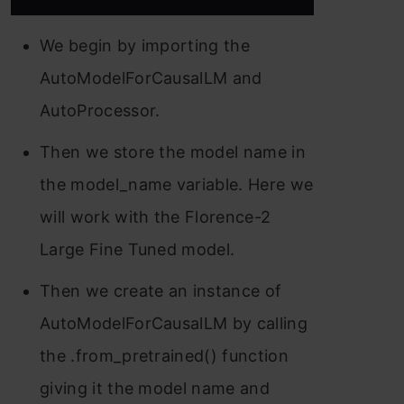
We begin by importing the
AutoModelForCausalLM and
AutoProcessor.
Then we store the model name in
the model_name variable. Here we
will work with the Florence-2
Large Fine Tuned model.
Then we create an instance of
AutoModelForCausalLM by calling
the .from_pretrained() function
giving it the model name and