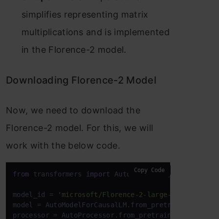
simplifies representing matrix
multiplications and is implemented
in the Florence-2 model.
Downloading Florence-2 Model
Now, we need to download the
Florence-2 model. For this, we will
work with the below code.
Copy Code
from
 transformers 
import
 AutoProcessor, AutoModelFo
model_id = 
'microsoft/Florence-2-large-ft'
model = AutoModelForCausalLM.from_pretrained(model
processor = AutoProcessor.from_pretrained(model_id