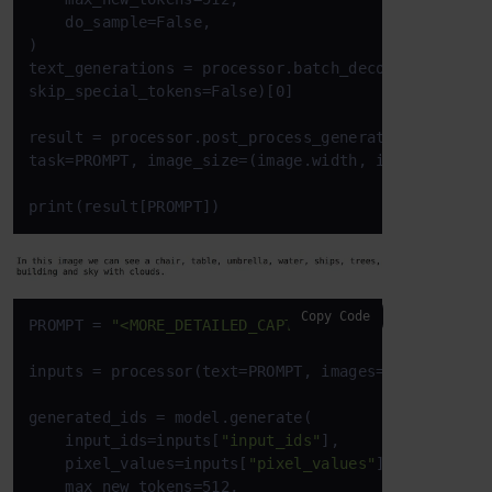
    do_sample=False,

)

text_generations = processor.batch_decode(generated
skip_special_tokens=False)[0]

result = processor.post_process_generation(text_gen
task=PROMPT, image_size=(image.width, image.height)
print(result[PROMPT])
Copy Code
PROMPT = 
"<MORE_DETAILED_CAPTION>"
inputs = processor(text=PROMPT, images=image, retu
generated_ids = model.generate(

    input_ids=inputs[
"input_ids"
],

    pixel_values=inputs[
"pixel_values"
],

    max_new_tokens=512,
