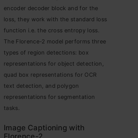
encoder decoder block and for the
loss, they work with the standard loss
function i.e. the cross entropy loss.
The Florence-2 model performs three
types of region detections: box
representations for object detection,
quad box representations for OCR
text detection, and polygon
representations for segmentation
tasks.
Image Captioning with
Florence-2