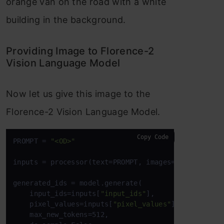
orange van on the road with a white
building in the background.
Providing Image to Florence-2
Vision Language Model
Now let us give this image to the
Florence-2 Vision Language Model.
Copy Code
PROMPT = 
"<OD>"
inputs = processor(text=PROMPT, images=image, retu
generated_ids = model.generate(

    input_ids=inputs[
"input_ids"
],

    pixel_values=inputs[
"pixel_values"
],

    max_new_tokens=512,
