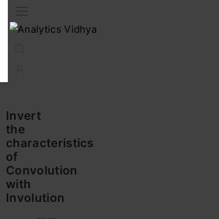
Interview Prep
Career
GenAI
Prompt Engg
ChatG
Invert
the
characteristics
of
Convolution
with
Involution