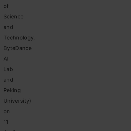
of
Science
and
Technology,
ByteDance
AI
Lab
and
Peking
University)
on
11