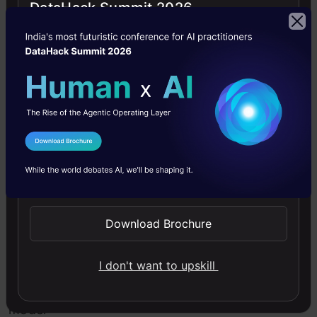
invariance
DataHack Summit 2026
when
we
talk
about
2D
I Agree to the
Terms & Conditions
images.
Send WhatsApp Updates
This
in
Download Brochure
turn
lets
I don't want to upskill
us
model