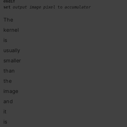
set
output image pixel
 to 
accumulator
The
kernel
is
usually
smaller
than
the
image
and
it
is