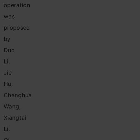
operation
was
proposed
by
Duo
Li,
Jie
Hu,
Changhua
Wang,
Xiangtai
Li,