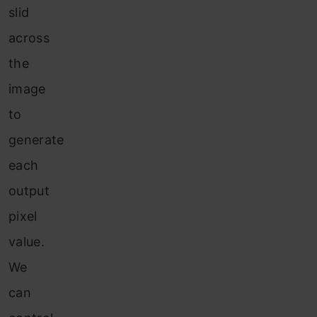
slid
across
the
image
to
generate
each
output
pixel
value.
We
can