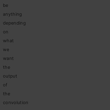
be
anything
depending
on
what
we
want
the
output
of
the
convolution