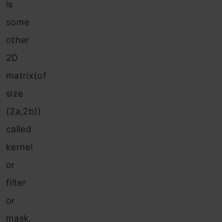
is
some
other
2D
matrix(of
size
(2a,2b))
called
kernel
or
filter
or
mask.