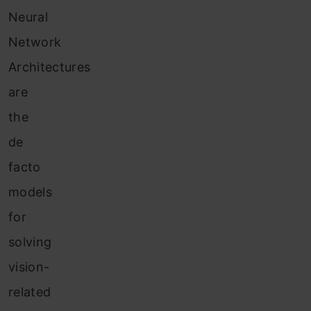
Neural
Network
Architectures
are
the
de
facto
models
for
solving
vision-
related