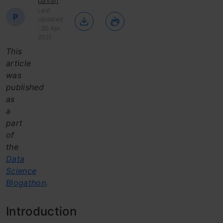
pavan
Last
P
Updated
: 20 Apr,
2021
This
article
was
published
as
a
part
of
the
Data
Science
Blogathon
.
Introduction