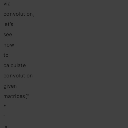
via
convolution,
let’s
see
how
to
calculate
convolution
given
matrices(“
*
”
is