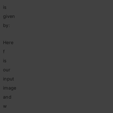
is
given
by:
Here
f
is
our
input
image
and
w