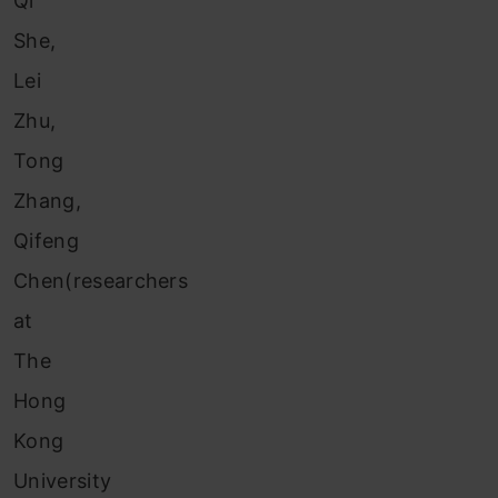
Qi
She,
Lei
Zhu,
Tong
Zhang,
Qifeng
Chen(researchers
at
The
Hong
Kong
University