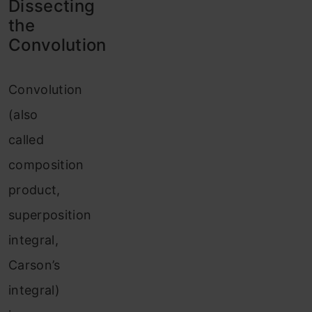
Dissecting
the
Convolution
Convolution
(also
called
composition
product,
superposition
integral,
Carson’s
integral)