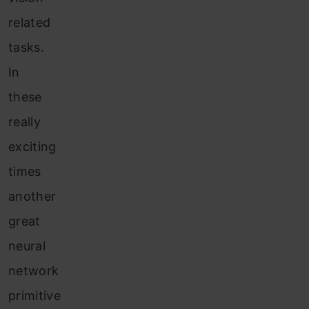
related
tasks.
In
these
really
exciting
times
another
great
neural
network
primitive