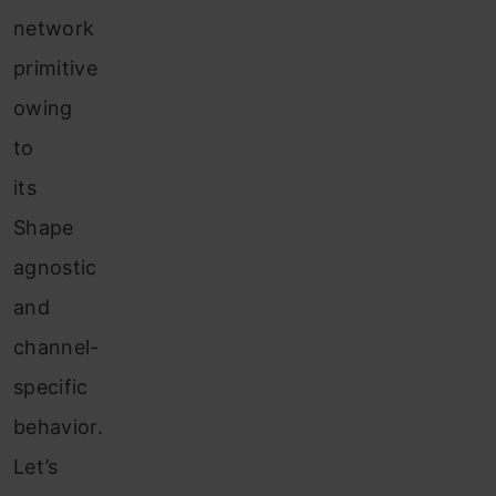
network
primitive
owing
to
its
Shape
agnostic
and
channel-
specific
behavior.
Let’s