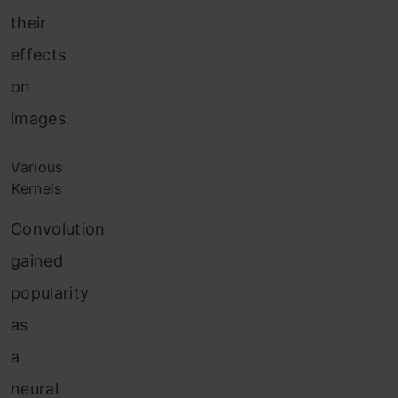
their
effects
on
images.
Various
Kernels
Convolution
gained
popularity
as
a
neural