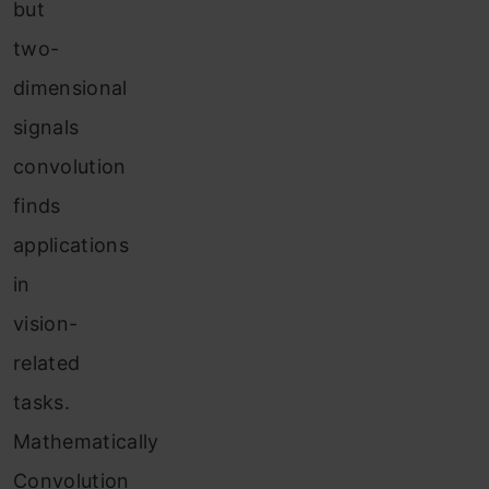
but
two-
dimensional
signals
convolution
finds
applications
in
vision-
related
tasks.
Mathematically
Convolution