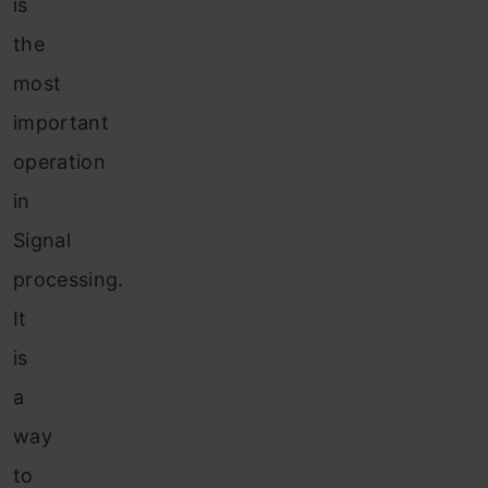
is
the
most
important
operation
in
Signal
processing.
It
is
a
way
to