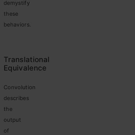
demystify
these
behaviors.
Translational
Equivalence
Convolution
describes
the
output
of