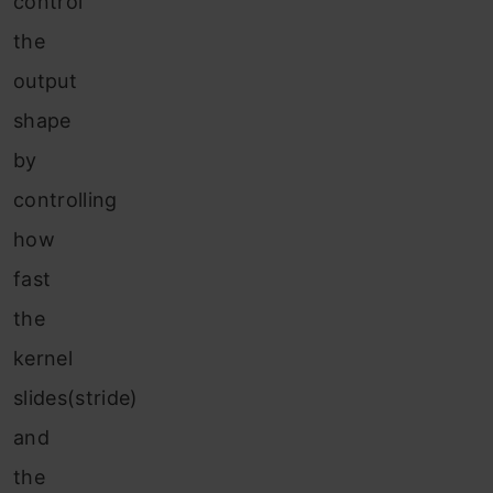
control
the
output
shape
by
controlling
how
fast
the
kernel
slides(stride)
and
the