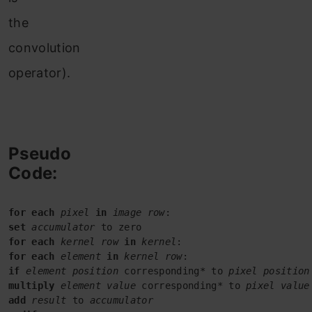
the
convolution
operator).
Pseudo
Code:
for each
pixel
in
image row
set
accumulator
for each
kernel row
in
kernel
for each
element
in
kernel row
if
element position
 corresponding* to 
pixel position
multiply
element value
 corresponding* to 
add
result
 to 