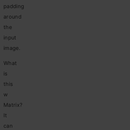
padding
around
the
input
image.
What
is
this
w
Matrix?
It
can