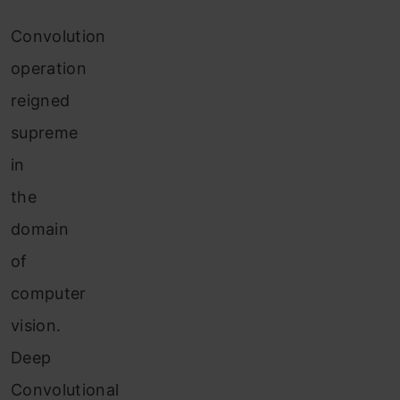
Convolution
operation
reigned
supreme
in
the
domain
of
computer
vision.
Deep
Convolutional