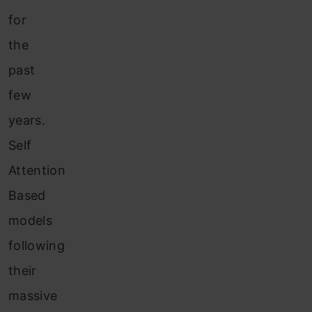
for
the
past
few
years.
Self
Attention
Based
models
following
their
massive