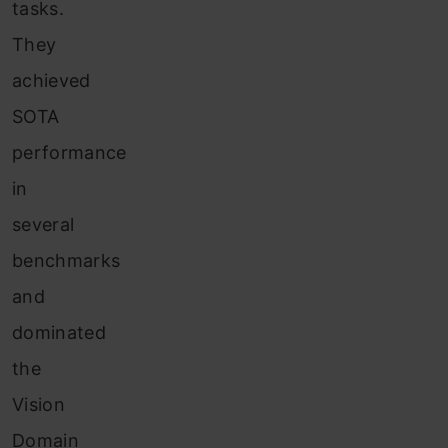
tasks.
They
achieved
SOTA
performance
in
several
benchmarks
and
dominated
the
Vision
Domain