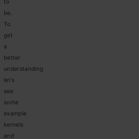
to
be.
To
get
a
better
understanding
let’s
see
some
example
kernels
and