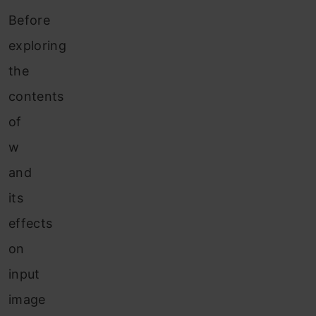
Before
exploring
the
contents
of
w
and
its
effects
on
input
image