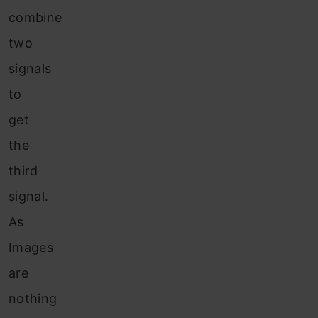
combine
two
signals
to
get
the
third
signal.
As
Images
are
nothing