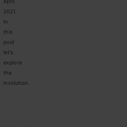
April
2021.
In
this
post
let’s
explore
the
involution.