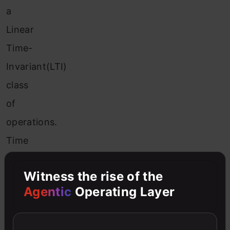
a
Linear
Time-
Invariant(LTI)
class
of
operations.
Time
invariance
Witness the rise of the
translates
Agentic
Operating Layer
to
spatial