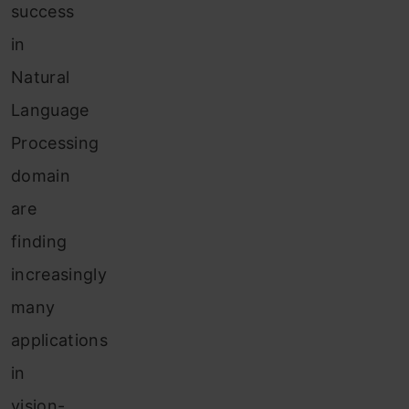
success
in
Natural
Language
Processing
domain
are
finding
increasingly
many
applications
in
vision-