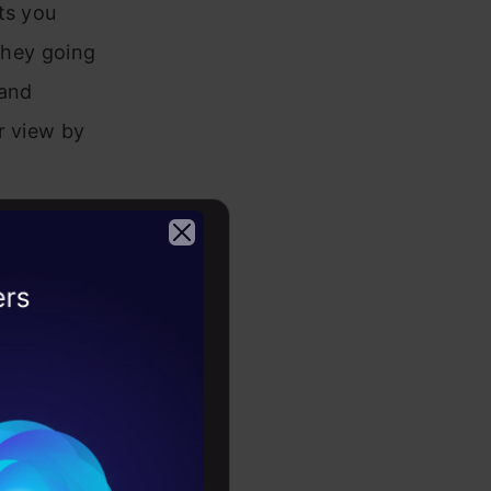
ts you
 they going
 and
r view by
2026