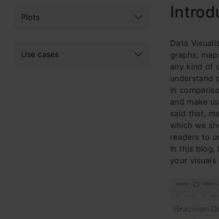
Introd
Plots
Data Visuali
Use cases
graphs, maps
any kind of d
understand p
In compariso
and make us 
said that, m
which we sho
readers to u
In this blog
your visuals 