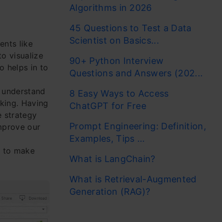
Algorithms in 2026
45 Questions to Test a Data
Scientist on Basics...
ents like
to visualize
90+ Python Interview
o helps in to
Questions and Answers (202...
o understand
8 Easy Ways to Access
aking. Having
ChatGPT for Free
e strategy
Prompt Engineering: Definition,
improve our
Examples, Tips ...
u to make
What is LangChain?
What is Retrieval-Augmented
Generation (RAG)?