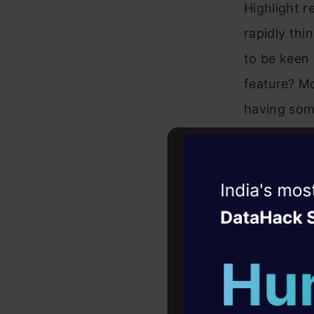
Highlight r
rapidly thi
to be keen 
feature? Mo
having some
Witness the r
Agentic
Oper
Four days that w
career
10+ workshops: Bui
expert guidance