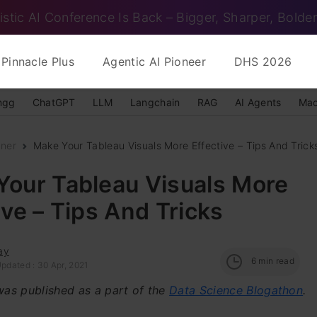
istic AI Conference Is Back – Bigger, Sharper, Bolder
Pinnacle Plus
Agentic AI Pioneer
DHS 2026
ngg
ChatGPT
LLM
Langchain
RAG
AI Agents
Mac
nner
Make Your Tableau Visuals More Effective – Tips And Trick
Your Tableau Visuals More
ive – Tips And Tricks
ay
6
min read
pdated : 30 Apr, 2021
 was published as a part of the
Data Science Blogathon
.