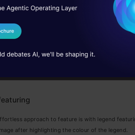
I Agree to the
Terms & 
 Real engineering
on stage
Send WhatsApp Updat
 case studies and
Download B
I don't want 
featuring
fortless approach to feature is with legend featur
mage after highlighting the colour of the legend.