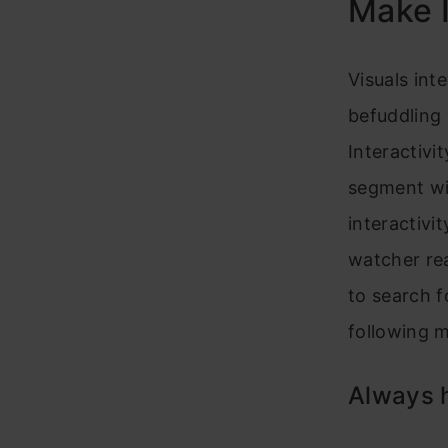
Make I
Visuals int
befuddling 
Interactivi
segment wil
interactivi
watcher re
to search f
following m
Always h