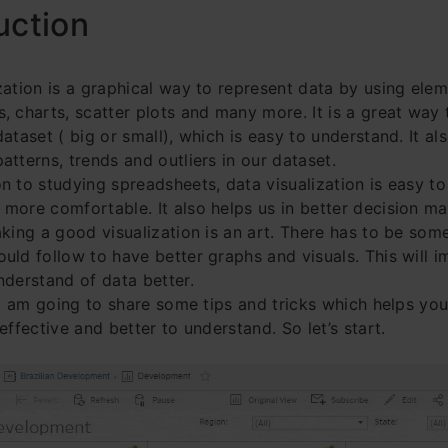
uction
zation is a graphical way to represent data by using elem
, charts, scatter plots and many more. It is a great way 
ataset ( big or small), which is easy to understand. It als
atterns, trends and outliers in our dataset.
n to studying spreadsheets, data visualization is easy t
more comfortable. It also helps us in better decision m
aking a good visualization is an art. There has to be som
uld follow to have better graphs and visuals. This will 
nderstand of data better.
, I am going to share some tips and tricks which helps yo
effective and better to understand. So let’s start.