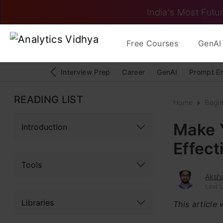
India's Most Futur
Free Courses
GenAI 
Interview Prep
Career
GenAI
Prompt E
READING LIST
Home
Begi
Make 
Introduction
Effect
Tools
Aksh
Last U
Libraries
This article