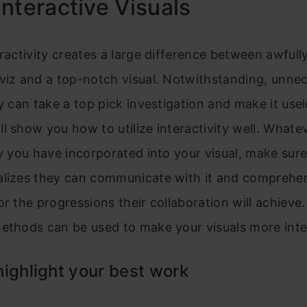
nteractive Visuals
eractivity creates a large difference between awfull
viz and a top-notch visual. Notwithstanding, unne
ty can take a top pick investigation and make it usel
l show you how to utilize interactivity well. Whate
ty you have incorporated into your visual, make sure
alizes they can communicate with it and compreh
or the progressions their collaboration will achieve
ethods can be used to make your visuals more inte
ighlight your best work