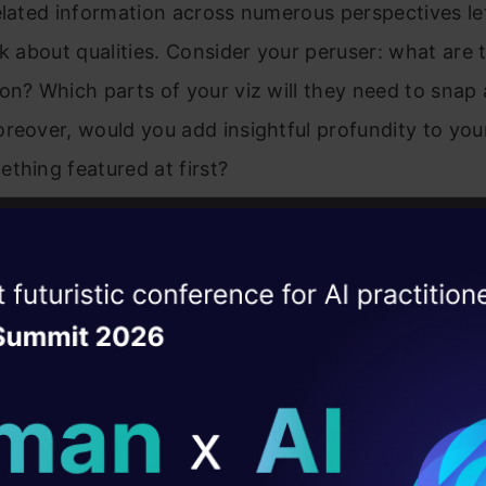
elated information across numerous perspectives le
nk about qualities. Consider your peruser: what are
on? Which parts of your viz will they need to snap
reover, would you add insightful profundity to you
thing featured at first?
ise of the
DataHack Summit 
ating Layer
ill reshape your AI
ld AI solutions under