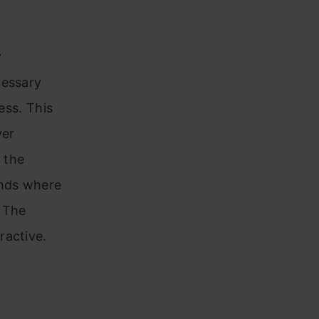
y
cessary
ess. This
ver
 the
ends where
. The
ractive.