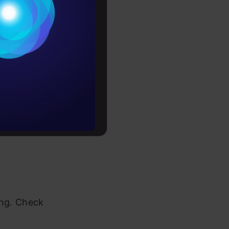
Conditions
es
rochure
to upskill
ing. Check