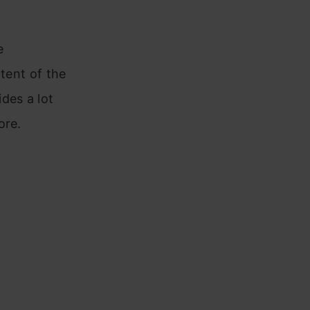
e
xtent of the
des a lot
ore.