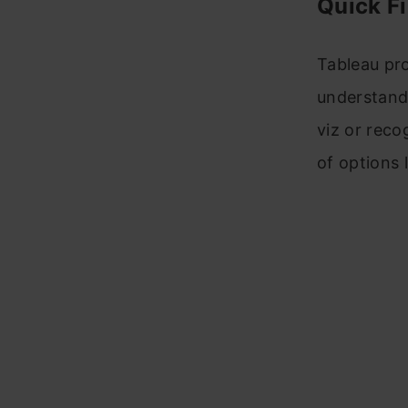
Quick Fi
Tableau pro
understand 
viz or reco
of options 