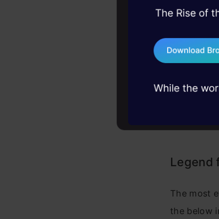
45+ hack sessions:
problems, solved 
75+ AI talks: Real
industry insights
Legend 
The most ef
the below i