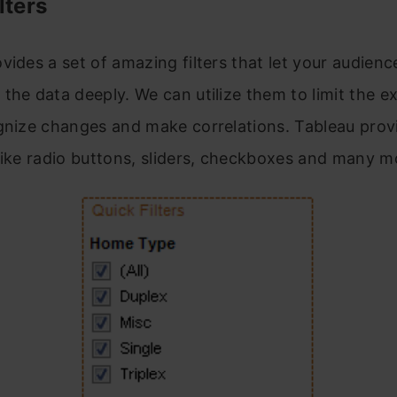
lters
vides a set of amazing filters that let your audienc
the data deeply. We can utilize them to limit the e
gnize changes and make correlations. Tableau provi
like radio buttons, sliders, checkboxes and many m