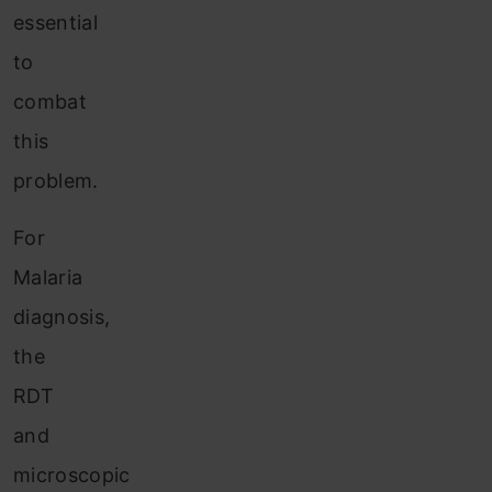
essential
to
combat
this
problem.
For
Malaria
diagnosis,
the
RDT
and
microscopic