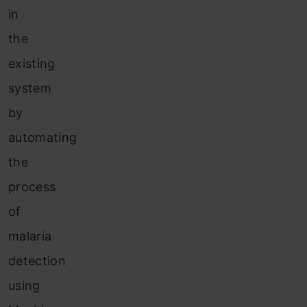
in
the
existing
system
by
automating
the
process
of
malaria
detection
using