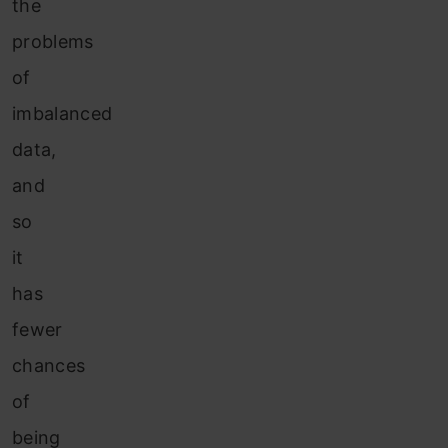
the
problems
of
imbalanced
data,
and
so
it
has
fewer
chances
of
being