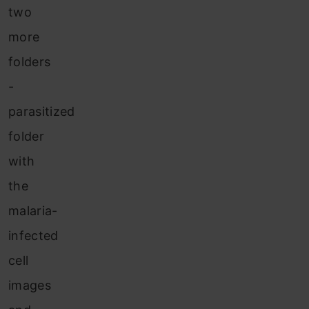
two
more
folders
-
parasitized
folder
with
the
malaria-
infected
cell
images