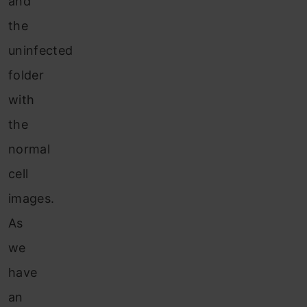
and
the
uninfected
folder
with
the
normal
cell
images.
As
we
have
an