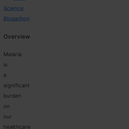
Science
Blogathon
Overview
Malaria
is
a
significant
burden
on
our
healthcare