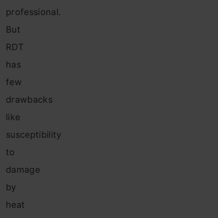
professional.
But
RDT
has
few
drawbacks
like
susceptibility
to
damage
by
heat