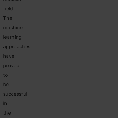
field.
The
machine
learning
approaches
have
proved
to
be
successful
in
the