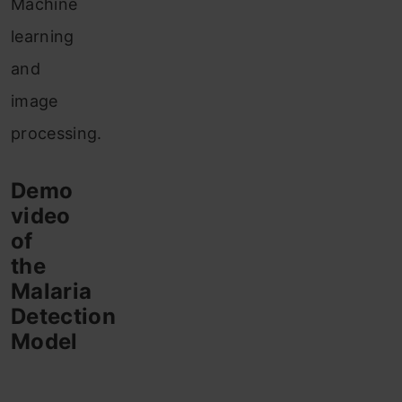
Machine
learning
and
image
processing.
Demo
video
of
the
Malaria
Detection
Model