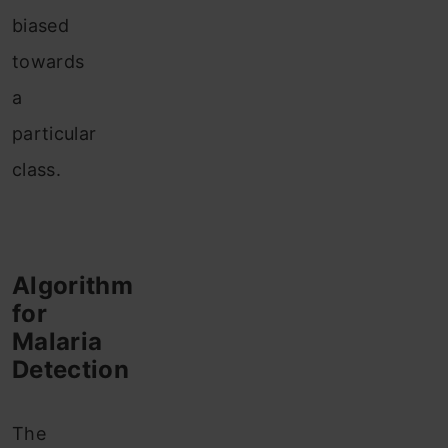
biased
towards
a
particular
class.
Algorithm
for
Malaria
Detection
The