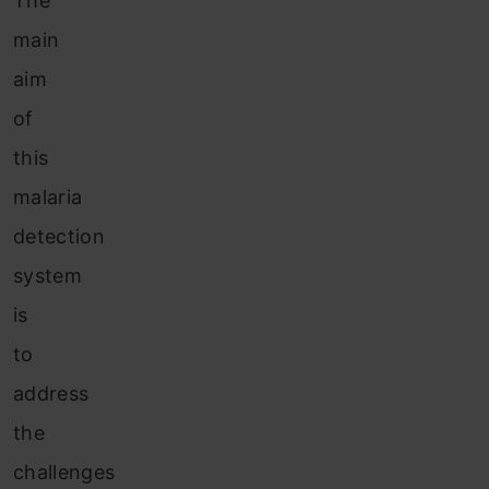
The
main
aim
of
this
malaria
detection
system
is
to
address
the
challenges