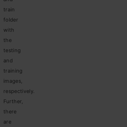
train
folder
with
the
testing
and
training
images,
respectively.
Further,
there
are