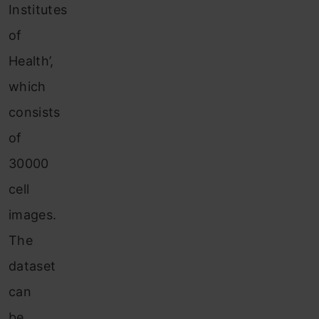
Institutes
of
Health’,
which
consists
of
30000
cell
images.
The
dataset
can
be