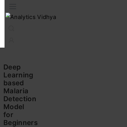
Interview Prep
Career
GenAI
Prompt Engg
ChatG
Deep
Learning
based
Malaria
Detection
Model
for
Beginners