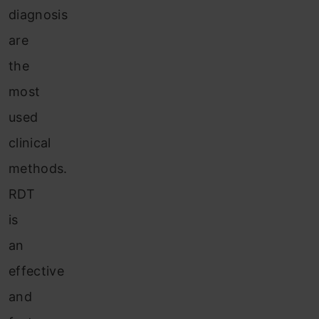
diagnosis
are
the
most
used
clinical
methods.
RDT
is
an
effective
and