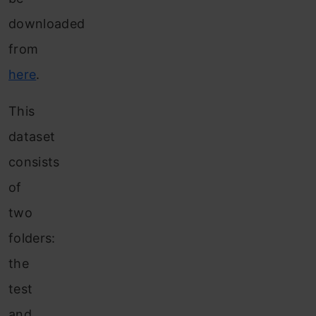
downloaded
from
here
.
This
dataset
consists
of
two
folders:
the
test
and