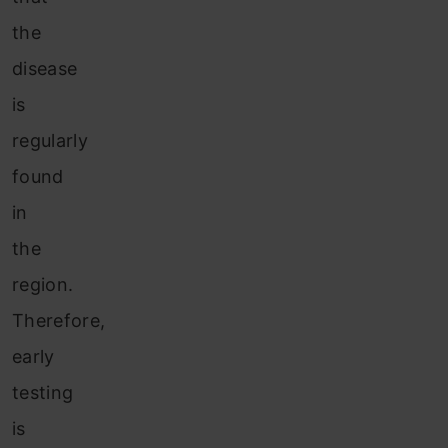
the
disease
is
regularly
found
in
the
region.
Therefore,
early
testing
is