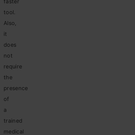
faster
tool.
Also,
it
does
not
require
the
presence
of
a
trained
medical