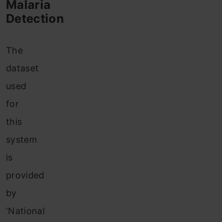
Malaria
Detection
The
dataset
used
for
this
system
is
provided
by
‘National