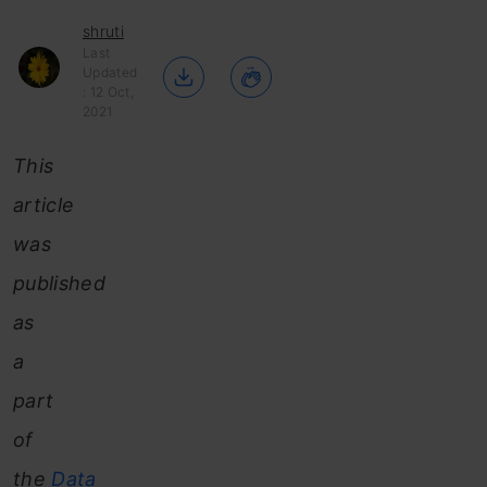
shruti
Last
Updated
: 12 Oct,
2021
This
article
was
published
as
a
part
of
the
Data