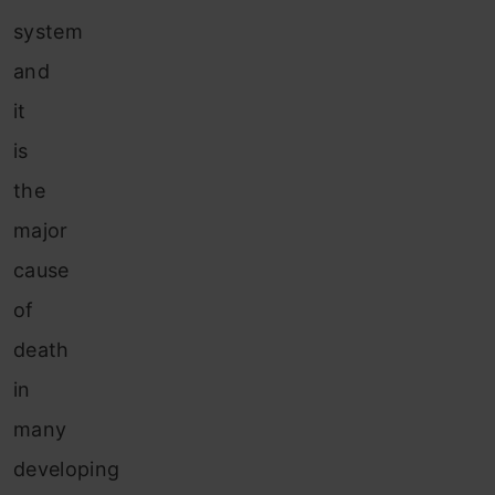
system
and
it
is
the
major
cause
of
death
in
many
developing