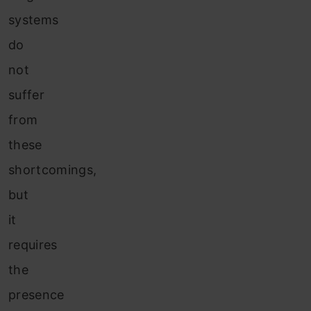
systems
do
not
suffer
from
these
shortcomings,
but
it
requires
the
presence