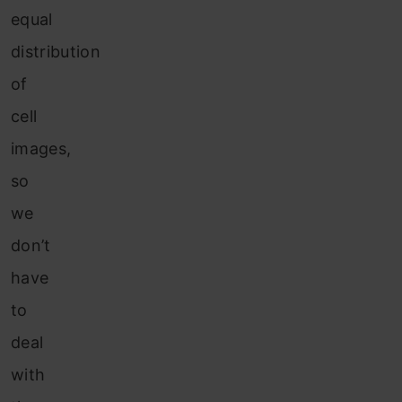
equal
distribution
of
cell
image
s,
so
we
d
on’t
have
to
deal
with