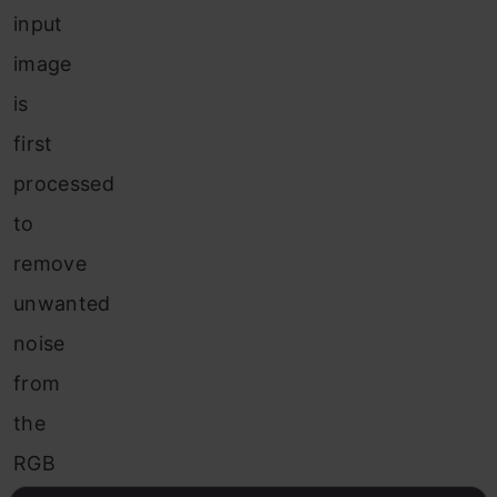
input
image
is
first
processed
to
remove
unwanted
noise
from
the
RGB