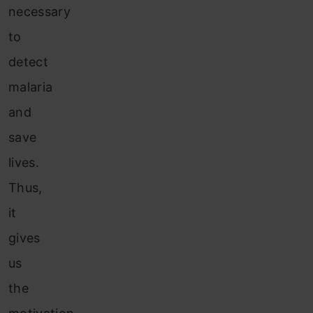
necessary
to
detect
malaria
and
save
lives.
Thus,
it
gives
us
the