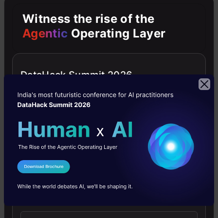
cell
Witness the rise of the
image.
Agentic
Operating Layer
The
preprocessed
image
DataHack Summit 2026
is
then
given
as
an
I Agree to the
Terms & Conditions
input
Send WhatsApp Updates
to
the