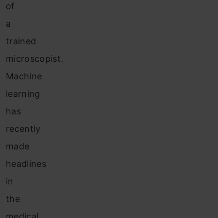
of
a
trained
microscopist.
Machine
learning
has
recently
made
headlines
in
the
medical