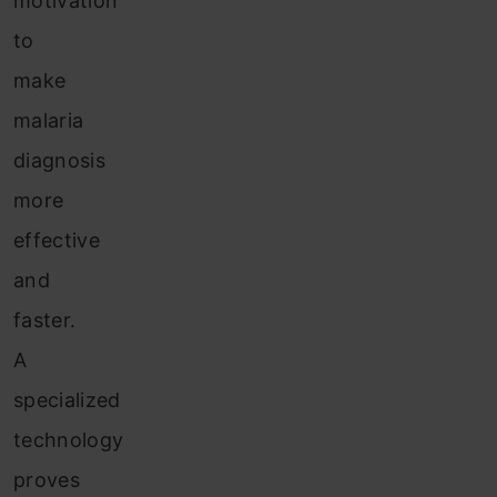
motivation
to
make
malaria
diagnosis
more
effective
and
faster.
A
specialized
technology
proves