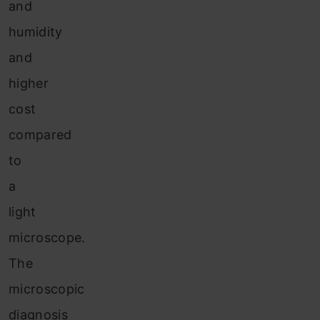
and
humidity
and
higher
cost
compared
to
a
light
microscope.
The
microscopic
diagnosis