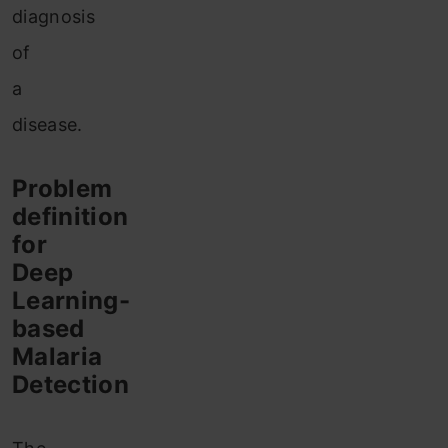
diagnosis
of
a
disease.
Problem
definition
for
Deep
Learning-
based
Malaria
Detection