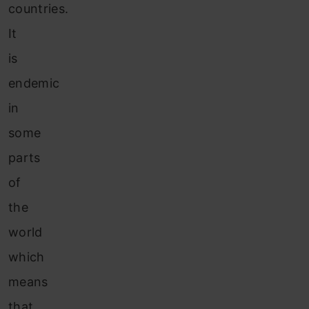
countries.
It
is
endemic
in
some
parts
of
the
world
which
means
that