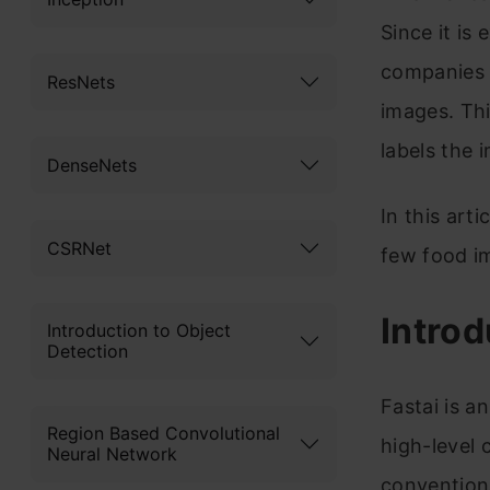
Since it is
companies 
ResNets
images. Thi
labels the 
DenseNets
In this arti
CSRNet
few food im
Introd
Introduction to Object
Detection
Fastai is a
Region Based Convolutional
high-level 
Neural Network
conventiona