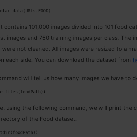
ntar_data(URLs.FOOD)
t contains 101,000 images divided into 101 food ca
st images and 750 training images per class. The 
g were not cleaned. All images were resized to a m
 on each side. You can download the dataset from
h
ommand will tell us how many images we have to de
e_files(foodPath))
, using the following command, we will print the 
rectory of the Food dataset.
tdir(foodPath))