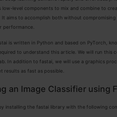
s low-level components to mix and combine to cre
 It aims to accomplish both without compromising u
 or performance.
stai is written in Python and based on PyTorch, kn
equired to understand this article. We will run this 
b. In addition to fastai, we will use a graphics proc
t results as fast as possible.
ng an Image Classifier using 
 by installing the fastai library with the following 