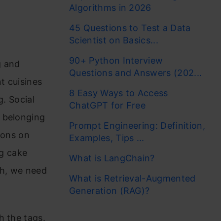
Algorithms in 2026
45 Questions to Test a Data
Scientist on Basics...
90+ Python Interview
g and
Questions and Answers (202...
t cuisines
8 Easy Ways to Access
g. Social
ChatGPT for Free
s belonging
Prompt Engineering: Definition,
ions on
Examples, Tips ...
g cake
What is LangChain?
ch, we need
What is Retrieval-Augmented
Generation (RAG)?
h the tags.