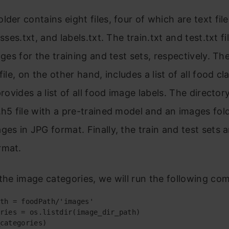
der contains eight files, four of which are text files
asses.txt, and labels.txt. The train.txt and test.txt fi
mages for the training and test sets, respectively. Th
file, on the other hand, includes a list of all food c
provides a list of all food image labels. The director
.h5 file with a pre-trained model and an images fol
ges in JPG format. Finally, the train and test sets 
rmat.
 the image categories, we will run the following c
th = foodPath/'images'

ries = os.listdir(image_dir_path)

categories)