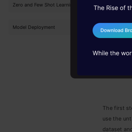
Zero and Few Shot Learning
45+ hack sessions:
problems, solved 
Model Deployment
75+ AI talks: Real
industry insights
The first s
use the unt
dataset and