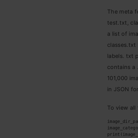
The meta fol
test.txt, cl
a list of i
classes.txt 
labels. txt 
contains a 
101,000 ima
in JSON fo
To view all
image_dir_pa
image_catego
print(image_