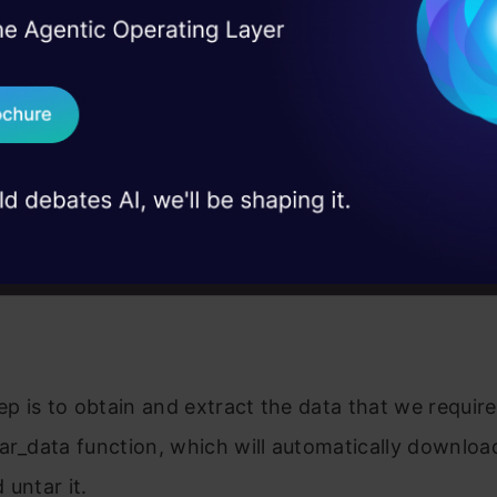
I Agree to the
Terms & 
 Real engineering
on stage
Send WhatsApp Updat
 case studies and
Download B
I don't want 
tep is to obtain and extract the data that we require
ar_data function, which will automatically downloa
 untar it.