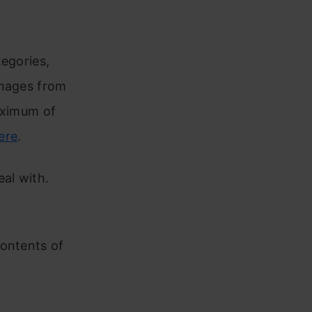
tegories,
images from
aximum of
ere
.
al with.
contents of