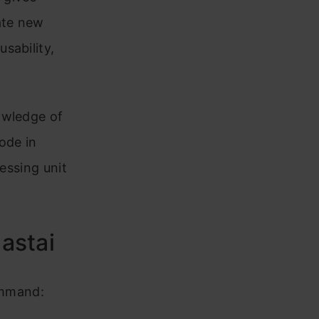
ate new
sability,
owledge of
code in
essing unit
Fastai
command: