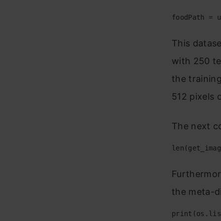
foodPath = u
This datase
with 250 te
the trainin
512 pixels
The next c
len(get_imag
Furthermore
the meta-di
print(os.lis