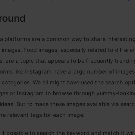
round
ia platforms are a common way to share interestin
 images. Food images, especially related to differen
s, are a topic that appears to be frequently trendin
forms like Instagram have a large number of image
t categories. We all might have used the search opt
ges or Instagram to browse through yummy-lookin
ideas. But to make these images available via sear
e relevant tags for each image.
it possible to search the keyword and match it wit