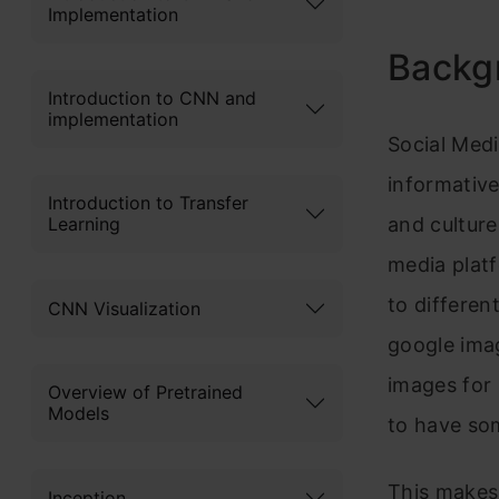
Implementation
Backg
Introduction to CNN and
implementation
Social Med
informative
Introduction to Transfer
Learning
and culture
media plat
to differen
CNN Visualization
google ima
images for 
Overview of Pretrained
Models
to have som
This makes 
Inception