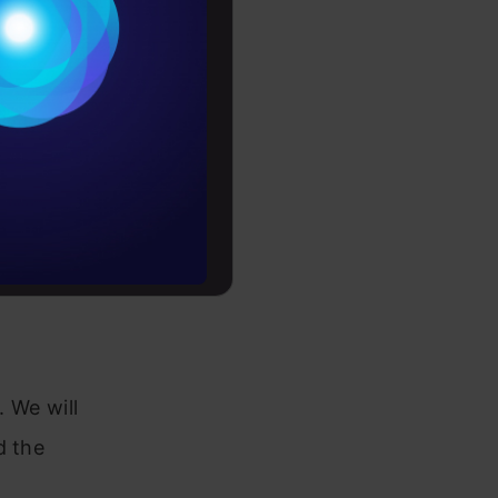
Conditions
es
rochure
to upskill
. We will
d the