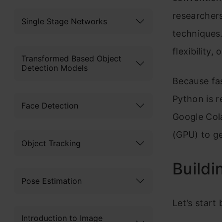
researcher
Single Stage Networks
techniques.
flexibility,
Transformed Based Object
Detection Models
Because fa
Python is r
Face Detection
Google Cola
(GPU) to ge
Object Tracking
Buildi
Pose Estimation
Let’s start
Introduction to Image