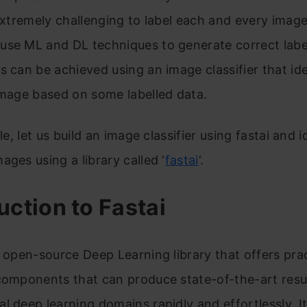
 extremely challenging to label each and every imag
use ML and DL techniques to generate correct labe
s can be achieved using an image classifier that ide
image based on some labelled data.
cle, let us build an image classifier using fastai and i
ages using a library called ‘
fastai
‘.
uction to Fastai
n open-source Deep Learning library that offers prac
components that can produce state-of-the-art resul
l deep learning domains rapidly and effortlessly. It