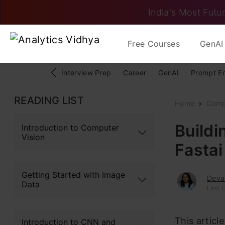
India's Most Futur
Free Courses
GenAI 
Interview Prep
Career
GenAI
Prompt E
READING LIST
Home
Comp
Buildi
Introduction to Computer
Vision
Fastai
Getting Started with Image
Deva
Data
Last 
This articl
Introduction to CNN and