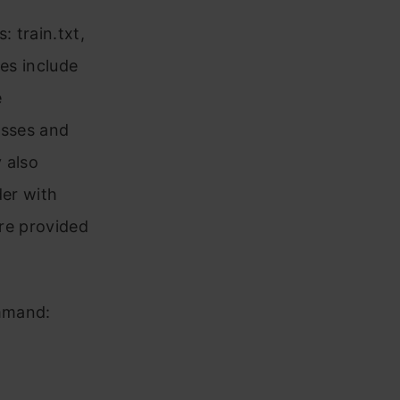
: train.txt,
les include
e
lasses and
y also
der with
are provided
ommand: