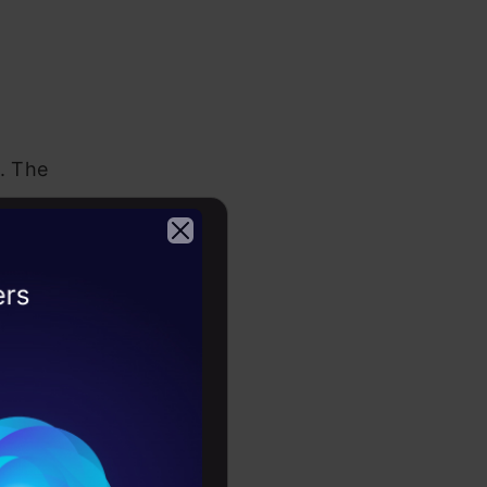
k. The
tabular,
 import all
2026
rary. One of