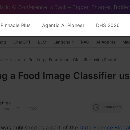
istic AI Conference Is Back – Bigger, Sharper, Bolder
Pinnacle Plus
Agentic AI Pioneer
DHS 2026
ngg
ChatGPT
LLM
Langchain
RAG
AI Agents
Mac
uter Vision
Building a Food Image Classifier using Fastai
ng a Food Image Classifier u
shree
7
min read
Updated : 08 Jun, 2022
e was published as a part of the
Data Science Bloga