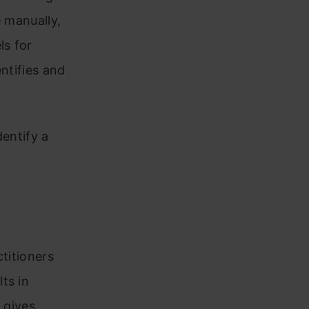
e manually,
ls for
ntifies and
dentify a
titioners
ts in
 gives