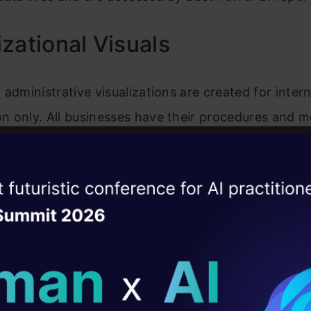
zational Visuals
 administrative visualizations are created for intern
n only. All businesses have their procedures and m
ey. This necessitates using certain applications 
their commercial goals. With Microsoft Power BI, y
ise of the
DataHack Summit 
 easily design engaging visualizations to present y
ating Layer
n’s data trends and key insights. Power BI administ
f rolling out and managing the organization’s uniqu
ill reshape your AI
ons. The Power BI’s administrative portal is where I
ld AI solutions under
rganization’s repository with user-created visualiza