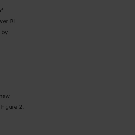
of
wer BI
 by
new
Figure 2.