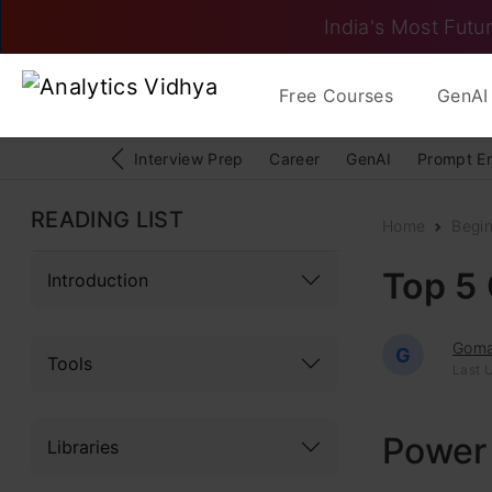
India's Most Futur
Free Courses
GenAI 
Interview Prep
Career
GenAI
Prompt E
READING LIST
Home
Begi
Top 5 
Introduction
Goma
G
Tools
Last 
Power
Libraries