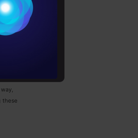
dividualized
Conditions
es
rochure
to upskill
nd
ows you to
 way,
g these