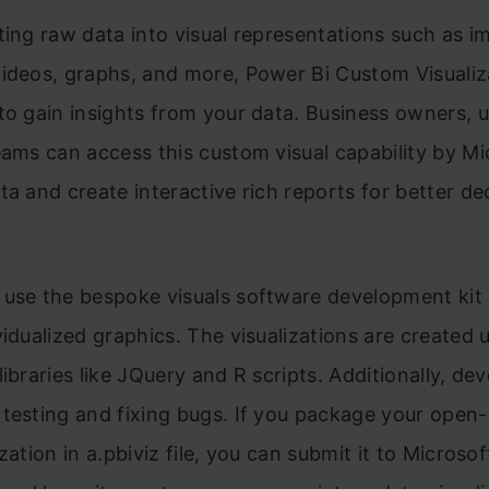
ting raw data into visual representations such as i
ideos, graphs, and more, Power Bi Custom Visualiz
to gain insights from your data. Business owners, u
eams can access this custom visual capability by Mi
ta and create interactive rich reports for better de
 use the bespoke visuals software development kit
vidualized graphics. The visualizations are created 
libraries like JQuery and R scripts. Additionally, de
testing and fixing bugs. If you package your open
zation in a.pbiviz file, you can submit it to Microsof