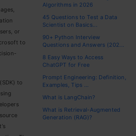
Algorithms in 2026
mages,
45 Questions to Test a Data
ation
Scientist on Basics...
sers, or
90+ Python Interview
crosoft to
Questions and Answers (202...
cision-
8 Easy Ways to Access
ChatGPT for Free
Prompt Engineering: Definition,
 (SDK) to
Examples, Tips ...
using
What is LangChain?
velopers
What is Retrieval-Augmented
-source
Generation (RAG)?
t’s