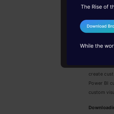
Power BI De
45+ hack sessions:
data visual
problems, solved 
visualizatio
75+ AI talks: Real
industry insights
Market
A team of 
approved c
create cust
Power BI cu
custom visu
Downloadi