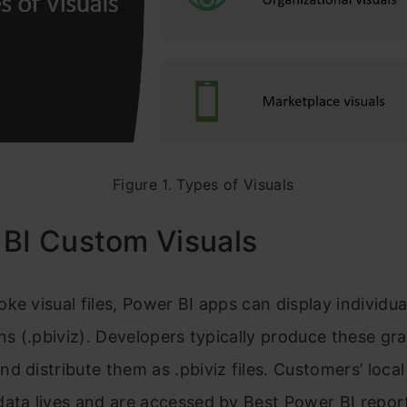
Figure 1. Types of Visuals
 BI Custom Visuals
ke visual files, Power BI apps can display individua
ons (.pbiviz). Developers typically produce these gr
d distribute them as .pbiviz files. Customers’ local
ata lives and are accessed by Best Power BI repor