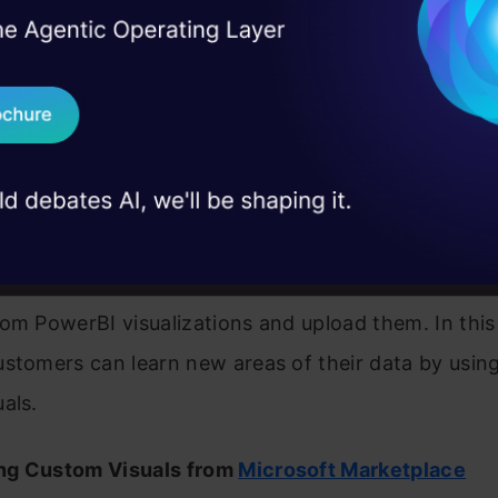
sktop users and report writers can utilize these in
I Agree to the
Terms & 
 Real engineering
izations. Thus, data specialists can now use these
on stage
Send WhatsApp Updat
ns in their reports and analysis.
 case studies and
Download B
 Visual
I don't want 
Microsoft and its community members has tested a
reative images for the Marketplace. AppSource all
om PowerBI visualizations and upload them. In this
stomers can learn new areas of their data by usin
als.
ng Custom Visuals from
Microsoft Marketplace