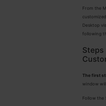
From the M
customized
Desktop vi
following t
Steps 
Custo
The first st
window wil
Follow the 