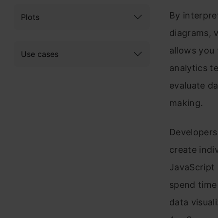
By interpre
Plots
diagrams, v
allows you 
Use cases
analytics t
evaluate da
making.
Developers
create indi
JavaScript 
spend time 
data visuali