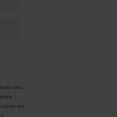
lized data
aphics
 copies are
ts.