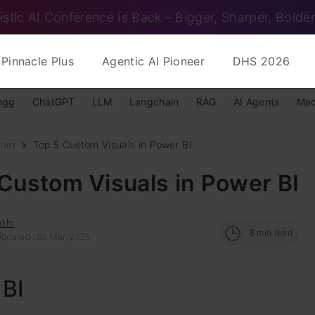
istic AI Conference Is Back – Bigger, Sharper, Bolder
Pinnacle Plus
Agentic AI Pioneer
DHS 2026
ngg
ChatGPT
LLM
Langchain
RAG
AI Agents
Mac
nner
Top 5 Custom Visuals in Power BI
Custom Visuals in Power BI
thi
8
min read
Updated : 05 Mar, 2025
 BI