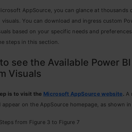
icrosoft AppSource, you can glance at thousands 
 visuals. You can download and ingress custom Po
suals based on your specific needs and preferences
he steps in this section.
to see the Available Power BI
m Visuals
ep is to visit the
Microsoft AppSource website
.
A 
l appear on the AppSource homepage, as shown in 
Steps from Figure 3 to Figure 7