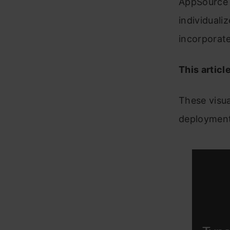
AppSource a
individuali
incorporate
This articl
These visua
deployment,