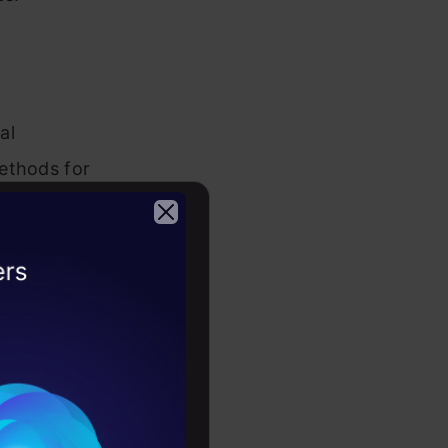
al
ethods for
and methods
ou can
2026
our
rators are
e
T staff may
tions.