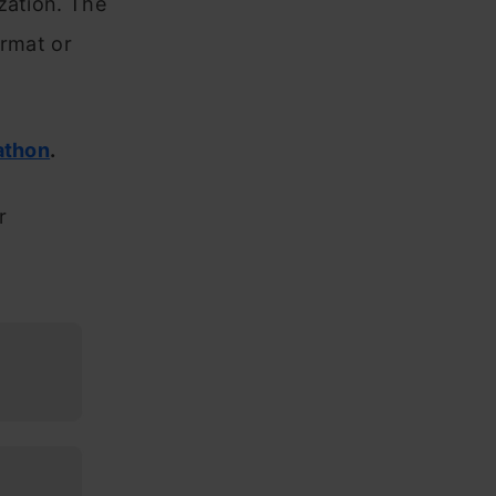
zation. The
ormat or
athon
.
r