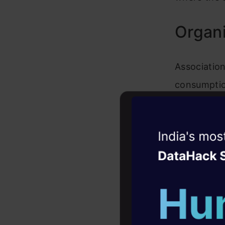
Organi
Association
consumptio
making mon
to achieve 
Witness the r
quickly and
Agentic
Oper
organizatio
in charge o
Four days that w
career
visualizati
10+ workshops: Bui
stock the o
expert guidance