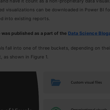
nd have it count as a non-proprietary data visuali
zed visualizations can be downloaded in Power BI f
d into existing reports.
e was published as a part of the
Data Science Blog
ls fall into one of three buckets, depending on thei
 as shown in Figure 1.