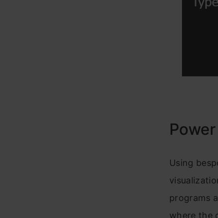
Power
Using bespo
visualizati
programs an
where the d