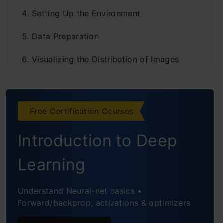
Setting Up the Environment
Data Preparation
Visualizing the Distribution of Images
Displaying Fire and Non-Fire Images
Enhancing Training Data with
Free Certification Courses
Augmentation Techniques
Introduction to Deep
Constructing the Fire Detection Model
Learning
Model Fitting: Training the Convolutional
Neural Network
Understand Neural-net basics •
Forward/backprop, activations & optimizers
Evaluating the Model