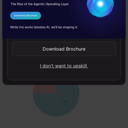
    x=df.index,

    y=
'label'
,

    color=
'label'
,

I Agree to the
Terms & Conditions
    title=
'Distribution of Fire and Non-Fire Image
)

Send WhatsApp Updates
# Update marker size
fig.update_traces(marker_size=2)

Download Brochure
fig.add_trace(go.Pie(values=
df
[
'label'
].value_coun
I don't want to upskill