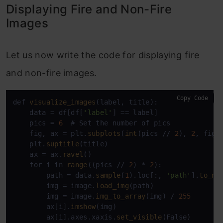
Displaying Fire and Non-Fire
Images
Let us now write the code for displaying fire
and non-fire images.
Copy Code
def 
visualize_images
(label, title):

    data = df[df[
'label'
] == label]

    pics = 
6
  # Set the number of pics

    fig, ax = plt.
subplots
(
int
(pics // 
2
), 
2
, figs
    plt.
suptitle
(title)

    ax = ax.
ravel
()

    for i in 
range
((pics // 
2
) * 
2
):

        path = data.
sample
(
1
).loc[:, 
'path'
].
to_nu
        img = image.
load_img
(path)

        img = image.
img_to_array
(img) / 
255
        ax[i].
imshow
(img)

        ax[i].axes.xaxis.
set_visible
(False)
