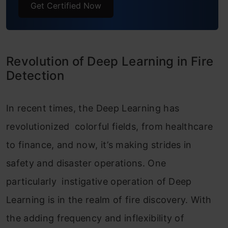
Get Certified Now
Example Usage: Predicting Fire in New
Images
Frequently Asked Questions
Revolution of Deep Learning in Fire
Detection
In recent times, the Deep Learning has
revolutionized colorful fields, from healthcare
to finance, and now, it’s making strides in
safety and disaster operations. One
particularly instigative operation of Deep
Learning is in the realm of fire discovery. With
the adding frequency and inflexibility of