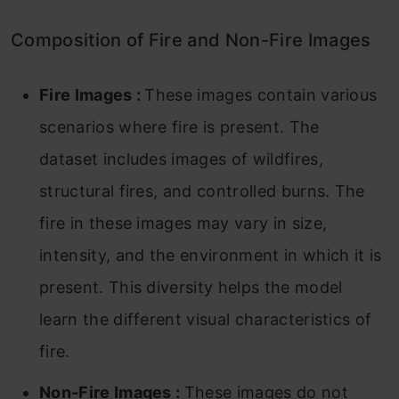
Composition of Fire and Non-Fire Images
Fire Images :
These images contain various
scenarios where fire is present. The
dataset includes images of wildfires,
structural fires, and controlled burns. The
fire in these images may vary in size,
intensity, and the environment in which it is
present. This diversity helps the model
learn the different visual characteristics of
fire.
Non-Fire Images :
These images do not