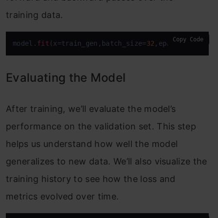
training data.
Copy Code
model
.fit
(x=train_gen,batch_size=
32
,epochs=
15
,vali
Evaluating the Model
After training, we’ll evaluate the model’s
performance on the validation set. This step
helps us understand how well the model
generalizes to new data. We’ll also visualize the
training history to see how the loss and
metrics evolved over time.