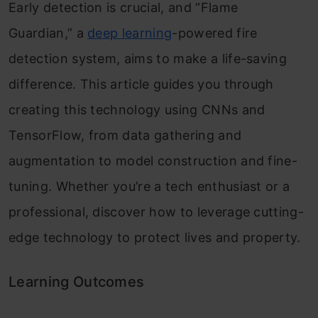
Early detection is crucial, and “Flame
Guardian,” a
deep learning
-powered fire
detection system, aims to make a life-saving
difference. This article guides you through
creating this technology using CNNs and
TensorFlow, from data gathering and
augmentation to model construction and fine-
tuning. Whether you’re a tech enthusiast or a
professional, discover how to leverage cutting-
edge technology to protect lives and property.
Learning Outcomes