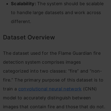
Scalability:
The system should be scalable
to handle large datasets and work across
different.
Dataset Overview
The dataset used for the Flame Guardian fire
detection system comprises images
categorized into two classes: “fire” and “non-
fire.” The primary purpose of this dataset is to
train a
convolutional neural network
(CNN)
model to accurately distinguish between
images that contain fire and those that do not.