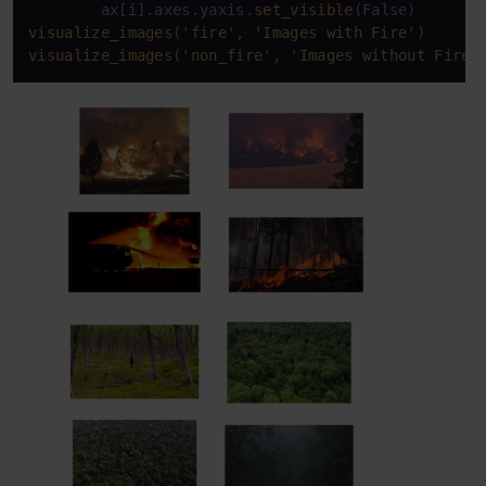
        ax[i].axes.yaxis.
set_visible
visualize_images
(
'fire'
, 
'Images with Fire'
visualize_images
(
'non_fire'
, 
'Images without Fire'