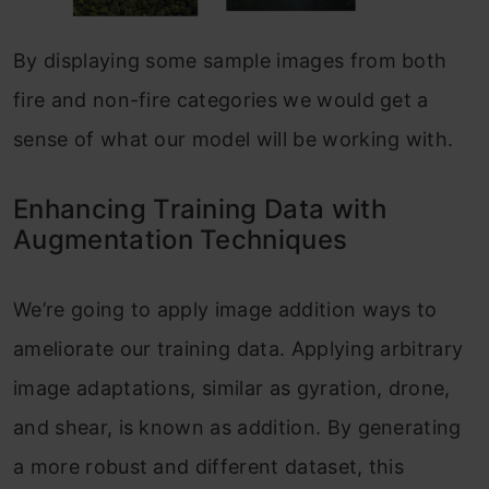
By displaying some sample images from both
fire and non-fire categories we would get a
sense of what our model will be working with.
Enhancing Training Data with
Augmentation Techniques
We’re going to apply image addition ways to
ameliorate our training data. Applying arbitrary
image adaptations, similar as gyration, drone,
and shear, is known as addition. By generating
a more robust and different dataset, this