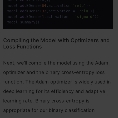
model.
add
(Flatten())

model.
add
(Dense(
64
,activation=
'relu'
))

model.
add
(Dense(
32
,activation = 
'relu'
))

model.
add
(Dense(
1
,activation = 
'sigmoid'
))

model.summary()
Compiling the Model with Optimizers and
Loss Functions
Next, we’ll compile the model using the Adam
optimizer and the binary cross-entropy loss
function. The Adam optimizer is widely used in
deep learning for its efficiency and adaptive
learning rate. Binary cross-entropy is
appropriate for our binary classification