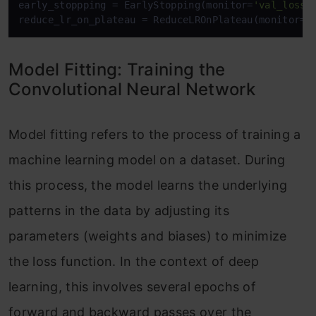
early_stoppping = EarlyStopping(monitor=
'val_loss'
reduce_lr_on_plateau = ReduceLROnPlateau(monitor=
'
Model Fitting: Training the
Convolutional Neural Network
Model fitting refers to the process of training a
machine learning model on a dataset. During
this process, the model learns the underlying
patterns in the data by adjusting its
parameters (weights and biases) to minimize
the loss function. In the context of deep
learning, this involves several epochs of
forward and backward passes over the