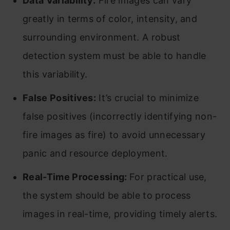
Data Variability:
Fire images can vary
greatly in terms of color, intensity, and
surrounding environment. A robust
detection system must be able to handle
this variability.
False Positives:
It’s crucial to minimize
false positives (incorrectly identifying non-
fire images as fire) to avoid unnecessary
panic and resource deployment.
Real-Time Processing:
For practical use,
the system should be able to process
images in real-time, providing timely alerts.