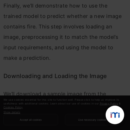
Finally, we’ll demonstrate how to use the
trained model to predict whether a new image
contains fire. This step involves loading an
image, preprocessing it to match the model’s
input requirements, and using the model to
make a prediction.
Downloading and Loading the Image
We’ll download a sample image from the
We use cookies essential for this site to function well. Please click to help us improve its
internet and load it using TensorFlow’s image
usefulness with additional cookies. Learn about our use of cookies in our
Privacy Policy
&
Cookies Policy
.
Show details
processing functions. This step involves
Accept all cookies
Use necessary cookies
resizing the image and normalizing its pixel