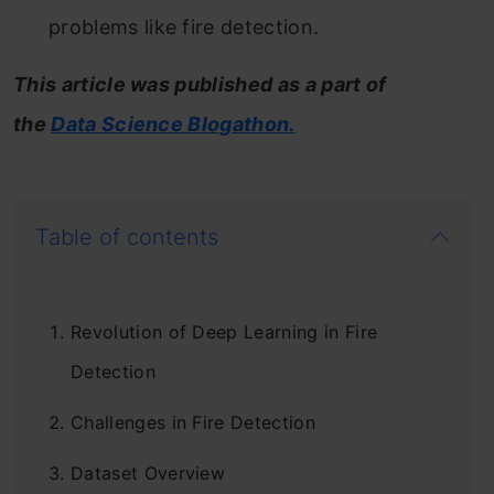
problems like fire detection.
This article was published as a part of
the
Data Science Blogathon.
Table of contents
Revolution of Deep Learning in Fire
Detection
Challenges in Fire Detection
Dataset Overview