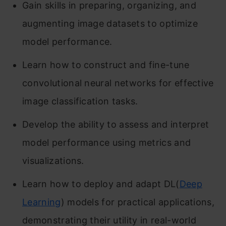
Gain skills in preparing, organizing, and
augmenting image datasets to optimize
model performance.
Learn how to construct and fine-tune
convolutional neural networks for effective
image classification tasks.
Develop the ability to assess and interpret
model performance using metrics and
visualizations.
Learn how to deploy and adapt DL(
Deep
Learning
) models for practical applications,
demonstrating their utility in real-world