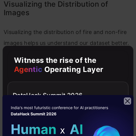
Visualizing the Distribution of
Images
Visualizing the distribution of fire and non-fire
images helps us understand our dataset better.
We’ll use Plotly for interactive plots.
Witness the rise of the
Agentic
Operating Layer
Creating a Pie Chart for Image Distribution
Let us now create a pie chart for image
DataHack Summit 2026
distribution.
Copy Code
# Create the scatter plot
fig = px.scatter(

    data_frame=
df
,
