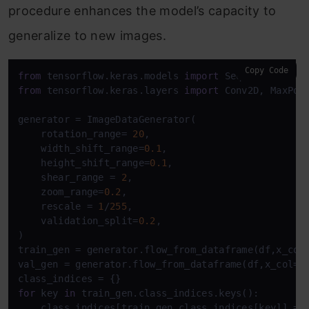
procedure enhances the model’s capacity to
generalize to new images.
Copy Code
from
 tensorflow.keras.models 
import
from
 tensorflow.keras.layers 
import
 Conv2D, MaxPool
generator = ImageDataGenerator(

    rotation_range= 
20
,

    width_shift_range=
0.1
,

    height_shift_range=
0.1
,

    shear_range = 
2
,

    zoom_range=
0.2
,

    rescale = 
1
/
255
,

    validation_split=
0.2
,

)

train_gen = generator.flow_from_dataframe(df,x_col
val_gen = generator.flow_from_dataframe(df,x_col=
'
for
 key 
in
 train_gen.class_indices.keys():

    class_indices[train_gen.class_indices[key]] = k