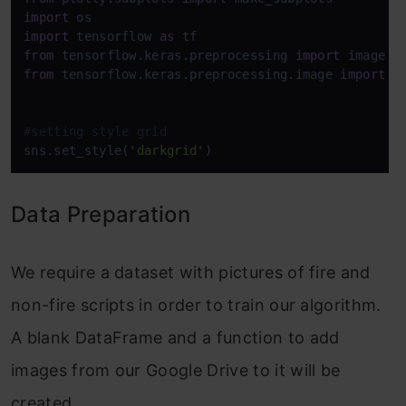
import
import
 tensorflow 
as
from
 tensorflow.keras.preprocessing 
import
from
 tensorflow.keras.preprocessing.image 
import
 I
#setting style grid 
sns.set_style(
'darkgrid'
)
Data Preparation
We require a dataset with pictures of fire and
non-fire scripts in order to train our algorithm.
A blank DataFrame and a function to add
images from our Google Drive to it will be
created.