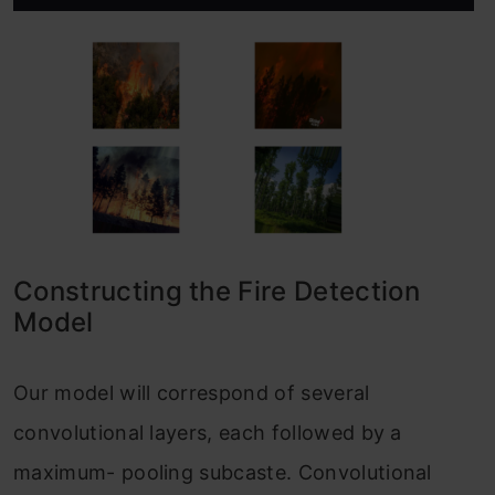
Constructing the Fire Detection
Model
Our model will correspond of several
convolutional layers, each followed by a
maximum- pooling subcaste. Convolutional