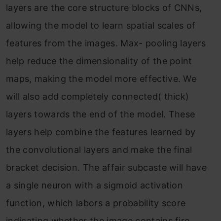
layers are the core structure blocks of CNNs,
allowing the model to learn spatial scales of
features from the images. Max- pooling layers
help reduce the dimensionality of the point
maps, making the model more effective. We
will also add completely connected( thick)
layers towards the end of the model. These
layers help combine the features learned by
the convolutional layers and make the final
bracket decision. The affair subcaste will have
a single neuron with a sigmoid activation
function, which labors a probability score
indicating whether the image contains fire.