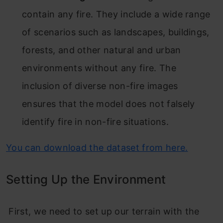
contain any fire. They include a wide range
of scenarios such as landscapes, buildings,
forests, and other natural and urban
environments without any fire. The
inclusion of diverse non-fire images
ensures that the model does not falsely
identify fire in non-fire situations.
You can download the dataset from here.
Setting Up the Environment
First, we need to set up our terrain with the