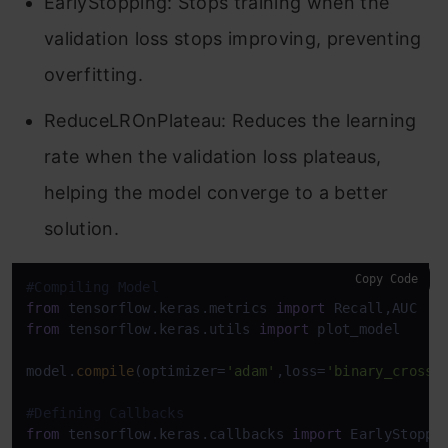
EarlyStopping: Stops training when the
validation loss stops improving, preventing
overfitting.
ReduceLROnPlateau: Reduces the learning
rate when the validation loss plateaus,
helping the model converge to a better
solution.
Copy Code
#Compiling Model
from
 tensorflow.keras.metrics 
import
from
 tensorflow.keras.utils 
import
 plot_model

model.
compile
(optimizer=
'adam'
,loss=
'binary_crosse
#Defining Callbacks
from
 tensorflow.keras.callbacks 
import
 EarlyStoppin