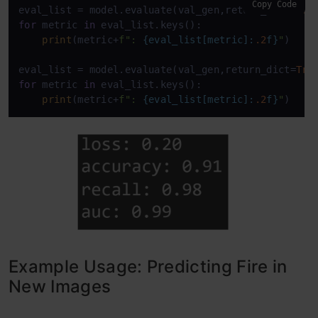
Copy Code
eval_list = model.evaluate(val_gen,return_dict=
Tru
for
 metric 
in
 eval_list.keys():

print
(metric+
f": 
{eval_list[metric]:
.2
f}
"
)

eval_list = model.evaluate(val_gen,return_dict=
Tru
for
 metric 
in
 eval_list.keys():

print
(metric+
f": 
{eval_list[metric]:
.2
f}
"
)
Example Usage: Predicting Fire in
New Images