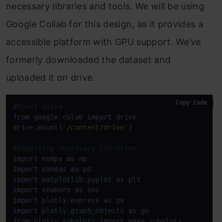
necessary libraries and tools. We will be using
Google Collab for this design, as it provides a
accessible platform with GPU support. We’ve
formerly downloaded the dataset and
uploaded it on drive.
Copy Code
#Mount drive
from
 google.colab 
import
 drive

drive.mount(
'/content/drive'
)

#Importing necessary Libraries
import
 numpy 
as
import
 pandas 
as
import
 matplotlib.pyplot 
as
import
 seaborn 
as
import
 plotly.express 
as
import
 plotly.graph_objects 
as
from
 plotly.subplots 
import