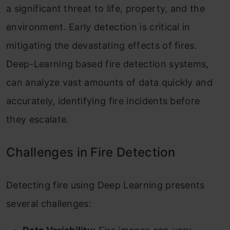
a significant threat to life, property, and the
environment. Early detection is critical in
mitigating the devastating effects of fires.
Deep-Learning based fire detection systems,
can analyze vast amounts of data quickly and
accurately, identifying fire incidents before
they escalate.
Challenges in Fire Detection
Detecting fire using Deep Learning presents
several challenges: