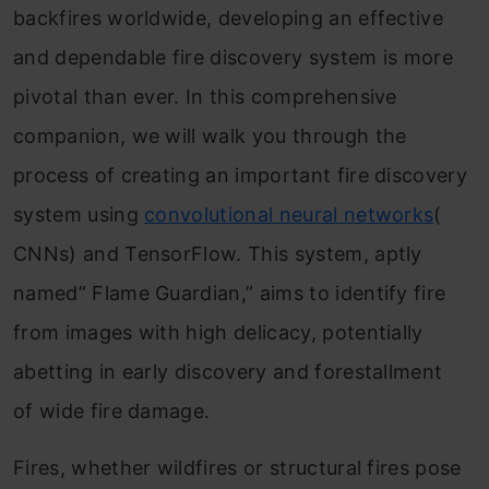
backfires worldwide, developing an effective
and dependable fire discovery system is more
pivotal than ever. In this comprehensive
companion, we will walk you through the
process of creating an important fire discovery
system using
convolutional neural networks
(
CNNs) and TensorFlow. This system, aptly
named” Flame Guardian,” aims to identify fire
from images with high delicacy, potentially
abetting in early discovery and forestallment
of wide fire damage.
Fires, whether wildfires or structural fires pose