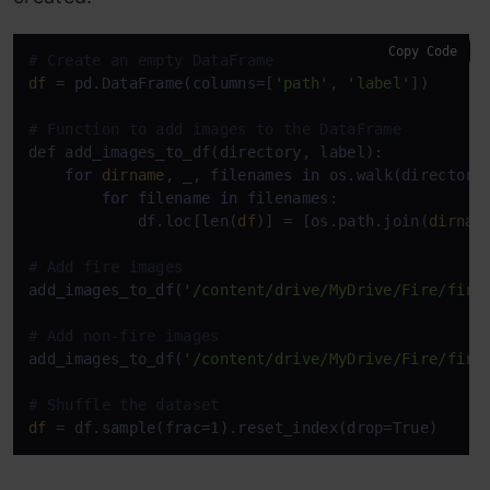
Copy Code
# Create an empty DataFrame
df
 = pd.DataFrame(columns=[
'path'
, 
'label'
])

# Function to add images to the DataFrame
def add_images_to_df(directory, label):

for
dirname
, _, filenames 
in
 os.walk(directory)
for
 filename 
in
 filenames:

            df.loc[len(
df
)] = [os.path.join(
dirnam
# Add fire images
add_images_to_df(
'/content/drive/MyDrive/Fire/fire
# Add non-fire images
add_images_to_df(
'/content/drive/MyDrive/Fire/fire
# Shuffle the dataset
df
 = df.sample(frac=1).reset_index(drop=True)