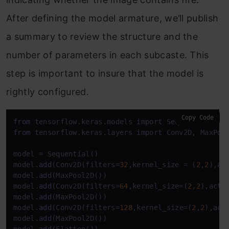
After defining the model armature, we’ll publish
a summary to review the structure and the
number of parameters in each subcaste. This
step is important to insure that the model is
rightly configured.
Copy Code
from
from
 tensorflow.keras.layers import Conv2D, MaxPool
model = Sequential()

model.
add
(Conv2D(filters=
32
,kernel_size = (
2
,
2
),ac
model.
add
(MaxPool2D())

model.
add
(Conv2D(filters=
64
,kernel_size=(
2
,
2
),acti
model.
add
(MaxPool2D())

model.
add
(Conv2D(filters=
128
,kernel_size=(
2
,
2
),act
model.
add
(MaxPool2D())
