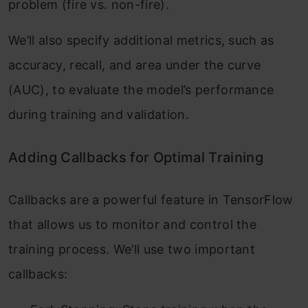
problem (fire vs. non-fire).
We’ll also specify additional metrics, such as
accuracy, recall, and area under the curve
(AUC), to evaluate the model’s performance
during training and validation.
Adding Callbacks for Optimal Training
Callbacks are a powerful feature in TensorFlow
that allows us to monitor and control the
training process. We’ll use two important
callbacks: