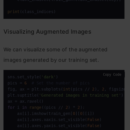
print
Visualizing Augmented Images
We can visualize some of the augmented
images generated by our training set.
Copy Code
sns.set_style(
'dark'
)

pics = 
6
# Set the number of pics
fig, ax = plt.subplots(
int
(pics // 
2
), 
2
, figsize=
plt.suptitle(
'Generated images in training set'
)

for
 i 
in
range
((pics // 
2
) * 
2
):

    ax[i].imshow(train_gen[
0
][
0
][i])

    ax[i].axes.xaxis.set_visible(
False
)

    ax[i].axes.yaxis.set_visible(
False
)