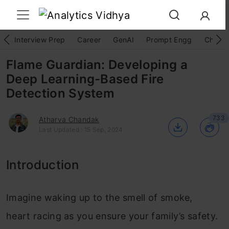
Interview Prep
Career
GenAI
Prompt Engg
ChatG
Flame Guardian: Developing a
Deep Learning-Based Fire
Detection System
733
Atharva Chandak
Last Updated : 15 Sep, 2024
Introduction
Imagine waking up to the smell of smoke,
heart racing as you ensure your family’s safety.