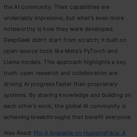
the AI community. Their capabilities are
undeniably impressive, but what’s even more
noteworthy is how they were developed.
DeepSeek didn’t start from scratch; it built on
open-source tools like Meta’s PyTorch and
Llama models. This approach highlights a key
truth: open research and collaboration are
driving AI progress faster than proprietary
systems. By sharing knowledge and building on
each other’s work, the global AI community is
achieving breakthroughs that benefit everyone.
Also Read:
Phi-4 Available on HuggingFace: A