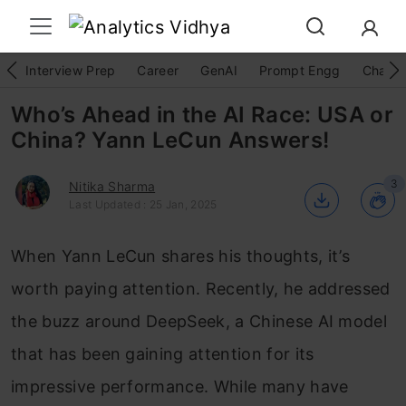
Interview Prep
Career
GenAI
Prompt Engg
ChatG
Who’s Ahead in the AI Race: USA or
China? Yann LeCun Answers!
3
Nitika Sharma
Last Updated : 25 Jan, 2025
When Yann LeCun shares his thoughts, it’s
worth paying attention. Recently, he addressed
the buzz around DeepSeek, a Chinese AI model
that has been gaining attention for its
impressive performance. While many have