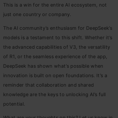
This is a win for the entire AI ecosystem, not
just one country or company.
The AI community’s enthusiasm for DeepSeek’s
models is a testament to this shift. Whether it’s
the advanced capabilities of V3, the versatility
of R1, or the seamless experience of the app,
DeepSeek has shown what’s possible when
innovation is built on open foundations. It’s a
reminder that collaboration and shared
knowledge are the keys to unlocking AI’s full
potential.
What are your thoughts on this? Let us know in