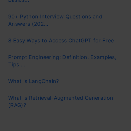
90+ Python Interview Questions and
Answers (202...
8 Easy Ways to Access ChatGPT for Free
Prompt Engineering: Definition, Examples,
Tips ...
What is LangChain?
What is Retrieval-Augmented Generation
(RAG)?