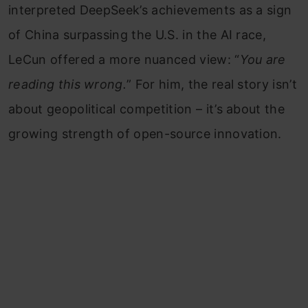
interpreted DeepSeek’s achievements as a sign
of China surpassing the U.S. in the AI race,
LeCun offered a more nuanced view: “
You are
reading this wrong.
” For him, the real story isn’t
about geopolitical competition – it’s about the
growing strength of open-source innovation.