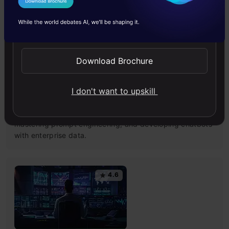
I Agree to the
Terms & Conditions
4.6
Send WhatsApp Updates
Download Brochure
Building LLM Applications using Prompt
I don't want to upskill
Engineering
This free course guides you on building LLM apps,
mastering prompt engineering, and developing chatbots
with enterprise data.
4.6