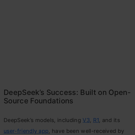
DeepSeek’s Success: Built on Open-
Source Foundations
DeepSeek’s models, including
V3
,
R1
, and its
user-friendly app
, have been well-received by