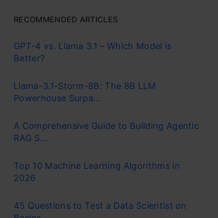
RECOMMENDED ARTICLES
GPT-4 vs. Llama 3.1 – Which Model is
Better?
Llama-3.1-Storm-8B: The 8B LLM
Powerhouse Surpa...
A Comprehensive Guide to Building Agentic
RAG S...
Top 10 Machine Learning Algorithms in
2026
45 Questions to Test a Data Scientist on
Basics...