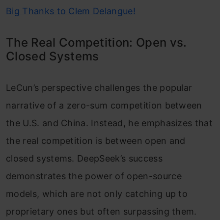
Big Thanks to Clem Delangue!
The Real Competition: Open vs.
Closed Systems
LeCun’s perspective challenges the popular
narrative of a zero-sum competition between
the U.S. and China. Instead, he emphasizes that
the real competition is between open and
closed systems. DeepSeek’s success
demonstrates the power of open-source
models, which are not only catching up to
proprietary ones but often surpassing them.