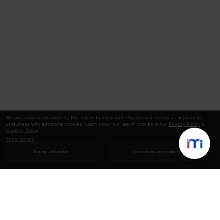
We use cookies essential for this site to function well. Please click to help us improve its
usefulness with additional cookies. Learn about our use of cookies in our
Privacy Policy
&
Cookies Policy
.
Show details
Accept all cookies
Use necessary cookies