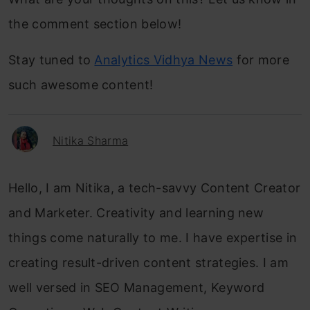
the comment section below!
Stay tuned to
Analytics Vidhya News
for more
such awesome content!
Nitika Sharma
Hello, I am Nitika, a tech-savvy Content Creator
and Marketer. Creativity and learning new
things come naturally to me. I have expertise in
creating result-driven content strategies. I am
well versed in SEO Management, Keyword