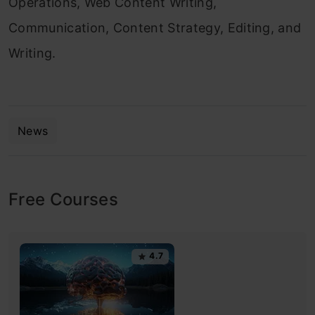
Operations, Web Content Writing,
Communication, Content Strategy, Editing, and
Writing.
News
Free Courses
4.7