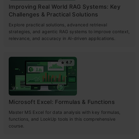
Improving Real World RAG Systems: Key
Challenges & Practical Solutions
Explore practical solutions, advanced retrieval
strategies, and agentic RAG systems to improve context,
relevance, and accuracy in AI-driven applications.
4.7
Microsoft Excel: Formulas & Functions
Master MS Excel for data analysis with key formulas,
functions, and LookUp tools in this comprehensive
course.