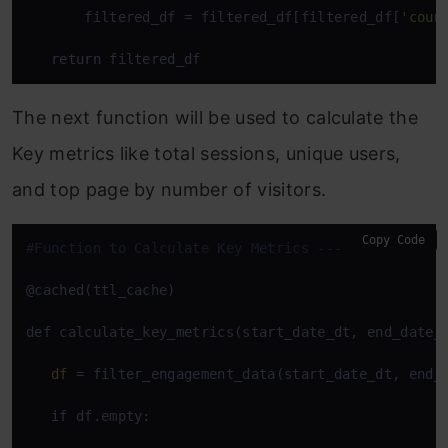
       filtered_df = filtered_df[filtered_df[
'coun
return
 filtered_df
The next function will be used to calculate the
Key metrics like total sessions, unique users,
and top page by number of visitors.
Copy Code
#Function to Calculate Key Metrics ---
@cached(ttl_cache)

def calculate_key_metrics(start_date_dt, end_date_d
df
 = filter_engagement_data(start_date_dt, end_d
if
 df.empty:
