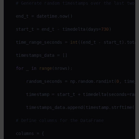
# Generate random timestamps over the last two 
   end_t = datetime.now()

   start_t = end_t - timedelta(days=
730
)

   time_range_seconds = 
int
((end_t - start_t).total
   timestamps_data = []

for
 _ 
in
range
(nrows):

       random_seconds = np.random.randint(
0
, time_r
       timestamp = start_t + timedelta(seconds=rand
       timestamps_data.append(timestamp.strftime(
'
# Define columns for the DataFrame
   columns = {
