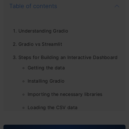
Table of contents
Understanding Gradio
Gradio vs Streamlit
Steps for Building an Interactive Dashboard
Getting the data
Installing Gradio
Importing the necessary libraries
Loading the CSV data
Caching and Utility functions