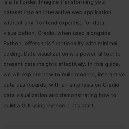
is a tall order. Imagine transforming your
dataset into an interactive web application
without any frontend expertise for data
visualization. Gradio, when used alongside
Python, offers this functionality with minimal
coding. Data visualization is a powerful tool to
present data insights effectively. In this guide,
we will explore how to build modern, interactive
data dashboards, with an emphasis on Gradio
data visualization and demonstrating how to
build a GUI using Python. Let’s start.