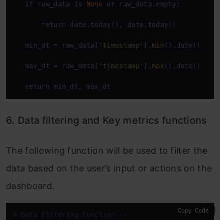
if
 raw_data 
is
None
or
 raw_data.empty:

return
 date.today(), date.today()

   min_dt = raw_data[
'timestamp'
].
min
().date()

   max_dt = raw_data[
'timestamp'
].
max
().date()

return
 min_dt, max_dt
6. Data filtering and Key metrics functions
The following function will be used to filter the
data based on the user’s input or actions on the
dashboard.
Copy Code
# Data Filtering Function ---