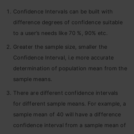
Confidence Intervals can be built with
difference degrees of confidence suitable
to a user’s needs like 70 %, 90% etc.
Greater the sample size, smaller the
Confidence Interval, i.e more accurate
determination of population mean from the
sample means.
There are different confidence intervals
for different sample means. For example, a
sample mean of 40 will have a difference
confidence interval from a sample mean of