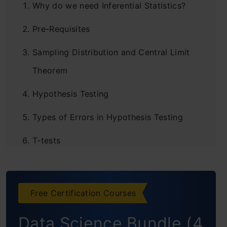
Why do we need Inferential Statistics?
Pre-Requisites
Sampling Distribution and Central Limit
Theorem
Hypothesis Testing
Types of Errors in Hypothesis Testing
T-tests
Different types of t-tests
ANOVA
Free Certification Courses
Chi-square Goodness of Fit Test
Data Science Bundle (4