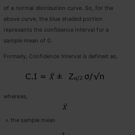
of a normal distribution curve. So, for the
above curve, the blue shaded portion
represents the confidence interval for a
sample mean of 0.
Formally, Confidence Interval is defined as,
whereas,
= the sample mean