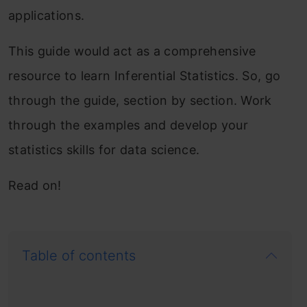
applications.
This guide would act as a comprehensive
resource to learn Inferential Statistics. So, go
through the guide, section by section. Work
through the examples and develop your
statistics skills for data science.
Read on!
Table of contents