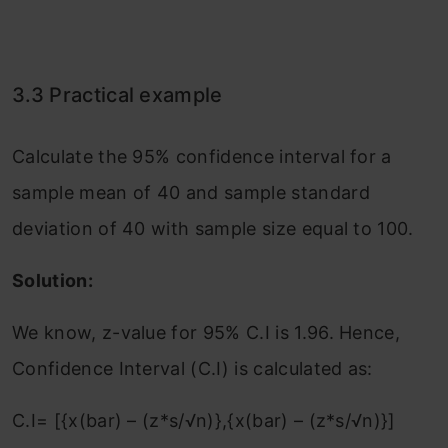
3.3 Practical example
Calculate the 95% confidence interval for a
sample mean of 40 and sample standard
deviation of 40 with sample size equal to 100.
Solution:
We know, z-value for 95% C.I is 1.96. Hence,
Confidence Interval (C.I) is calculated as:
C.I= [{x(bar) – (z*s/√n)},{x(bar) – (z*s/√n)}]