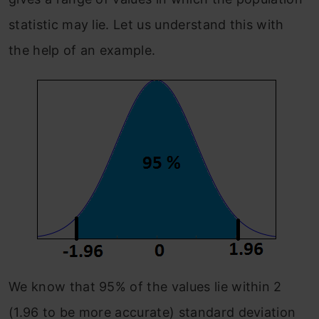
statistic may lie. Let us understand this with
the help of an example.
We know that 95% of the values lie within 2
(1.96 to be more accurate) standard deviation