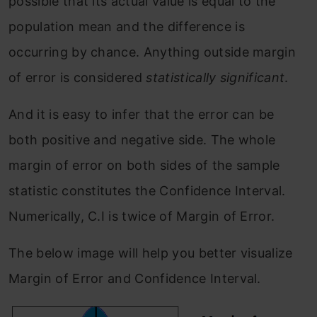
possible that its actual value is equal to the
population mean and the difference is
occurring by chance. Anything outside margin
of error is considered
statistically significant
.
And it is easy to infer that the error can be
both positive and negative side. The whole
margin of error on both sides of the sample
statistic constitutes the Confidence Interval.
Numerically, C.I is twice of Margin of Error.
The below image will help you better visualize
Margin of Error and Confidence Interval.