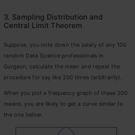
3. Sampling Distribution and
Central Limit Theorem
Suppose, you note down the salary of any 100
random Data Science professionals in
Gurgaon, calculate the mean and repeat the
procedure for say like 200 times (arbitrarily).
When you plot a frequency graph of these 200
means, you are likely to get a curve similar to
the one below.