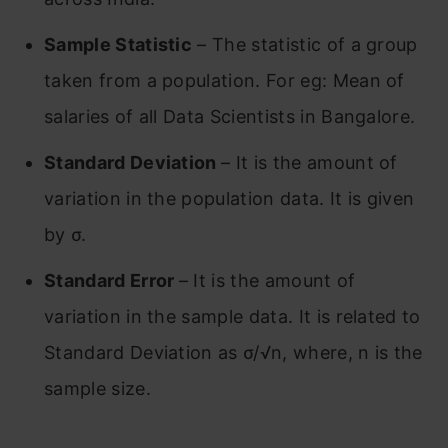
Sample Statistic
– The statistic of a group
taken from a population. For eg: Mean of
salaries of all Data Scientists in Bangalore.
Standard Deviation
– It is the amount of
variation in the population data. It is given
by σ.
Standard Error
– It is the amount of
variation in the sample data. It is related to
Standard Deviation as σ/√n, where, n is the
sample size.