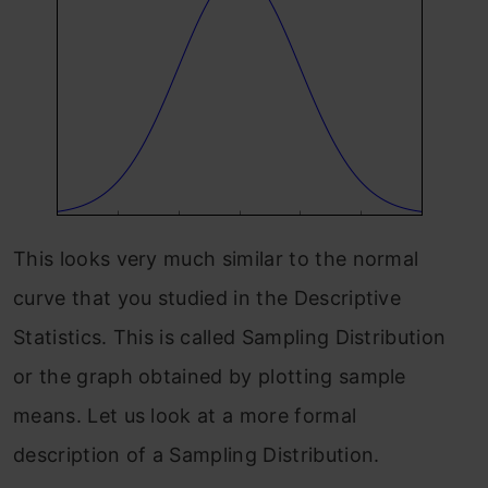
This looks very much similar to the normal
curve that you studied in the Descriptive
Statistics. This is called Sampling Distribution
or the graph obtained by plotting sample
means. Let us look at a more formal
description of a Sampling Distribution.