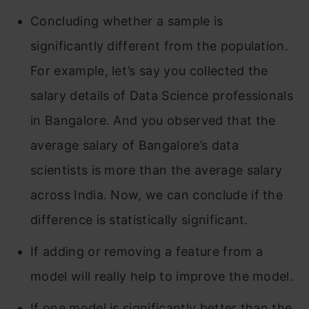
Concluding whether a sample is
significantly different from the population.
For example, let’s say you collected the
salary details of Data Science professionals
in Bangalore. And you observed that the
average salary of Bangalore’s data
scientists is more than the average salary
across India. Now, we can conclude if the
difference is statistically significant.
If adding or removing a feature from a
model will really help to improve the model.
If one model is significantly better than the