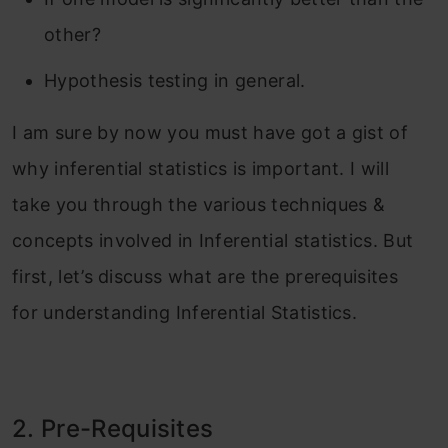
other?
Hypothesis testing in general.
I am sure by now you must have got a gist of
why inferential statistics is important. I will
take you through the various techniques &
concepts involved in Inferential statistics. But
first, let’s discuss what are the prerequisites
for understanding Inferential Statistics.
2. Pre-Requisites