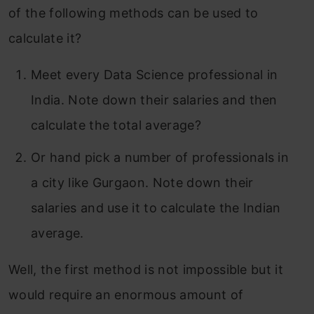
of the following methods can be used to
calculate it?
Meet every Data Science professional in
India. Note down their salaries and then
calculate the total average?
Or hand pick a number of professionals in
a city like Gurgaon. Note down their
salaries and use it to calculate the Indian
average.
Well, the first method is not impossible but it
would require an enormous amount of