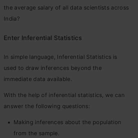
the average salary of all data scientists across
India?
Enter Inferential Statistics
In simple language, Inferential Statistics is
used to draw inferences beyond the
immediate data available.
With the help of inferential statistics, we can
answer the following questions:
Making inferences about the population
from the sample.