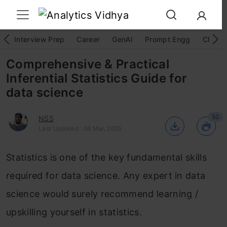
Interview Prep
Career
GenAI
Prompt Engg
ChatG
Comprehensive & Practical
Inferential Statistics Guide for
data science
50
NSS
Last Updated : 06 Mar, 2025
Statistics is one of the key fundamental skills
required for data science. Any expert in data
science would surely recommend learning /
upskilling yourself in statistics.