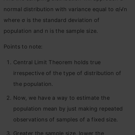
normal distribution with variance equal to σ/√n
where σ is the standard deviation of
population and n is the sample size.
Points to note:
Central Limit Theorem holds true
irrespective of the type of distribution of
the population.
Now, we have a way to estimate the
population mean by just making repeated
observations of samples of a fixed size.
Greater the sample size, lower the