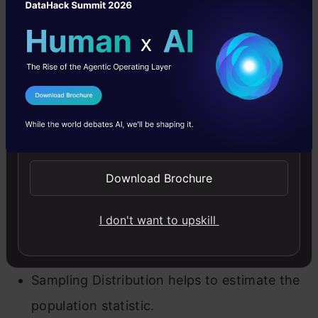
population distribution may look like the
below graph.
I Agree to the
Terms & Conditions
Send WhatsApp Updates
Download Brochure
I don't want to upskill
Population Distribution
Sampling Distribution helps to estimate the
population statistic.