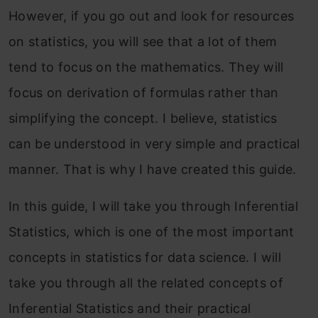
However, if you go out and look for resources
on statistics, you will see that a lot of them
tend to focus on the mathematics. They will
focus on derivation of formulas rather than
simplifying the concept. I believe, statistics
can be understood in very simple and practical
manner. That is why I have created this guide.
In this guide, I will take you through Inferential
Statistics, which is one of the most important
concepts in statistics for data science. I will
take you through all the related concepts of
Inferential Statistics and their practical