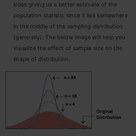
sides giving us a better estimate of the
population statistic since it lies somewhere
in the middle of the sampling distribution
(generally). The below image will help you
visualize the effect of sample size on the
shape of distribution.