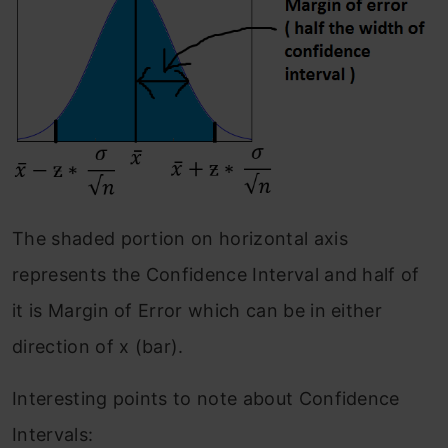
The shaded portion on horizontal axis
represents the Confidence Interval and half of
it is Margin of Error which can be in either
direction of x (bar).
Interesting points to note about Confidence
Intervals: