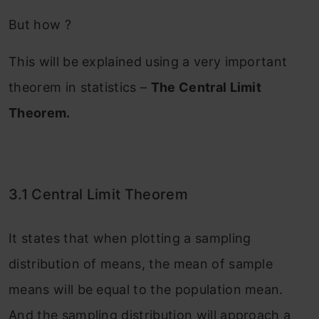
But how ?
This will be explained using a very important
theorem in statistics –
The Central Limit
Theorem.
3.1 Central Limit Theorem
It states that when plotting a sampling
distribution of means, the mean of sample
means will be equal to the population mean.
And the sampling distribution will approach a