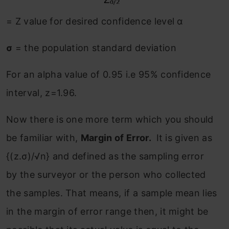
= Z value for desired confidence level α
σ
= the population standard deviation
For an alpha value of 0.95 i.e 95% confidence
interval, z=1.96.
Now there is one more term which you should
be familiar with,
Margin of Error.
It is given as
{(z.σ)/√n} and defined as the sampling error
by the surveyor or the person who collected
the samples. That means, if a sample mean lies
in the margin of error range then, it might be