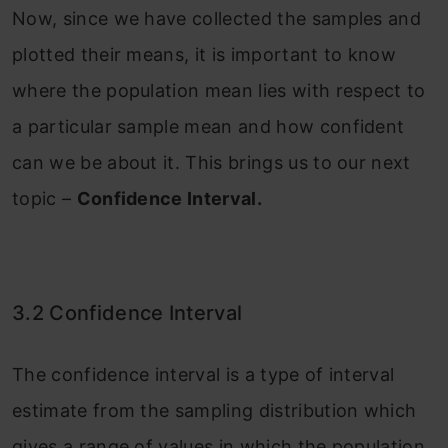
Now, since we have collected the samples and
plotted their means, it is important to know
where the population mean lies with respect to
a particular sample mean and how confident
can we be about it. This brings us to our next
topic –
Confidence Interval.
3.2 Confidence Interval
The confidence interval is a type of interval
estimate from the sampling distribution which
gives a range of values in which the population