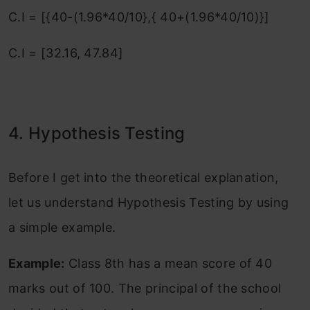
C.I = [{40-(1.96*40/10},{ 40+(1.96*40/10)}]
C.I = [32.16, 47.84]
4. Hypothesis Testing
Before I get into the theoretical explanation,
let us understand Hypothesis Testing by using
a simple example.
Example:
Class 8th has a mean score of 40
marks out of 100. The principal of the school