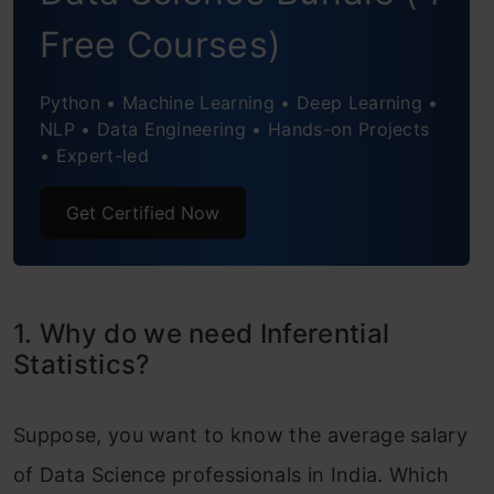
Regression and ANOVA
Free Courses)
Coefficient of Determination (R-Square)
Python • Machine Learning • Deep Learning •
Correlation Coefficient
NLP • Data Engineering • Hands-on Projects
• Expert-led
Get Certified Now
1. Why do we need Inferential
Statistics?
Suppose, you want to know the average salary
of Data Science professionals in India. Which