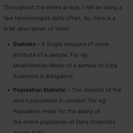
Throughout the entire article, I will be using a
few terminologies quite often. So, here is a
brief description of them:
Statistic
– A Single measure of some
attribute of a sample. For eg:
Mean/Median/Mode of a sample of Data
Scientists in Bangalore.
Population Statistic
– The statistic of the
entire population in context. For eg:
Population mean for the salary of
the entire population of Data Scientists
across India.