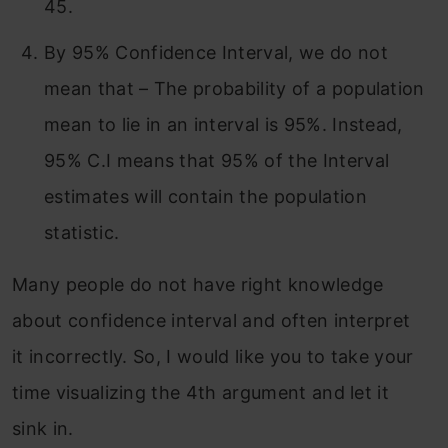
45.
By 95% Confidence Interval, we do not
mean that – The probability of a population
mean to lie in an interval is 95%. Instead,
95% C.I means that 95% of the Interval
estimates will contain the population
statistic.
Many people do not have right knowledge
about confidence interval and often interpret
it incorrectly. So, I would like you to take your
time visualizing the 4th argument and let it
sink in.