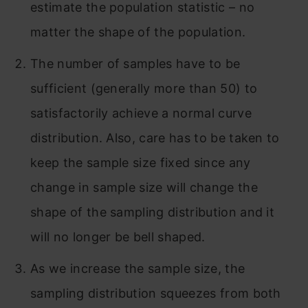
estimate the population statistic – no
matter the shape of the population.
The number of samples have to be
sufficient (generally more than 50) to
satisfactorily achieve a normal curve
distribution. Also, care has to be taken to
keep the sample size fixed since any
change in sample size will change the
shape of the sampling distribution and it
will no longer be bell shaped.
As we increase the sample size, the
sampling distribution squeezes from both