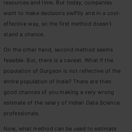
resources and time. But today, companies
want to make decisions swiftly and in a cost-
effective way, so the first method doesn’t
stand a chance.
On the other hand, second method seems
feasible. But, there is a caveat. What if the
population of Gurgaon is not reflective of the
entire population of India? There are then
good chances of you making a very wrong
estimate of the salary of Indian Data Science
professionals.
Now, what method can be used to estimate