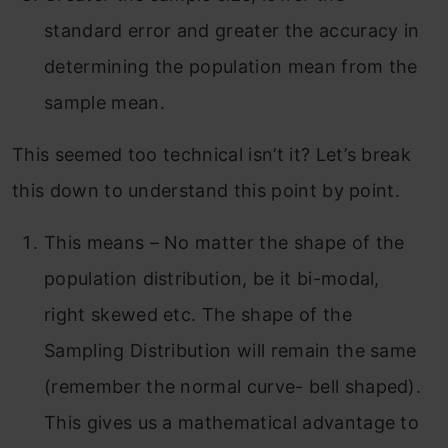
standard error and greater the accuracy in
determining the population mean from the
sample mean.
This seemed too technical isn’t it? Let’s break
this down to understand this point by point.
This means – No matter the shape of the
population distribution, be it bi-modal,
right skewed etc. The shape of the
Sampling Distribution will remain the same
(remember the normal curve- bell shaped).
This gives us a mathematical advantage to