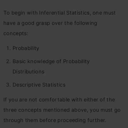
To begin with Inferential Statistics, one must
have a good grasp over the following
concepts:
Probability
Basic knowledge of Probability
Distributions
Descriptive Statistics
If you are not comfortable with either of the
three concepts mentioned above, you must go
through them before proceeding further.