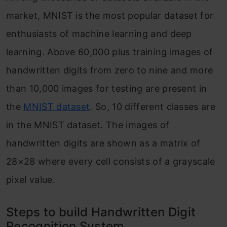
market, MNIST is the most popular dataset for
enthusiasts of machine learning and deep
learning. Above 60,000 plus training images of
handwritten digits from zero to nine and more
than 10,000 images for testing are present in
the
MNIST dataset
. So, 10 different classes are
in the MNIST dataset. The images of
handwritten digits are shown as a matrix of
28×28 where every cell consists of a grayscale
pixel value.
Steps to build Handwritten Digit
Recognition System