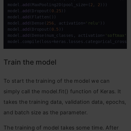
model.
add
(MaxPooling2D(pool_size=(
2
, 
2
)))

model.
add
(Dropout(
0.25
))

model.
add
(Flatten())

model.
add
(Dense(
256
, activation=
'relu'
))

model.
add
(Dropout(
0.5
))

model.
add
(Dense(num_classes, activation=
'softmax'
))
model.compile(loss=keras.losses.categorical_crosse
Train the model
To start the training of the model we can
simply call the model.fit() function of Keras. It
takes the training data, validation data, epochs,
and batch size as the parameter.
The training of model takes some time. After