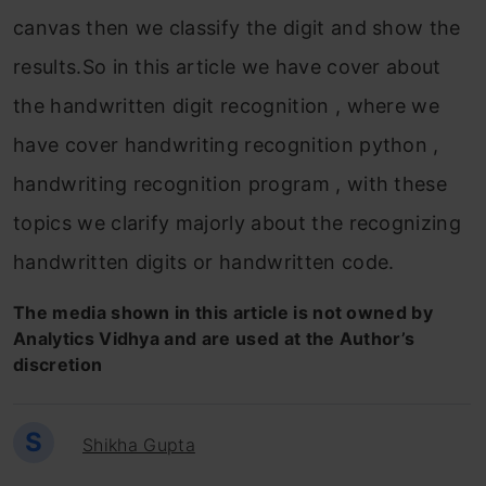
canvas then we classify the digit and show the
results.So in this article we have cover about
the handwritten digit recognition , where we
have cover handwriting recognition python ,
handwriting recognition program , with these
topics we clarify majorly about the recognizing
handwritten digits or handwritten code.
The media shown in this article is not owned by
Analytics Vidhya and are used at the Author’s
discretion
S
Shikha Gupta