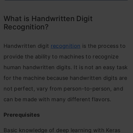
What is Handwritten Digit
Recognition?
Handwritten digit
recognition
is the process to
provide the ability to machines to recognize
human handwritten digits. It is not an easy task
for the machine because handwritten digits are
not perfect, vary from person-to-person, and
can be made with many different flavors.
Prerequisites
Basic knowledge of deep learning with Keras