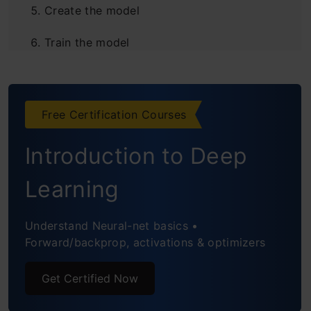
Create the model
Train the model
Evaluate the model
Create GUI to predict digits
Free Certification Courses
Frequently Asked Questions
Introduction to Deep
Learning
Understand Neural-net basics •
Forward/backprop, activations & optimizers
Get Certified Now