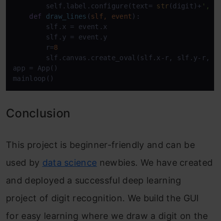
        self.label.configure(text= 
str
(digit)+
', '
def
draw_lines
(
slf, event
):

        slf.x = event.x

        slf.y = event.y

        r=
8
        slf.canvas.create_oval(slf.x-r, slf.y-r, s
app = App()

mainloop()
Conclusion
This project is beginner-friendly and can be
used by
data science
newbies. We have created
and deployed a successful deep learning
project of digit recognition. We build the GUI
for easy learning where we draw a digit on the