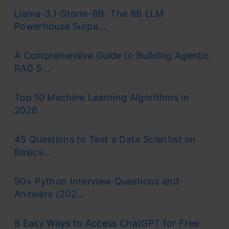
Llama-3.1-Storm-8B: The 8B LLM
Powerhouse Surpa...
A Comprehensive Guide to Building Agentic
RAG S...
Top 10 Machine Learning Algorithms in
2026
45 Questions to Test a Data Scientist on
Basics...
90+ Python Interview Questions and
Answers (202...
8 Easy Ways to Access ChatGPT for Free