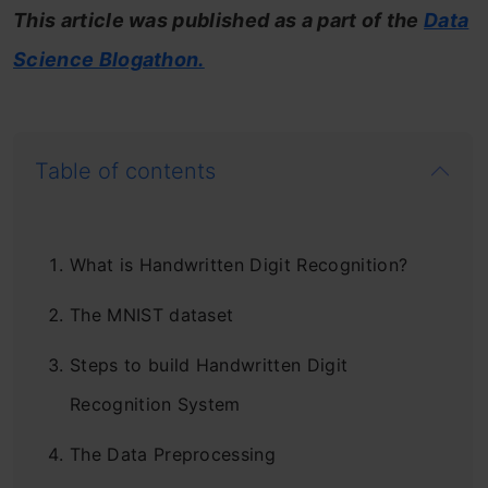
This article was published as a part of the
Data
Science Blogathon.
Table of contents
What is Handwritten Digit Recognition?
The MNIST dataset
Steps to build Handwritten Digit
Recognition System
The Data Preprocessing