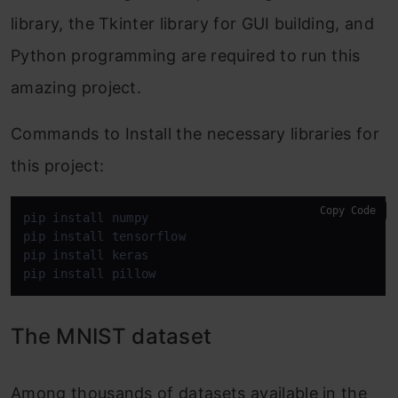
library, the Tkinter library for GUI building, and
Python programming are required to run this
amazing project.
Commands to Install the necessary libraries for
this project:
Copy Code
pip install numpy

pip install tensorflow

pip install keras

pip install pillow
The MNIST dataset
Among thousands of datasets available in the