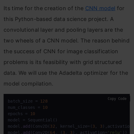
Its time for the creation of the
CNN model
for
this Python-based data science project. A
convolutional layer and pooling layers are the
two wheels of a CNN model. The reason behind
the success of CNN for image classification
problems is its feasibility with grid structured
data. We will use the Adadelta optimizer for the
model compilation.
Copy Code
batch_size = 
128
num_classes = 
10
epochs = 
10
model = Sequential()

model.
add
(Conv2D(
32
, kernel_size=(
3
, 
3
),activation
model.
add
(Conv2D(
64
, (
3
, 
3
), activation=
'relu'
))
