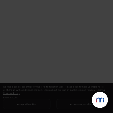
We use cookies essential for this site to function well. Please click to help us improve its
usefulness with additional cookies. Learn about our use of cookies in our
Privacy Policy
&
Cookies Policy
.
Show details
Accept all cookies
Use necessary cookies