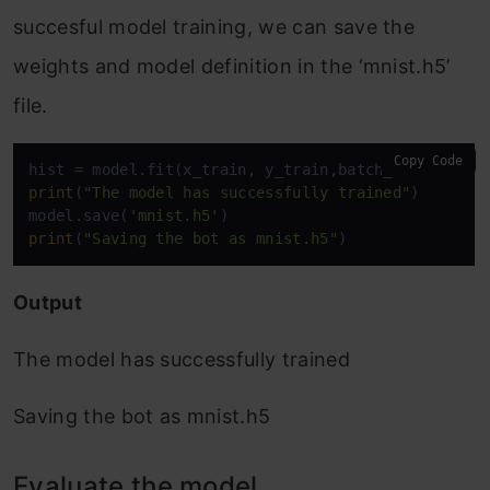
succesful model training, we can save the
weights and model definition in the ‘mnist.h5’
file.
Copy Code
print
(
"The model has successfully trained"
)

model.save(
'mnist.h5'
print
(
"Saving the bot as mnist.h5"
)
Output
The model has successfully trained
Saving the bot as mnist.h5
Evaluate the model