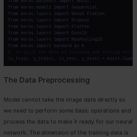
from
 keras.datasets 
import
from
 keras.models 
import
from
 keras.layers 
import
from
 keras.layers 
import
from
 keras.layers 
import
from
 keras.layers 
import
from
 keras.layers 
import
from
 keras 
import
 backend 
as
#  to split the data of training and testing sets
(x_train, y_train), (x_test, y_test) = mnist.load_
The Data Preprocessing
Model cannot take the image data directly so
we need to perform some basic operations and
process the data to make it ready for our neural
network. The dimension of the training data is