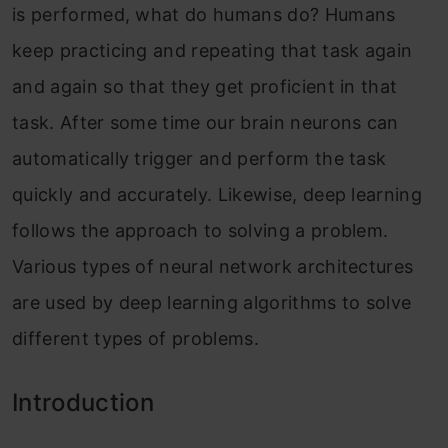
is performed, what do humans do? Humans
keep practicing and repeating that task again
and again so that they get proficient in that
task. After some time our brain neurons can
automatically trigger and perform the task
quickly and accurately. Likewise, deep learning
follows the approach to solving a problem.
Various types of neural network architectures
are used by deep learning algorithms to solve
different types of problems.
Introduction