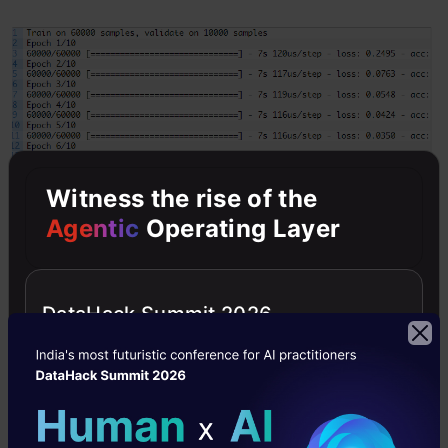
Witness the rise of the
Agentic
Operating Layer
Create GUI to predict digits
DataHack Summit 2026
To build an interactive window we have created
a new file in GUI. In this file, you can draw digits
on canvas, and by clicking a button, you can