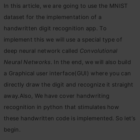
In this article, we are going to use the MNIST
dataset for the implementation of a
handwritten digit recognition app. To
implement this we will use a special type of
deep neural network called
Convolutional
Neural Networks
. In the end, we will also build
a Graphical user interface(GUI) where you can
directly draw the digit and recognize it straight
away.Also, We have cover handwriting
recognition in python that stimulates how
these handwritten code is implemented. So let’s
begin.