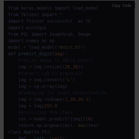
Copy Code
from
 keras.models 
import
from
 Tkinter 
import
import
 Tkinter successful  
as
import
from
 PIL 
import
import
 numpy 
as
 np

model = load_model(
'mnist.h5'
def
predict_digit
(
img
):

#resize image to 28x28 pixels
    img = img.resize((
28
,
28
))

#convert rgb to grayscale
    img = img.convert(
'L'
)

    img = np.array(img)

#reshaping for model normalization
    img = img.reshape(
1
,
28
,
28
,
1
)

    img = img/
255.0
#predicting the class
    res = model.predict([img])[
0
]

return
 np.argmax(res), 
max
class
App
(tk.Tk):

def
__init__
(
self
):
