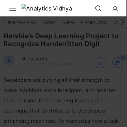
Interview Prep
Career
GenAI
Prompt Engg
ChatG
Newbie’s Deep Learning Project to
Recognize Handwritten Digit
13
Shikha Gupta
S
Last Updated : 31 May, 2024
Developers are putting all their strength to
make machines more intelligent, and smarter
than humans. Deep learning is one such
technique that contributes to developers
enhancing machines. To memorize how a task