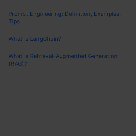
Prompt Engineering: Definition, Examples,
Tips ...
What is LangChain?
What is Retrieval-Augmented Generation
(RAG)?