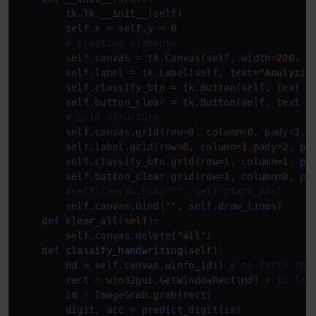
        tk.Tk.__init__(self)

        self.x = self.y = 
0
# Creating elements
        self.canvas = tk.Canvas(self, width=
200
, h
        self.label = tk.Label(self, text=
"Analyzin
        self.classify_btn = tk.Button(self, text =
        self.button_clear = tk.Button(self, text =
# Grid structure
        self.canvas.grid(row=
0
, column=
0
, pady=
2
, 
        self.label.grid(row=
0
, column=
1
,pady=
2
, pa
        self.classify_btn.grid(row=
1
, column=
1
, pa
        self.button_clear.grid(row=
1
, column=
0
, pa
#self.canvas.bind("", self.start_pos)
        self.canvas.bind(
""
, self.draw_lines)

def
clear_all
(
self
):

        self.canvas.delete(
"all"
)

def
classify_handwriting
(
self
):

        Hd = self.canvas.winfo_id() 
# to fetch the
        rect = win32gui.GetWindowRect(Hd) 
# to fet
        im = ImageGrab.grab(rect)

        digit, acc = predict_digit(im)
