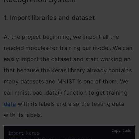
1. Import libraries and dataset
At the project beginning, we import all the
needed modules for training our model. We can
easily import the dataset and start working on
that because the Keras library already contains
many datasets and MNIST is one of them. We
call mnist.load_data() function to get training
data
with its labels and also the testing data
with its labels.
Copy Code
import