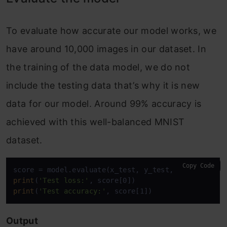
To evaluate how accurate our model works, we
have around 10,000 images in our dataset. In
the training of the data model, we do not
include the testing data that’s why it is new
data for our model. Around 99% accuracy is
achieved with this well-balanced MNIST
dataset.
Copy Code
print
(
'Test loss:'
print
(
'Test accuracy:'
, score[1])
Output