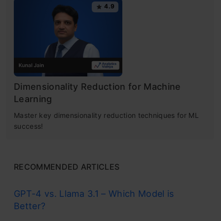
4.9
Dimensionality Reduction for Machine
Learning
Master key dimensionality reduction techniques for ML
success!
RECOMMENDED ARTICLES
GPT-4 vs. Llama 3.1 – Which Model is
Better?