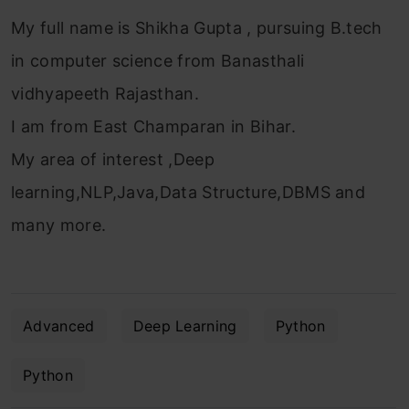
My full name is Shikha Gupta , pursuing B.tech
in computer science from Banasthali
vidhyapeeth Rajasthan.
I am from East Champaran in Bihar.
My area of interest ,Deep
learning,NLP,Java,Data Structure,DBMS and
many more.
Advanced
Deep Learning
Python
Python