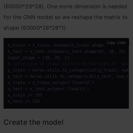
(60000*28*28). One more dimension is needed
for the CNN model so we reshape the matrix to
shape (60000*28*28*1).
Copy Code
x_train = x_train.reshape(x_train.shape[0], 28, 28,
x_test = x_test.reshape(x_test.shape[0], 28, 28, 1)
# conversion of class vectors to matrices of  bina
y_train = keras.utils.to_categorical(y_train, num_c
y_test = keras.utils.to_categorical(y_test, num_cla
x_train = x_train.astype('float32')

x_test = x_test.astype('float32')

x_train /= 255

x_test /= 255
Create the model