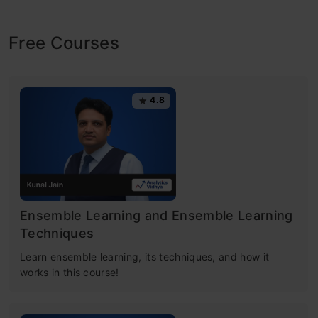
Free Courses
4.8
Ensemble Learning and Ensemble Learning
Techniques
Learn ensemble learning, its techniques, and how it
works in this course!