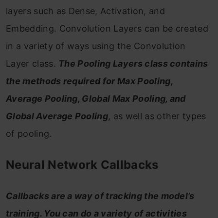
layers such as Dense, Activation, and
Embedding. Convolution Layers can be created
in a variety of ways using the Convolution
Layer class.
The Pooling Layers class contains
the methods required for Max Pooling,
Average Pooling, Global Max Pooling, and
Global Average Pooling
, as well as other types
of pooling.
Neural Network Callbacks
Callbacks are a way of tracking the model’s
training. You can do a variety of activities