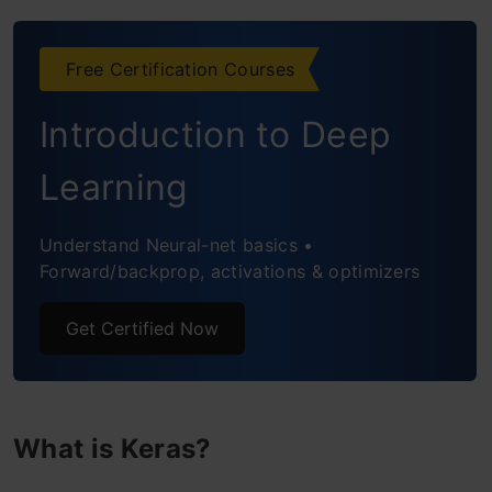
Preprocessing of Datasets
Deep Learning Optimizers
Free Certification Courses
Losses in Neural Network
Introduction to Deep
Evaluation Metrics
Learning
Applications for Keras
Understand Neural-net basics •
Using Keras to Train Neural Networks
Forward/backprop, activations & optimizers
Frequently Asked Questions
Get Certified Now
What is Keras?