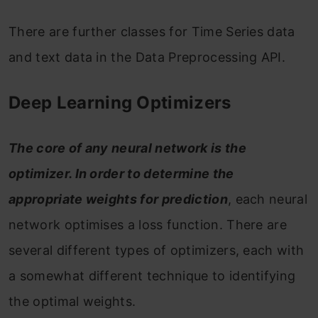
There are further classes for Time Series data
and text data in the Data Preprocessing API.
Deep Learning Optimizers
The core of any neural network is the
optimizer. In order to determine the
appropriate weights for prediction
, each neural
network optimises a loss function. There are
several different types of optimizers, each with
a somewhat different technique to identifying
the optimal weights.