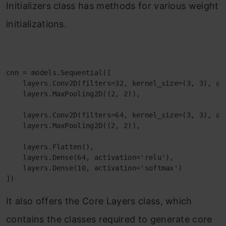
Initializers class has methods for various weight
initializations.
cnn = models.Sequential([

    layers.Conv2D(filters=32, kernel_size=(3, 3), ac
    layers.MaxPooling2D((2, 2)),

    layers.Conv2D(filters=64, kernel_size=(3, 3), act
    layers.MaxPooling2D((2, 2)),

    layers.Flatten(),

    layers.Dense(64, activation='relu'),

    layers.Dense(10, activation='softmax')

])
It also offers the Core Layers class, which
contains the classes required to generate core