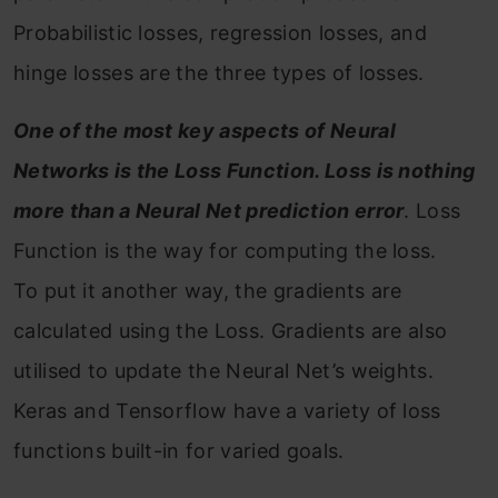
Probabilistic losses, regression losses, and
hinge losses are the three types of losses.
One of the most key aspects of Neural
Networks is the Loss Function. Loss is nothing
more than a Neural Net prediction error
. Loss
Function is the way for computing the loss.
To put it another way, the gradients are
calculated using the Loss. Gradients are also
utilised to update the Neural Net’s weights.
Keras and Tensorflow have a variety of loss
functions built-in for varied goals.