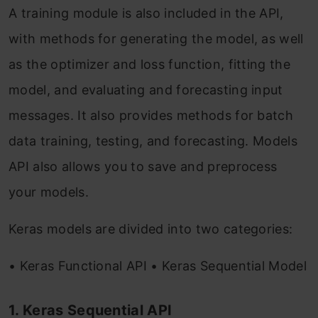
A training module is also included in the API,
with methods for generating the model, as well
as the optimizer and loss function, fitting the
model, and evaluating and forecasting input
messages. It also provides methods for batch
data training, testing, and forecasting. Models
API also allows you to save and preprocess
your models.
Keras models are divided into two categories:
• Keras Functional API • Keras Sequential Model
1. Keras Sequential API