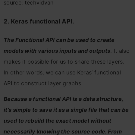
source: techvidvan
2. Keras functional API.
The Functional API can be used to create
models with various inputs and outputs
. It also
makes it possible for us to share these layers.
In other words, we can use Keras’ functional
API to construct layer graphs.
Because a functional API is a data structure,
it’s simple to save it as a single file that can be
used to rebuild the exact model without
necessarily knowing the source code. From