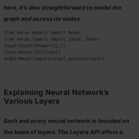
here, it’s also straightforward to model the
graph and access its nodes
.
from keras.models import Model

from keras.layers import Input, Dense

input=Input(shape=(32,))

layer=Dense(32)(input)

model=Model(inputs=input,outputs=layer)
Explaining Neural Network’s
Various Layers
Each and every neural network is founded on
the basis of layers. The Layers API offers a