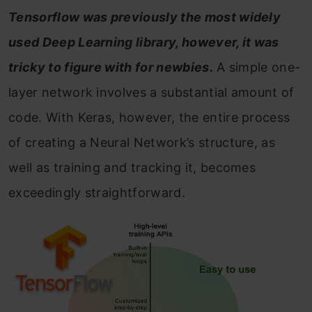
Tensorflow was previously the most widely
used Deep Learning library, however, it was
tricky to figure with for newbies.
A simple one-
layer network involves a substantial amount of
code. With Keras, however, the entire process
of creating a Neural Network’s structure, as
well as training and tracking it, becomes
exceedingly straightforward.