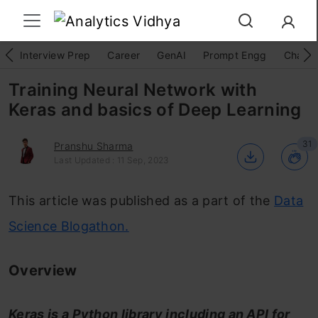
Interview Prep
Career
GenAI
Prompt Engg
ChatG
Training Neural Network with
Keras and basics of Deep Learning
31
Pranshu Sharma
Last Updated : 11 Sep, 2023
This article was published as a part of the
Data
Science Blogathon.
Overview
Keras is a Python library including an API for