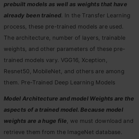
prebuilt models as well as weights that have
already been trained
. In the Transfer Learning
process, these pre-trained models are used.
The architecture, number of layers, trainable
weights, and other parameters of these pre-
trained models vary. VGG16, Xception,
Resnet50, MobileNet, and others are among
them.
Pre-Trained Deep Learning Models
Model Architecture and model Weights are the
aspects of a trained model. Because model
weights are a huge file
, we must download and
retrieve them from the ImageNet database.