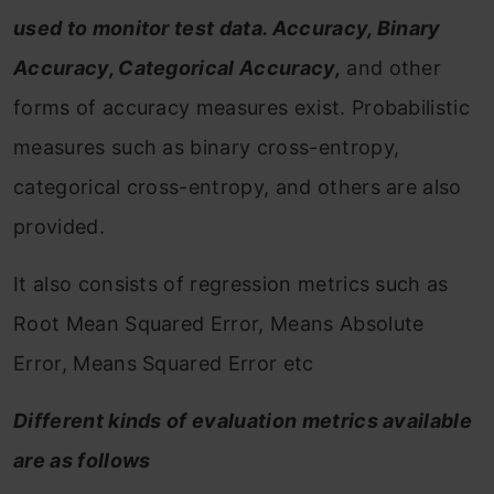
used to monitor test data. Accuracy, Binary
Accuracy, Categorical Accuracy,
and other
forms of accuracy measures exist. Probabilistic
measures such as binary cross-entropy,
categorical cross-entropy, and others are also
provided.
It also consists of regression metrics such as
Root Mean Squared Error, Means Absolute
Error, Means Squared Error etc
Different kinds of evaluation metrics available
are as follows