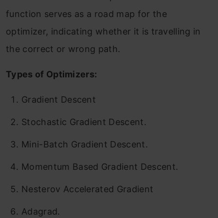
function serves as a road map for the
optimizer, indicating whether it is travelling in
the correct or wrong path.
Types of Optimizers:
Gradient Descent
Stochastic Gradient Descent.
Mini-Batch Gradient Descent.
Momentum Based Gradient Descent.
Nesterov Accelerated Gradient
Adagrad.