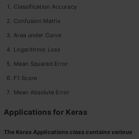
Classification Accuracy
Confusion Matrix
Area under Curve
Logarithmic Loss
Mean Squared Error
F1 Score
Mean Absolute Error
Applications for Keras
The Keras Applications class contains various