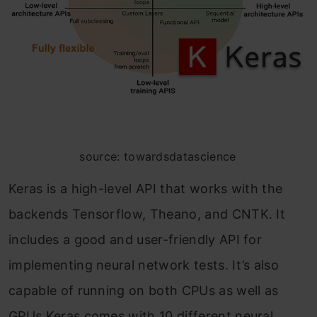
source: towardsdatascience
Keras is a high-level API that works with the
backends Tensorflow, Theano, and CNTK. It
includes a good and user-friendly API for
implementing neural network tests. It’s also
capable of running on both CPUs as well as
GPUs.Keras comes with 10 different neural