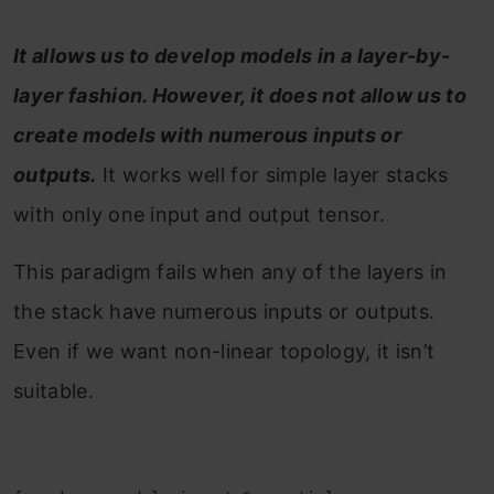
It allows us to develop models in a layer-by-
layer fashion. However, it does not allow us to
create models with numerous inputs or
outputs.
It works well for simple layer stacks
with only one input and output tensor.
This paradigm fails when any of the layers in
the stack have numerous inputs or outputs.
Even if we want non-linear topology, it isn’t
suitable.