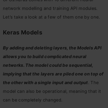
network modelling and training API modules.
Let’s take a look at a few of them one by one.
Keras Models
By adding and deleting layers, the Models API
allows you to build complicated neural
networks. The model could be sequential,
implying that the layers are piled one on top of
the other with a single input and output
. The
model can also be operational, meaning that it
can be completely changed.