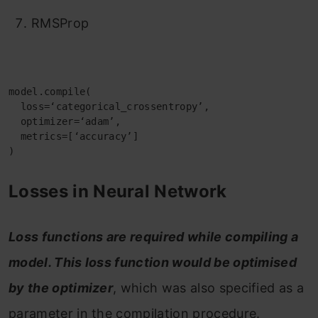
RMSProp
model.compile(

  loss=‘categorical_crossentropy’,

  optimizer=‘adam’,

  metrics=[‘accuracy’]

)
Losses in Neural Network
Loss functions are required while compiling a
model. This loss function would be optimised
by the optimizer
, which was also specified as a
parameter in the compilation procedure.