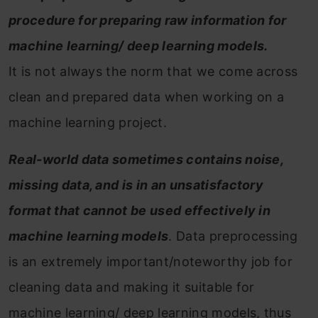
procedure for preparing raw information for
machine learning/ deep learning models.
It is not always the norm that we come across
clean and prepared data when working on a
machine learning project.
Real-world data sometimes contains noise,
missing data, and is in an unsatisfactory
format that cannot be used effectively in
machine learning models
. Data preprocessing
is an extremely important/noteworthy job for
cleaning data and making it suitable for
machine learning/ deep learning models, thus