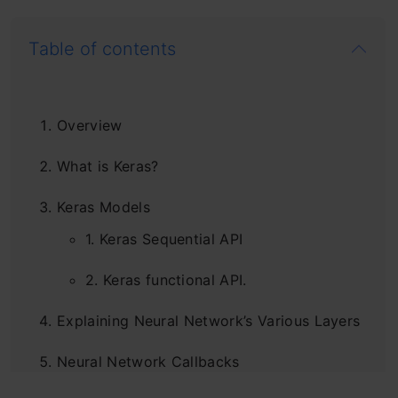
Table of contents
Overview
What is Keras?
Keras Models
1. Keras Sequential API
2. Keras functional API.
Explaining Neural Network’s Various Layers
Neural Network Callbacks