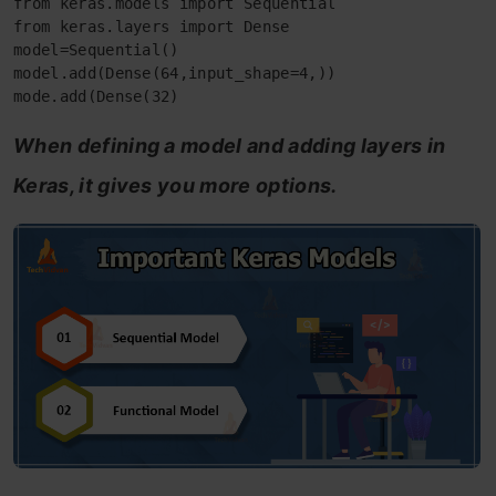
from keras.models import Sequential

from keras.layers import Dense

model=Sequential()

model.add(Dense(64,input_shape=4,))

mode.add(Dense(32)
When defining a model and adding layers in
Keras, it gives you more options.