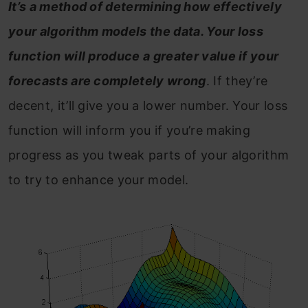
It’s a method of determining how effectively
your algorithm models the data. Your loss
function will produce a greater value if your
forecasts are completely wrong
. If they’re
decent, it’ll give you a lower number. Your loss
function will inform you if you’re making
progress as you tweak parts of your algorithm
to try to enhance your model.