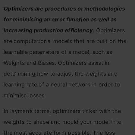
Optimizers are procedures or methodologies
for minimising an error function as well as
increasing production efficiency
. Optimizers
are computational models that are built on the
learnable parameters of a model, such as
Weights and Biases. Optimizers assist in
determining how to adjust the weights and
learning rate of a neural network in order to
minimise losses.
In layman’s terms, optimizers tinker with the
weights to shape and mould your model into
the most accurate form possible. The loss