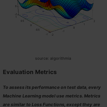
source: algorithmia
Evaluation Metrics
To assess its performance on test data, every
Machine Learning model use metrics. Metrics
are similar to Loss Functions, except they are