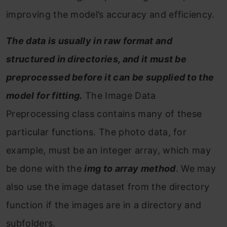
improving the model’s accuracy and efficiency.
The data is usually in raw format and
structured in directories, and it must be
preprocessed before it can be supplied to the
model for fitting.
The Image Data
Preprocessing class contains many of these
particular functions. The photo data, for
example, must be an integer array, which may
be done with the
img to array method
. We may
also use the image dataset from the directory
function if the images are in a directory and
subfolders.