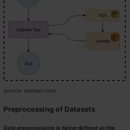
source: medium.com
Preprocessing of Datasets
Data preprocessing is being defined as the