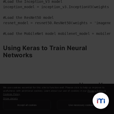
#Load the Inception_V3 model 

inception_model = inception_v3.InceptionV3(weights = 
#Load the ResNet50 model 

resnet_model = resnet50.ResNet50(weights = 'imagenet'
#Load the MobileNet model mobilenet_model = mobilene
Using Keras to Train Neural
Networks
We use cookies essential for this site to function well. Please click to help us improve its
usefulness with additional cookies. Learn about our use of cookies in our
Privacy Policy
&
Cookies Policy
.
Show details
Accept all cookies
Use necessary cookies