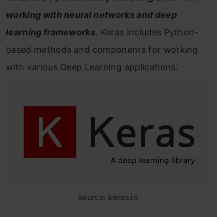
working with neural networks and deep
learning frameworks
. Keras includes Python-
based methods and components for working
with various Deep Learning applications.
source: keras.io