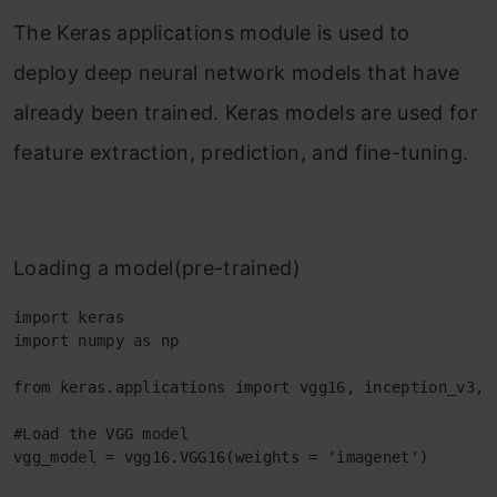
The Keras applications module is used to
deploy deep neural network models that have
already been trained. Keras models are used for
feature extraction, prediction, and fine-tuning.
Loading a model(pre-trained)
import keras 

import numpy as np 

from keras.applications import vgg16, inception_v3, r
#Load the VGG model 

vgg_model = vgg16.VGG16(weights = 'imagenet') 
