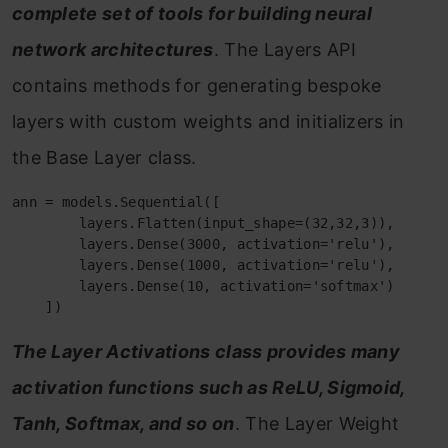
complete set of tools for building neural
network architectures
. The Layers API
contains methods for generating bespoke
layers with custom weights and initializers in
the Base Layer class.
ann = models.Sequential([

        layers.Flatten(input_shape=(32,32,3)),

        layers.Dense(3000, activation='relu'),

        layers.Dense(1000, activation='relu'),

        layers.Dense(10, activation='softmax')    

The Layer Activations class provides many
activation functions such as ReLU, Sigmoid,
Tanh, Softmax, and so on
. The Layer Weight