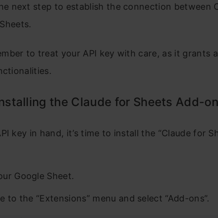
the next step to establish the connection between 
Sheets.
ber to treat your API key with care, as it grants 
ctionalities.
Installing the Claude for Sheets Add-o
PI key in hand, it’s time to install the “Claude for 
ur Google Sheet.
e to the “Extensions” menu and select “Add-ons”.