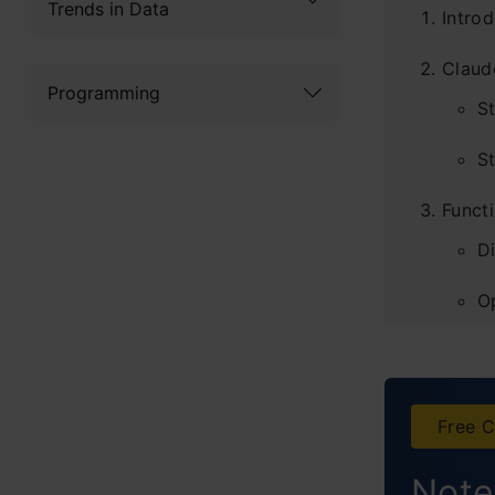
Trends in Data
Introd
Claud
Programming
S
St
Functi
D
O
Concl
Free C
Note