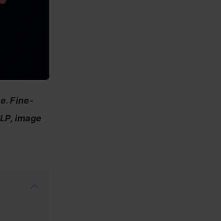
e. Fine-
NLP, image