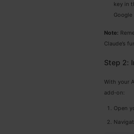
key in 
Google 
Note:
Remem
Claude’s fun
Step 2: 
With your A
add-on:
Open yo
Navigat