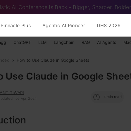
istic AI Conference Is Back – Bigger, Sharper, Bolder
Pinnacle Plus
Agentic AI Pioneer
DHS 2026
ngg
ChatGPT
LLM
Langchain
RAG
AI Agents
Mac
nced
How to Use Claude in Google Sheets
o Use Claude in Google Shee
ANT TIWARI
4
min read
Updated : 05 Apr, 2024
uction