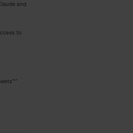
Claude and
access to
n
Sheets™”