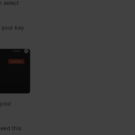
n select
r your key
 your
need this