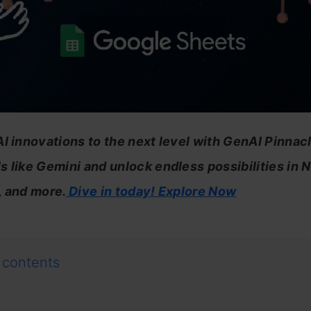
I innovations to the next level with GenAI Pinnacl
 like Gemini and unlock endless possibilities in 
, and more.
Dive in today! Explore Now
 contents