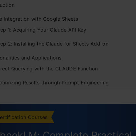
uction
e Integration with Google Sheets
tep 1: Acquiring Your Claude API Key
ep 2: Installing the Claude for Sheets Add-on
onalities and Applications
irect Querying with the CLAUDE Function
ptimizing Results through Prompt Engineering
usion
ertification Courses
bookLM: Complete Practical