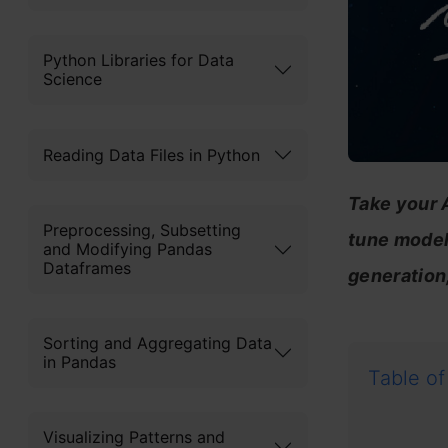
Python Libraries for Data
Science
Reading Data Files in Python
Take your A
Preprocessing, Subsetting
tune models
and Modifying Pandas
Dataframes
generation
Sorting and Aggregating Data
in Pandas
Table of
Visualizing Patterns and