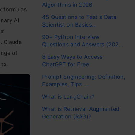
Algorithms in 2026
x formulas
45 Questions to Test a Data
onary AI
Scientist on Basics...
ur
90+ Python Interview
e. Claude
Questions and Answers (202...
ange of
8 Easy Ways to Access
ns.
ChatGPT for Free
Prompt Engineering: Definition,
Examples, Tips ...
What is LangChain?
What is Retrieval-Augmented
Generation (RAG)?