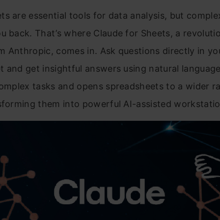
s are essential tools for data analysis, but comple
u back. That’s where Claude for Sheets, a revoluti
 Anthropic, comes in. Ask questions directly in yo
 and get insightful answers using natural languag
complex tasks and opens spreadsheets to a wider r
sforming them into powerful AI-assisted workstatio