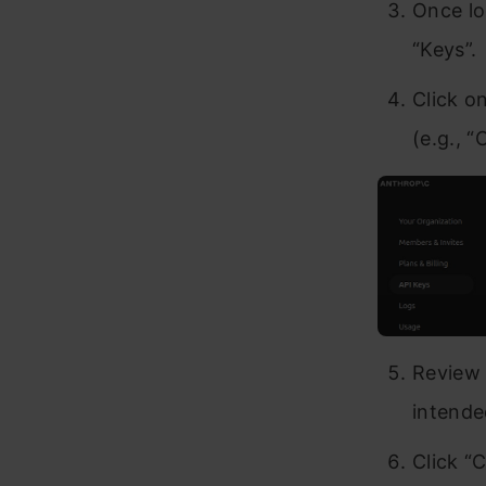
Once lo
“Keys”.
Click o
(e.g., “
Review 
intende
Click “