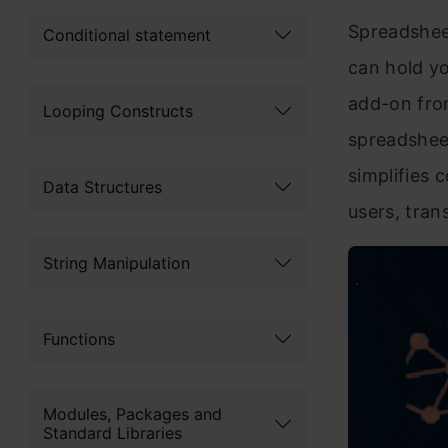
Spreadsheet
Conditional statement
can hold yo
add-on from
Looping Constructs
spreadsheet
simplifies 
Data Structures
users, tran
String Manipulation
Functions
Modules, Packages and
Standard Libraries