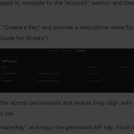
gged in, navigate to the “Account” section and the
n “Create a Key” and provide a descriptive name fo
Claude for Sheets”).
the access permissions and ensure they align with
d use.
Create Key” and copy the generated API key. You’ll 