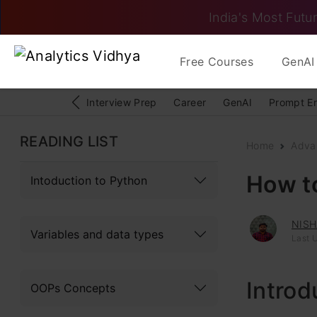
India's Most Futur
Free Courses
GenAI 
Interview Prep
Career
GenAI
Prompt E
READING LIST
Home
Adva
How t
Intoduction to Python
NISH
Variables and data types
Last 
Introd
OOPs Concepts