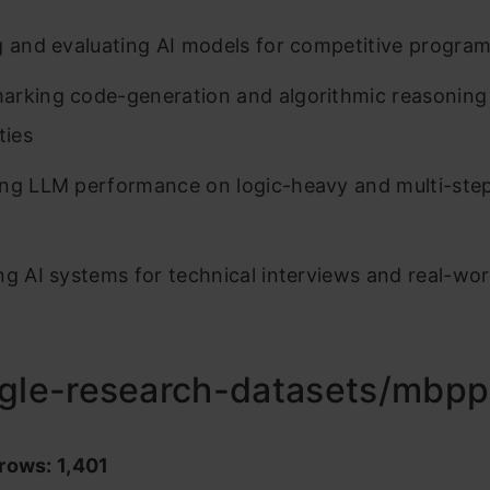
g and evaluating AI models for competitive progra
rking code-generation and algorithmic reasoning
ties
ng LLM performance on logic-heavy and multi-ste
ng AI systems for technical interviews and real-wo
ogle-research-datasets/mbpp
rows: 1,401