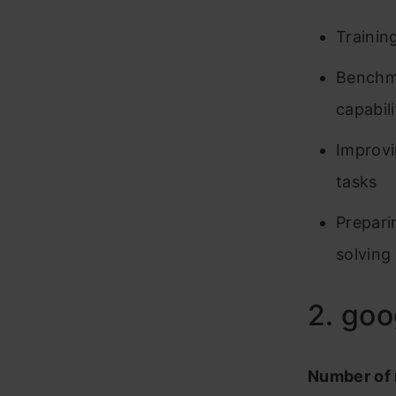
Trainin
Benchma
capabili
Improvi
tasks
Prepari
solving
2. go
Number of 