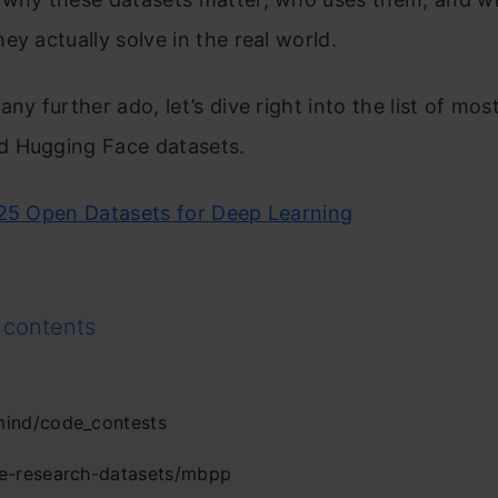
ey actually solve in the real world.
any further ado, let’s dive right into the list of mos
 Hugging Face datasets.
25 Open Datasets for Deep Learning
 contents
ind/code_contests
e-research-datasets/mbpp