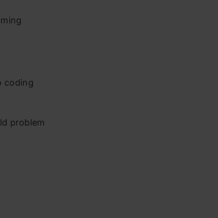
mming
p coding
rld problem