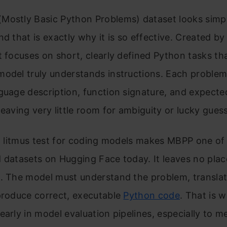
Mostly Basic Python Problems) dataset looks simp
nd that is exactly why it is so effective. Created b
t focuses on short, clearly defined Python tasks tha
odel truly understands instructions. Each problem
guage description, function signature, and expecte
leaving very little room for ambiguity or lucky gues
 a litmus test for coding models makes MBPP one of
 datasets on Hugging Face today. It leaves no plac
. The model must understand the problem, translate
produce correct, executable
Python code
. That is 
early in model evaluation pipelines, especially to m