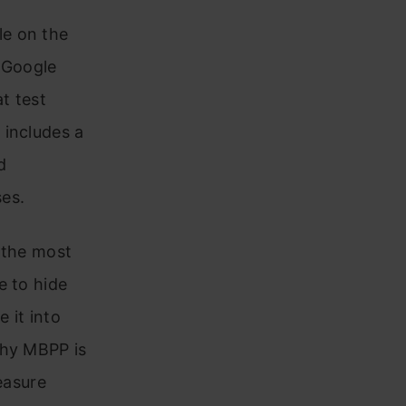
le on the
y Google
t test
 includes a
d
ses.
 the most
e to hide
 it into
why MBPP is
easure