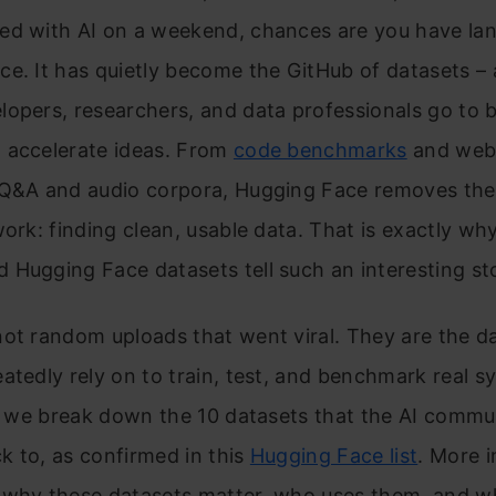
ed with AI on a weekend, chances are you have la
e. It has quietly become the GitHub of datasets – 
opers, researchers, and data professionals go to b
 accelerate ideas. From
code benchmarks
and web-
 Q&A and audio corpora, Hugging Face removes the
work: finding clean, usable data. That is exactly wh
Hugging Face datasets tell such an interesting st
ot random uploads that went viral. They are the d
atedly rely on to train, test, and benchmark real s
e, we break down the 10 datasets that the AI commu
 to, as confirmed in this
Hugging Face list
. More 
 why these datasets matter, who uses them, and w