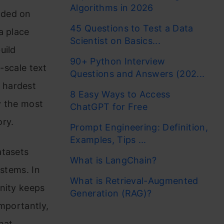
Algorithms in 2026
nded on
45 Questions to Test a Data
a place
Scientist on Basics...
uild
90+ Python Interview
scale text
Questions and Answers (202...
 hardest
8 Easy Ways to Access
y the most
ChatGPT for Free
ory.
Prompt Engineering: Definition,
Examples, Tips ...
atasets
What is LangChain?
ystems. In
What is Retrieval-Augmented
nity keeps
Generation (RAG)?
importantly,
hat