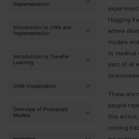
Implementation
experiment
Hugging Fac
Introduction to CNN and
where devel
implementation
models and
to medical
Introduction to Transfer
Learning
part of AI 
downloaded 
CNN Visualization
These are n
people repe
Overview of Pretrained
Models
this articl
coming back
Inception
we explore