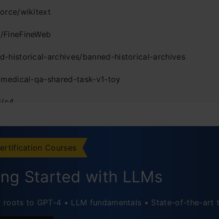
force/wikitext
/FineFineWeb
d-historical-archives/banned-historical-archives
a/medical-qa-shared-task-v1-toy
i/c4
udio/MRSAudio
eton-nlp/SWE-bench_Verified
ertification Courses
COMMUNITY/bridge_orig_lerobot
ing Started with LLMs
usion
roots to GPT-4 • LLM fundamentals • State-of-the-art 