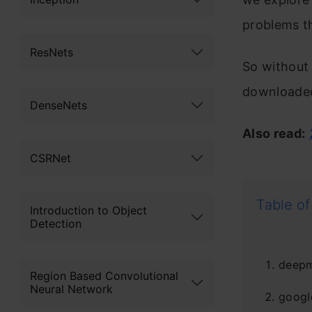
problems th
ResNets
So without 
downloaded
DenseNets
Also read:
CSRNet
Table of
Introduction to Object
Detection
deepm
Region Based Convolutional
Neural Network
googl