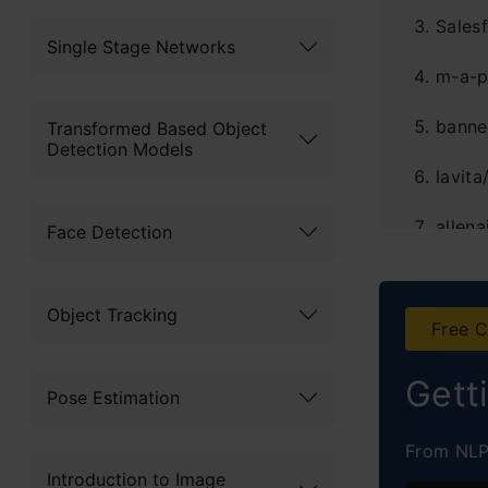
Sales
Single Stage Networks
m-a-p
banne
Transformed Based Object
Detection Models
lavit
allena
Face Detection
MRSA
Object Tracking
princ
Free C
IPEC-
Gett
Pose Estimation
Concl
From NLP 
Introduction to Image