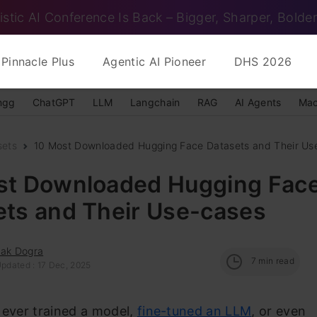
istic AI Conference Is Back – Bigger, Sharper, Bolder
Pinnacle Plus
Agentic AI Pioneer
DHS 2026
ngg
ChatGPT
LLM
Langchain
RAG
AI Agents
Mac
sets
10 Most Downloaded Hugging Face Datasets and Their Us
st Downloaded Hugging Fac
ets and Their Use-cases
hak Dogra
7
min read
Updated : 17 Dec, 2025
 ever trained a model,
fine-tuned an LLM
, or even