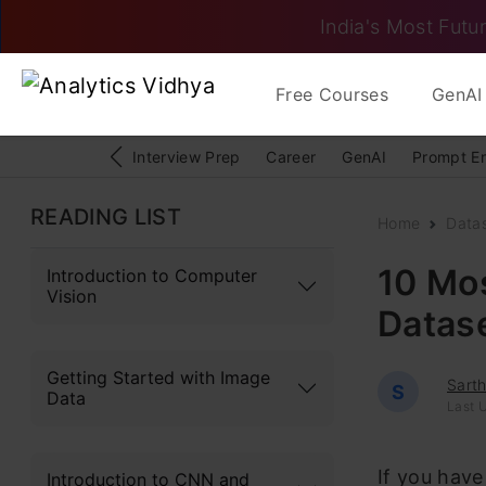
India's Most Futur
Free Courses
GenAI 
Interview Prep
Career
GenAI
Prompt E
READING LIST
Home
Data
10 Mo
Introduction to Computer
Vision
Datas
Getting Started with Image
Sart
S
Data
Last 
If you have
Introduction to CNN and