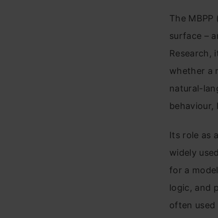
The MBPP (
surface – a
Research, i
whether a m
natural-lan
behaviour, 
Its role as
widely used
for a model
logic, and 
often used 