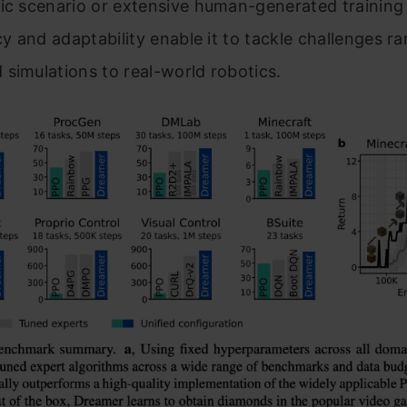
ic scenario or extensive human-generated training
ncy and adaptability enable it to tackle challenges r
simulations to real-world robotics.