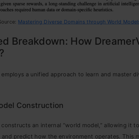
Source:
Mastering Diverse Domains through World Model
led Breakdown: How Dreamer
?
employs a unified approach to learn and master di
odel Construction
onstructs an internal “world model,” allowing it t
 and predict how the environment operates. This m