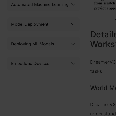
Automated Machine Learning
Model Deployment
Detai
Works
Deploying ML Models
DreamerV3 
Embedded Devices
tasks:
World M
DreamerV3 c
understand