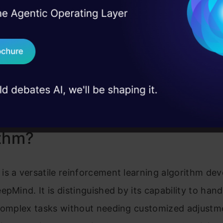
I Agree to the
Terms & 
 Real engineering
on stage
Send WhatsApp Updat
 case studies and
Download B
I don't want 
is DeepMind’s DreamerV3
ithm?
s a versatile reinforcement learning algorithm de
epMind. It is distinguished by its capability to hand
 complex tasks without needing customized adjustm