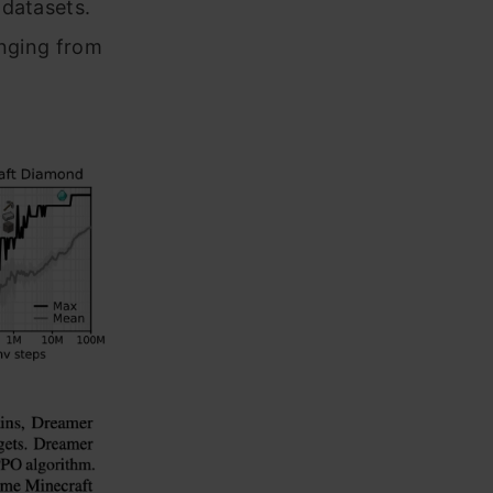
 datasets.
anging from