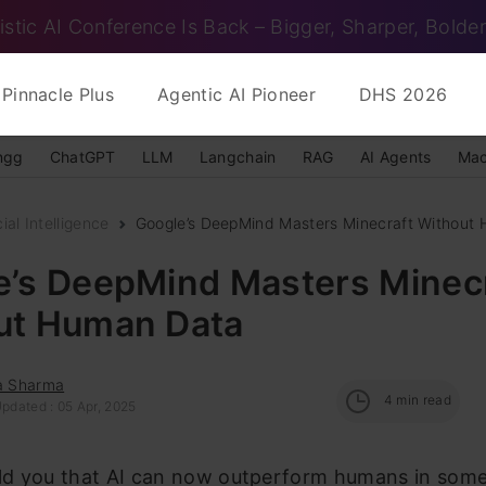
istic AI Conference Is Back – Bigger, Sharper, Bolder
Pinnacle Plus
Agentic AI Pioneer
DHS 2026
ngg
ChatGPT
LLM
Langchain
RAG
AI Agents
Mac
cial Intelligence
Google’s DeepMind Masters Minecraft Without
e’s DeepMind Masters Minec
ut Human Data
ka Sharma
4
min read
pdated : 05 Apr, 2025
old you that AI can now outperform humans in some