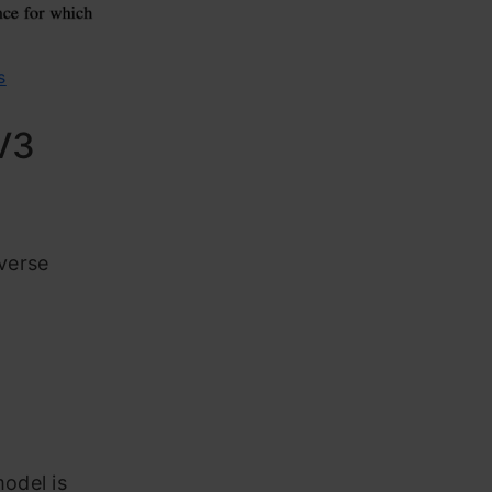
s
V3
verse
o
odel is