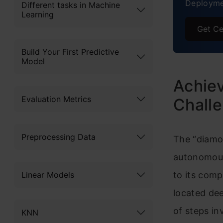
Deployme
Different tasks in Machine
Learning
Get Ce
Build Your First Predictive
Model
Achiev
Evaluation Metrics
Chall
Preprocessing Data
The “diamo
autonomousl
Linear Models
to its com
located dee
of steps in
KNN