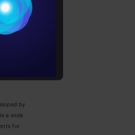
Conditions
es
rochure
to upskill
veloped by
le a wide
ents for