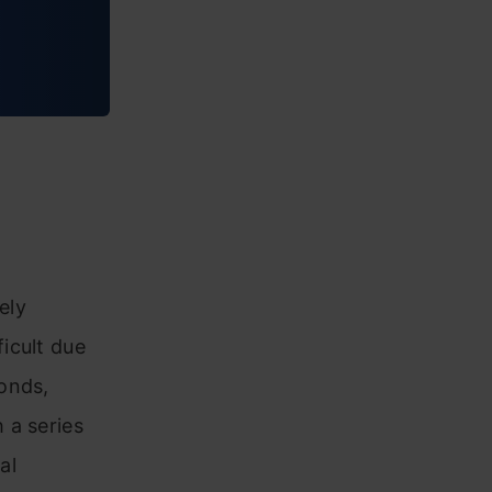
ely
icult due
onds,
 a series
al