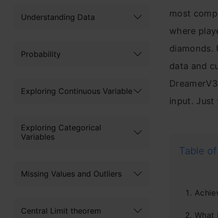
most compl
Understanding Data
where playe
diamonds. U
Probability
data and c
DreamerV3,
Exploring Continuous Variable
input. Just
Exploring Categorical
Variables
Table of
Missing Values and Outliers
Achie
Central Limit theorem
What 