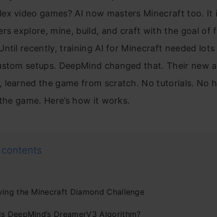
ex video games? AI now masters Minecraft too. It 
rs explore, mine, build, and craft with the goal of f
ntil recently, training AI for Minecraft needed lot
ustom setups. DeepMind changed that. Their new a
 learned the game from scratch. No tutorials. No
 the game. Here’s how it works.
 contents
ving the Minecraft Diamond Challenge
is DeepMind’s DreamerV3 Algorithm?