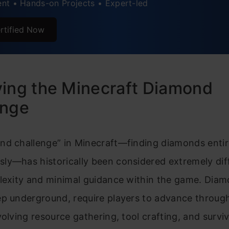
nt • Hands-on Projects • Expert-led
rtified Now
ing the Minecraft Diamond
enge
nd challenge” in Minecraft—finding diamonds entir
y—has historically been considered extremely diff
plexity and minimal guidance within the game. Diam
p underground, require players to advance through
volving resource gathering, tool crafting, and surviv