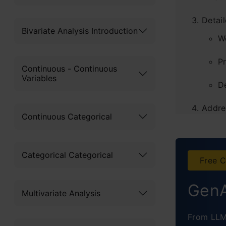
Detai
Bivariate Analysis Introduction
W
P
Continuous - Continuous
Variables
D
Addre
Continuous Categorical
Broad
Concl
Categorical Categorical
Free C
GenA
Multivariate Analysis
From LLM