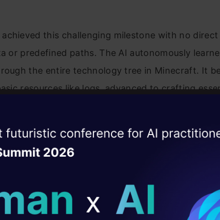
achieved this challenging milestone with no direc
ta or predefined paths. The AI autonomously learne
rough the entire technology tree in Minecraft. It 
basic resources like logs, advanced to crafting essen
kaxes, then mined valuable resources like iron, and f
ly located and mined diamonds.
ise of the
DataHack Summit 
ating Layer
ill reshape your AI
ld AI solutions under