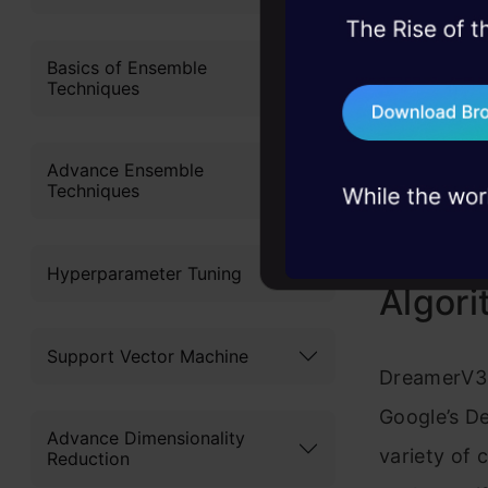
45+ hack sessions:
problems, solved 
Basics of Ensemble
Techniques
75+ AI talks: Real
industry insights
Advance Ensemble
Techniques
What 
Hyperparameter Tuning
Algor
Support Vector Machine
DreamerV3 i
Google’s De
Advance Dimensionality
variety of
Reduction