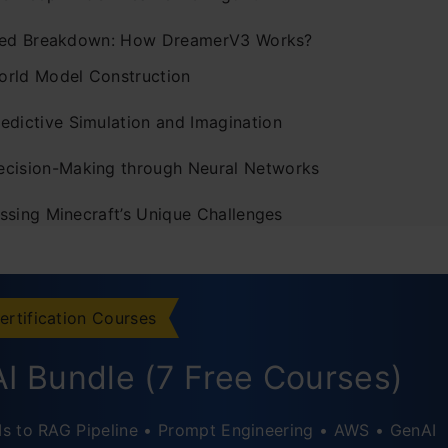
led Breakdown: How DreamerV3 Works?
orld Model Construction
redictive Simulation and Imagination
ecision-Making through Neural Networks
ssing Minecraft’s Unique Challenges
er Implications and Real-World Applications
usion
ertification Courses
I Bundle (7 Free Courses)
s to RAG Pipeline • Prompt Engineering • AWS • GenAI