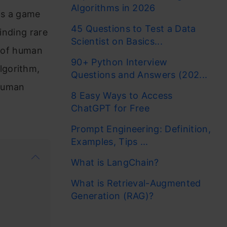
Algorithms in 2026
is a game
45 Questions to Test a Data
inding rare
Scientist on Basics...
s of human
90+ Python Interview
lgorithm,
Questions and Answers (202...
 human
8 Easy Ways to Access
ChatGPT for Free
Prompt Engineering: Definition,
Examples, Tips ...
What is LangChain?
What is Retrieval-Augmented
Generation (RAG)?