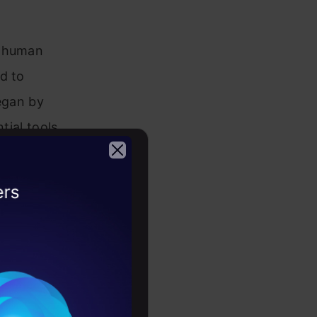
t human
d to
began by
tial tools
inally,
2026