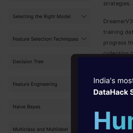
strategies.
Selecting the Right Model
DreamerV3 
training da
Feature Selection Techniques
progress th
collecting 
Decision Tree
such as pic
successful
Witness the r
Feature Engineering
Agentic
Oper
Four days that w
Naive Bayes
career
10+ workshops: Bui
Multiclass and Multilabel
expert guidance