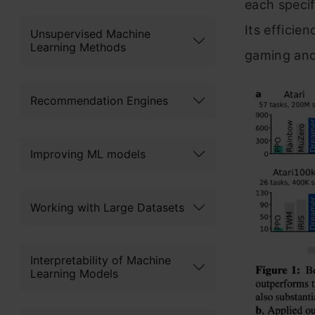
each specif
Its efficie
Unsupervised Machine
Learning Methods
gaming and 
Recommendation Engines
Improving ML models
Working with Large Datasets
Interpretability of Machine
Learning Models