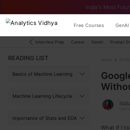
India's Most Futur
Free Courses
GenAI 
Interview Prep
Career
GenAI
Prompt E
READING LIST
Home
Artifi
Googl
Basics of Machine Learning
Witho
Machine Learning Lifecycle
Niti
Last U
Importance of Stats and EDA
What if I t