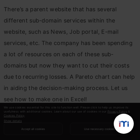
There’s a parent website that has several
different sub-domain services within the
website, such as News, Job portal, E-mail
services, etc. The company has been spending
a lot of resources on each of these sub-
domains but now they want to cut their costs
due to recurring losses. A Pareto chart can help
in aiding the decision-making process. Let us
see how to make one in Excel!
We use cookies essential for this site to function well. Please click to help us improve its
usefulness with additional cookies. Learn about our use of cookies in our
Privacy Policy
&
Cookies Policy
.
Show details
Accept all cookies
Use necessary cookies