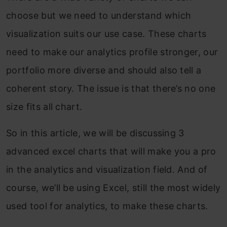
choose but we need to understand which
visualization suits our use case. These charts
need to make our analytics profile stronger, our
portfolio more diverse and should also tell a
coherent story. The issue is that there’s no one
size fits all chart.
So in this article, we will be discussing 3
advanced excel charts that will make you a pro
in the analytics and visualization field. And of
course, we’ll be using Excel, still the most widely
used tool for analytics, to make these charts.