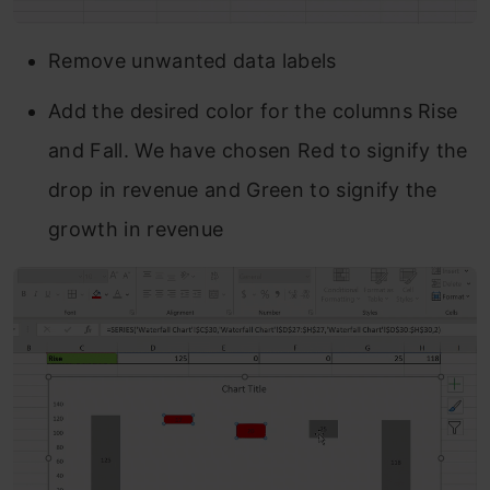
Remove unwanted data labels
Add the desired color for the columns Rise
and Fall. We have chosen Red to signify the
drop in revenue and Green to signify the
growth in revenue