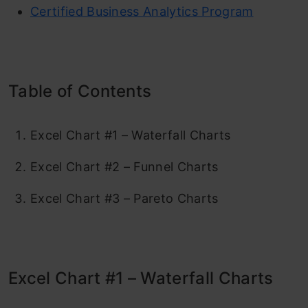
Certified Business Analytics Program
Table of Contents
Excel Chart #1 – Waterfall Charts
Excel Chart #2 – Funnel Charts
Excel Chart #3 – Pareto Charts
Excel Chart #1 – Waterfall Charts