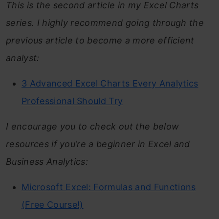
This is the second article in my Excel Charts
series. I highly recommend going through the
previous article to become a more efficient
analyst:
3 Advanced Excel Charts Every Analytics
Professional Should Try
I encourage you to check out the below
resources if you’re a beginner in Excel and
Business Analytics:
Microsoft Excel: Formulas and Functions
(Free Course!)