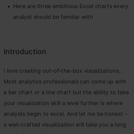
Here are three ambitious Excel charts every
analyst should be familiar with
Introduction
I love creating out-of-the-box visualizations.
Most analytics professionals can come up with
a bar chart or a line chart but the ability to take
your visualization skill a level further is where
analysts begin to excel. And let me be honest –
a well-crafted visualization will take you a long