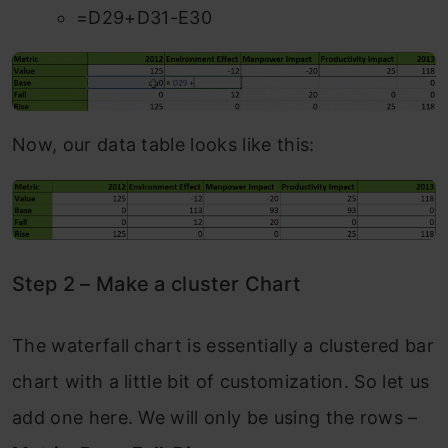
=D29+D31-E30
Now, our data table looks like this:
Step 2 – Make a cluster Chart
The waterfall chart is essentially a clustered bar
chart with a little bit of customization. So let us
add one here. We will only be using the rows –