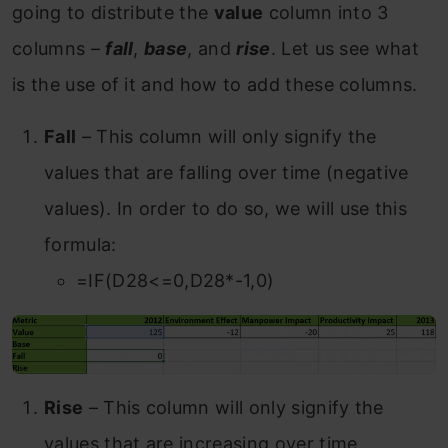
going to distribute the
value
column into 3
columns –
fall
,
base
, and
rise
. Let us see what
is the use of it and how to add these columns.
Fall
– This column will only signify the
values that are falling over time (negative
values). In order to do so, we will use this
formula:
=IF(D28<=0,D28*-1,0)
Rise
– This column will only signify the
values that are increasing over time