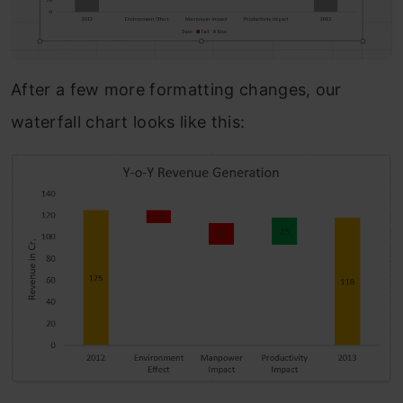
After a few more formatting changes, our
waterfall chart looks like this: