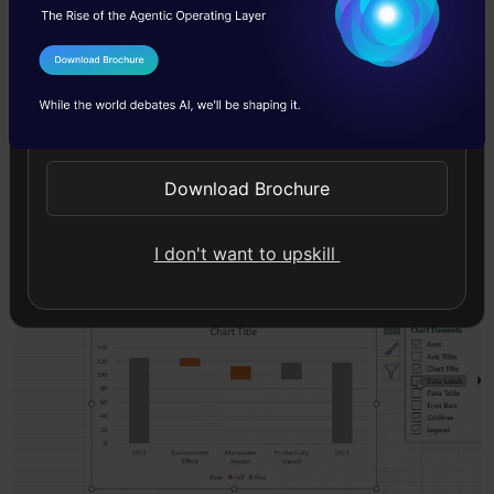
Now, we have achieved a skeleton figure of the
waterfall chart using the above steps. We just
I Agree to the
Terms & Conditions
need to perform some additional maneuvers.
Send WhatsApp Updates
All we need to do is a little bit of formatting:
Download Brochure
Add Data labels
I don't want to upskill
Remove Gridlines