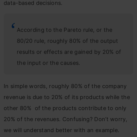
data-based decisions.
According to the Pareto rule, or the
80/20 rule, roughly 80% of the output
results or effects are gained by 20% of
the input or the causes.
In simple words, roughly 80% of the company
revenue is due to 20% of its products while the
other 80% of the products contribute to only
20% of the revenues. Confusing? Don’t worry,
we will understand better with an example.