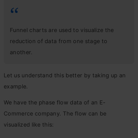
Funnel charts are used to visualize the
reduction of data from one stage to
another.
Let us understand this better by taking up an
example.
We have the phase flow data of an E-
Commerce company. The flow can be
visualized like this: