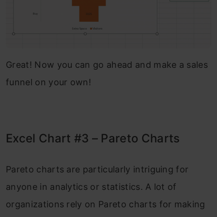
Great! Now you can go ahead and make a sales
funnel on your own!
Excel Chart #3 – Pareto Charts
Pareto charts are particularly intriguing for
anyone in analytics or statistics. A lot of
organizations rely on Pareto charts for making