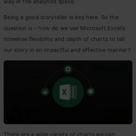
way in the analytics space.
Being a good storyteller is key here. So the
question is – how do we use Microsoft Excel’s
immense flexibility and depth of charts to tell
our story in an impactful and effective manner?
There are a wide variety of charts we can