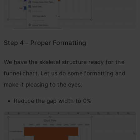
Step 4 – Proper Formatting
We have the skeletal structure ready for the
funnel chart. Let us do some formatting and
make it pleasing to the eyes:
Reduce the gap width to 0%