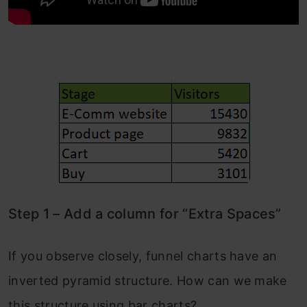
Step 1 – Add a column for “Extra Spaces”
If you observe closely, funnel charts have an
inverted pyramid structure. How can we make
this structure using bar charts?