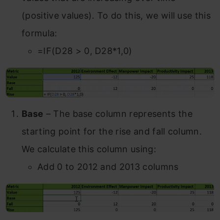
(positive values). To do this, we will use this
formula:
=IF(D28 > 0, D28*1,0)
Base
– The base column represents the
starting point for the rise and fall column.
We calculate this column using:
Add 0 to 2012 and 2013 columns