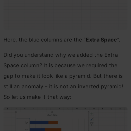
Here, the blue columns are the “
Extra Space
“.
Did you understand why we added the Extra
Space column? It is because we required the
gap to make it look like a pyramid. But there is
still an anomaly – it is not an inverted pyramid!
So let us make it that way: