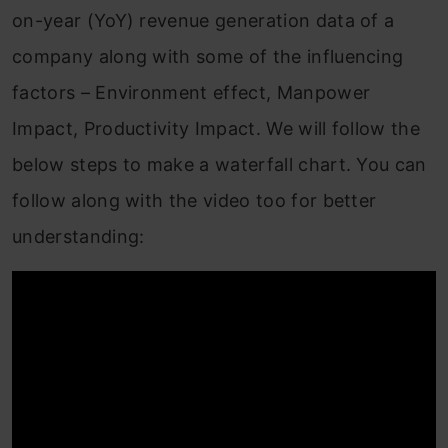
on-year (YoY) revenue generation data of a
company along with some of the influencing
factors – Environment effect, Manpower
Impact, Productivity Impact. We will follow the
below steps to make a waterfall chart. You can
follow along with the video too for better
understanding: