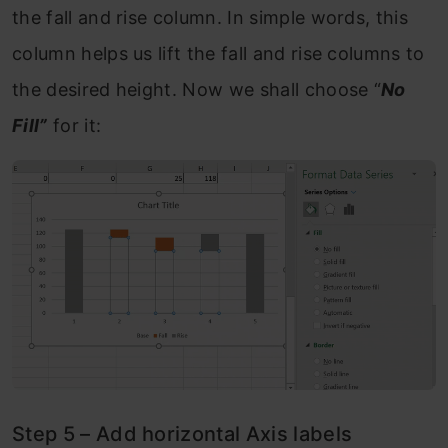
the fall and rise column. In simple words, this
column helps us lift the fall and rise columns to
the desired height. Now we shall choose “
No
Fill”
for it:
Step 5 – Add horizontal Axis labels