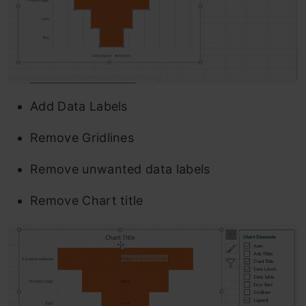
Add Data Labels
Remove Gridlines
Remove unwanted data labels
Remove Chart title