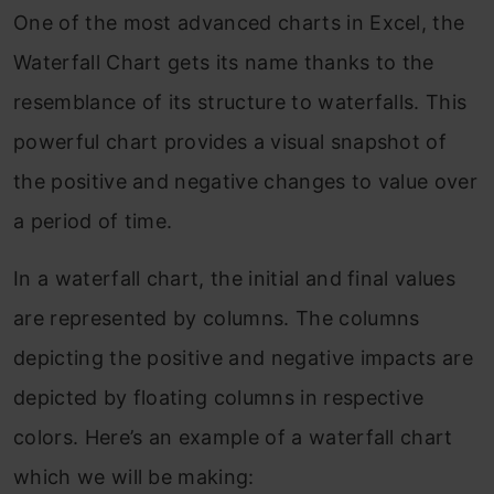
One of the most advanced charts in Excel, the
Waterfall Chart gets its name thanks to the
resemblance of its structure to waterfalls. This
powerful chart provides a visual snapshot of
the positive and negative changes to value over
a period of time.
In a waterfall chart, the initial and final values
are represented by columns. The columns
depicting the positive and negative impacts are
depicted by floating columns in respective
colors. Here’s an example of a waterfall chart
which we will be making: