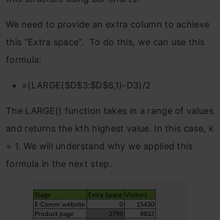
We need to provide an extra column to achieve
this “Extra space”. To do this, we can use this
formula:
=(LARGE($D$3:$D$6,1)-D3)/2
The LARGE() function takes in a range of values
and returns the kth highest value. In this case, k
= 1. We will understand why we applied this
formula in the next step.