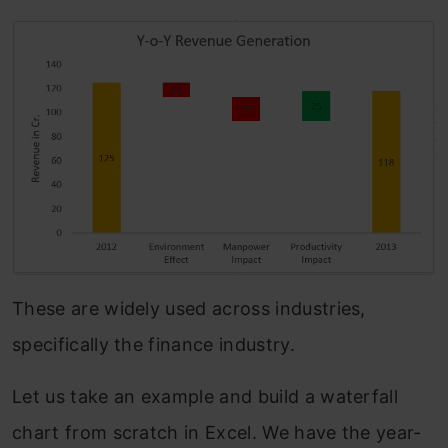
These are widely used across industries,
specifically the finance industry.
Let us take an example and build a waterfall
chart from scratch in Excel. We have the year-