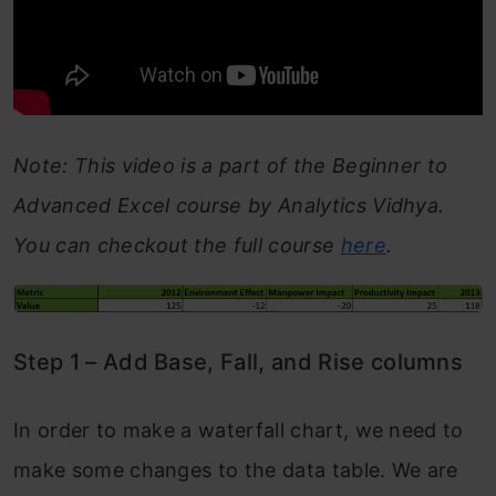
Note: This video is a part of the Beginner to
Advanced Excel course by Analytics Vidhya.
You can checkout the full course
here
.
Step 1 – Add Base, Fall, and Rise columns
In order to make a waterfall chart, we need to
make some changes to the data table. We are