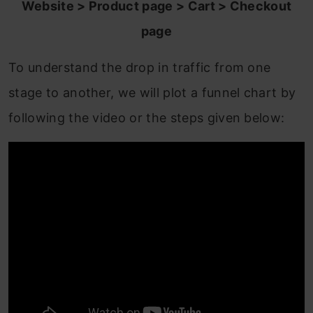
Website > Product page > Cart > Checkout
page
To understand the drop in traffic from one
stage to another, we will plot a funnel chart by
following the video or the steps given below: