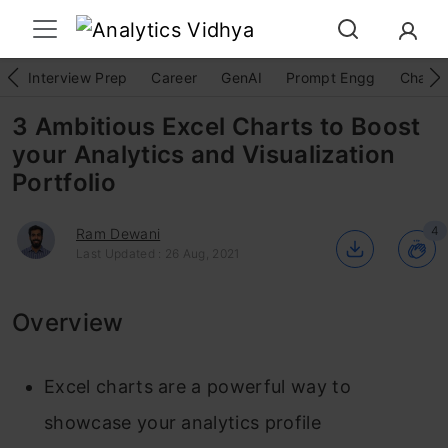
Interview Prep
Career
GenAI
Prompt Engg
ChatG
3 Ambitious Excel Charts to Boost
your Analytics and Visualization
Portfolio
4
Ram Dewani
Last Updated : 26 Aug, 2021
Overview
Excel charts are a powerful way to
showcase your analytics profile