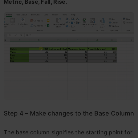
Metric, Base, Fall, Rise
.
Step 4 – Make changes to the Base Column
The base column signifies the starting point for