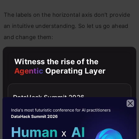
The labels on the horizontal axis don’t provide
an intuitive understanding. So let us go ahead
and change them:
Witness the rise of the
Agentic
Operating Layer
DataHack Summit 2026
Step 6 – Proper Formatting