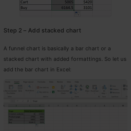
Step 2 – Add stacked chart
A funnel chart is basically a bar chart or a
stacked chart with added formattings. So let us
add the bar chart in Excel: