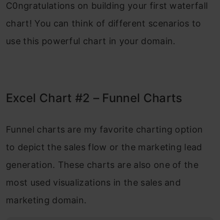
C0ngratulations on building your first waterfall
chart! You can think of different scenarios to
use this powerful chart in your domain.
Excel Chart #2 – Funnel Charts
Funnel charts are my favorite charting option
to depict the sales flow or the marketing lead
generation. These charts are also one of the
most used visualizations in the sales and
marketing domain.