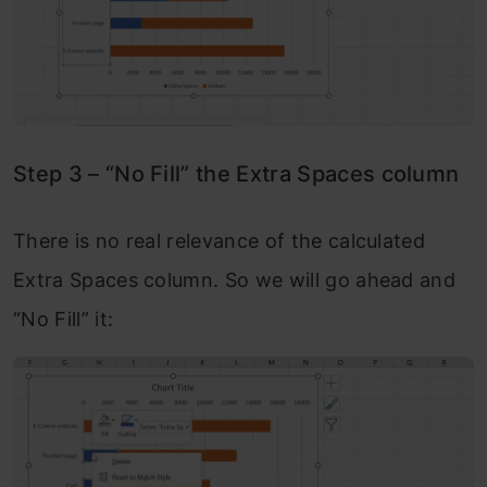
Step 3 – “No Fill” the Extra Spaces column
There is no real relevance of the calculated
Extra Spaces column. So we will go ahead and
“No Fill” it: