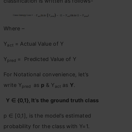
classification is written as follows-
Where –
Y
= Actual Value of Y
act
Y
= Predicted Value of Y
pred
For Notational convenience, let’s
write Y
as
p
& Y
as
Y
.
pred
act
Y ∈ {0,1}, It’s the ground truth class
p ∈ [0,1], is the model’s estimated
probability for the class with Y=1.