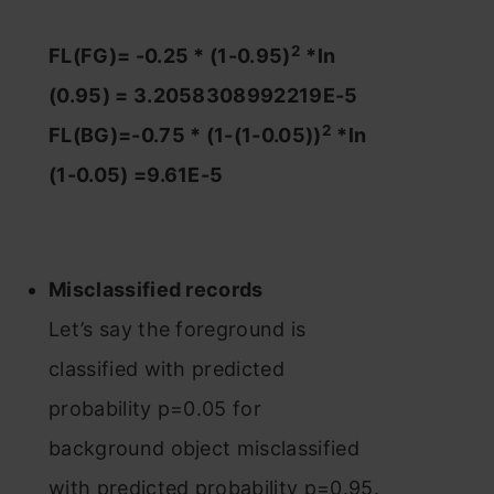
2
FL(FG)= -0.25 * (1-0.95)
*ln
(0.95) = 3.2058308992219E-5
2
FL(BG)=-0.75 * (1-(1-0.05))
*ln
(1-0.05) =9.61E-5
Misclassified records
Let’s say the foreground is
classified with predicted
probability p=0.05 for
background object misclassified
with predicted probability p=0.95.