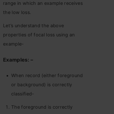
range in which an example receives
the low loss.
Let’s understand the above
properties of focal loss using an
example-
Examples: –
When record (either foreground
or background) is correctly
classified-
The foreground is correctly