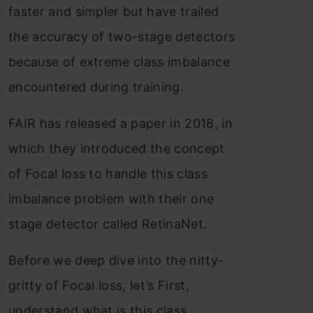
faster and simpler but have trailed
the accuracy of two-stage detectors
because of extreme class imbalance
encountered during training.
FAIR has released a paper in 2018, in
which they introduced the concept
of Focal loss to handle this class
imbalance problem with their one
stage detector called RetinaNet.
Before we deep dive into the nitty-
gritty of Focal loss, let’s First,
understand what is this class