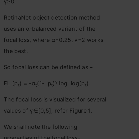
γ≥0.
RetinaNet object detection method
uses an α-balanced variant of the
focal loss, where α=0.25, γ=2 works
the best.
So focal loss can be defined as –
γ
FL (p
) = -α
(1- p
)
log log(p
).
t
t
t
t
The focal loss is visualized for several
values of γ∈[0,5], refer Figure 1.
We shall note the following
properties of the focal loss-