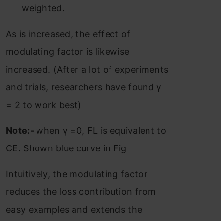
weighted.
As is increased, the effect of
modulating factor is likewise
increased. (After a lot of experiments
and trials, researchers have found γ
= 2 to work best)
Note:-
when γ =0, FL is equivalent to
CE. Shown blue curve in Fig
Intuitively, the modulating factor
reduces the loss contribution from
easy examples and extends the