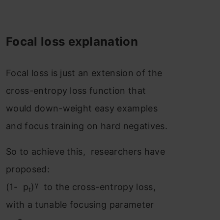
Focal loss explanation
Focal loss is just an extension of the
cross-entropy loss function that
would down-weight easy examples
and focus training on hard negatives.
So to achieve this, researchers have
proposed:
γ
(1- p
)
to the cross-entropy loss,
t
with a tunable focusing parameter