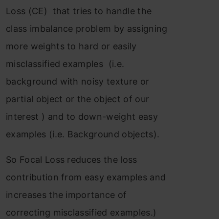
Loss (CE) that tries to handle the
class imbalance problem by assigning
more weights to hard or easily
misclassified examples (i.e.
background with noisy texture or
partial object or the object of our
interest ) and to down-weight easy
examples (i.e. Background objects).
So Focal Loss reduces the loss
contribution from easy examples and
increases the importance of
correcting misclassified examples.)