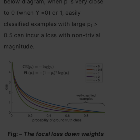
below diagram, when p is very close
to 0 (when Y =0) or 1, easily
classified examples with large p
>
t
0.5 can incur a loss with non-trivial
magnitude.
Fig: –
The focal loss down weights