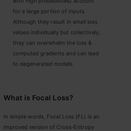
with high probabilities) account
for a large portion of inputs.
Although they result in small loss
values individually but collectively,
they can overwhelm the loss &
computed gradients and can lead
to degenerated models.
What is Focal Loss?
In simple words, Focal Loss (FL) is an
improved version of Cross-Entropy