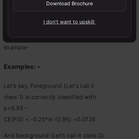
Download Brochure
examples, it does not differentiate
between easy/hard examples.
I don't want to upskill
Let’s understand this with an
example-
Examples: –
Let’s say, Foreground (Let’s call it
class 1) is correctly classified with
p=0.95 –
CE(FG) = -0.25*ln (0.95) =0.0128
And background (Let’s call it class 0)