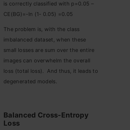
is correctly classified with p=0.05 –
CE(BG)=-ln (1- 0.05) =0.05
The problem is, with the class
imbalanced dataset, when these
small losses are sum over the entire
images can overwhelm the overall
loss (total loss). And thus, it leads to
degenerated models.
Balanced Cross-Entropy
Loss