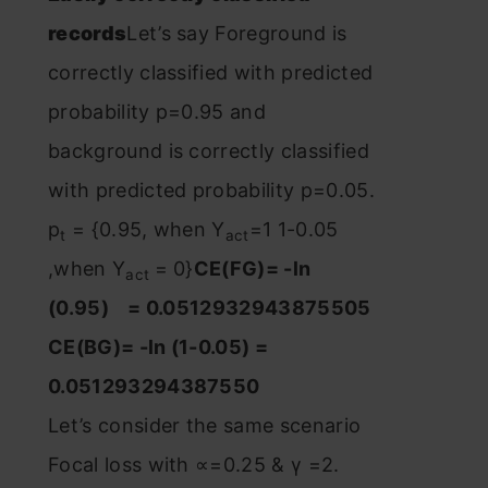
records
Let’s say Foreground is
correctly classified with predicted
probability p=0.95 and
background is correctly classified
with predicted probability p=0.05.
p
= {0.95, when Y
=1 1-0.05
t
act
,when Y
= 0}
CE(FG)= -ln
act
(0.95) = 0.0512932943875505
CE(BG)= -ln (1-0.05) =
0.051293294387550
Let’s consider the same scenario
Focal loss with ∝=0.25 & γ =2.