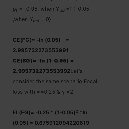
p
= {0.95, when Y
=1 1-0.05
t
act
,when Y
= 0}
act
CE(FG)= -ln (0.05) =
2.995732273553991
CE(BG)= -ln (1-0.95) =
2.995732273553992
Let’s
consider the same scenario Focal
loss with ∝=0.25 & γ =2.
2
FL(FG)= -0.25 * (1-0.05)
*ln
(0.05) = 0.675912094220619