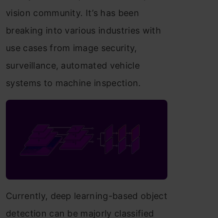
vision community. It’s has been
breaking into various industries with
use cases from image security,
surveillance, automated vehicle
systems to machine inspection.
Currently, deep learning-based object
detection can be majorly classified