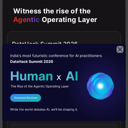
Witness the rise of the
Problem with Balanced
Agentic
Operating Layer
Cross-Entropy: –
As our experiments will show, the
DataHack Summit 2026
large class imbalance encountered
during the training of dense
detectors overwhelms the cross-
entropy loss.
Easily classified negatives comprise
I Agree to the
Terms & Conditions
the majority of the loss and dominate
Send WhatsApp Updates
the gradient. While balances the
importance of positive/negative