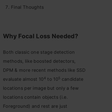
Final Thoughts
Why Focal Loss Needed?
Both classic one stage detection
methods, like boosted detectors,
DPM & more recent methods like SSD
4
5
evaluate almost 10
to 10
candidate
locations per image but only a few
locations contain objects (i.e.
Foreground) and rest are just