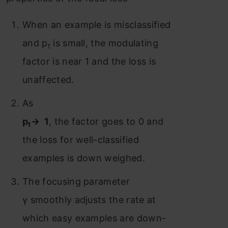
When an example is misclassified
and p
is small, the modulating
t
factor is near 1 and the loss is
unaffected.
As
p
→ 1
, the factor goes to 0 and
t
the loss for well-classified
examples is down weighed.
The focusing parameter
γ smoothly adjusts the rate at
which easy examples are down-