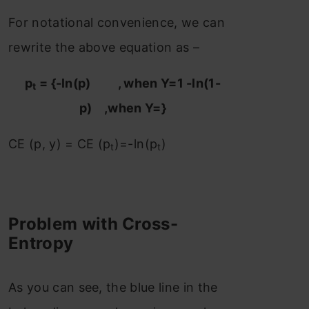
For notational convenience, we can
rewrite the above equation as –
p
= {-ln(p) , when Y=1 -ln(1-
t
p) ,when Y=}
CE (p, y) = CE (p
)=-ln⁡(p
)
t
t
Problem with Cross-
Entropy
As you can see, the blue line in the