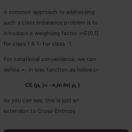
A common approach to addressing
such a class imbalance problem is to
introduce a weighting factor ∝∈[0,1]
for class 1 & 1- for class -1.
For notational convenience, we can
define ∝
in loss function as follows-
t
CE (p
)= -∝
ln
ln
( p
)
t
t
t
As you can see, this is just an
extension to Cross-Entropy.