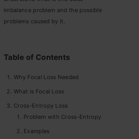
imbalance problem and the possible
problems caused by it.
Table of Contents
Why Focal Loss Needed
What is Focal Loss
Cross-Entropy Loss
Problem with Cross-Entropy
Examples