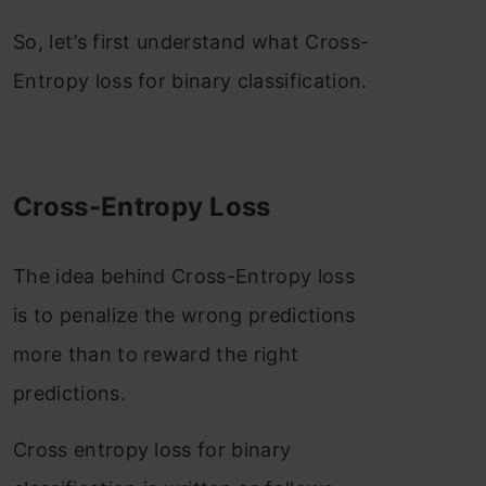
So, let’s first understand what Cross-
Entropy loss for binary classification.
Cross-Entropy Loss
The idea behind Cross-Entropy loss
is to penalize the wrong predictions
more than to reward the right
predictions.
Cross entropy loss for binary