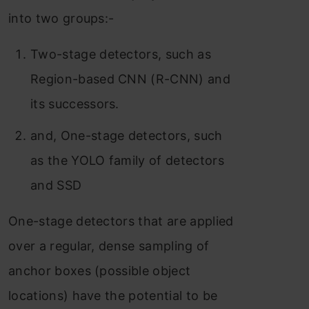
into two groups:-
Two-stage detectors, such as
Region-based CNN (R-CNN) and
its successors.
and, One-stage detectors, such
as the YOLO family of detectors
and SSD
One-stage detectors that are applied
over a regular, dense sampling of
anchor boxes (possible object
locations) have the potential to be