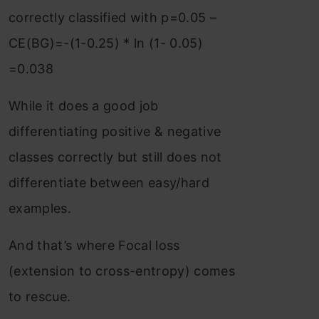
correctly classified with p=0.05 –
CE(BG)=-(1-0.25) * ln (1- 0.05)
=0.038
While it does a good job
differentiating positive & negative
classes correctly but still does not
differentiate between easy/hard
examples.
And that’s where Focal loss
(extension to cross-entropy) comes
to rescue.