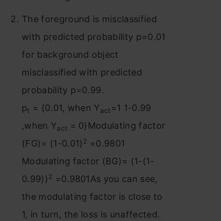
The foreground is misclassified
with predicted probability p=0.01
for background object
misclassified with predicted
probability p=0.99.
p
= {0.01, when Y
=1 1-0.99
t
act
,when Y
= 0}Modulating factor
act
2
(FG)= (1-0.01)
=0.9801
Modulating factor (BG)= (1-(1-
2
0.99))
=0.9801As you can see,
the modulating factor is close to
1, in turn, the loss is unaffected.