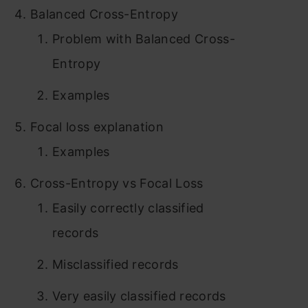
Balanced Cross-Entropy
Problem with Balanced Cross-
Entropy
Examples
Focal loss explanation
Examples
Cross-Entropy vs Focal Loss
Easily correctly classified
records
Misclassified records
Very easily classified records