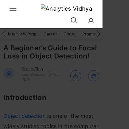
Interview Prep
Career
GenAI
Prompt Engg
ChatG
A Beginner’s Guide to Focal
Loss in Object Detection!
Guest Blog
G
Last Updated : 09 Nov,
2020
Introduction
Object detection
is one of the most
widely studied topics in the computer