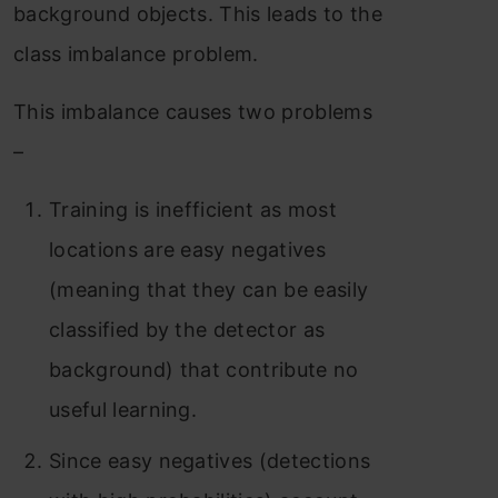
background objects. This leads to the
class imbalance problem.
This imbalance causes two problems
–
Training is inefficient as most
locations are easy negatives
(meaning that they can be easily
classified by the detector as
background) that contribute no
useful learning.
Since easy negatives (detections