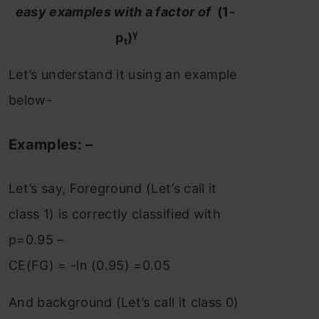
easy examples with a factor of
(1-
γ
p
)
t
Let’s understand it using an example
below-
Examples: –
Let’s say, Foreground (Let’s call it
class 1) is correctly classified with
p=0.95 –
CE(FG) = -ln (0.95) =0.05
And background (Let’s call it class 0)