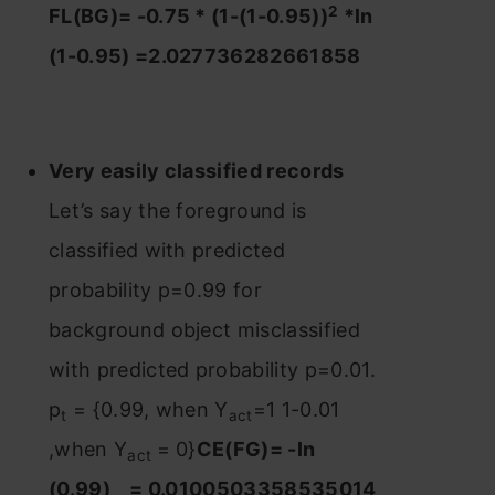
2
FL(BG)= -0.75 * (1-(1-0.95))
*ln
(1-0.95) =2.027736282661858
Very easily classified records
Let’s say the foreground is
classified with predicted
probability p=0.99 for
background object misclassified
with predicted probability p=0.01.
p
= {0.99, when Y
=1 1-0.01
t
act
,when Y
= 0}
CE(FG)= -ln
act
(0.99) = 0.0100503358535014