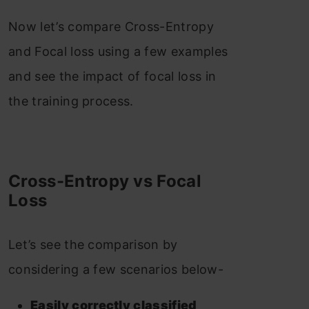
Now let’s compare Cross-Entropy
and Focal loss using a few examples
and see the impact of focal loss in
the training process.
Cross-Entropy vs Focal
Loss
Let’s see the comparison by
considering a few scenarios below-
Easily correctly classified