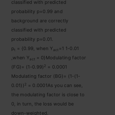
classified with predicted
probability p=0.99 and
background are correctly
classified with predicted
probability p=0.01.
p
= {0.99, when Y
=1 1-0.01
t
act
,when Y
= 0}Modulating factor
act
2
(FG)= (1-0.99)
= 0.0001
Modulating factor (BG)= (1-(1-
2
0.01))
= 0.0001As you can see,
the modulating factor is close to
0, in turn, the loss would be
down-weighted.