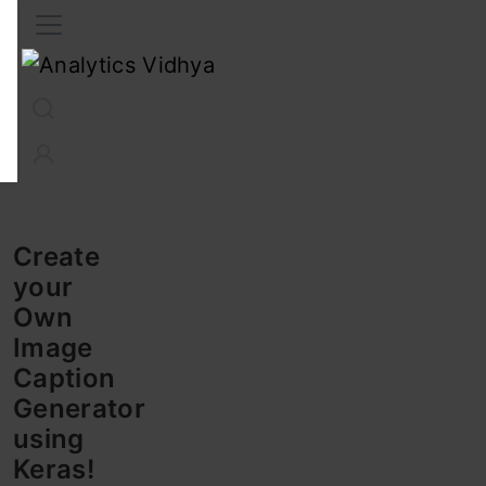
Interview Prep
Career
GenAI
Prompt Engg
ChatG
Create
your
Own
Image
Caption
Generator
using
Keras!