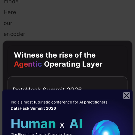
model.
Here
our
encoder
model
Witness the rise of the
will
Agentic
Operating Layer
combine
both
the
DataHack Summit 2026
encoded
form
of
the