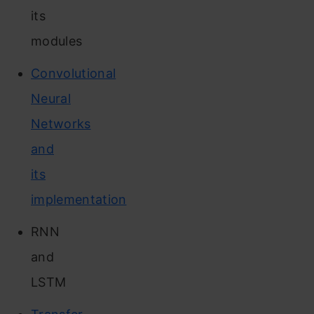
its
modules
Convolutional
Neural
Networks
and
its
implementation
RNN
and
LSTM