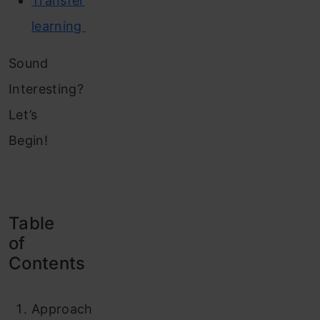
Transfer
learning
Sound
Interesting?
Let’s
Begin!
Table
of
Contents
Approach