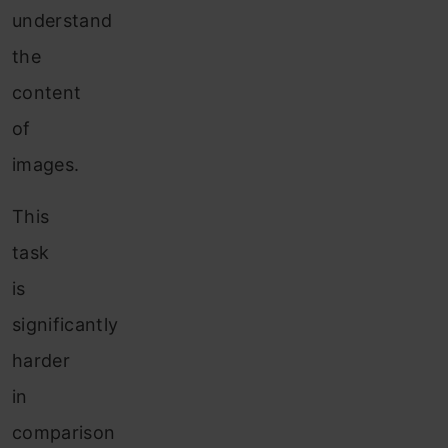
understand
the
content
of
images.
This
task
is
significantly
harder
in
comparison