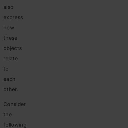
also
express
how
these
objects
relate
to
each
other.
Consider
the
following