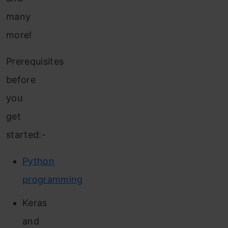
many
more!
Prerequisites
before
you
get
started:-
Python
programming
Keras
and