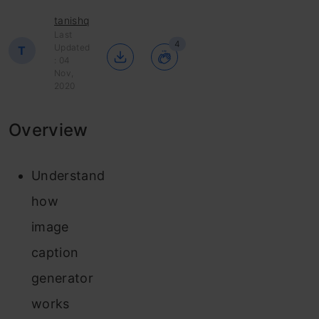
tanishq
Last
4
Updated
T
: 04
Nov,
2020
Overview
Understand
how
image
caption
generator
works