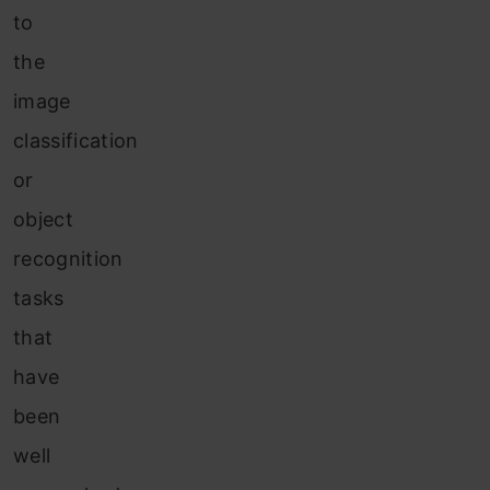
to
the
image
classification
or
object
recognition
tasks
that
have
been
well