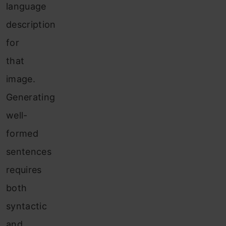
language
description
for
that
image.
Generating
well-
formed
sentences
requires
both
syntactic
and