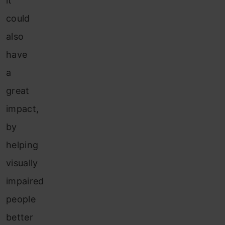
it
could
also
have
a
great
impact,
by
helping
visually
impaired
people
better