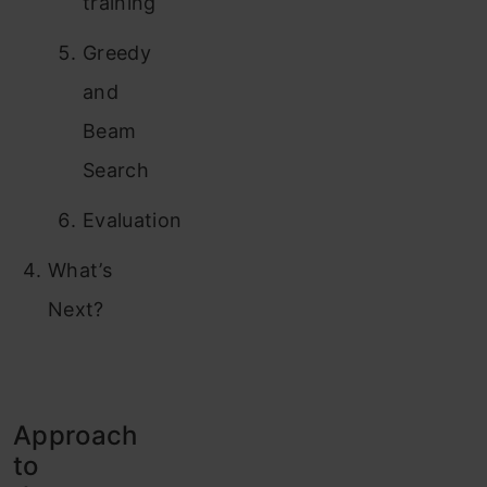
training
Greedy
and
Beam
Search
Evaluation
What’s
Next?
Approach
to