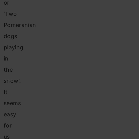
or
‘Two
Pomeranian
dogs
playing
in
the
snow’.
It
seems
easy
for
us