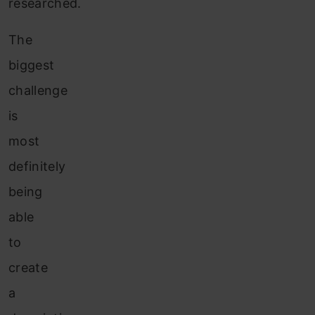
researched.
The
biggest
challenge
is
most
definitely
being
able
to
create
a