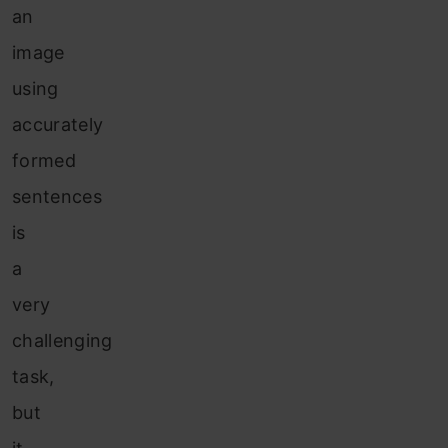
an
image
using
accurately
formed
sentences
is
a
very
challenging
task,
but