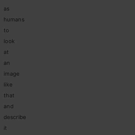
as
humans
to
look
at
an
image
like
that
and
describe
it