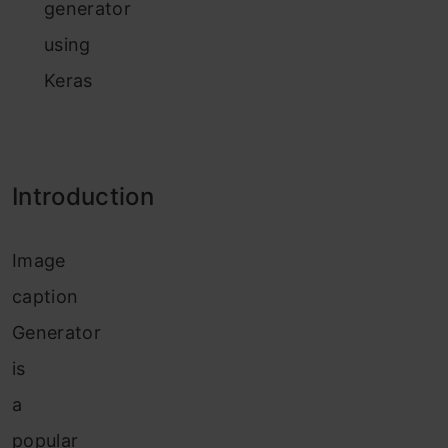
generator
using
Keras
Introduction
Image
caption
Generator
is
a
popular