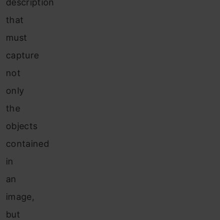
description
that
must
capture
not
only
the
objects
contained
in
an
image,
but