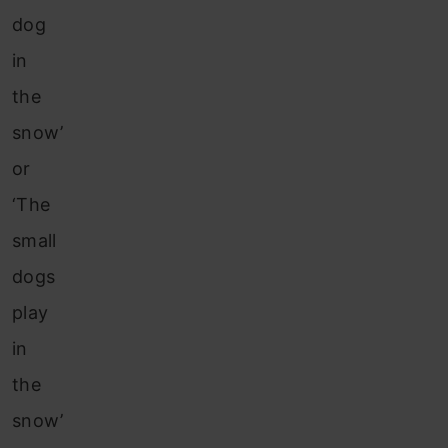
dog
in
the
snow’
or
‘The
small
dogs
play
in
the
snow’