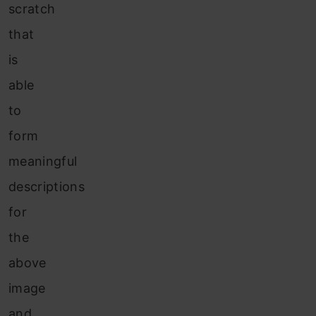
scratch
that
is
able
to
form
meaningful
descriptions
for
the
above
image
and