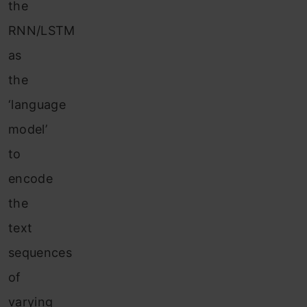
the
RNN/LSTM
as
the
‘language
model’
to
encode
the
text
sequences
of
varying