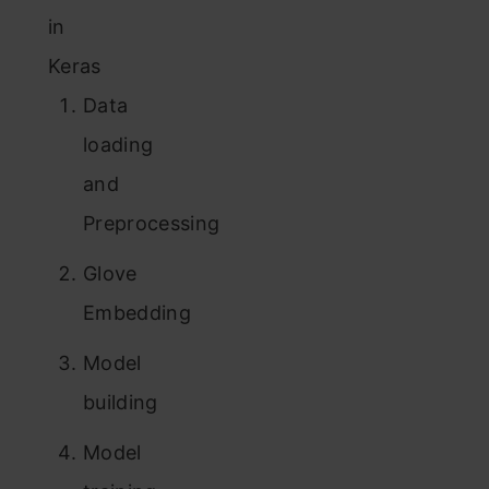
in
Keras
Data
loading
and
Preprocessing
Glove
Embedding
Model
building
Model