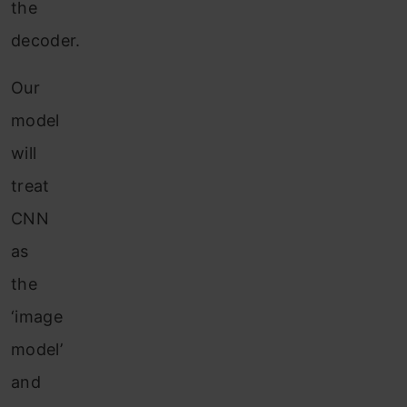
the
decoder.
Our
model
will
treat
CNN
as
the
‘image
model’
and