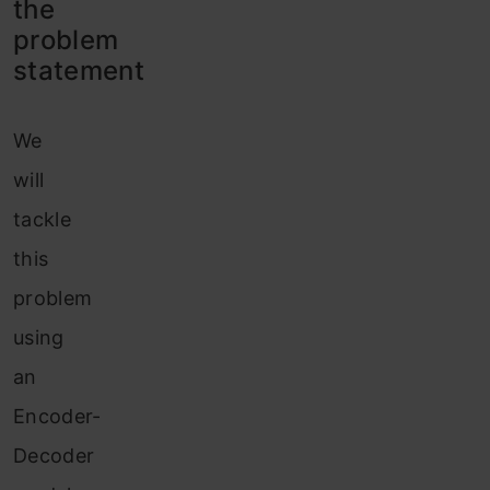
the
problem
statement
We
will
tackle
this
problem
using
an
Encoder-
Decoder