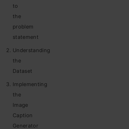
to
the
problem
statement
Understanding
the
Dataset
Implementing
the
Image
Caption
Generator