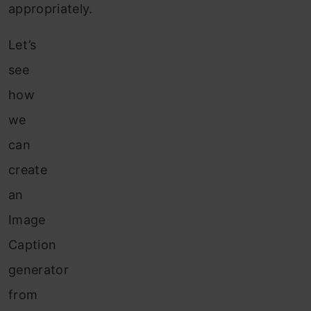
appropriately.
Let’s
see
how
we
can
create
an
Image
Caption
generator
from