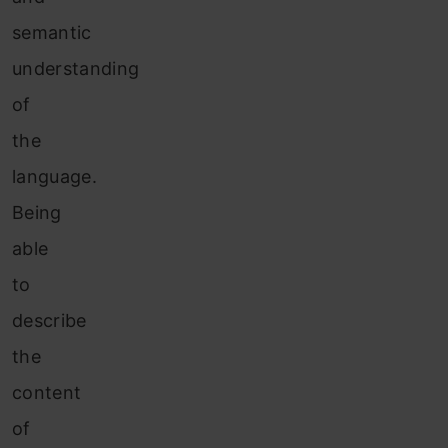
semantic
understanding
of
the
language.
Being
able
to
describe
the
content
of