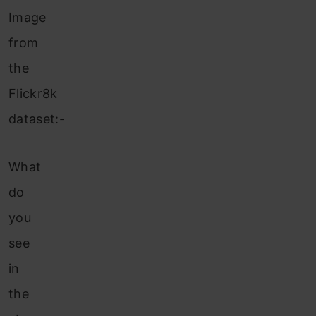
Image
from
the
Flickr8k
dataset:-
What
do
you
see
in
the