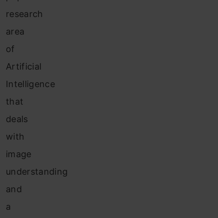
research
area
of
Artificial
Intelligence
that
deals
with
image
understanding
and
a