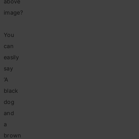
above
image?
You
can
easily
say
‘A
black
dog
and
a
brown