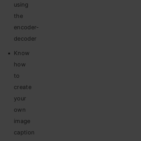
using
the
encoder-
decoder
Know
how
to
create
your
own
image
caption