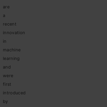
are
a
recent
innovation
in
machine
learning
and
were
first
introduced
by