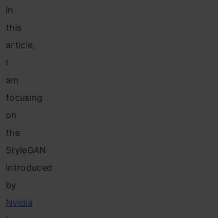
in
this
article,
I
am
focusing
on
the
StyleGAN
introduced
by
Nvidia