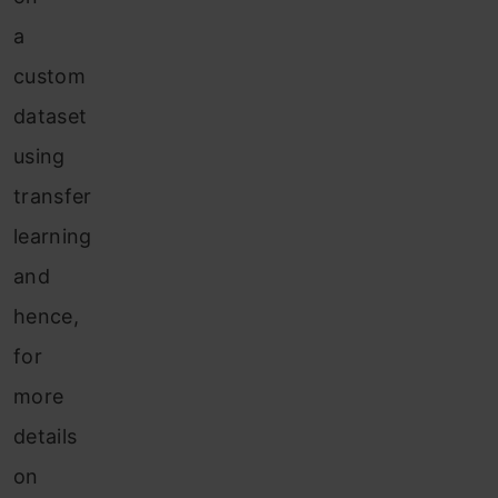
a
custom
dataset
using
transfer
learning
and
hence,
for
more
details
on