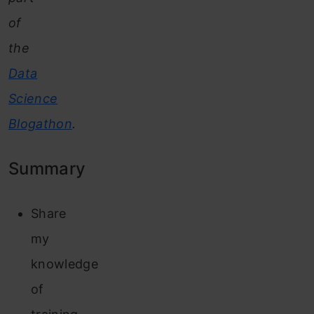
of
the
Data
Science
Blogathon
.
Summary
Share
my
knowledge
of