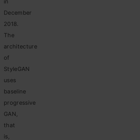
in
December
2018.
The
architecture
of
StyleGAN
uses
baseline
progressive
GAN,
that
is,