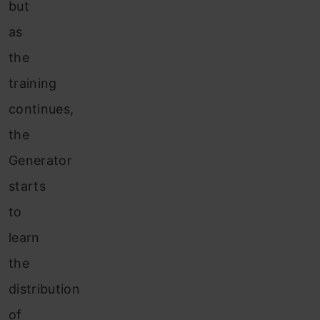
but
as
the
training
continues,
the
Generator
starts
to
learn
the
distribution
of