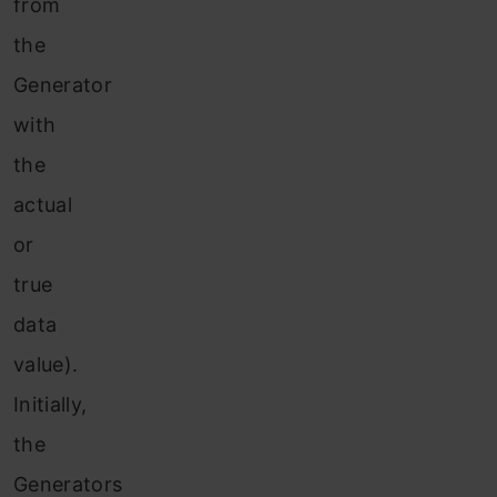
from
the
Generator
with
the
actual
or
true
data
value).
Initially,
the
Generators