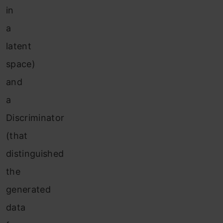
in
a
latent
space)
and
a
Discriminator
(that
distinguished
the
generated
data