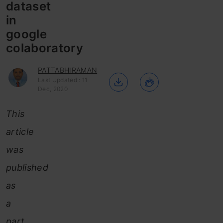
dataset
in
google
colaboratory
PATTABHIRAMAN
Last Updated : 11
Dec, 2020
This
article
was
published
as
a
part