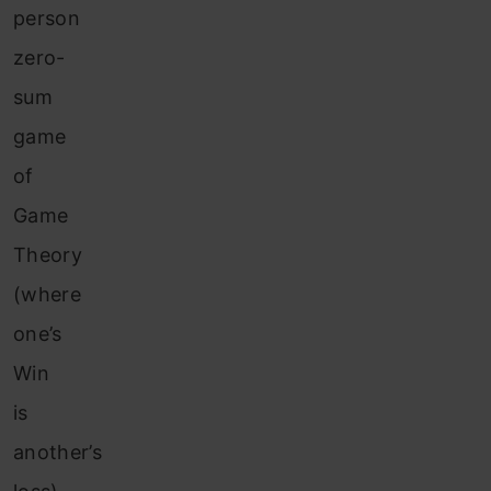
person
zero-
sum
game
of
Game
Theory
(where
one’s
Win
is
another’s