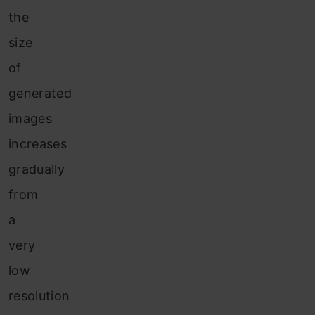
the
size
of
generated
images
increases
gradually
from
a
very
low
resolution