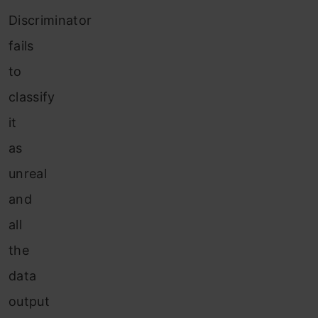
Discriminator
fails
to
classify
it
as
unreal
and
all
the
data
output