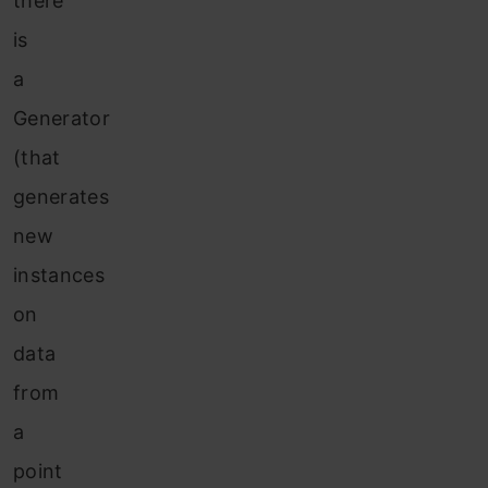
there
is
a
Generator
(that
generates
new
instances
on
data
from
a
point