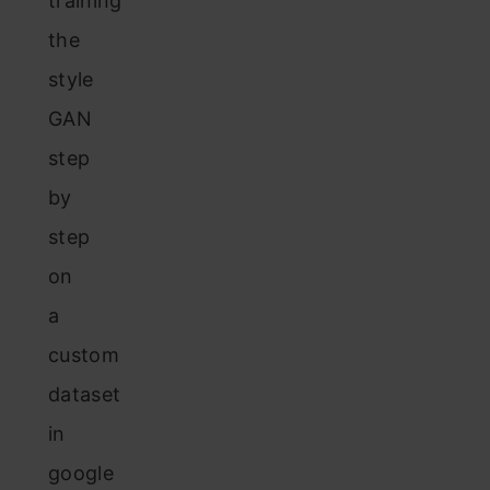
training
the
style
GAN
step
by
step
on
a
custom
dataset
in
google