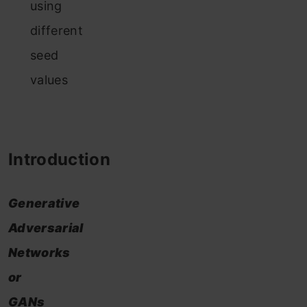
using
different
seed
values
Introduction
Generative
Adversarial
Networks
or
GANs