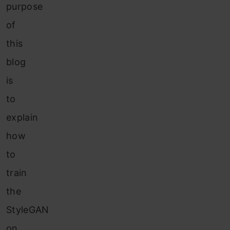
purpose
of
this
blog
is
to
explain
how
to
train
the
StyleGAN
on