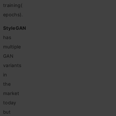
training(
epochs).
StyleGAN
has
multiple
GAN
variants
in
the
market
today
but