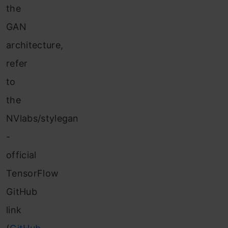
the
GAN
architecture,
refer
to
the
NVlabs/stylegan
-
official
TensorFlow
GitHub
link