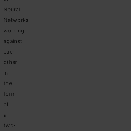
Neural
Networks
working
against
each
other
in
the
form
of
a
two-