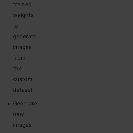
trained
weights
to
generate
images
from
the
custom
dataset
Generate
new
images