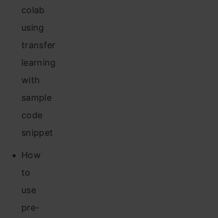
colab
using
transfer
learning
with
sample
code
snippet
How
to
use
pre-