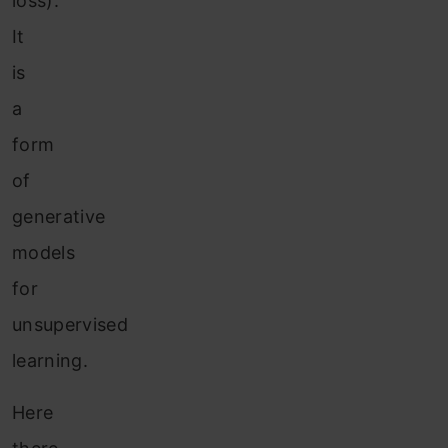
loss).
It
is
a
form
of
generative
models
for
unsupervised
learning.
Here