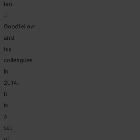
Ian
J.
Goodfellow
and
his
colleagues
in
2014.
It
is
a
set
of