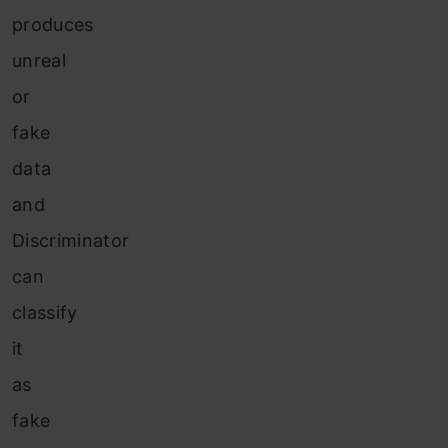
produces
unreal
or
fake
data
and
Discriminator
can
classify
it
as
fake