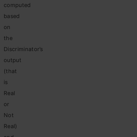
computed
based
on
the
Discriminator’s
output
(that
is
Real
or
Not
Real)