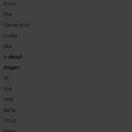
from
the
Generator
looks
like
a
dead-
ringer
of
the
real
data.
Thus
here