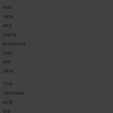
real
data
and
starts
producing
real-
like
data.
This
continues
until
the