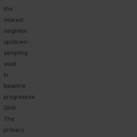
the
nearest
neighbor
up/down-
sampling
used
in
baseline
progressive
GAN.
The
primary