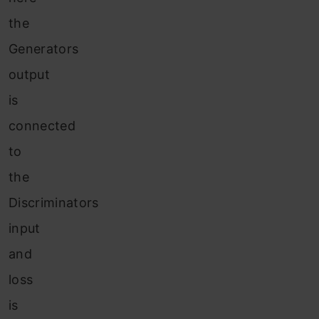
the
Generators
output
is
connected
to
the
Discriminators
input
and
loss
is