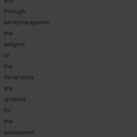
and
through
backpropagation,
the
weights
of
the
Generators
are
updated
for
the
subsequent