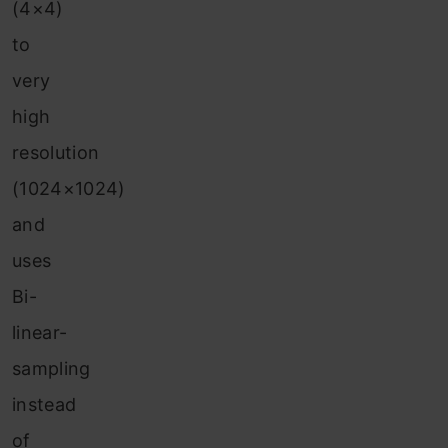
(4×4)
to
very
high
resolution
(1024×1024)
and
uses
Bi-
linear-
sampling
instead
of