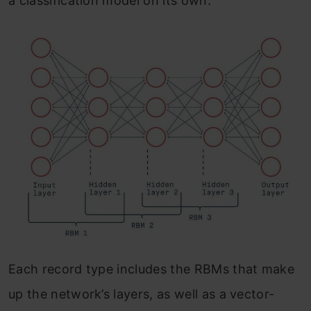
a classification model on its own.
Each record type includes the RBMs that make
up the network’s layers, as well as a vector-