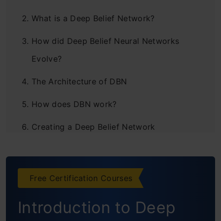
What is a Deep Belief Network?
How did Deep Belief Neural Networks
Evolve?
The Architecture of DBN
How does DBN work?
Creating a Deep Belief Network
Learning a Deep Belief Network
Applications
Free Certification Courses
Basic Python Implementation
Introduction to Deep
How do you train a Deep Belief Network