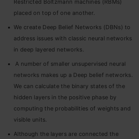
Restricted Boltzmann machines (RBMs)
placed on top of one another.
We create Deep Belief Networks (DBNs) to
address issues with classic neural networks
in deep layered networks.
A number of smaller unsupervised neural
networks makes up a Deep belief networks.
We can calculate the binary states of the
hidden layers in the positive phase by
computing the probabilities of weights and
visible units.
Although the layers are connected the