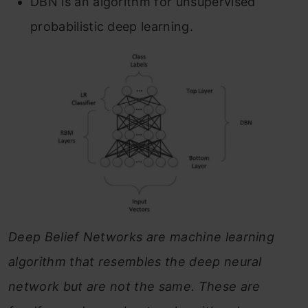
DBN is an algorithm for unsupervised
probabilistic deep learning.
Deep Belief Networks are machine learning
algorithm that resembles the deep neural
network but are not the same. These are