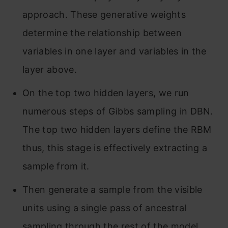
approach. These generative weights
determine the relationship between
variables in one layer and variables in the
layer above.
On the top two hidden layers, we run
numerous steps of Gibbs sampling in DBN.
The top two hidden layers define the RBM
thus, this stage is effectively extracting a
sample from it.
Then generate a sample from the visible
units using a single pass of ancestral
sampling through the rest of the model.