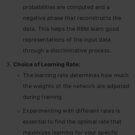
probabilities are computed and a
negative phase that reconstructs the
data. This helps the RBM learn good
representations of the input data
through a discriminative process.
Choice of Learning Rate:
The learning rate determines how much
the weights of the network are adjusted
during training.
Experimenting with different rates is
essential to find the optimal rate that
maximizes learning for your specific