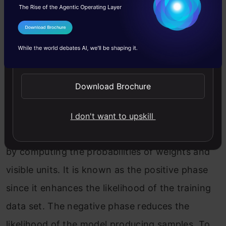
It’s necessary to remember that constructing a
I Agree to the
Terms & Conditions
Deep Belief Network necessitates training each
Send WhatsApp Updates
RBM layer. Initially, we’ll initiate the units and
parameters for this purpose. In the Contrastive
Download Brochure
Divergence algorithm, there are two phases:
positive and negative. We’ll calculate the binary
I don't want to upskill
states of the hidden layers in the positive phase
by computing the probabilities of weights and
visible units. It is known as the positive phase
since it enhances the likelihood of the training
data set. The negative phase reduces the
likelihood of the model producing samples. To