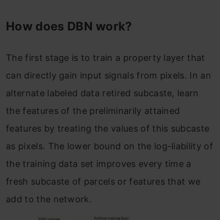
How does DBN work?
The first stage is to train a property layer that
can directly gain input signals from pixels. In an
alternate labeled data retired subcaste, learn
the features of the preliminarily attained
features by treating the values of this subcaste
as pixels. The lower bound on the log-liability of
the training data set improves every time a
fresh subcaste of parcels or features that we
add to the network.