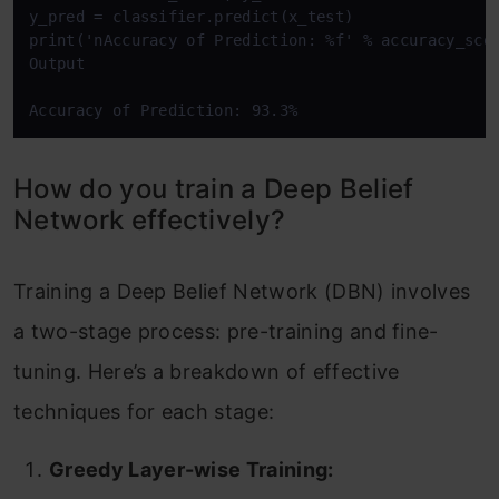
y_pred = classifier.predict(x_test)

print('nAccuracy of Prediction: %f' % accuracy_scor
Output

Accuracy of Prediction: 93.3%
How do you train a Deep Belief
Network effectively?
Training a Deep Belief Network (DBN) involves
a two-stage process: pre-training and fine-
tuning. Here’s a breakdown of effective
techniques for each stage:
Greedy Layer-wise Training: