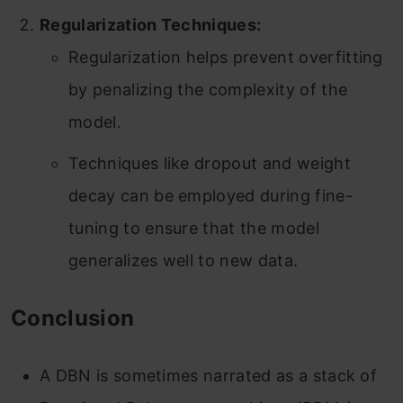
Regularization Techniques:
Regularization helps prevent overfitting
by penalizing the complexity of the
model.
Techniques like dropout and weight
decay can be employed during fine-
tuning to ensure that the model
generalizes well to new data.
Conclusion
A DBN is sometimes narrated as a stack of