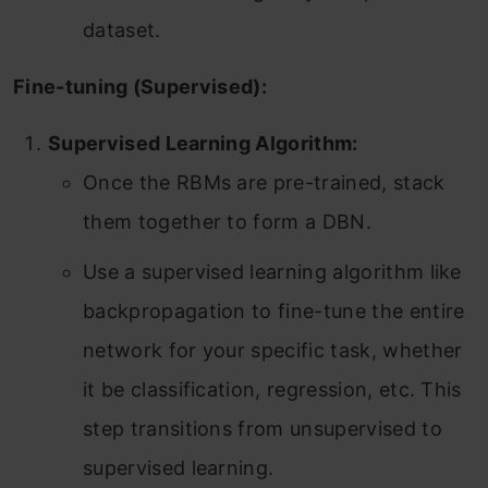
dataset.
Fine-tuning (Supervised):
Supervised Learning Algorithm:
Once the RBMs are pre-trained, stack
them together to form a DBN.
Use a supervised learning algorithm like
backpropagation to fine-tune the entire
network for your specific task, whether
it be classification, regression, etc. This
step transitions from unsupervised to
supervised learning.