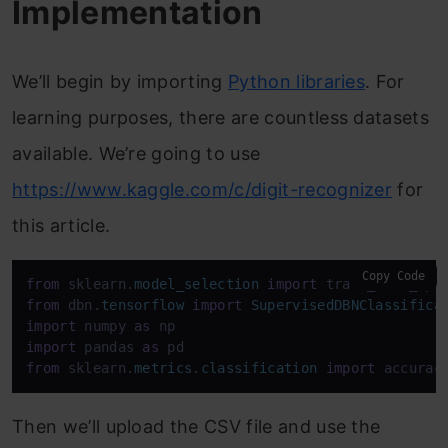
Implementation
We’ll begin by importing
Python libraries
. For
learning purposes, there are countless datasets
available. We’re going to use
https://www.kaggle.com/c/digit-recognizer
for
this article.
Copy Code
from
 sklearn.
model_selection
import
from
 dbn.
tensorflow
import
SupervisedDBNClassifica
import
 numpy 
as
import
 pandas 
as
from
 sklearn.
metrics
.
classification
import
 accurac
Then we’ll upload the CSV file and use the