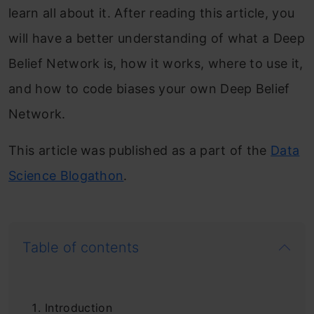
learn all about it. After reading this article, you
will have a better understanding of what a Deep
Belief Network is, how it works, where to use it,
and how to code biases your own Deep Belief
Network.
This article was published as a part of the
Data
Science Blogathon
.
Table of contents
Introduction