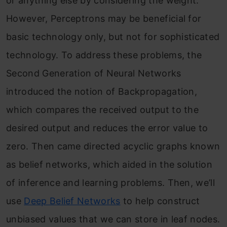
or anything else by considering the weight.
However, Perceptrons may be beneficial for
basic technology only, but not for sophisticated
technology. To address these problems, the
Second Generation of Neural Networks
introduced the notion of Backpropagation,
which compares the received output to the
desired output and reduces the error value to
zero. Then came directed acyclic graphs known
as belief networks, which aided in the solution
of inference and learning problems. Then, we’ll
use
Deep Belief Networks
to help construct
unbiased values that we can store in leaf nodes.