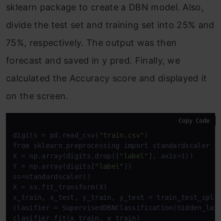
sklearn package to create a DBN model. Also,
divide the test set and training set into 25% and
75%, respectively. The output was then
forecast and saved in y pred. Finally, we
calculated the Accuracy score and displayed it
on the screen.
Copy Code
digits = pd.read_csv(
"train.csv"
)

from sklearn.preprocessing import standardscaler

X = np.array(digits.drop([
"label"
], axis=1))

Y = np.array(digits[
"label"
])

ss=standardscaler()

X = ss.fit_transform(X)

x_train, x_test, y_train, y_test = train_test_split
clasifier = SupervisedDBNClassification(hidden_lay
clasifier.fit(x_train, y_train)
