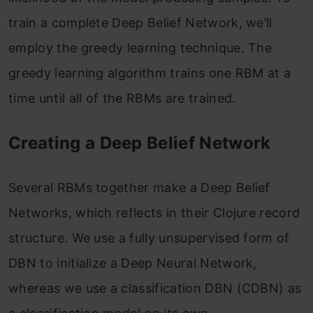
train a complete Deep Belief Network, we’ll
employ the greedy learning technique. The
greedy learning algorithm trains one RBM at a
time until all of the RBMs are trained.
Creating a Deep Belief Network
Several RBMs together make a Deep Belief
Networks, which reflects in their Clojure record
structure. We use a fully unsupervised form of
DBN to initialize a Deep Neural Network,
whereas we use a classification DBN (CDBN) as