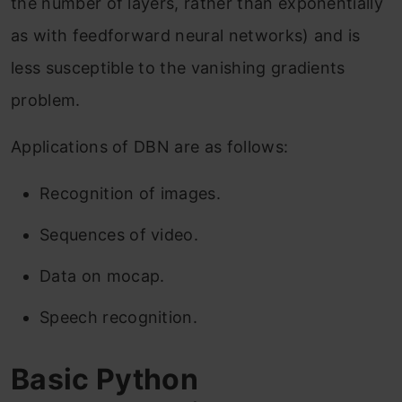
the number of layers, rather than exponentially
as with feedforward neural networks) and is
less susceptible to the vanishing gradients
problem.
Applications of DBN are as follows:
Recognition of images.
Sequences of video.
Data on mocap.
Speech recognition.
Basic Python