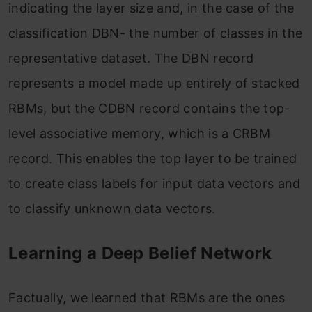
indicating the layer size and, in the case of the
classification DBN- the number of classes in the
representative dataset. The DBN record
represents a model made up entirely of stacked
RBMs, but the CDBN record contains the top-
level associative memory, which is a CRBM
record. This enables the top layer to be trained
to create class labels for input data vectors and
to classify unknown data vectors.
Learning a Deep Belief Network
Factually, we learned that RBMs are the ones