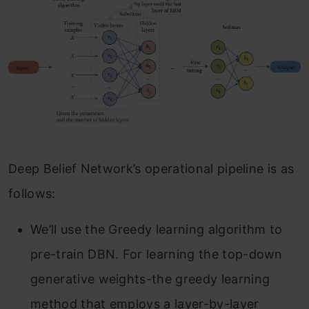
Deep Belief Network’s operational pipeline is as
follows:
We’ll use the Greedy learning algorithm to
pre-train DBN. For learning the top-down
generative weights-the greedy learning
method that employs a layer-by-layer