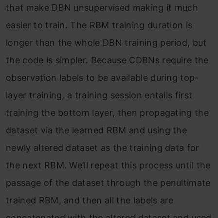
that make DBN unsupervised making it much
easier to train. The RBM training duration is
longer than the whole DBN training period, but
the code is simpler. Because CDBNs require the
observation labels to be available during top-
layer training, a training session entails first
training the bottom layer, then propagating the
dataset via the learned RBM and using the
newly altered dataset as the training data for
the next RBM. We’ll repeat this process until the
passage of the dataset through the penultimate
trained RBM, and then all the labels are
concatenated with the altered dataset and used