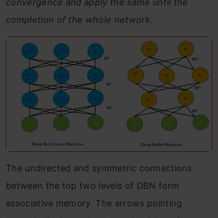
convergence and apply the same until the
completion of the whole network.
The undirected and symmetric connections
between the top two levels of DBN form
associative memory. The arrows pointing