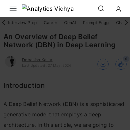
Interview Prep
Career
GenAI
Prompt Engg
ChatG
An Overview of Deep Belief
Network (DBN) in Deep Learning
9
Debasish Kalita
Last Updated : 27 May, 2024
Introduction
A Deep Belief Network (DBN) is a sophisticated
generative model that employs a deep
architecture. In this article, we are going to