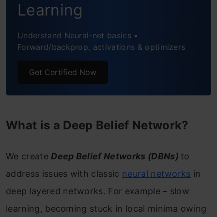
Learning
effectively?
Understand Neural-net basics •
Conclusion
Forward/backprop, activations & optimizers
Frequently Asked Questions
Get Certified Now
What is a Deep Belief Network?
We create
Deep Belief Networks (DBNs)
to
address issues with classic
neural networks
in
deep layered networks. For example – slow
learning, becoming stuck in local minima owing