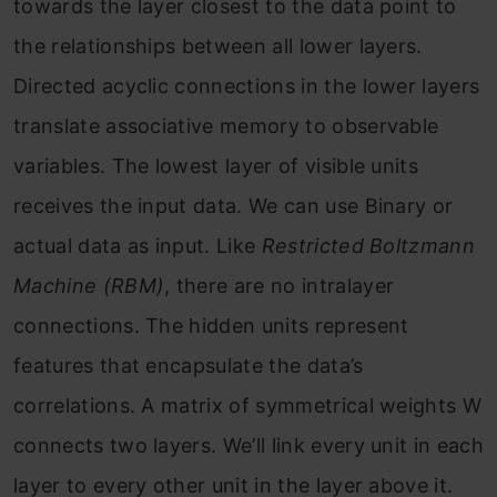
towards the layer closest to the data point to
the relationships between all lower layers.
Directed acyclic connections in the lower layers
translate associative memory to observable
variables. The lowest layer of visible units
receives the input data. We can use Binary or
actual data as input. Like
Restricted Boltzmann
Machine (RBM)
, there are no intralayer
connections. The hidden units represent
features that encapsulate the data’s
correlations. A matrix of symmetrical weights W
connects two layers. We’ll link every unit in each
layer to every other unit in the layer above it.