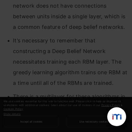
network does not have connections
between units inside a single layer, which is
a common feature of deep belief networks.
It’s necessary to remember that
constructing a Deep Belief Network
necessitates training each RBM layer. The
greedy learning algorithm trains one RBM at
a time until all of the RBMs are trained.
There is a multilayer for these algorithms in
We use cookies essential for this site to function well. Please click to help us improve its
usefulness with additional cookies. Learn about our use of cookies in our
Privacy Policy
&
neural computation.
Cookies Policy
.
Show details
Please feel free to leave a remark below if you
Accept all cookies
Use necessary cookies