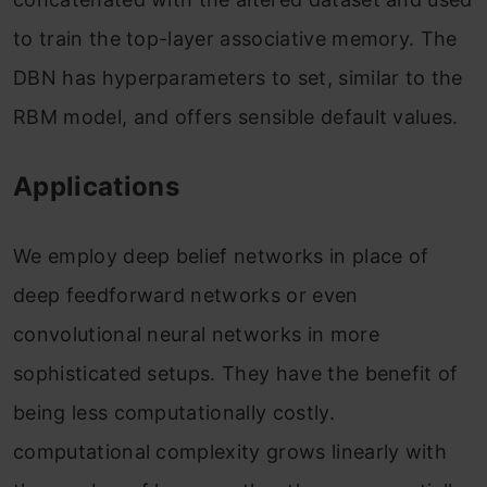
to train the top-layer associative memory. The
DBN has hyperparameters to set, similar to the
RBM model, and offers sensible default values.
Applications
We employ deep belief networks in place of
deep feedforward networks or even
convolutional neural networks in more
sophisticated setups. They have the benefit of
being less computationally costly.
computational complexity grows linearly with