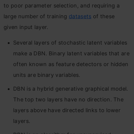
to poor parameter selection, and requiring a
large number of training
datasets
of these
given input layer.
Several layers of stochastic latent variables
make a DBN. Binary latent variables that are
often known as feature detectors or hidden
units are binary variables.
DBN is a hybrid generative graphical model.
The top two layers have no direction. The
layers above have directed links to lower
layers.