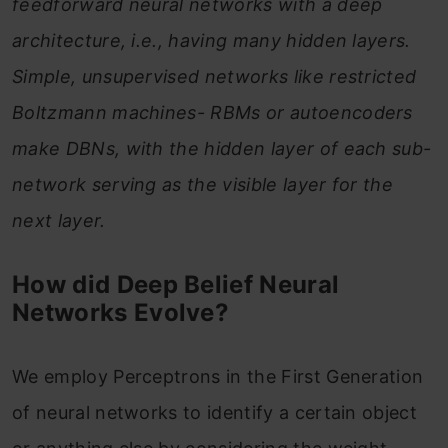
feedforward neural networks with a deep
architecture, i.e., having many hidden layers.
Simple, unsupervised networks like restricted
Boltzmann machines- RBMs or autoencoders
make DBNs, with the hidden layer of each sub-
network serving as the visible layer for the
next layer.
How did Deep Belief Neural
Networks Evolve?
We employ Perceptrons in the First Generation
of neural networks to identify a certain object