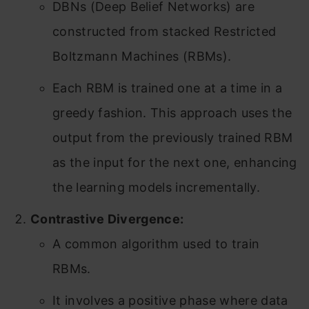
DBNs (Deep Belief Networks) are
constructed from stacked Restricted
Boltzmann Machines (RBMs).
Each RBM is trained one at a time in a
greedy fashion. This approach uses the
output from the previously trained RBM
as the input for the next one, enhancing
the learning models incrementally.
Contrastive Divergence:
A common algorithm used to train
RBMs.
It involves a positive phase where data