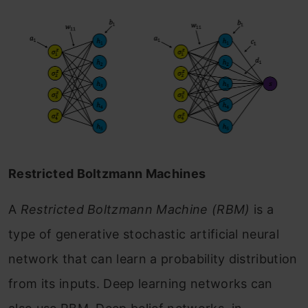
Restricted Boltzmann Machines
A
Restricted Boltzmann Machine (RBM)
is a
type of generative stochastic artificial neural
network that can learn a probability distribution
from its inputs. Deep learning networks can