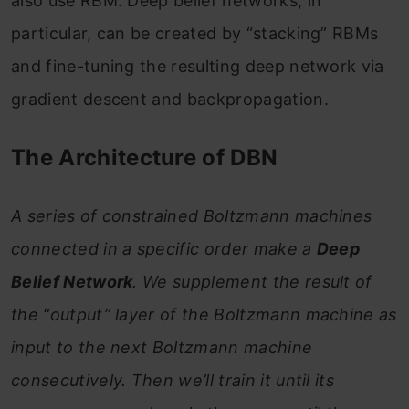
also use RBM. Deep belief networks, in
particular, can be created by “stacking” RBMs
and fine-tuning the resulting deep network via
gradient descent and backpropagation.
The Architecture of DBN
A series of constrained Boltzmann machines
connected in a specific order make a
Deep
Belief Network
. We supplement the result of
the “output” layer of the Boltzmann machine as
input to the next Boltzmann machine
consecutively. Then we’ll train it until its