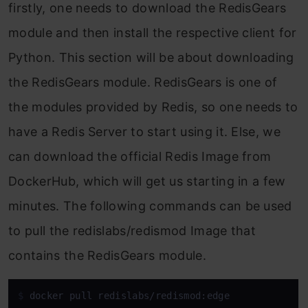
firstly, one needs to download the RedisGears
module and then install the respective client for
Python. This section will be about downloading
the RedisGears module. RedisGears is one of
the modules provided by Redis, so one needs to
have a Redis Server to start using it. Else, we
can download the official Redis Image from
DockerHub, which will get us starting in a few
minutes. The following commands can be used
to pull the redislabs/redismod Image that
contains the RedisGears module.
$ 
docker pull redislabs/redismod:edge