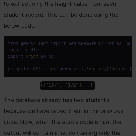
to extract only the height value from each
student record. This can be done using the
below code:
from
 gearsclient 
import
 GearsRemoteBuilder 
as
import
import
print
as
 pp

pp.pprint(GB().
map
(
lambda
 x: x[
'value'
][
'height'
])
The database already has two students
because we have saved them in the previous
code. Now, when the above code is run, the
output will contain a list containing only the