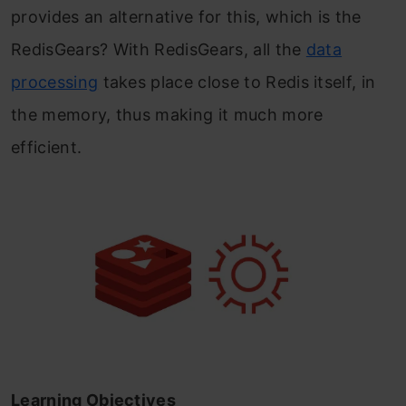
provides an alternative for this, which is the
RedisGears? With RedisGears, all the
data
processing
takes place close to Redis itself, in
the memory, thus making it much more
efficient.
Learning Objectives