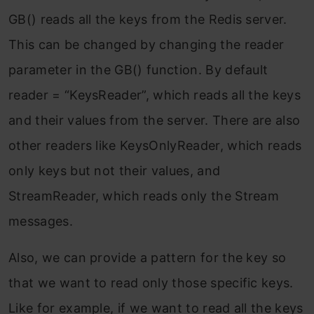
GB() reads all the keys from the Redis server.
This can be changed by changing the reader
parameter in the GB() function. By default
reader = “KeysReader”, which reads all the keys
and their values from the server. There are also
other readers like KeysOnlyReader, which reads
only keys but not their values, and
StreamReader, which reads only the Stream
messages.
Also, we can provide a pattern for the key so
that we want to read only those specific keys.
Like for example, if we want to read all the keys