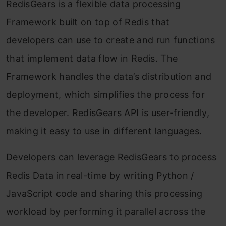
RedisGears is a flexible data processing
Framework built on top of Redis that
developers can use to create and run functions
that implement data flow in Redis. The
Framework handles the data’s distribution and
deployment, which simplifies the process for
the developer. RedisGears API is user-friendly,
making it easy to use in different languages.
Developers can leverage RedisGears to process
Redis Data in real-time by writing Python /
JavaScript code and sharing this processing
workload by performing it parallel across the