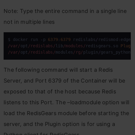
Note: Type the entire command in a single line
not in multiple lines
$ docker run 
-
p 
6379
:
6379
 redislabs
/
redismod:edge 
/var/
opt
/redislabs/
lib
/modules/
redisgears.so 
Plugi
/var/
opt
/redislabs/
modules
/rg/
plugin
/
gears_python.
The following command will start a Redis
Server, and Port 6379 of the Container will be
exposed to that of the host because Redis
listens to this Port. The –loadmodule option will
load the RedisGears module before starting the
server, and the Plugin option is for using a
Python client for RedisGears.