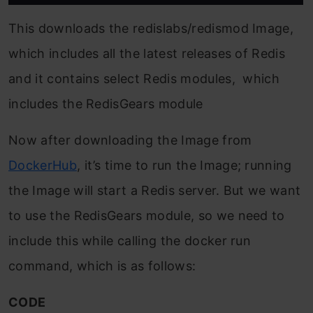
This downloads the redislabs/redismod Image,
which includes all the latest releases of Redis
and it contains select Redis modules, which
includes the RedisGears module
Now after downloading the Image from
DockerHub
, it’s time to run the Image; running
the Image will start a Redis server. But we want
to use the RedisGears module, so we need to
include this while calling the docker run
command, which is as follows:
CODE