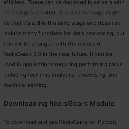
efficient. These can be deployed in servers with
no changes required. One disadvantage might
be that it’s still in the early stage and does not
include many functions for data processing, but
this will be changed with the release of
RedisGears 2.0 in the near future. It can be
used in applications requiring performing tasks,
including real-time analytics, processing, and
machine learning.
Downloading RedisGears Module
To download and use RedisGears for Python,