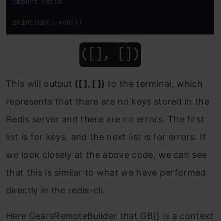
import
 redis

print
(GB().run())
This will output
([ ], [ ])
to the terminal, which
represents that there are no keys stored in the
Redis server and there are no errors. The first
list is for keys, and the next list is for errors. If
we look closely at the above code, we can see
that this is similar to what we have performed
directly in the redis-cli.
Here GearsRemoteBuilder that GB() is a context