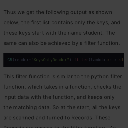
Thus we get the following output as shown
below, the first list contains only the keys, and
these keys start with the name student. The
same can also be achieved by a filter function.
GB
(reader=
"KeysOnlyReader"
)
.filter
(lambda 
x
: x.
sta
This filter function is similar to the python filter
function, which takes in a function, checks the
input data with the function, and keeps only
the matching data. So at the start, all the keys
are scanned and turned to Records. These
Records are passed to the filter function. As