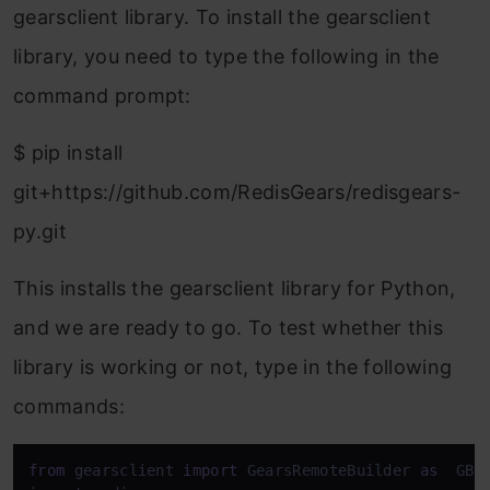
gearsclient library. To install the gearsclient
library, you need to type the following in the
command prompt:
$ pip install
git+https://github.com/RedisGears/redisgears-
py.git
This installs the gearsclient library for Python,
and we are ready to go. To test whether this
library is working or not, type in the following
commands:
from
 gearsclient 
import
 GearsRemoteBuilder 
as