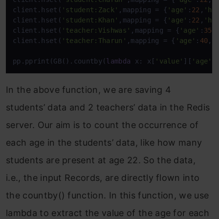
client.hset(
'student:Zack'
,mapping = {
'age'
:
22
,
'he
client.hset(
'student:Khan'
,mapping = {
'age'
:
22
,
'he
client.hset(
'teacher:Vishwas'
,mapping = {
'age'
:
35
,
client.hset(
'teacher:Tharun'
,mapping = {
'age'
:
40
,
'
pp.pprint(GB().countby(
lambda
 x: x[
'value'
][
'age'
]
In the above function, we are saving 4
students’ data and 2 teachers’ data in the Redis
server. Our aim is to count the occurrence of
each age in the students’ data, like how many
students are present at age 22. So the data,
i.e., the input Records, are directly flown into
the countby() function. In this function, we use
lambda to extract the value of the age for each