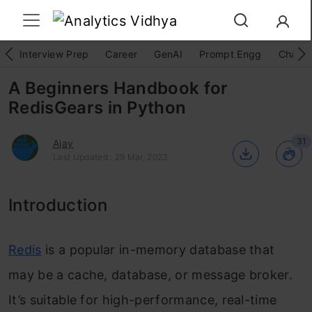
Interview Prep
Career
GenAI
Prompt Engg
ChatG
A Beginners Handbook for
RedisGears in Python
31
Ajay
Last Updated : 29 Mar, 2023
Introduction
Redis
is a popular in-memory database that
may be a cache, database, or message broker.
It’s suitable for high-performance, real-time