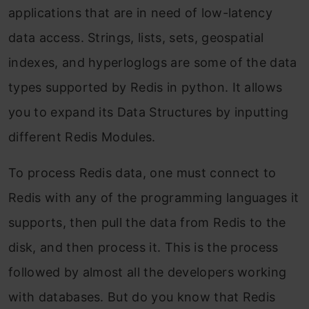
applications that are in need of low-latency
data access. Strings, lists, sets, geospatial
indexes, and hyperloglogs are some of the data
types supported by Redis in python. It allows
you to expand its Data Structures by inputting
different Redis Modules.
To process Redis data, one must connect to
Redis with any of the programming languages it
supports, then pull the data from Redis to the
disk, and then process it. This is the process
followed by almost all the developers working
with databases. But do you know that Redis