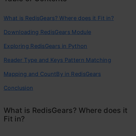
What is RedisGears? Where does it Fit in?
Downloading RedisGears Module
Exploring RedisGears in Python
Reader Type and Keys Pattern Matching
Mapping and CountBy in RedisGears
Conclusion
What is RedisGears? Where does it
Fit in?