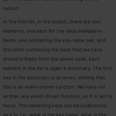
output.
In the first list, in the output, there are two
elements, one each for the data available in
Redis, one containing the key-value pair, and
the other containing the hash that we have
stored in Redis from the above code. Each
element in the list is again a dictionary. The first
key in the dictionary is an event, stating that
this is an event-driven function. We have not
written any event-driven function, so it is set to
None. The remaining keys can be understood
as it is, i.e., what is the key name, what is the