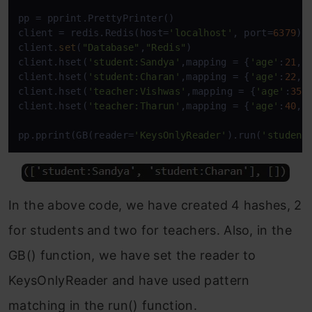
pp = pprint.PrettyPrinter()

client = redis.Redis(host=
'localhost'
, port=
6379
)

client.
set
(
"Database"
,
"Redis"
)

client.hset(
'student:Sandya'
,mapping = {
'age'
:
21
,
'
client.hset(
'student:Charan'
,mapping = {
'age'
:
22
,
'
client.hset(
'teacher:Vishwas'
,mapping = {
'age'
:
35
,
client.hset(
'teacher:Tharun'
,mapping = {
'age'
:
40
,
'
pp.pprint(GB(reader=
'KeysOnlyReader'
).run(
'student
In the above code, we have created 4 hashes, 2
for students and two for teachers. Also, in the
GB() function, we have set the reader to
KeysOnlyReader and have used pattern
matching in the run() function.