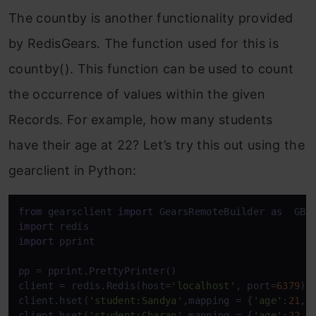
The countby is another functionality provided
by RedisGears. The function used for this is
countby(). This function can be used to count
the occurrence of values within the given
Records. For example, how many students
have their age at 22? Let’s try this out using the
gearclient in Python:
from
 gearsclient 
import
 GearsRemoteBuilder 
as
import
import
 pprint

pp = pprint.PrettyPrinter()

client = redis.Redis(host=
'localhost'
, port=
6379
)

client.hset(
'student:Sandya'
,mapping = {
'age'
:
21
,
'
client.hset(
'student:Charan'
,mapping = {
'age'
:
22
,
'