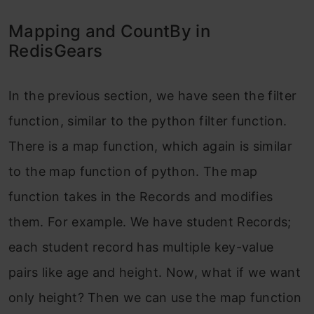
Mapping and CountBy in
RedisGears
In the previous section, we have seen the filter
function, similar to the python filter function.
There is a map function, which again is similar
to the map function of python. The map
function takes in the Records and modifies
them. For example. We have student Records;
each student record has multiple key-value
pairs like age and height. Now, what if we want
only height? Then we can use the map function