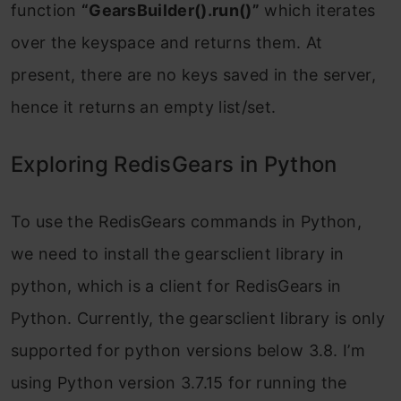
function
“GearsBuilder().run()”
which iterates
over the keyspace and returns them. At
present, there are no keys saved in the server,
hence it returns an empty list/set.
Exploring RedisGears in Python
To use the RedisGears commands in Python,
we need to install the gearsclient library in
python, which is a client for RedisGears in
Python. Currently, the gearsclient library is only
supported for python versions below 3.8. I’m
using Python version 3.7.15 for running the