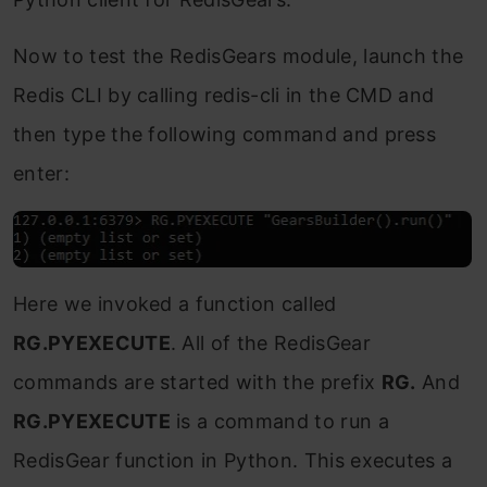
Now to test the RedisGears module, launch the
Redis CLI by calling redis-cli in the CMD and
then type the following command and press
enter:
Here we invoked a function called
RG.PYEXECUTE
. All of the RedisGear
commands are started with the prefix
RG.
And
RG.PYEXECUTE
is a command to run a
RedisGear function in Python. This executes a