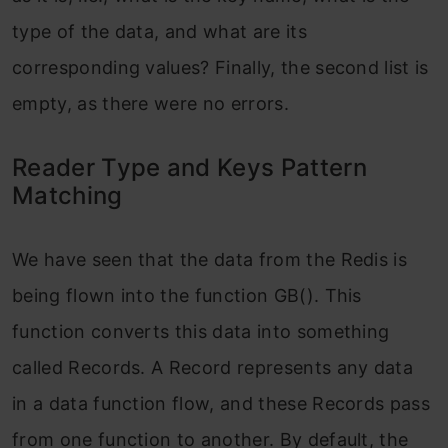
type of the data, and what are its
corresponding values? Finally, the second list is
empty, as there were no errors.
Reader Type and Keys Pattern
Matching
We have seen that the data from the Redis is
being flown into the function GB(). This
function converts this data into something
called Records. A Record represents any data
in a data function flow, and these Records pass
from one function to another. By default, the