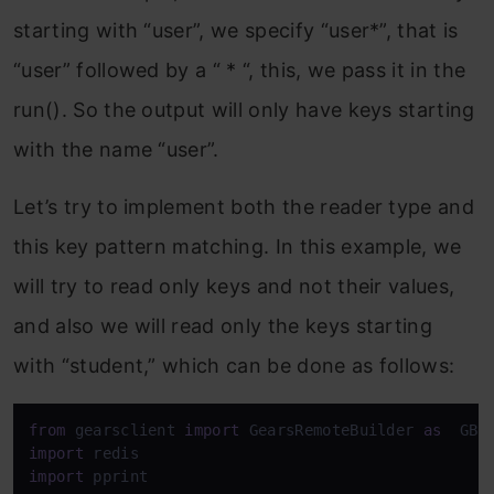
starting with “user”, we specify “user*”, that is
“user” followed by a “ * “, this, we pass it in the
run(). So the output will only have keys starting
with the name “user”.
Let’s try to implement both the reader type and
this key pattern matching. In this example, we
will try to read only keys and not their values,
and also we will read only the keys starting
with “student,” which can be done as follows:
from
 gearsclient 
import
 GearsRemoteBuilder 
as
import
import
 pprint
