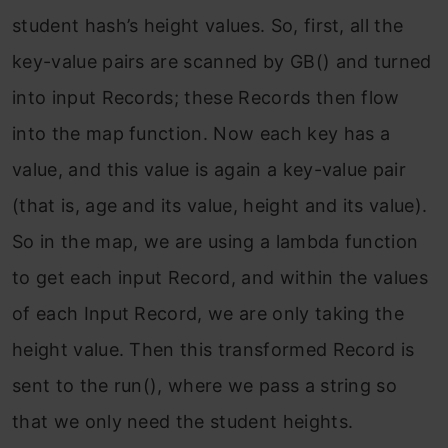
student hash’s height values. So, first, all the
key-value pairs are scanned by GB() and turned
into input Records; these Records then flow
into the map function. Now each key has a
value, and this value is again a key-value pair
(that is, age and its value, height and its value).
So in the map, we are using a lambda function
to get each input Record, and within the values
of each Input Record, we are only taking the
height value. Then this transformed Record is
sent to the run(), where we pass a string so
that we only need the student heights.