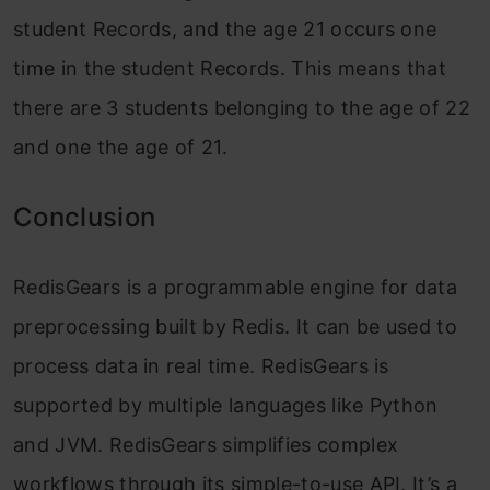
student Records, and the age 21 occurs one
time in the student Records. This means that
there are 3 students belonging to the age of 22
and one the age of 21.
Conclusion
RedisGears is a programmable engine for data
preprocessing built by Redis. It can be used to
process data in real time. RedisGears is
supported by multiple languages like Python
and JVM. RedisGears simplifies complex
workflows through its simple-to-use API. It’s a