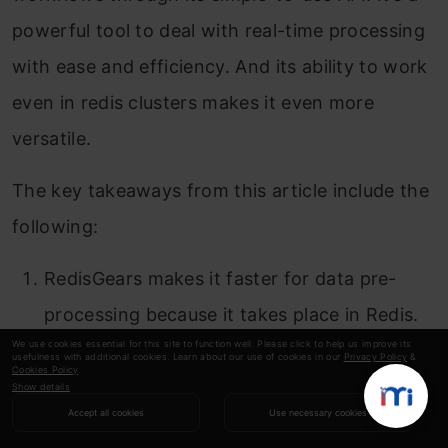
powerful tool to deal with real-time processing
with ease and efficiency. And its ability to work
even in redis clusters makes it even more
versatile.
The key takeaways from this article include the
following:
RedisGears makes it faster for data pre-
processing because it takes place in Redis.
We use cookies essential for this site to function well. Please click to help us improve its
Allows to perform different operations on
usefulness with additional cookies. Learn about our use of cookies in our
Privacy Policy
&
Cookies Policy
.
Show details
data, from counting to aggregation.
Accept all cookies
Use necessary cookies
RedisGears can be used to write event-