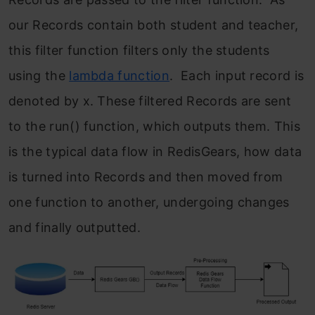
our Records contain both student and teacher,
this filter function filters only the students
using the
lambda function
. Each input record is
denoted by x. These filtered Records are sent
to the run() function, which outputs them. This
is the typical data flow in RedisGears, how data
is turned into Records and then moved from
one function to another, undergoing changes
and finally outputted.