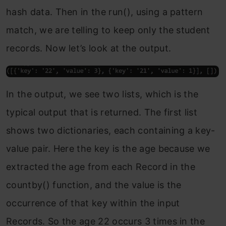
hash data. Then in the run(), using a pattern
match, we are telling to keep only the student
records. Now let’s look at the output.
In the output, we see two lists, which is the
typical output that is returned. The first list
shows two dictionaries, each containing a key-
value pair. Here the key is the age because we
extracted the age from each Record in the
countby() function, and the value is the
occurrence of that key within the input
Records. So the age 22 occurs 3 times in the