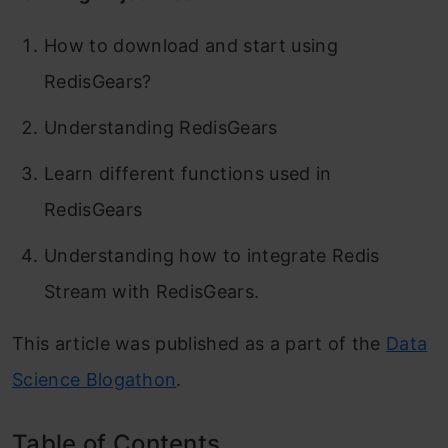
How to download and start using
RedisGears?
Understanding RedisGears
Learn different functions used in
RedisGears
Understanding how to integrate Redis
Stream with RedisGears.
This article was published as a part of the
Data
Science Blogathon
.
Table of Contents