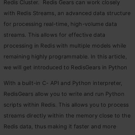
Redis Cluster. Redis Gears can work closely
with Redis Streams, an advanced data structure
for processing real-time, high-volume data
streams. This allows for effective data
processing in Redis with multiple models while
remaining highly programmable. In this article,
we will get introduced to RedisGears in Python
With a built-in C- API and Python interpreter,
RedisGears allow you to write and run Python
scripts within Redis. This allows you to process
streams directly within the memory close to the
Redis data, thus making it faster and more