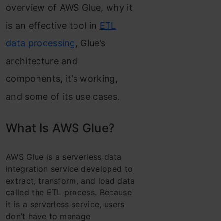
overview of AWS Glue, why it
is an effective tool in
ETL
data processing
, Glue’s
architecture and
components, it’s working,
and some of its use cases.
What Is AWS Glue?
AWS Glue is a serverless data
integration service developed to
extract, transform, and load data
called the ETL process. Because
it is a serverless service, users
don’t have to manage