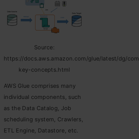
Source:
https://docs.aws.amazon.com/glue/latest/dg/co
key-concepts.html
AWS Glue comprises many
individual components, such
as the Data Catalog, Job
scheduling system, Crawlers,
ETL Engine, Datastore, etc.