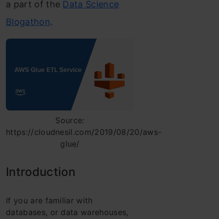
a part of the
Data Science
Blogathon
.
Source:
https://cloudnesil.com/2019/08/20/aws-
glue/
Introduction
If you are familiar with
databases, or data warehouses,