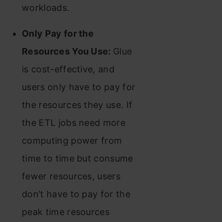
workloads.
Only Pay for the
Resources You Use:
Glue
is cost-effective, and
users only have to pay for
the resources they use. If
the ETL jobs need more
computing power from
time to time but consume
fewer resources, users
don’t have to pay for the
peak time resources