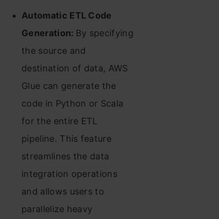
Automatic ETL Code
Generation:
By specifying
the source and
destination of data, AWS
Glue can generate the
code in Python or Scala
for the entire ETL
pipeline. This feature
streamlines the data
integration operations
and allows users to
parallelize heavy