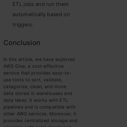
ETL jobs and run them
automatically based on
triggers.
Conclusion
In this article, we have explored
AWS Glue, a cost-effective
service that provides easy-to-
use tools to sort, validate,
categorize, clean, and move
data stored in warehouses and
data lakes. It works with ETL
pipelines and is compatible with
other AWS services. Moreover, it
provides centralized storage and