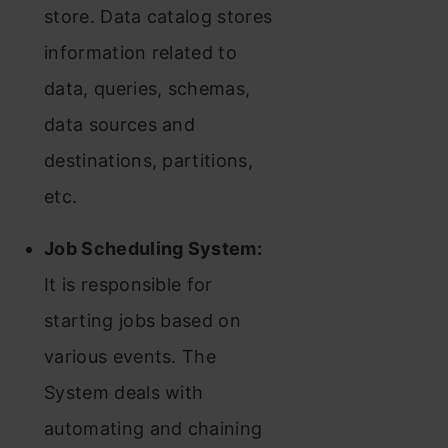
store. Data catalog stores
information related to
data, queries, schemas,
data sources and
destinations, partitions,
etc.
Job Scheduling System:
It is responsible for
starting jobs based on
various events. The
System deals with
automating and chaining