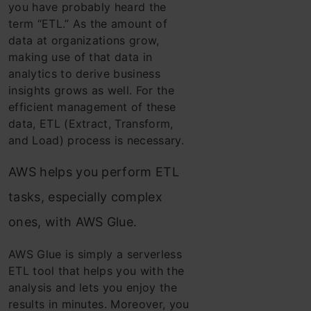
you have probably heard the
term “ETL.” As the amount of
data at organizations grow,
making use of that data in
analytics to derive business
insights grows as well.
For the
efficient management of these
data, ETL (Extract, Transform,
and Load) process
is necessary.
AWS helps you perform ETL
tasks, especially complex
ones, with AWS Glue.
AWS Glue is simply a serverless
ETL tool that helps you with the
analysis and lets you enjoy the
results in minutes. Moreover, you