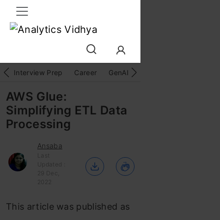
Interview Prep
Career
GenAI
Prompt Engg
ChatG
AWS Glue:
Simplifying ETL Data
Processing
Ansaba
Last
Updated :
29 Dec,
2022
This article was published as