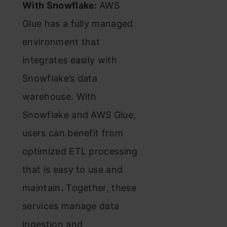
With Snowflake:
AWS
Glue has a fully managed
environment that
integrates easily with
Snowflake’s data
warehouse. With
Snowflake and AWS Glue,
users can benefit from
optimized ETL processing
that is easy to use and
maintain. Together, these
services manage data
ingestion and