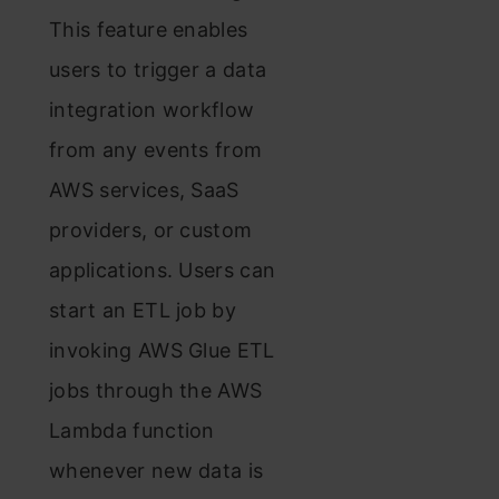
This feature enables
users to trigger a data
integration workflow
from any events from
AWS services, SaaS
providers, or custom
applications. Users can
start an ETL job by
invoking AWS Glue ETL
jobs through the AWS
Lambda function
whenever new data is