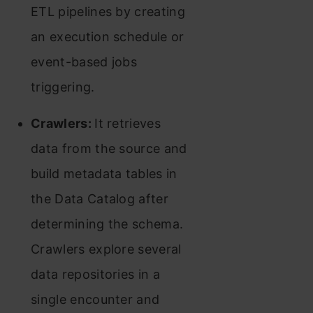
ETL pipelines by creating
an execution schedule or
event-based jobs
triggering.
Crawlers:
It retrieves
data from the source and
build metadata tables in
the Data Catalog after
determining the schema.
Crawlers explore several
data repositories in a
single encounter and