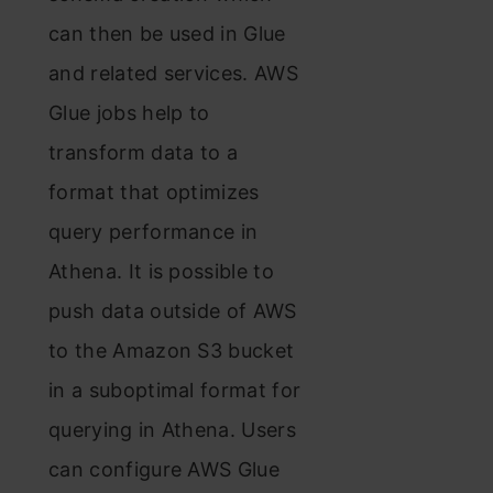
can then be used in Glue
and related services. AWS
Glue jobs help to
transform data to a
format that optimizes
query performance in
Athena. It is possible to
push data outside of AWS
to the Amazon S3 bucket
in a suboptimal format for
querying in Athena. Users
can configure AWS Glue