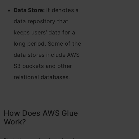
Data Store:
It denotes a
data repository that
keeps users’ data for a
long period. Some of the
data stores include AWS
S3 buckets and other
relationa
l databases.
How Does AWS Glue
Work?