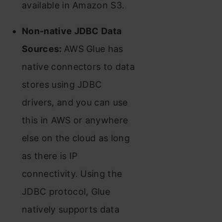
available in Amazon S3.
Non-native JDBC Data
Sources:
AWS Glue has
native connectors to data
stores using JDBC
drivers, and you can use
this in AWS or anywhere
else on the cloud as long
as there is IP
connectivity. Using the
JDBC protocol, Glue
natively supports data