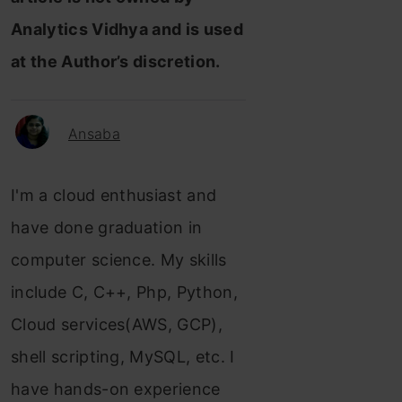
Analytics Vidhya and is used
at the Author’s discretion.
Ansaba
I'm a cloud enthusiast and
have done graduation in
computer science. My skills
include C, C++, Php, Python,
Cloud services(AWS, GCP),
shell scripting, MySQL, etc. I
have hands-on experience