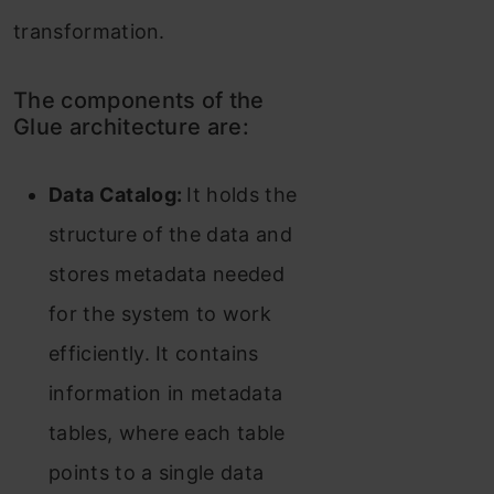
transformation.
The components of the
Glue architecture are:
Data Catalog:
It holds the
structure of the data and
stores metadata needed
for the system to work
efficiently. It contains
information in metadata
tables, where each table
points to a single data