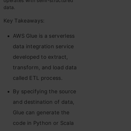
operates with semi-structured
data.
Key Takeaways:
AWS Glue is a serverless
data integration service
developed to extract,
transform, and load data
called ETL process.
By specifying the source
and destination of data,
Glue can generate the
code in Python or Scala