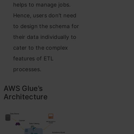
helps to manage jobs.
Hence, users don’t need
to design the schema for
their data individually to
cater to the complex
features of ETL
processes.
AWS Glue’s
Architecture