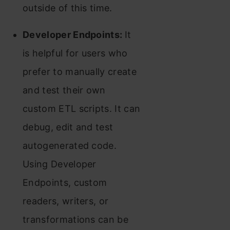
outside of this time.
Developer Endpoints:
It
is helpful for users who
prefer to manually create
and test their own
custom ETL scripts. It can
debug, edit and test
autogenerated code.
Using Developer
Endpoints, custom
readers, writers, or
transformations can be