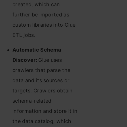
created, which can
further be imported as
custom libraries into Glue
ETL jobs.
Automatic Schema
Discover:
Glue uses
crawlers that parse the
data and its sources or
targets. Crawlers obtain
schema-related
information and store it in
the data catalog, which