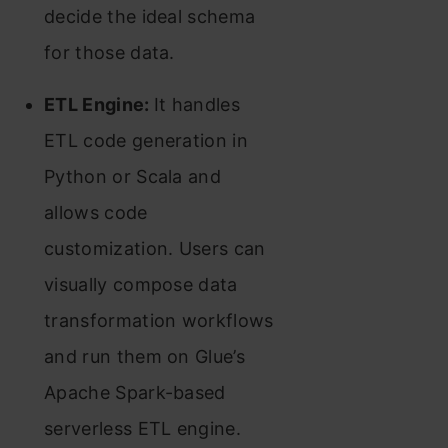
decide the ideal schema
for those data.
ETL Engine:
It handles
ETL code generation in
Python or Scala and
allows code
customization. Users can
visually compose data
transformation workflows
and run them on Glue’s
Apache Spark-based
serverless ETL engine.