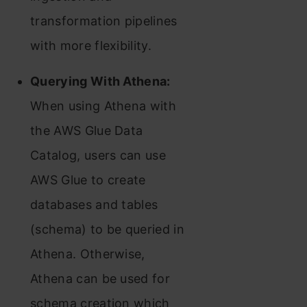
transformation pipelines
with more flexibility.
Querying With Athena:
When using Athena with
the AWS Glue Data
Catalog, users can use
AWS Glue to create
databases and tables
(schema) to be queried in
Athena. Otherwise,
Athena can be used for
schema creation which