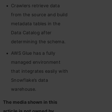
Crawlers retrieve data
from the source and build
metadata tables in the
Data Catalog after
determining the schema.
AWS Glue has a fully
managed environment
that integrates easily with
Snowflake’s data
warehouse.
The media shown in this
article is not owned by