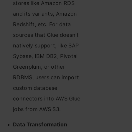
stores like Amazon RDS
and its variants, Amazon
Redshift, etc. For data
sources that Glue doesn’t
natively support, like SAP
Sybase, IBM DB2, Pivotal
Greenplum, or other
RDBMS, users can import
custom database
connectors into AWS Glue
jobs from AWS S3.
Data Transformation