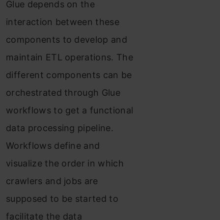
Glue depends on the
interaction between these
components to develop and
maintain ETL operations. The
different components can be
orchestrated through Glue
workflows to get a functional
data processing pipeline.
Workflows define and
visualize the order in which
crawlers and jobs are
supposed to be started to
facilitate the data