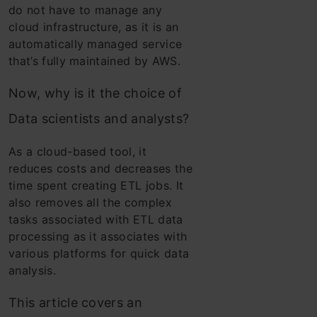
do not have to manage any
cloud infrastructure, as it is an
automatically managed service
that’s fully maintained by AWS.
Now, why is it the choice of
Data scientists and analysts?
As a cloud-based tool, it
reduces costs and decreases the
time spent creating ETL jobs. It
also removes all the complex
tasks associated with ETL data
processing as it associates with
various platforms for quick data
analysis.
This article covers an