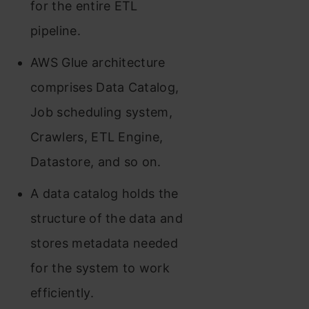
for the entire ETL
pipeline.
AWS Glue architecture
comprises Data Catalog,
Job scheduling system,
Crawlers, ETL Engine,
Datastore, and so on.
A data catalog holds the
structure of the data and
stores metadata needed
for the system to work
efficiently.