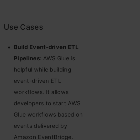
Use Cases
Build Event-driven ETL
Pipelines:
AWS Glue is
helpful while building
event-driven ETL
workflows. It allows
developers to start AWS
Glue workflows based on
events delivered by
Amazon EventBridge.