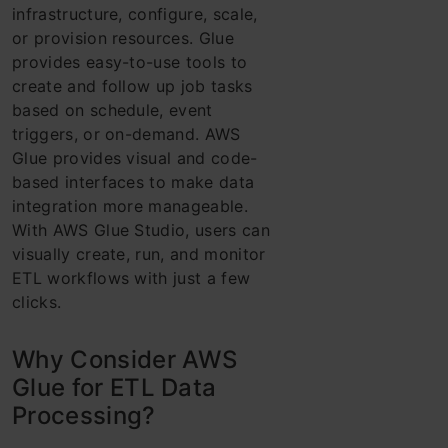
infrastructure, configure, scale,
or provision resources. Glue
provides easy-to-use tools to
create and follow up job tasks
based on schedule, event
triggers, or on-demand. AWS
Glue provides visual and code-
based interfaces to make data
integration more manageable.
With AWS Glue Studio, users can
visually create, run, and monitor
ETL workflows with just a few
clicks.
Why Consider AWS
Glue for ETL Data
Processing?