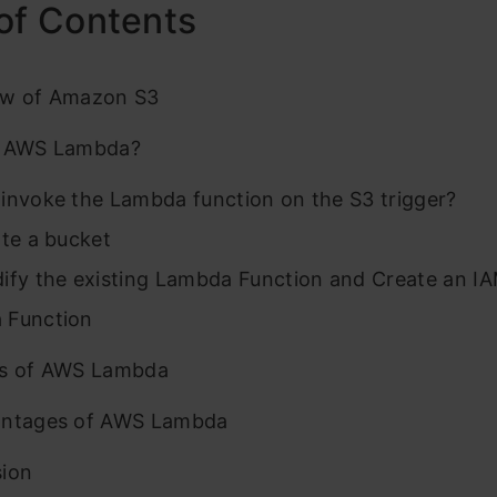
of Contents
ew of Amazon S3
s AWS Lambda?
invoke the Lambda function on the S3 trigger?
ate a bucket
ify the existing Lambda Function and Create an IA
 Function
es of AWS Lambda
antages of AWS Lambda
sion