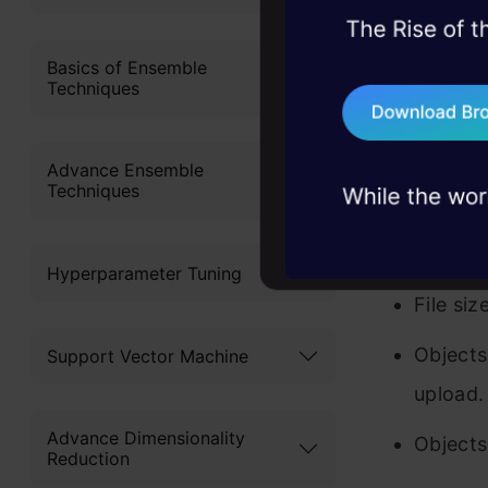
to first cr
45+ hack sessions:
problems, solved 
Basics of Ensemble
can not cre
Techniques
75+ AI talks: Real
buckets. A
industry insights
important 
Advance Ensemble
Techniques
Amazon 
S3 can 
Hyperparameter Tuning
File si
Objects
Support Vector Machine
upload.
Advance Dimensionality
Objects
Reduction