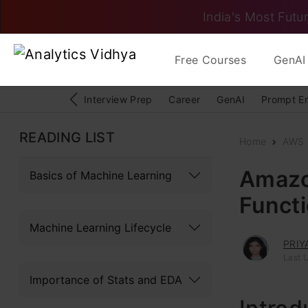
India's Most Futur
Free Courses
GenAI 
Interview Prep
Career
GenAI
Prompt E
READING LIST
Home
AWS
Amazo
Basics of Machine Learning
Funct
Machine Learning Lifecycle
PRIY
Last 
Importance of Stats and EDA