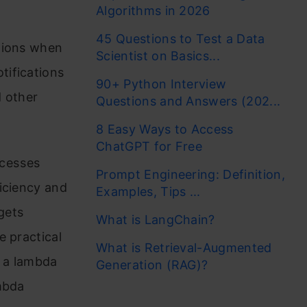
Algorithms in 2026
45 Questions to Test a Data
ations when
Scientist on Basics...
tifications
90+ Python Interview
d other
Questions and Answers (202...
8 Easy Ways to Access
ChatGPT for Free
ocesses
Prompt Engineering: Definition,
iciency and
Examples, Tips ...
gets
What is LangChain?
e practical
What is Retrieval-Augmented
e a lambda
Generation (RAG)?
mbda