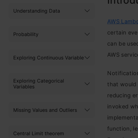
Introd
Understanding Data
AWS Lamb
certain ev
Probability
can be used
AWS service
Exploring Continuous Variable
Notificatio
Exploring Categorical
that would
Variables
reducing er
invoked whe
Missing Values and Outliers
implementa
function, l
Central Limit theorem