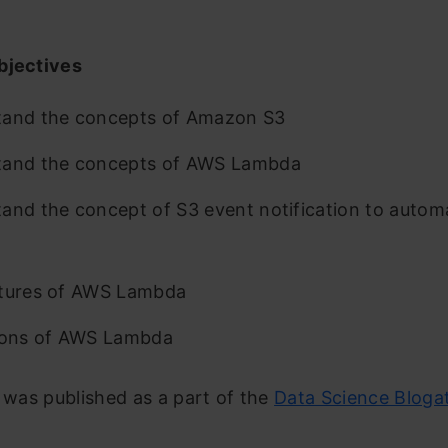
bjectives
tand the concepts of Amazon S3
tand the concepts of AWS Lambda
and the concept of S3 event notification to auto
atures of AWS Lambda
ions of AWS Lambda
e was published as a part of the
Data Science Bloga