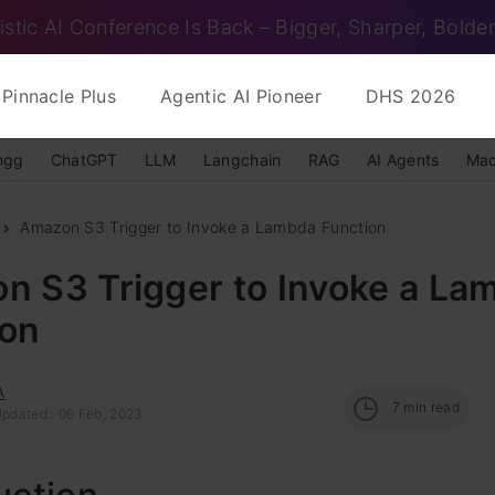
istic AI Conference Is Back – Bigger, Sharper, Bolder
Pinnacle Plus
Agentic AI Pioneer
DHS 2026
ngg
ChatGPT
LLM
Langchain
RAG
AI Agents
Mac
Amazon S3 Trigger to Invoke a Lambda Function
n S3 Trigger to Invoke a La
ion
A
7
min read
Updated : 06 Feb, 2023