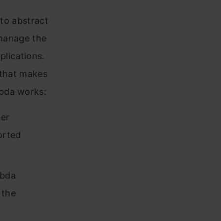
 to abstract
 manage the
plications.
 that makes
mbda works:
her
orted
mbda
 the