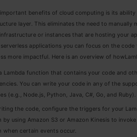
important benefits of cloud computing is its ability
ructure layer. This eliminates the need to manually
infrastructure or instances that are hosting your ap
 serverless applications you can focus on the code
ess more impactful. Here is an overview of howLa
a Lambda function that contains your code and ot
ncies. You can write your code in any of the supp
es (e.g., Node.js, Python, Java, C#, Go, and Ruby).
riting the code, configure the triggers for your La
n by using Amazon S3 or Amazon Kinesis to invoke
n when certain events occur.