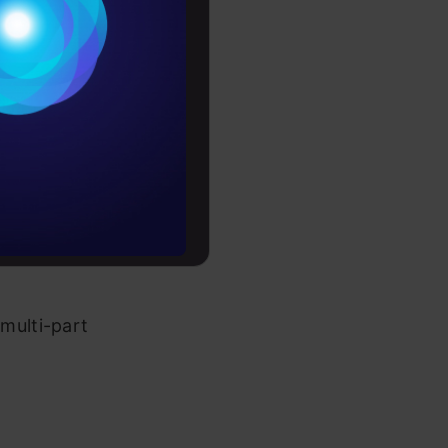
Conditions
unique. You
es
inside
the
rochure
rability.
to upskill
multi-part