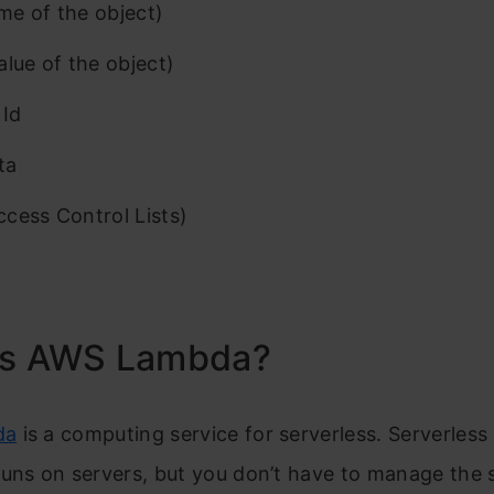
e of the object)
alue of the object)
 Id
ta
cess Control Lists)
is AWS Lambda?
da
is a computing service for serverless. Serverles
uns on servers, but you don’t have to manage the 