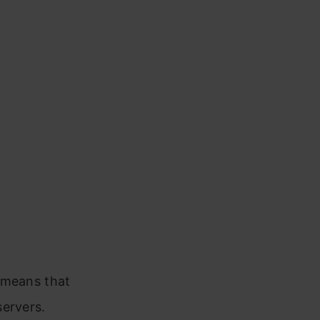
s means that
servers.