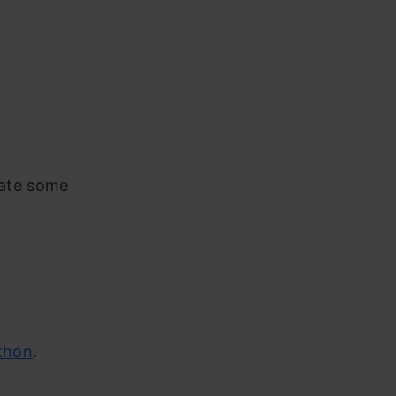
mate some
thon
.