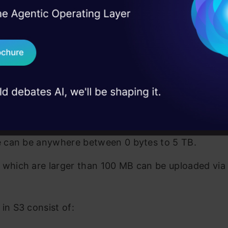
I Agree to the
Terms & 
eate an S3 bucket and the name should be globally 
 Real engineering
on stage
Send WhatsApp Updat
ate nested buckets i.e. you can not create buckets 
 case studies and
mazon S3 uses standard-based REST API. Some of 
Download B
key points of Amazon S3 are:
S3 is designed to deliver 99.999999999 %(11 9s) du
I don't want 
store any file type.
ze can be anywhere between 0 bytes to 5 TB.
 which are larger than 100 MB can be uploaded via 
 in S3 consist of: