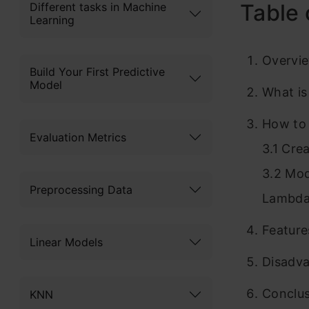
Table 
Different tasks in Machine
Learning
Overvi
Build Your First Predictive
Model
What i
How to 
Evaluation Metrics
3.1 Cre
3.2 Mod
Preprocessing Data
Lambda
Featur
Linear Models
Disadv
Conclu
KNN