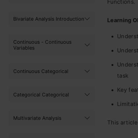
Functions.
Bivariate Analysis Introduction
Learning O
Unders
Continuous - Continuous
Variables
Unders
Underst
Continuous Categorical
task
Key fe
Categorical Categorical
Limitat
Multivariate Analysis
This articl