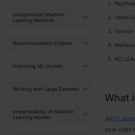
Key(Nam
Unsupervised Machine
Value(V
Learning Methods
Version
Recommendation Engines
Metada
ACLs(Ac
Improving ML models
Working with Large Datasets
What 
Interpretability of Machine
Learning Models
AWS Lamb
your code r