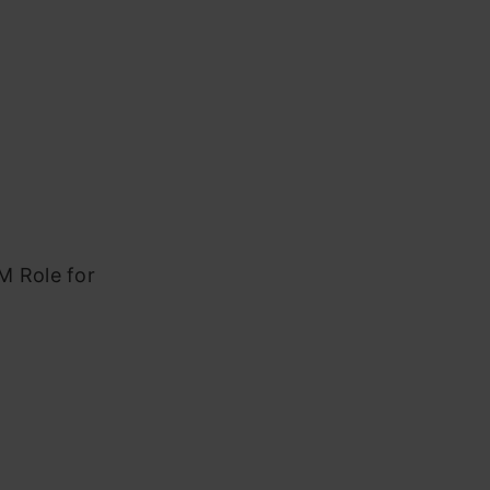
M Role for