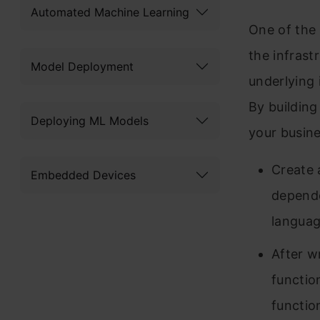
Automated Machine Learning
One of the 
the infrast
Model Deployment
underlying 
By building
Deploying ML Models
your busin
Create 
Embedded Devices
depende
languag
After w
functio
functio