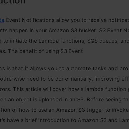
uction
da
Event Notifications allow you to receive notific
ents happen in your Amazon S3 bucket.
S3 Event No
 to initiate the Lambda functions, SQS queues, an
s. The benefit of using S3 Event
ns is that it allows you to automate tasks and pr
 otherwise need to be done manually, improving eff
rors. This article will cover how a lambda function 
n an object is uploaded in an S3. Before seeing th
tion of how to use an Amazon S3 trigger to invok
et’s have a brief introduction to Amazon S3 and La