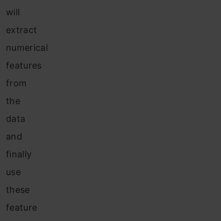
will
extract
numerical
features
from
the
data
and
finally
use
these
feature