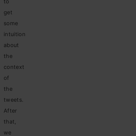
to
get
some
intuition
about
the
context
of
the
tweets.
After
that,
we