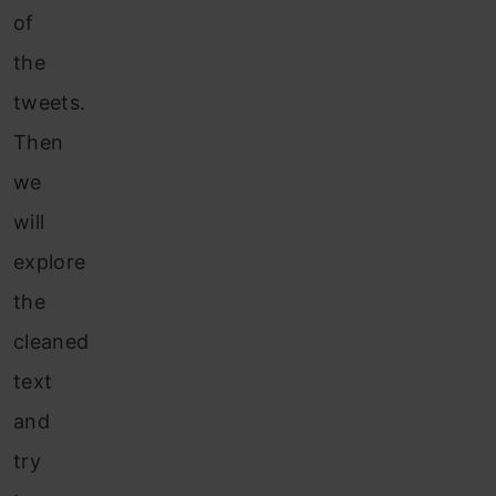
of
the
tweets.
Then
we
will
explore
the
cleaned
text
and
try