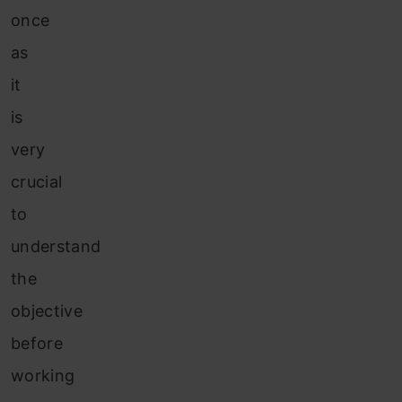
once
as
it
is
very
crucial
to
understand
the
objective
before
working