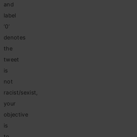
and
label
‘0’
denotes
the
tweet
is
not
racist/sexist,
your
objective
is
to