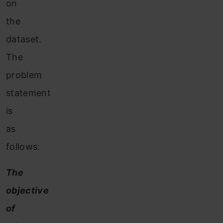
on
the
dataset.
The
problem
statement
is
as
follows:
The
objective
of