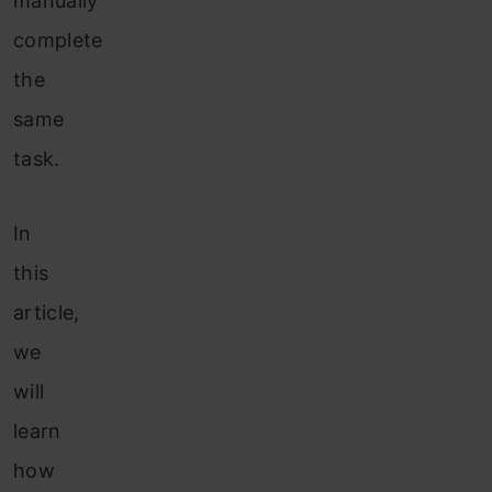
manually
complete
the
same
task.
In
this
article,
we
will
learn
how