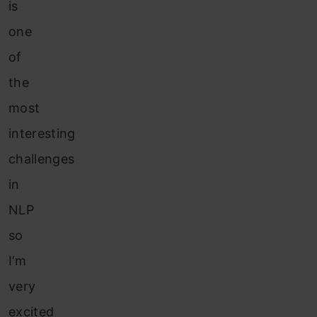
is
one
of
the
most
interesting
challenges
in
NLP
so
I’m
very
excited