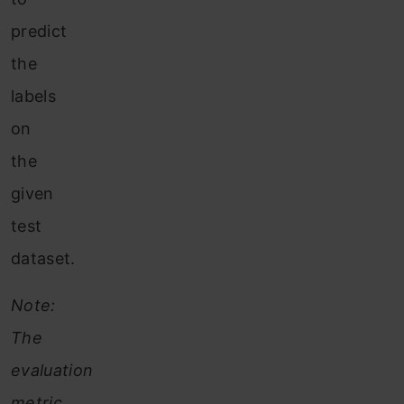
predict
the
labels
on
the
given
test
dataset.
Note:
The
evaluation
metric