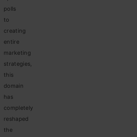
polls
to
creating
entire
marketing
strategies,
this
domain
has
completely
reshaped
the