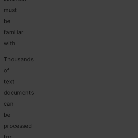
must
be
familiar
with.
Thousands
of
text
documents
can
be
processed
for