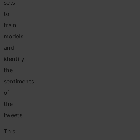
sets
to
train
models
and
identify
the
sentiments
of
the
tweets.
This