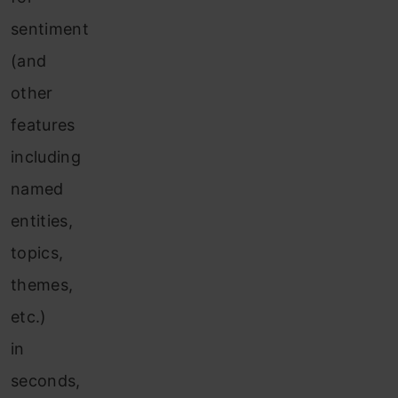
sentiment
(and
other
features
including
named
entities,
topics,
themes,
etc.)
in
seconds,