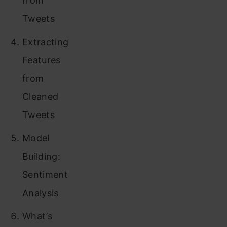
from
Tweets
Extracting
Features
from
Cleaned
Tweets
Model
Building:
Sentiment
Analysis
What’s