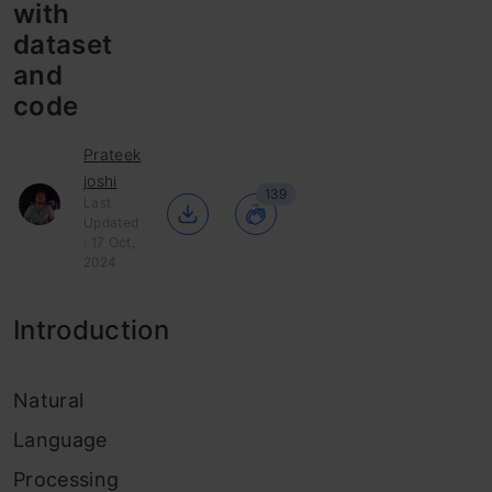
with
dataset
and
code
Prateek
joshi
139
Last
Updated
: 17 Oct,
2024
Introduction
Natural
Language
Processing