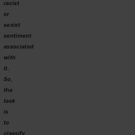
racist
or
sexist
sentiment
associated
with
it.
So,
the
task
is
to
classify