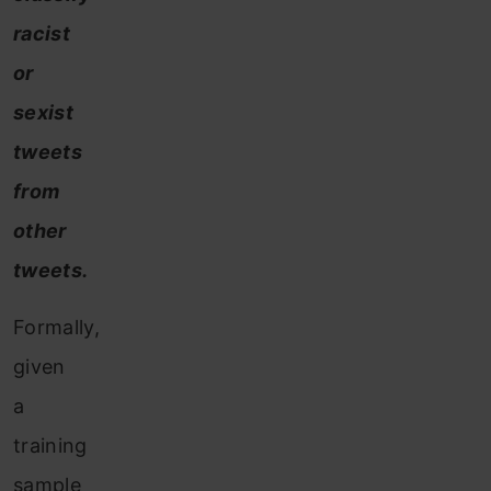
racist
or
sexist
tweets
from
other
tweets.
Formally,
given
a
training
sample