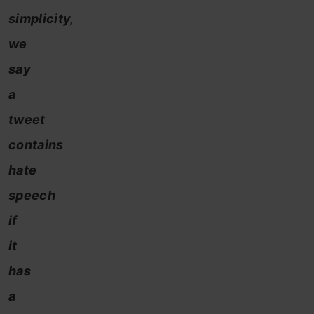
simplicity,
we
say
a
tweet
contains
hate
speech
if
it
has
a