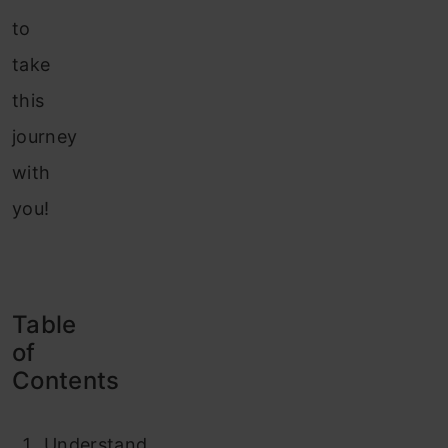
to
take
this
journey
with
you!
Table
of
Contents
Understand