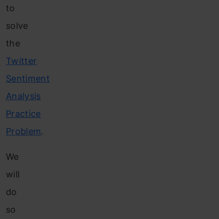
to
solve
the
Twitter
Sentiment
Analysis
Practice
Problem
.
We
will
do
so