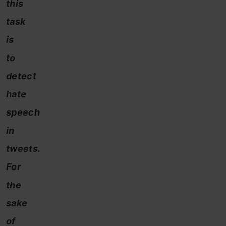
this
task
is
to
detect
hate
speech
in
tweets.
For
the
sake
of