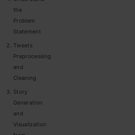
the
Problem
Statement
Tweets
Preprocessing
and
Cleaning
Story
Generation
and
Visualization