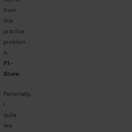
from
this
practice
problem
is
F1-
Score
.
Personally,
I
quite
like