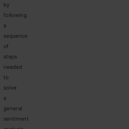
by
following
a
sequence
of
steps
needed
to
solve
a
general
sentiment