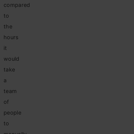
compared
to
the
hours
it
would
take
a
team
of
people
to