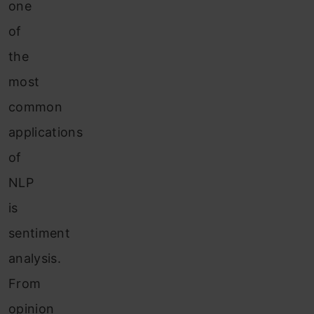
one
of
the
most
common
applications
of
NLP
is
sentiment
analysis.
From
opinion