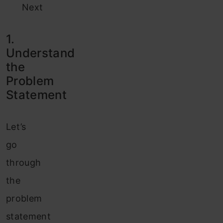
Next
1.
Understand
the
Problem
Statement
Let’s
go
through
the
problem
statement