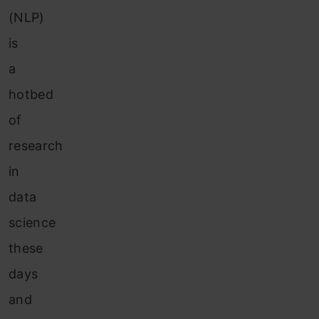
(NLP)
is
a
hotbed
of
research
in
data
science
these
days
and