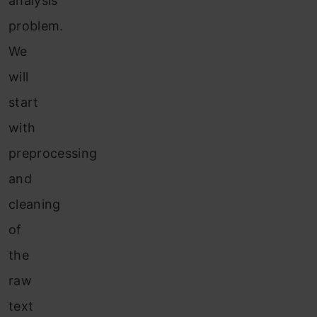
analysis
problem.
We
will
start
with
preprocessing
and
cleaning
of
the
raw
text