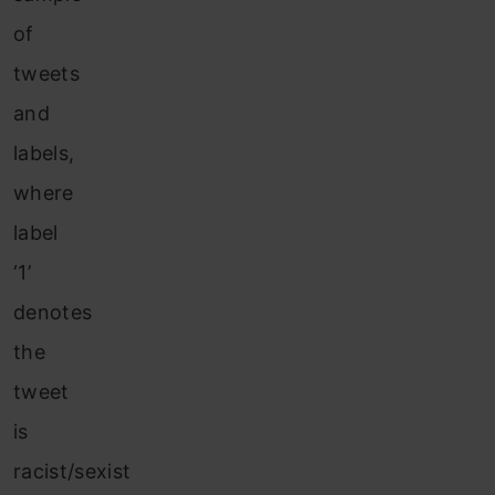
of
tweets
and
labels,
where
label
‘1’
denotes
the
tweet
is
racist/sexist