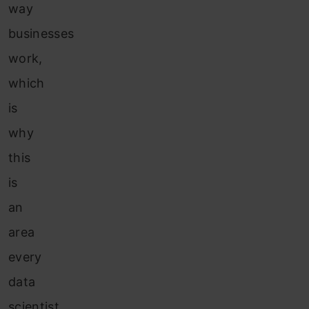
way
businesses
work,
which
is
why
this
is
an
area
every
data
scientist