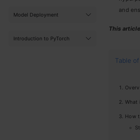
and ens
Model Deployment
This articl
Introduction to PyTorch
Table of
Overv
What i
How t
St