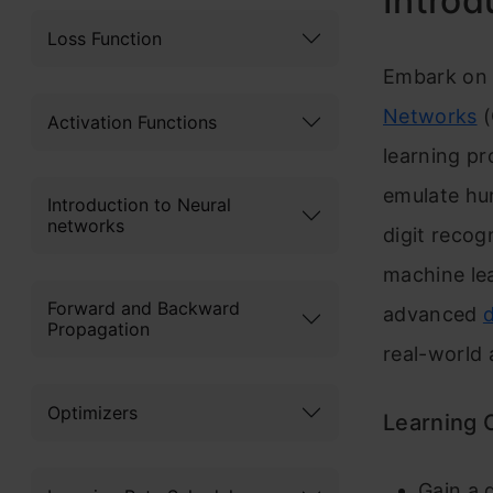
Introd
Loss Function
Embark on a
Networks
(
Activation Functions
learning pr
emulate hu
Introduction to Neural
networks
digit recog
machine lea
Forward and Backward
advanced
Propagation
real-world 
Optimizers
Learning
Gain a 