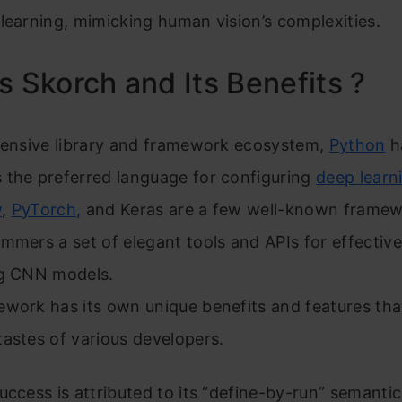
learning, mimicking human vision’s complexities.
s Skorch and Its Benefits ?
xtensive library and framework ecosystem,
Python
h
 the preferred language for configuring
deep learn
w
,
PyTorch,
and Keras are a few well-known framew
mmers a set of elegant tools and APIs for effective
ng CNN models.
ework has its own unique benefits and features tha
astes of various developers.
uccess is attributed to its “define-by-run” semanti