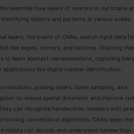
Ns resemble how layers of neurons in our brains a
, identifying objects and patterns at various scales.
al layers, the brains of CNNs, search input data fo
tics like edges, corners, and textures. Stacking the
 to learn abstract representations, capturing hiera
r applications like digital number identification.
onvolutions, pooling layers, down sampling, and
ation to reduce spatial dimension and improve co
 They can recognize handwritten numbers with prec
erforming conventional algorithms. CNNs open the 
re robots can decode and understand handwritten