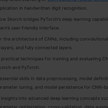
plication in handwritten digit recognition.
ow Skorch bridges PyTorch’s deep learning capabili
earn’s user-friendly interface.
r the architecture of CNNs, including convolutional
 layers, and fully connected layers.
 practical techniques for training and evaluating 
korch and PyTorch.
essential skills in data preprocessing, model definit
rameter tuning, and model persistence for CNN-ba
 insights into advanced deep learning concepts su
rameter optimization, cross-validation, data augm