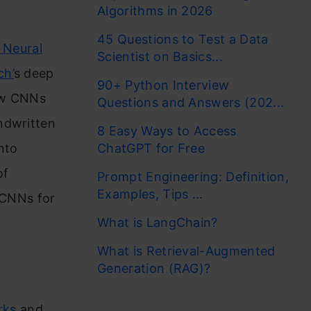
Algorithms in 2026
45 Questions to Test a Data
 Neural
Scientist on Basics...
ch’
s deep
90+ Python Interview
how CNNs
Questions and Answers (202...
ndwritten
8 Easy Ways to Access
nto
ChatGPT for Free
of
Prompt Engineering: Definition,
Examples, Tips ...
 CNNs for
What is LangChain?
What is Retrieval-Augmented
Generation (RAG)?
rks
and