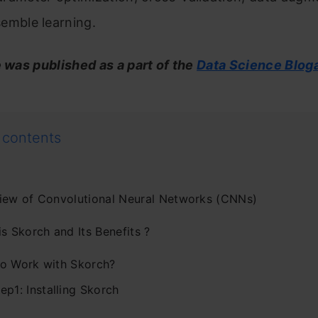
emble learning.
e was published as a part of the
Data Science Blog
 contents
iew of Convolutional Neural Networks (CNNs)
s Skorch and Its Benefits ?
o Work with Skorch?
ep1: Installing Skorch