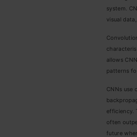
system. CN
visual data
Convolution
characteris
allows CNNs
patterns fo
CNNs use c
backpropag
efficiency.
often outp
future whe