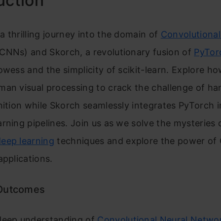
uction
 thrilling journey into the domain of
Convolutional
CNNs) and Skorch, a revolutionary fusion of
PyTor
owess and the simplicity of scikit-learn. Explore 
man visual processing to crack the challenge of ha
nition while Skorch seamlessly integrates PyTorch i
rning pipelines. Join us as we solve the mysteries 
deep learning
techniques and explore the power of
applications.
 Outcomes
deep understanding of
Convolutional Neural Netwo