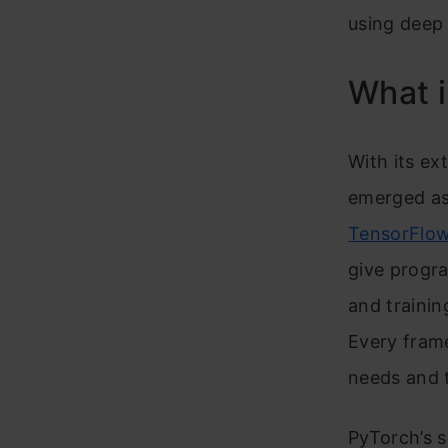
using deep 
What i
With its e
emerged as
TensorFlo
give progra
and traini
Every fram
needs and t
PyTorch’s s