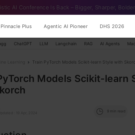
istic AI Conference Is Back – Bigger, Sharper, Bolder
Pinnacle Plus
Agentic AI Pioneer
DHS 2026
ngg
ChatGPT
LLM
Langchain
RAG
AI Agents
Mac
ine Learning
Train PyTorch Models Scikit-learn Style with Skor
PyTorch Models Scikit-learn 
Skorch
l
9
min read
pdated : 19 Apr, 2024