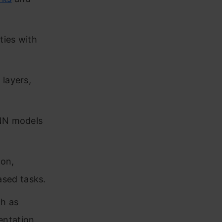
ties with
 layers,
CNN models
ion,
sed tasks.
ch as
entation,