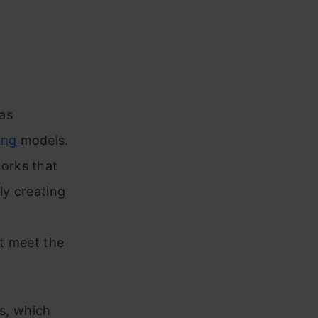
as
ing
models.
orks that
ly creating
t meet the
cs, which