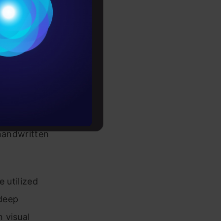
Conditions
es
rochure
 Accurately
to upskill
ay seem
s the
, handwritten
 utilized
deep
 visual