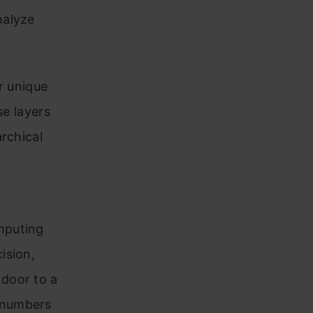
nalyze
r unique
se layers
rchical
mputing
ision,
door to a
 numbers