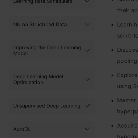
Learning Rate Schedulers
their ap
NN on Structured Data
Learn h
scikit-l
Improving the Deep Learning
Discove
Model
pooling
Explore
Deep Learning Model
Optimization
using S
Master 
Unsupervised Deep Learning
hyperpa
Acquire
AutoDL
hyperpa