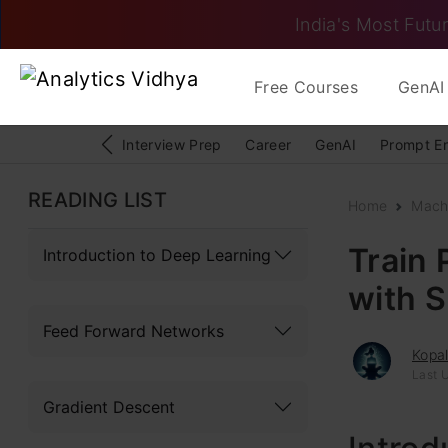
India's Most Futur
Free Courses
GenAI 
Interview Prep
Career
GenAI
Prompt E
READING LIST
Home
Mach
Train 
Introduction to Deep Learning
with 
Feed Forward Networks
Kopa
Last U
Gradient Descent