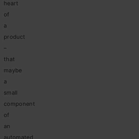
heart
of
a
product
–
that
maybe
a
small
component
of
an
automated