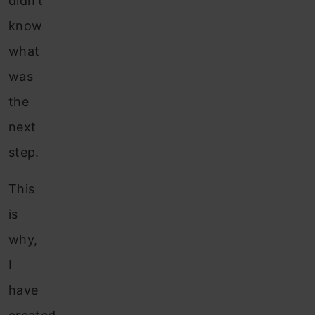
didn’t
know
what
was
the
next
step.
This
is
why,
I
have