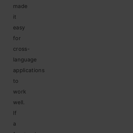
made
it
easy
for
cross-
language
applications
to
work
well.
If
a