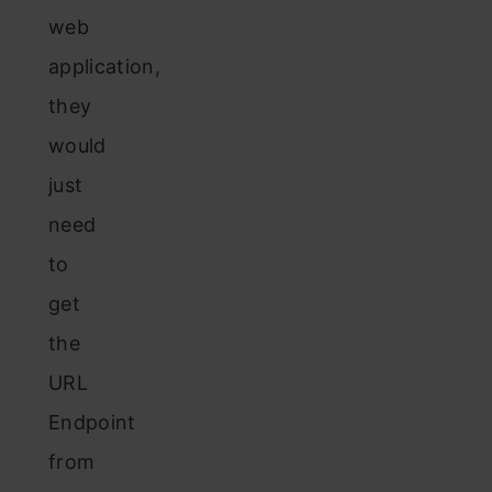
web
application,
they
would
just
need
to
get
the
URL
Endpoint
from