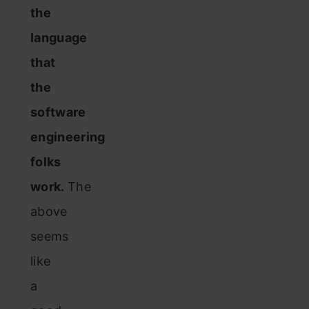
the
language
that
the
software
engineering
folks
work.
The
above
seems
like
a