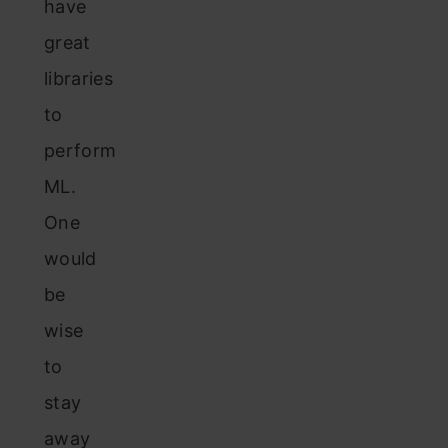
have
great
libraries
to
perform
ML.
One
would
be
wise
to
stay
away