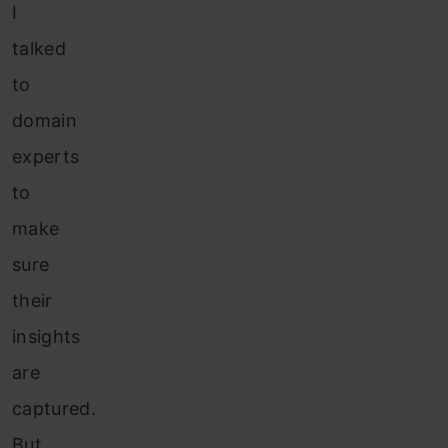
I
talked
to
domain
experts
to
make
sure
their
insights
are
captured.
But,