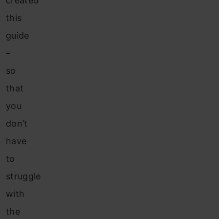
created
this
guide
–
so
that
you
don’t
have
to
struggle
with
the