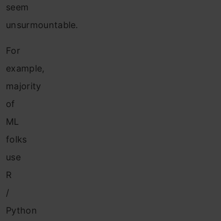
seem
unsurmountable.
For
example,
majority
of
ML
folks
use
R
/
Python