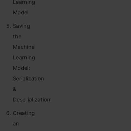
Learning
Model
Saving
the
Machine
Learning
Model:
Serialization
&
Deserialization
Creating
an