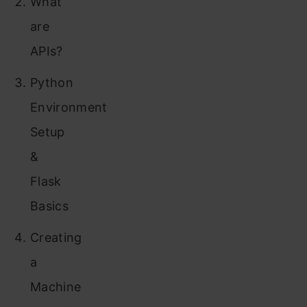
What
are
APIs?
Python
Environment
Setup
&
Flask
Basics
Creating
a
Machine