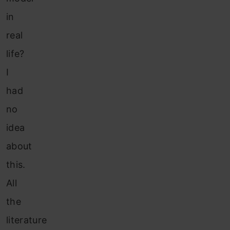
in
real
life?
I
had
no
idea
about
this.
All
the
literature