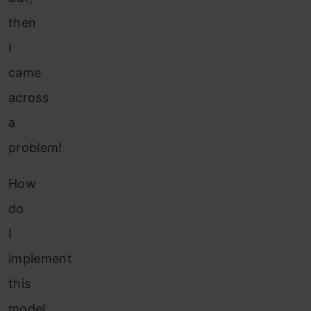
then
I
came
across
a
problem!
How
do
I
implement
this
model