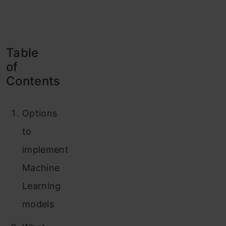
Table
of
Contents
Options
to
implement
Machine
Learning
models