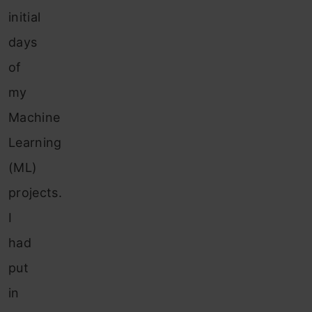
initial
days
of
my
Machine
Learning
(ML)
projects.
I
had
put
in