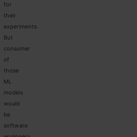
for
their
experiments.
But
consumer
of
those
ML
models
would
be
software
engineers