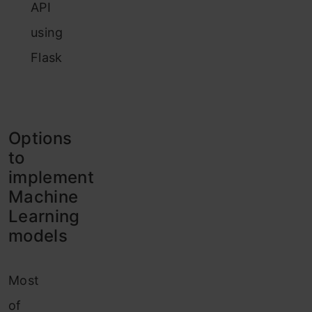
API
using
Flask
Options
to
implement
Machine
Learning
models
Most
of