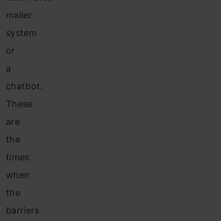
mailer
system
or
a
chatbot.
These
are
the
times
when
the
barriers