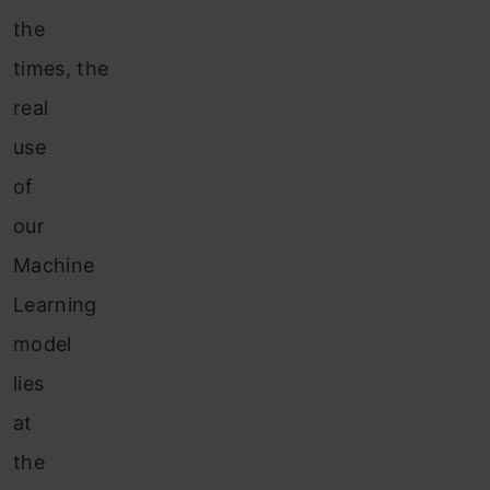
the
times, the
real
use
of
our
Machine
Learning
model
lies
at
the