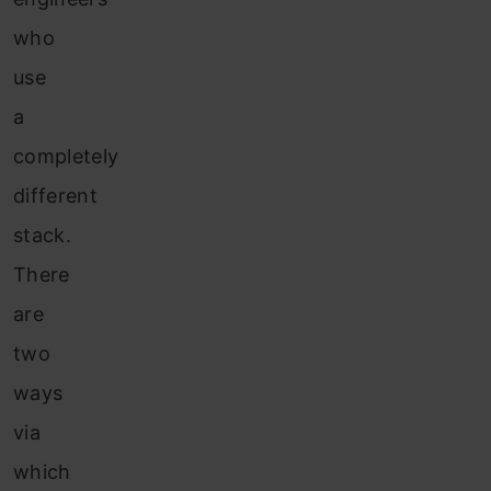
who
use
a
completely
different
stack.
There
are
two
ways
via
which