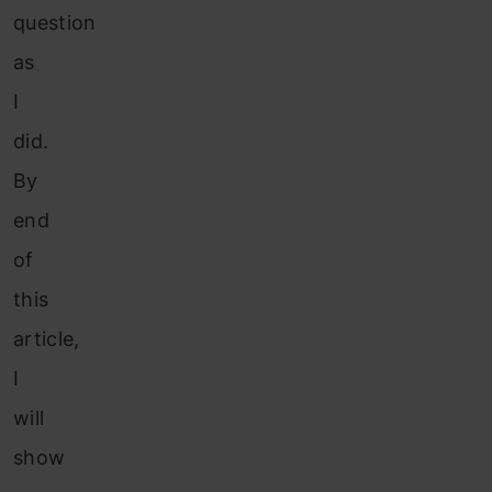
question
as
I
did.
By
end
of
this
article,
I
will
show