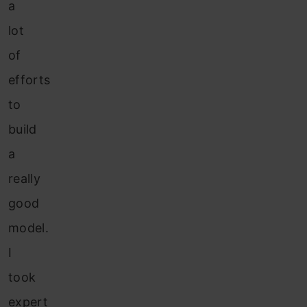
a
lot
of
efforts
to
build
a
really
good
model.
I
took
expert