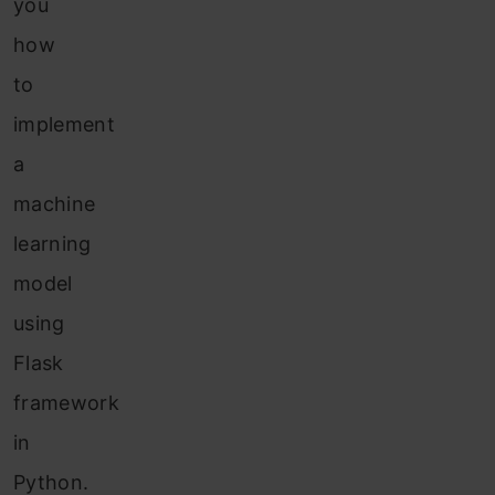
you
how
to
implement
a
machine
learning
model
using
Flask
framework
in
Python.