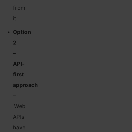
from
it.
Option
2
–
API-
first
approach
–
Web
APIs
have