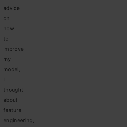
advice
on
how
to
improve
my
model,
I
thought
about
feature
engineering,