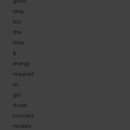
good
idea,
but
the
time
&
energy
required
to
get
those
intricate
models