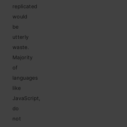
replicated
would
be
utterly
waste.
Majority
of
languages
like
JavaScript,
do
not