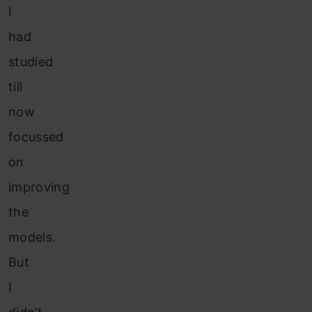
I
had
studied
till
now
focussed
on
improving
the
models.
But
I