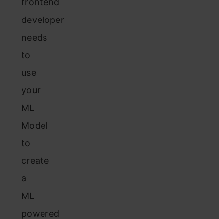
frontend
developer
needs
to
use
your
ML
Model
to
create
a
ML
powered