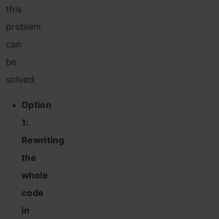
this
problem
can
be
solved:
Option
1:
Rewriting
the
whole
code
in