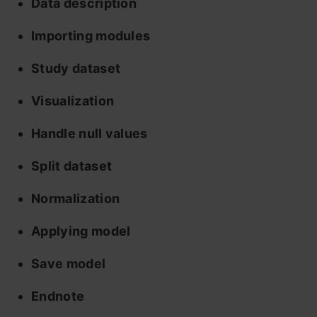
Data description
Importing modules
Study dataset
Visualization
Handle null values
Split dataset
Normalization
Applying model
Save model
Endnote