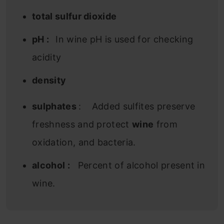
total sulfur dioxide
pH :
In wine pH is used for checking
acidity
density
sulphates
: Added sulfites preserve
freshness and protect
wine
from
oxidation, and bacteria.
alcohol :
Percent of alcohol present in
wine.