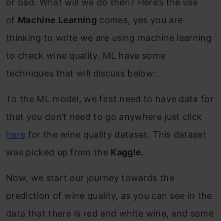
or bad. What will we do then? Here’s the use
of
Machine Learning
comes, yes you are
thinking to write we are using machine learning
to check wine quality. ML have some
techniques that will discuss below:
To the ML model, we first need to have data for
that you don’t need to go anywhere just click
here
for the wine quality dataset. This dataset
was picked up from the
Kaggle.
Now, we start our journey towards the
prediction of wine quality, as you can see in the
data that there is red and white wine, and some