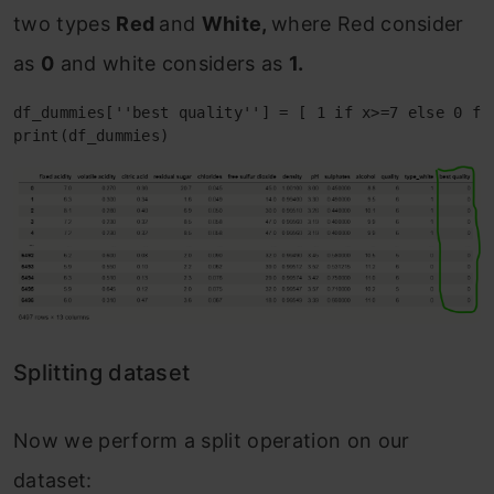
two types
Red
and
White,
where Red consider
as
0
and white considers as
1.
df_dummies[''best quality''] = [ 1 if x>=7 else 0 for
print(df_dummies)
Splitting dataset
Now we perform a split operation on our
dataset: