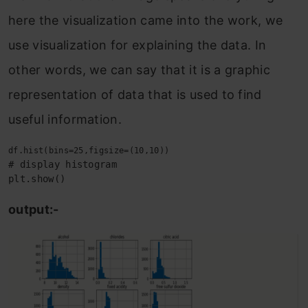
here the visualization came into the work, we
use visualization for explaining the data. In
other words, we can say that it is a graphic
representation of data that is used to find
useful information.
# display histogram

plt.show()
output:-