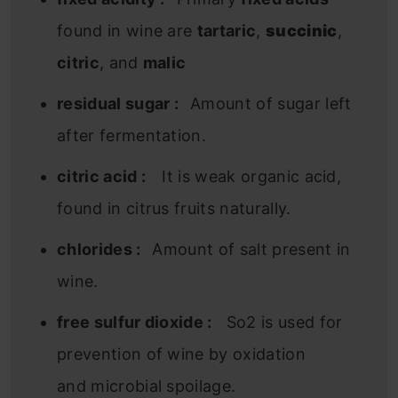
found in wine are
tartaric
,
succinic
,
citric
, and
malic
residual sugar :
Amount of sugar left
after fermentation.
citric acid :
It is weak organic acid,
found in citrus fruits naturally.
chlorides :
Amount of salt present in
wine.
free sulfur dioxide :
So2 is used for
prevention of wine by oxidation
and microbial spoilage.