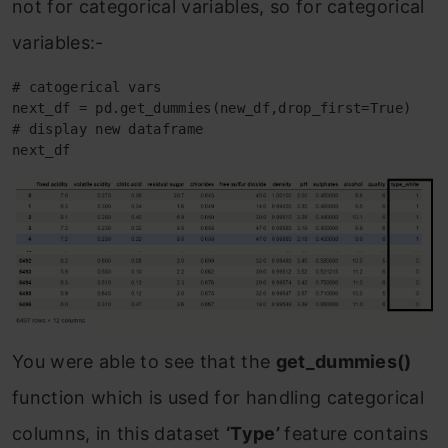
not for categorical variables, so for categorical
variables:-
# catogerical vars 

next_df = pd.get_dummies(new_df,drop_first=True)

# display new dataframe

next_df
You were able to see that the
get_dummies()
function which is used for handling categorical
columns, in this dataset
‘Type’
feature contains