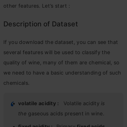
other features. Let’s start :
Description of Dataset
If you download the dataset, you can see that
several features will be used to classify the
quality of wine, many of them are chemical, so
we need to have a basic understanding of such
chemicals.
volatile acidity :
Volatile acidity
is
the
gaseous acids present in wine.
fixed acidity :
Primary
fixed acids