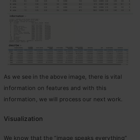
As we see in the above image, there is vital
information on features and with this
information, we will process our next work.
Visualization
We know that the “image speaks everything”