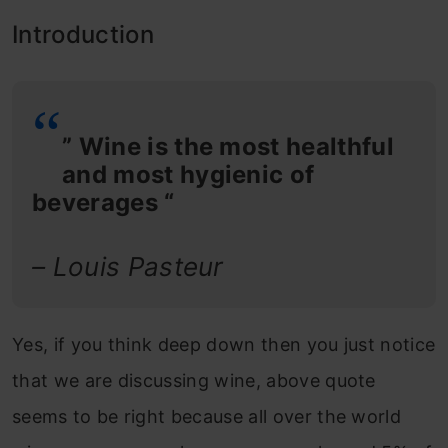
Introduction
” Wine is the most healthful
and most hygienic of
beverages “
– Louis Pasteur
Yes, if you think deep down then you just notice
that we are discussing wine, above quote
seems to be right because all over the world