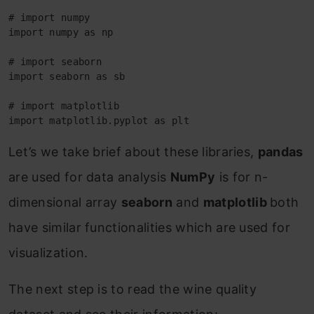
# import numpy

import numpy as np

# import seaborn

import seaborn as sb

# import matplotlib

import matplotlib.pyplot as plt
Let’s we take brief about these libraries,
pandas
are used for data analysis
NumPy
is for n-
dimensional array
seaborn
and
matplotlib
both
have similar functionalities which are used for
visualization.
The next step is to read the wine quality