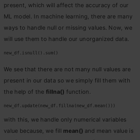
present, which will affect the accuracy of our
ML model. In machine learning, there are many
ways to handle null or missing values. Now, we
will use them to handle our unorganized data.
new_df.isnull().sum()
We see that there are not many null values are
present in our data so we simply fill them with
the help of the
fillna()
function.
new_df.update(new_df.fillna(new_df.mean()))
with this, we handle only numerical variables
value because, we fill
mean()
and mean value is