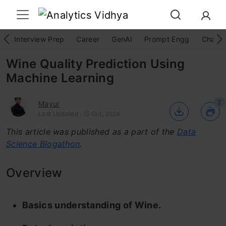
Interview Prep
Career
GenAI
Prompt Engg
ChatG
Wine Quality Prediction Using
Machine Learning
2
Mayur
Last Updated : 15 Oct, 2024
This article was published as a part of the
Data
Science Blogathon
.
Overview
Basics understanding of Wine.