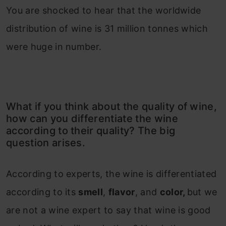
You are shocked to hear that the worldwide
distribution of wine is 31 million tonnes which
were huge in number.
What if you think about the quality of wine,
how can you differentiate the wine
according to their quality? The big
question arises.
According to experts, the wine is differentiated
according to its
smell
,
flavor
, and
color,
but we
are not a wine expert to say that wine is good