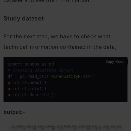
dataset and see their information:
Study dataset
For the next step, we have to check what
technical information contained in the data,
Copy Code
import
 pandas 
as
# creating Dataframe object
df = pd.read_csv(
'winequalityN.csv'
print
print
print
(df.describe())
output:-