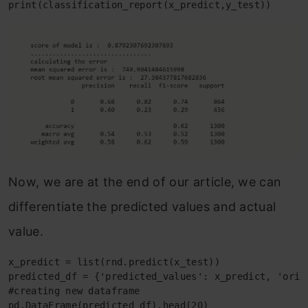
print(classification_report(x_predict,y_test))
Now, we are at the end of our article, we can
differentiate the predicted values and actual
value.
x_predict = list(rnd.predict(x_test))

predicted_df = {'predicted_values': x_predict, 'origi
#creating new dataframe

pd.DataFrame(predicted_df).head(20)