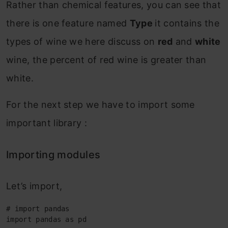
Rather than chemical features, you can see that
there is one feature named
Type
it contains the
types of wine we here discuss on
red
and
white
wine, the percent of red wine is greater than
white.
For the next step we have to import some
important library :
Importing modules
Let’s import,
# import pandas

import pandas as pd
