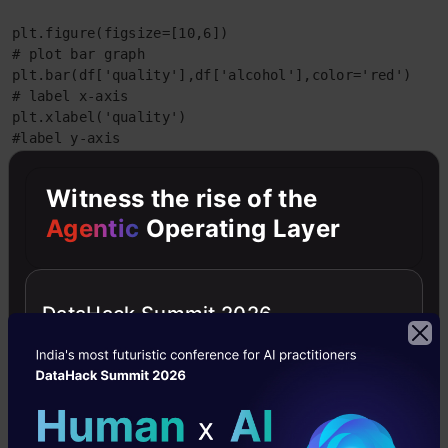
plt.figure(figsize=[10,6])

# plot bar graph

plt.bar(df['quality'],df['alcohol'],color='red')

# label x-axis

plt.xlabel('quality')

#label y-axis

plt.ylabel('alcohol')
Witness the rise of the
output:-
Agentic
Operating Layer
DataHack Summit 2026