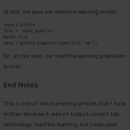
At last, we save our machine learning model:
import pickle

file = 'wine_quality'

#save file

save = pickle.dump(rnd,open(file,'wb'))
So, at this step, our machine learning prediction
is over.
End Notes
This is one of the interesting articles that I have
written because it was on today’s current top
technology machine learning, but I was used