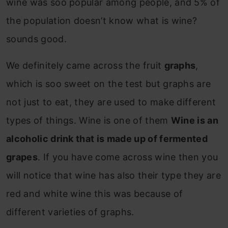
wine was soo popular among people, and 5% of
the population doesn’t know what is wine?
sounds good.
We definitely came across the fruit
graphs
,
which is soo sweet on the test but graphs are
not just to eat, they are used to make different
types of things. Wine is one of them
Wine is an
alcoholic drink that is made up of fermented
grapes
. If you have come across wine then you
will notice that wine has also their type they are
red and white wine this was because of
different varieties of graphs.