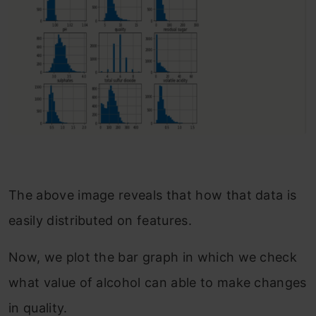
The above image reveals that how that data is
easily distributed on features.
Now, we plot the bar graph in which we check
what value of alcohol can able to make changes
in quality.