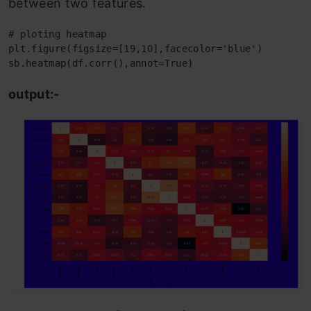
between two features.
# ploting heatmap

plt.figure(figsize=[19,10],facecolor='blue')

sb.heatmap(df.corr(),annot=True)
output:-