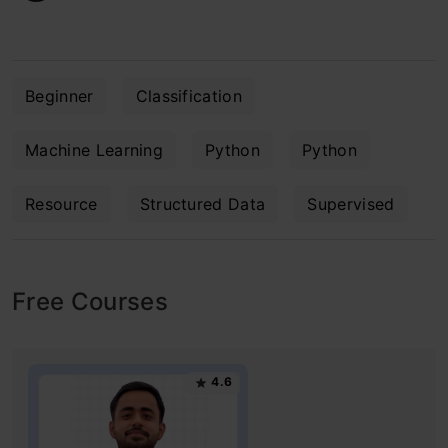
Beginner
Classification
Machine Learning
Python
Python
Resource
Structured Data
Supervised
Free Courses
4.6