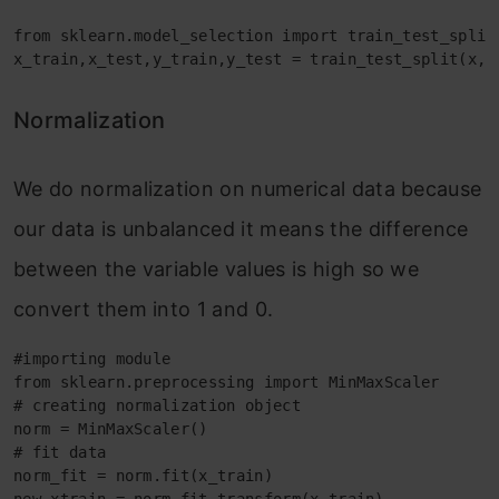
from sklearn.model_selection import train_test_split

x_train,x_test,y_train,y_test = train_test_split(x,y
Normalization
We do normalization on numerical data because
our data is unbalanced it means the difference
between the variable values is high so we
convert them into 1 and 0.
#importing module

from sklearn.preprocessing import MinMaxScaler

# creating normalization object 

norm = MinMaxScaler()

# fit data

norm_fit = norm.fit(x_train)
