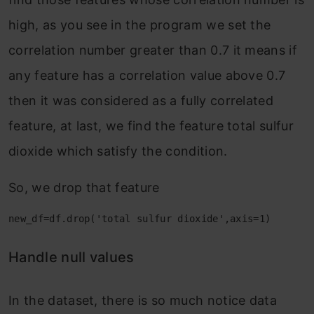
high, as you see in the program we set the
correlation number greater than 0.7 it means if
any feature has a correlation value above 0.7
then it was considered as a fully correlated
feature, at last, we find the feature total sulfur
dioxide which satisfy the condition.
So, we drop that feature
new_df=df.drop('total sulfur dioxide',axis=1)
Handle null values
In the dataset, there is so much notice data