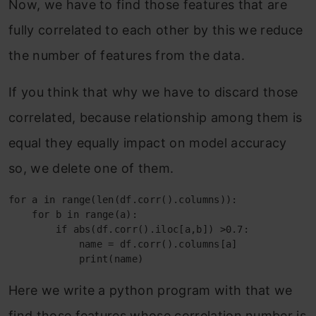
Now, we have to find those features that are
fully correlated to each other by this we reduce
the number of features from the data.
If you think that why we have to discard those
correlated, because relationship among them is
equal they equally impact on model accuracy
so, we delete one of them.
for a in range(len(df.corr().columns)):

    for b in range(a):

        if abs(df.corr().iloc[a,b]) >0.7:

            name = df.corr().columns[a]

            print(name)
Here we write a python program with that we
find those features whose correlation number is