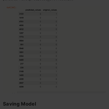
Saving Model