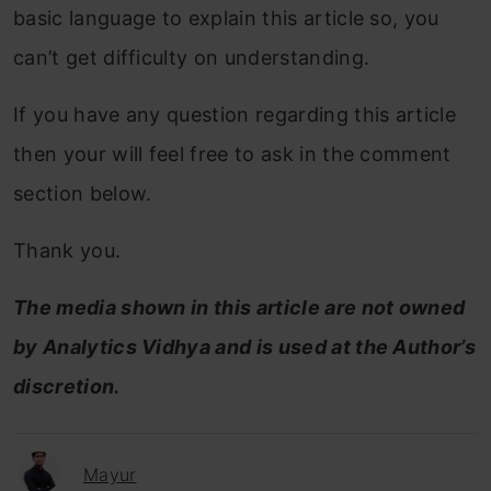
basic language to explain this article so, you
can’t get difficulty on understanding.
If you have any question regarding this article
then your will feel free to ask in the comment
section below.
Thank you.
The media shown in this article are not owned
by Analytics Vidhya and is used at the Author’s
discretion.
Mayur