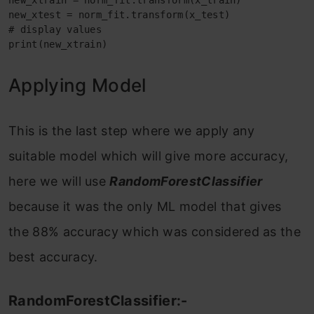
new_xtrain = norm_fit.transform(x_train)

new_xtest = norm_fit.transform(x_test)

# display values

print(new_xtrain)
Applying Model
This is the last step where we apply any
suitable model which will give more accuracy,
here we will use
RandomForestClassifier
because it was the only ML model that gives
the 88% accuracy which was considered as the
best accuracy.
RandomForestClassifier:-