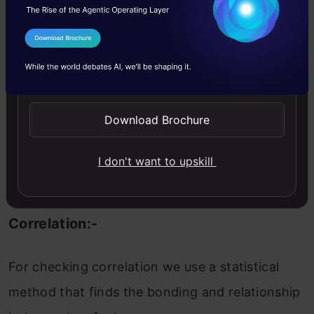
When we performing any machine learning
I Agree to the
Terms & Conditions
operations then we have to study the data
Send WhatsApp Updates
features deep, there are many ways by which
we can differentiate each of the features easily.
Download Brochure
Now, we will perform a correlation on the data
to see how many features are there they
I don't want to upskill
correlated to each other.
Correlation:-
For checking correlation we use a statistical
method that finds the bonding and relationship