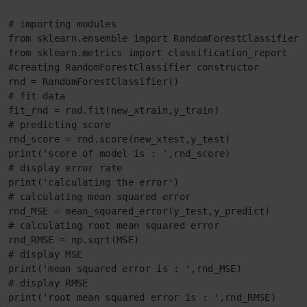
# importing modules

from sklearn.ensemble import RandomForestClassifier

from sklearn.metrics import classification_report

#creating RandomForestClassifier constructor

rnd = RandomForestClassifier()

# fit data

fit_rnd = rnd.fit(new_xtrain,y_train)

# predicting score

rnd_score = rnd.score(new_xtest,y_test)

print('score of model is : ',rnd_score)

# display error rate

print('calculating the error')

# calculating mean squared error

rnd_MSE = mean_squared_error(y_test,y_predict)

# calculating root mean squared error

rnd_RMSE = np.sqrt(MSE)

# display MSE

print('mean squared error is : ',rnd_MSE)

# display RMSE

print('root mean squared error is : ',rnd_RMSE)
