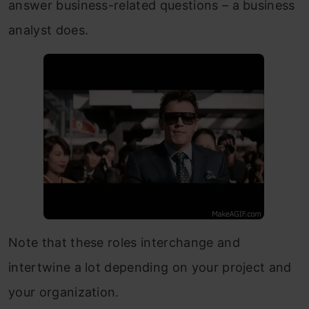
answer business-related questions – a business
analyst does.
Note that these roles interchange and
intertwine a lot depending on your project and
your organization.