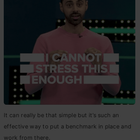
It can really be that simple but it’s such an
effective way to put a benchmark in place and
work from there.