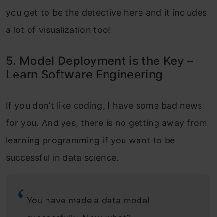
you get to be the detective here and it includes
a lot of visualization too!
5. Model Deployment is the Key –
Learn Software Engineering
If you don’t like coding, I have some bad news
for you. And yes, there is no getting away from
learning programming if you want to be
successful in data science.
You have made a data model