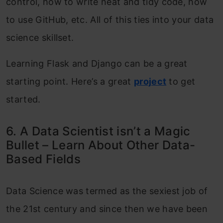
control, how to write neat and tidy code, how
to use GitHub, etc. All of this ties into your data
science skillset.
Learning Flask and Django can be a great
starting point. Here’s a great
project
to get
started.
6. A Data Scientist isn’t a Magic
Bullet – Learn About Other Data-
Based Fields
Data Science was termed as the sexiest job of
the 21st century and since then we have been