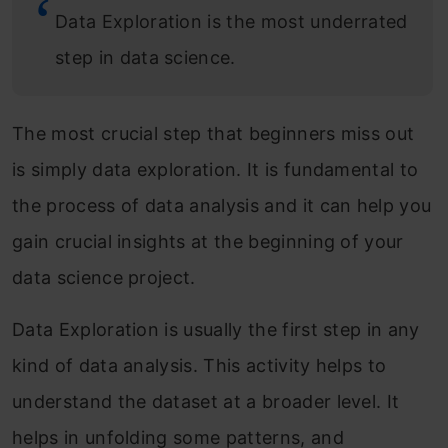
Data Exploration is the most underrated
step in data science.
The most crucial step that beginners miss out
is simply data exploration. It is fundamental to
the process of data analysis and it can help you
gain crucial insights at the beginning of your
data science project.
Data Exploration is usually the first step in any
kind of data analysis. This activity helps to
understand the dataset at a broader level. It
helps in unfolding some patterns, and