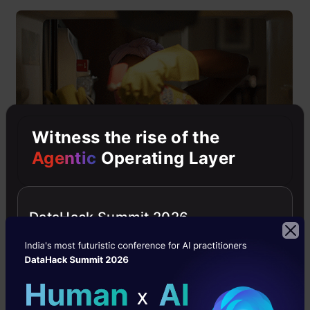
Witness the rise of the
Agentic
Operating Layer
“Data” is the crux of the whole problem solving
DataHack Summit 2026
and analysis. If you feed dirty data into your
model then it’s pretty obvious that it will spit
out useless results. Therefore, you should not
shy away from spending time making your