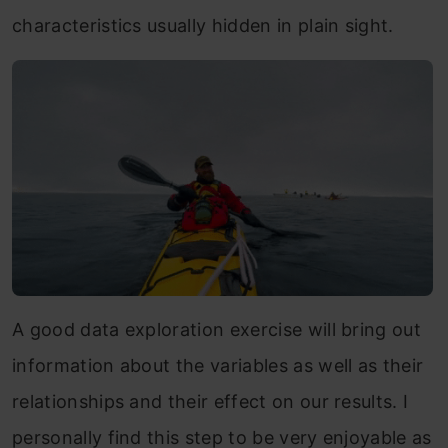
characteristics usually hidden in plain sight.
A good data exploration exercise will bring out
information about the variables as well as their
relationships and their effect on our results. I
personally find this step to be very enjoyable as