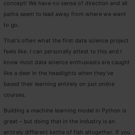
concept! We have no sense of direction and all
paths seem to lead away from where we want
to go.
That’s often what the first data science project
feels like. I can personally attest to this and I
know most data science enthusiasts are caught
like a deer in the headlights when they’ve
based their learning entirely on just online
courses.
Building a machine learning model in Python is
great – but doing that in the industry is an
entirely different kettle of fish altogether. If you