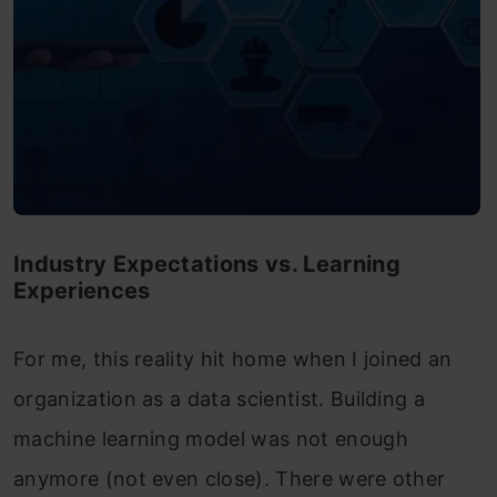
Industry Expectations vs. Learning
Experiences
For me, this reality hit home when I joined an
organization as a data scientist. Building a
machine learning model was not enough
anymore (not even close). There were other