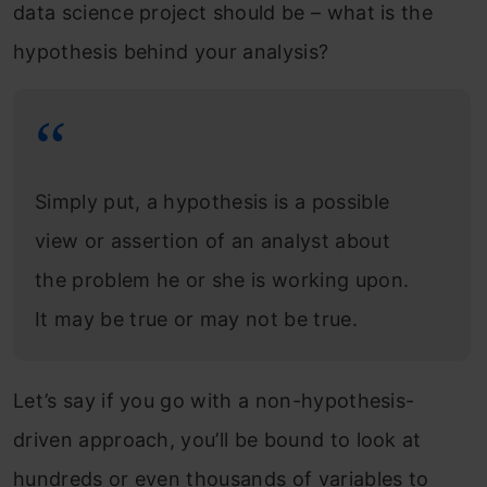
data science project should be – what is the
hypothesis behind your analysis?
Simply put, a hypothesis is a possible
view or assertion of an analyst about
the problem he or she is working upon.
It may be true or may not be true.
Let’s say if you go with a non-hypothesis-
driven approach, you’ll be bound to look at
hundreds or even thousands of variables to