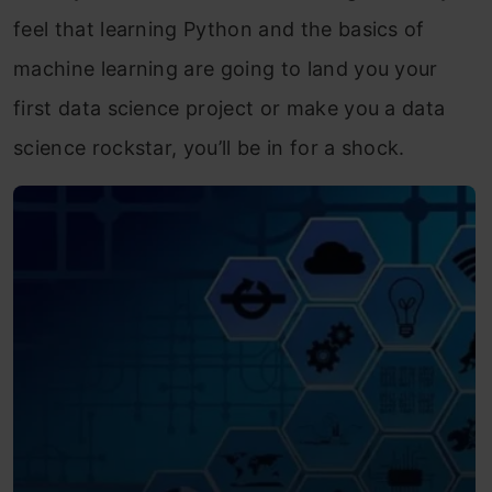
feel that learning Python and the basics of
machine learning are going to land you your
first data science project or make you a data
science rockstar, you’ll be in for a shock.