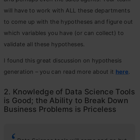
will have to work with ALL these departments
to come up with the hypotheses and figure out
which variables you have (or can collect) to
validate all these hypotheses.
I found this great discussion on hypothesis
generation – you can read more about it
here
.
2. Knowledge of Data Science Tools
is Good; the Ability to Break Down
Business Problems is Priceless