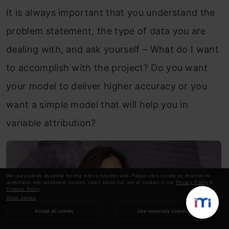
It is always important that you understand the
problem statement, the type of data you are
dealing with, and ask yourself – What do I want
to accomplish with the project? Do you want
your model to deliver higher accuracy or you
want a simple model that will help you in
variable attribution?
We use cookies essential for this site to function well. Please click to help us improve its
usefulness with additional cookies. Learn about our use of cookies in our
Privacy Policy
&
Cookies Policy
.
Show details
Accept all cookies
Use necessary cookies