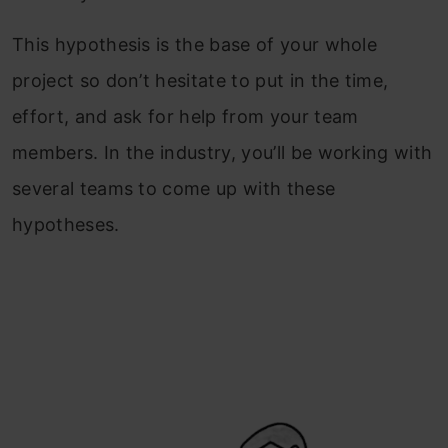
This hypothesis is the base of your whole
project so don’t hesitate to put in the time,
effort, and ask for help from your team
members. In the industry, you’ll be working with
several teams to come up with these
hypotheses.