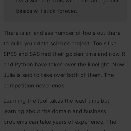
Data Science tools will come and go but
basics will stick forever.
There is an endless number of tools out there
to build your data science project. Tools like
SPSS and SAS had their golden time and now R
and Python have taken over the limelight. Now
Julia is said to take over both of them. The
competition never ends.
Learning the tool takes the least time but
learning about the domain and business
problems can take years of experience. The