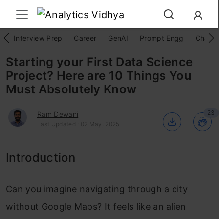
Interview Prep
Career
GenAI
Prompt Engg
ChatG
Starting your First Data Science
Project? Here are 10 Things You
Must Absolutely Know
23
Ram Dewani
Last Updated : 02 May, 2025
Introduction
Can you imagine navigating through a city
without Google Maps? It feels like an alien