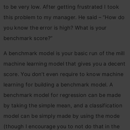
to be very low. After getting frustrated I took
this problem to my manager. He said – “How do
you know the error is high? What is your
benchmark score?”
A benchmark model is your basic run of the mill
machine learning model that gives you a decent
score. You don’t even require to know machine
learning for building a benchmark model. A
benchmark model for regression can be made
by taking the simple mean, and a classification
model can be simply made by using the mode
(though I encourage you to not do that in the