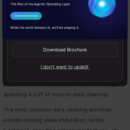
data-rich in value.
I Agree to the
Terms & Conditions
While starting out, we usually practice on
Send WhatsApp Updates
simple datasets that are publically available but
this is as far away from real-world data as you
Download Brochure
can imagine. The industry isn’t a hackathon
setting where you’ll get mostly clean data with
I don't want to upskill
well-defined outcomes. You would need to do
all of this as a team (or yourself) – including
spending A LOT of time on data cleaning.
The most common data cleaning activities
include missing value imputation, outlier