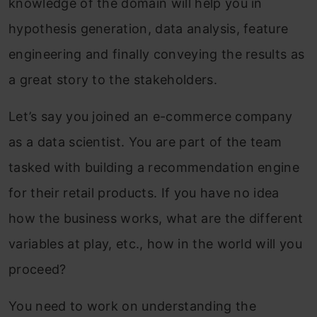
knowledge of the domain will help you in
hypothesis generation, data analysis, feature
engineering and finally conveying the results as
a great story to the stakeholders.
Let’s say you joined an e-commerce company
as a data scientist. You are part of the team
tasked with building a recommendation engine
for their retail products. If you have no idea
how the business works, what are the different
variables at play, etc., how in the world will you
proceed?
You need to work on understanding the