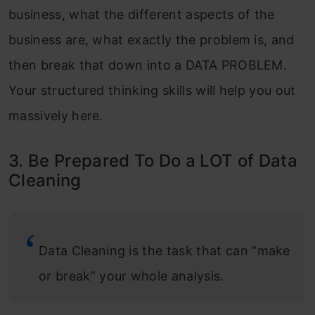
business, what the different aspects of the
business are, what exactly the problem is, and
then break that down into a DATA PROBLEM.
Your structured thinking skills will help you out
massively here.
3. Be Prepared To Do a LOT of Data
Cleaning
Data Cleaning is the task that can “make
or break” your whole analysis.