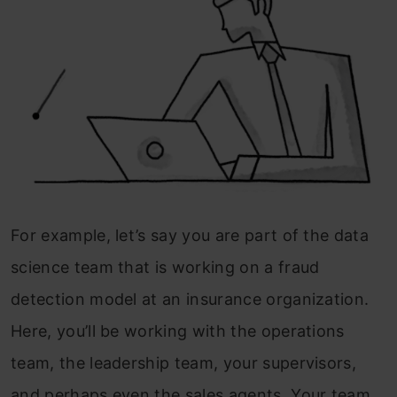
For example, let’s say you are part of the data
science team that is working on a fraud
detection model at an insurance organization.
Here, you’ll be working with the operations
team, the leadership team, your supervisors,
and perhaps even the sales agents. Your team