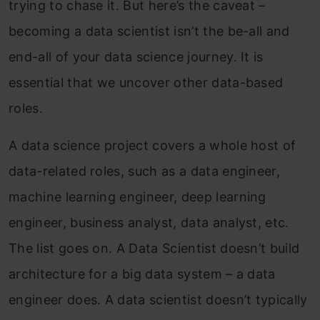
trying to chase it. But here’s the caveat –
becoming a data scientist isn’t the be-all and
end-all of your data science journey. It is
essential that we uncover other data-based
roles.
A data science project covers a whole host of
data-related roles, such as a data engineer,
machine learning engineer, deep learning
engineer, business analyst, data analyst, etc.
The list goes on. A Data Scientist doesn’t build
architecture for a big data system – a data
engineer does. A data scientist doesn’t typically