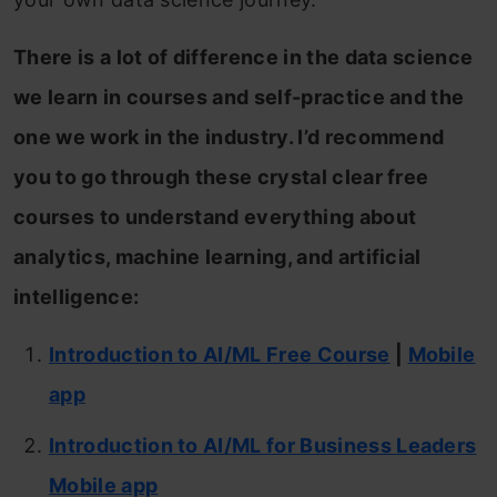
There is a lot of difference in the data science
we learn in courses and self-practice and the
one we work in the industry. I’d recommend
you to go through these crystal clear free
courses to understand everything about
analytics, machine learning, and artificial
intelligence:
Introduction to AI/ML Free Course
|
Mobile
app
Introduction to AI/ML for Business Leaders
Mobile app