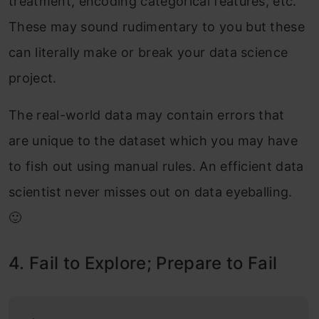
treatment, encoding categorical features, etc.
These may sound rudimentary to you but these
can literally make or break your data science
project.
The real-world data may contain errors that
are unique to the dataset which you may have
to fish out using manual rules. An efficient data
scientist never misses out on data eyeballing.
🙂
4. Fail to Explore; Prepare to Fail