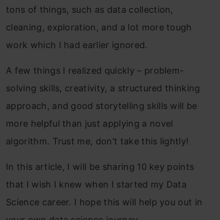
tons of things, such as data collection,
cleaning, exploration, and a lot more tough
work which I had earlier ignored.
A few things I realized quickly – problem-
solving skills, creativity, a structured thinking
approach, and good storytelling skills will be
more helpful than just applying a novel
algorithm. Trust me, don’t take this lightly!
In this article, I will be sharing 10 key points
that I wish I knew when I started my Data
Science career. I hope this will help you out in
your own data science journey.