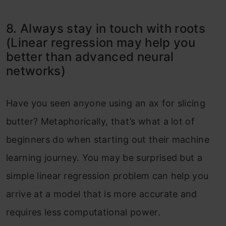
8. Always stay in touch with roots
(Linear regression may help you
better than advanced neural
networks)
Have you seen anyone using an ax for slicing
butter? Metaphorically, that’s what a lot of
beginners do when starting out their machine
learning journey. You may be surprised but a
simple linear regression problem can help you
arrive at a model that is more accurate and
requires less computational power.