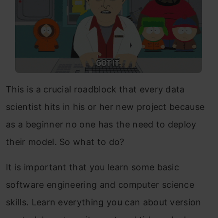
This is a crucial roadblock that every data
scientist hits in his or her new project because
as a beginner no one has the need to deploy
their model. So what to do?
It is important that you learn some basic
software engineering and computer science
skills. Learn everything you can about version