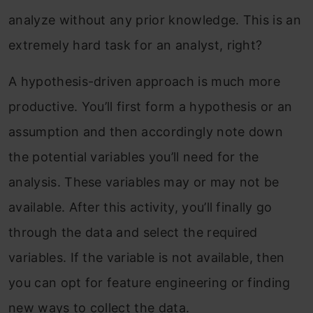
analyze without any prior knowledge. This is an
extremely hard task for an analyst, right?
A hypothesis-driven approach is much more
productive. You’ll first form a hypothesis or an
assumption and then accordingly note down
the potential variables you’ll need for the
analysis. These variables may or may not be
available. After this activity, you’ll finally go
through the data and select the required
variables. If the variable is not available, then
you can opt for feature engineering or finding
new ways to collect the data.