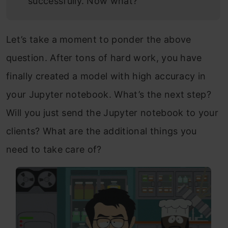
successfully. Now what?
Let’s take a moment to ponder the above
question. After tons of hard work, you have
finally created a model with high accuracy in
your Jupyter notebook. What’s the next step?
Will you just send the Jupyter notebook to your
clients? What are the additional things you
need to take care of?