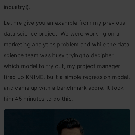
industry!).
Let me give you an example from my previous
data science project. We were working on a
marketing analytics problem and while the data
science team was busy trying to decipher
which model to try out, my project manager
fired up KNIME, built a simple regression model,
and came up with a benchmark score. It took
him 45 minutes to do this.