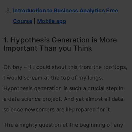
Introduction to Business Analytics Free
Course
|
Mobile app
1. Hypothesis Generation is More
Important Than you Think
Oh boy – if I could shout this from the rooftops,
I would scream at the top of my lungs.
Hypothesis generation is such a crucial step in
a data science project. And yet almost all data
science newcomers are ill-prepared for it.
The almighty question at the beginning of any