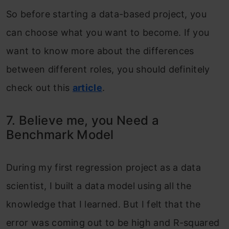
So before starting a data-based project, you
can choose what you want to become. If you
want to know more about the differences
between different roles, you should definitely
check out this
article
.
7. Believe me, you Need a
Benchmark Model
During my first regression project as a data
scientist, I built a data model using all the
knowledge that I learned. But I felt that the
error was coming out to be high and R-squared