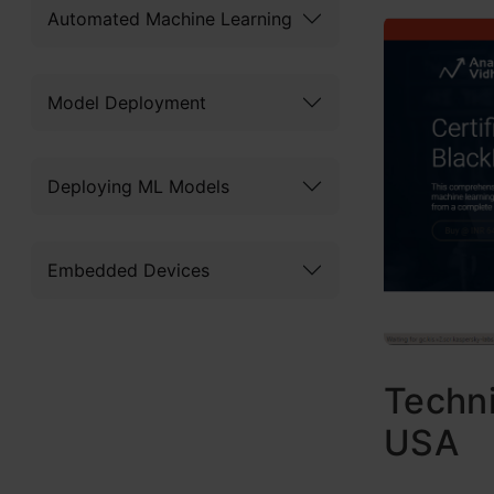
Automated Machine Learning
Model Deployment
Deploying ML Models
Embedded Devices
Techni
USA