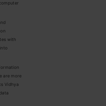
e computer
and
-on
tes with
into
nformation
se are more
cs Vidhya
 data