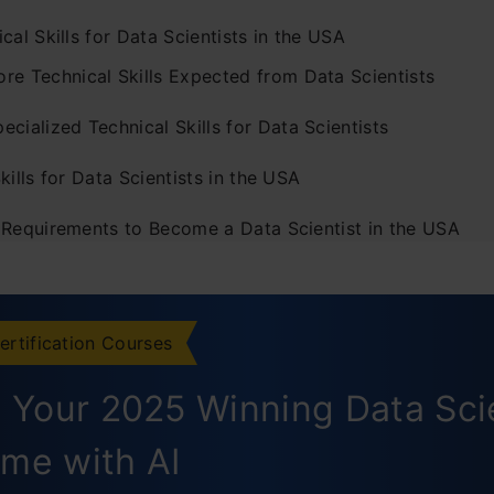
cal Skills for Data Scientists in the USA
ore Technical Skills Expected from Data Scientists
ecialized Technical Skills for Data Scientists
kills for Data Scientists in the USA
 Requirements to Become a Data Scientist in the USA
elevant Work Experience
omprehensive Portfolio
ertification Courses
ommitment to Continuous Learning and Professional De
d Your 2025 Winning Data Sc
usion
me with AI
ently Asked Questions