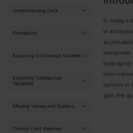
Introd
Understanding Data
In today’s 
in attracti
Probability
accumulatio
manpower an
Exploring Continuous Variable
leveraging 
information
Exploring Categorical
Variables
options in 
gain the qu
Missing Values and Outliers
Central Limit theorem