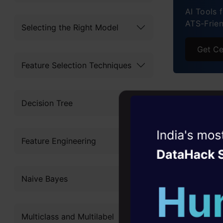
AI Tools 
ATS-Frie
Selecting the Right Model
Get Ce
Feature Selection Techniques
Why C
Decision Tree
in the
Witness the r
Feature Engineering
Agentic
Oper
Being the 
Four days that w
USA is the 
Naive Bayes
career
salaries, p
10+ workshops: Bui
recognition
Multiclass and Multilabel
expert guidance