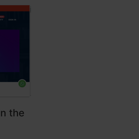
in the