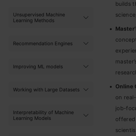
builds 
Unsupervised Machine
science,
Learning Methods
Master’
concept
Recommendation Engines
experie
master’
Improving ML models
researc
Online 
Working with Large Datasets
on real
job-foc
Interpretability of Machine
Learning Models
offered
scienti