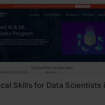
cal Skills for Data Scientists 