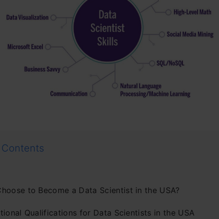
 Contents
hoose to Become a Data Scientist in the USA?
ional Qualifications for Data Scientists in the USA