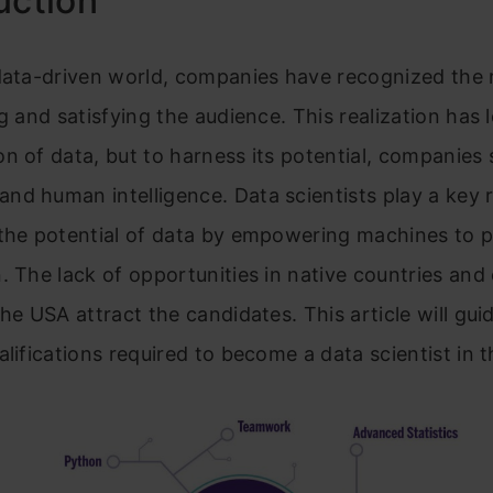
uction
data-driven world, companies have recognized the r
ng and satisfying the audience. This realization has 
n of data, but to harness its potential, companies
d human intelligence. Data scientists play a key r
the potential of data by empowering machines to p
. The lack of opportunities in native countries and
the USA attract the candidates. This article will gui
alifications required
to become a data scientist in 