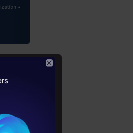
ization •
ntist
2026
g to the
of high
r
in the USA