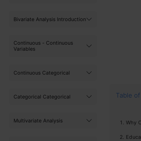
Bivariate Analysis Introduction
Continuous - Continuous
Variables
Continuous Categorical
Table of
Categorical Categorical
Multivariate Analysis
Why C
Educat