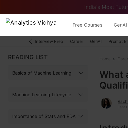
India's Most Futur
Free Courses
GenAI 
Interview Prep
Career
GenAI
Prompt E
READING LIST
Home
Care
What a
Basics of Machine Learning
Qualif
Machine Learning Lifecycle
Rache
Last 
Importance of Stats and EDA