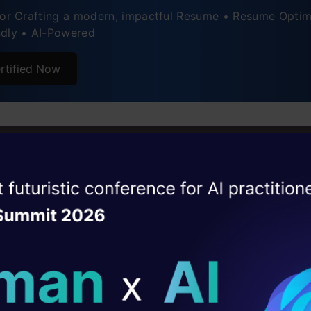
for Crafting a modern, impactful Resume • Resume Optim
ndly • AI-Powered
rtified Now
hoose to Become a Data Scie
 USA?
ise of the
DataHack Summit 
ating Layer
hub of numerous top technological companies, goin
ill reshape your AI
dream of numerous candidates. With the provision 
romising career opportunities, and the right place fo
ld AI solutions under
 by a showcase of skills, the
Data Scientist career 