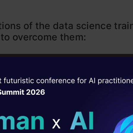
tions of the data science trai
 to overcome them:
d / no attention to structured thinking:
ise of the
DataHack Summit 
ating Layer
e trainings I know of, don’t emphasize the need of
ill reshape your AI
nough. They assume that people from various 
able to take amorphous business problems and 
ld AI solutions under
amework around these problems to solve them.