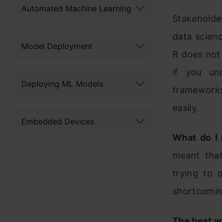
Automated Machine Learning
Stakeholde
data scienc
Model Deployment
R does not 
if you un
Deploying ML Models
frameworks
easily.
Embedded Devices
What do I
meant that
trying to 
shortcomin
The best wa