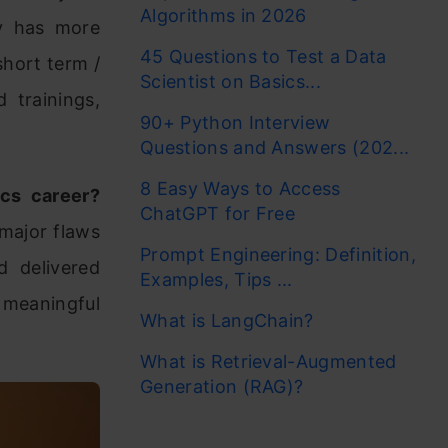
Algorithms in 2026
y has more
45 Questions to Test a Data
short term /
Scientist on Basics...
d trainings,
90+ Python Interview
Questions and Answers (202...
8 Easy Ways to Access
ics career?
ChatGPT for Free
 major flaws
Prompt Engineering: Definition,
d delivered
Examples, Tips ...
e meaningful
What is LangChain?
What is Retrieval-Augmented
Generation (RAG)?