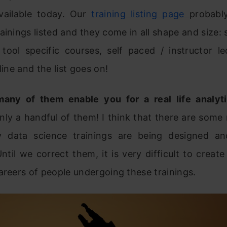
available today. Our
training listing page
probabl
ainings listed and they come in all shape and size: 
tool specific courses, self paced / instructor le
line and the list goes on!
any of them enable you for a real life analyt
nly a handful of them! I think that there are some
 data science trainings are being designed an
Until we correct them, it is very difficult to creat
areers of people undergoing these trainings.