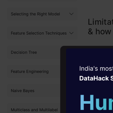
Selecting the Right Model
Limita
& how
Feature Selection Techniques
Decision Tree
1. Limite
Witness the r
Feature Engineering
Agentic
Oper
Most of th
Four days that w
thinking e
Naive Bayes
career
would be 
10+ workshops: Bui
science fr
Multiclass and Multilabel
expert guidance