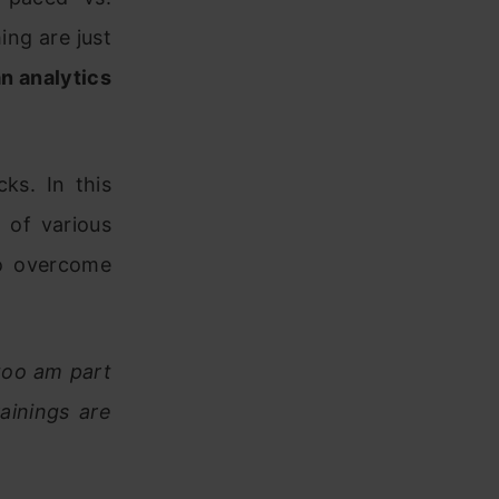
hing are just
an analytics
ks. In this
 of various
to overcome
 too am part
ainings are