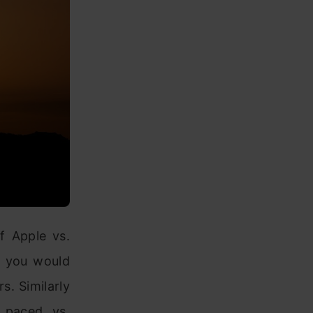
f Apple vs.
, you would
s. Similarly
f paced vs.