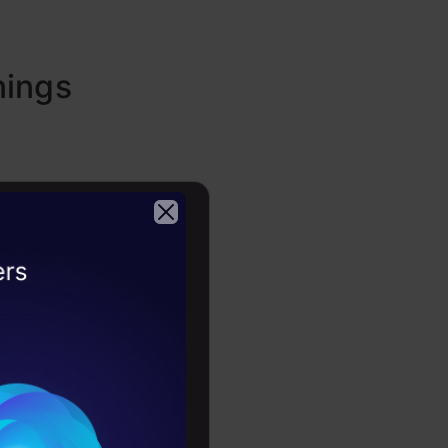
nings
2026
 structured
backgrounds
put a data