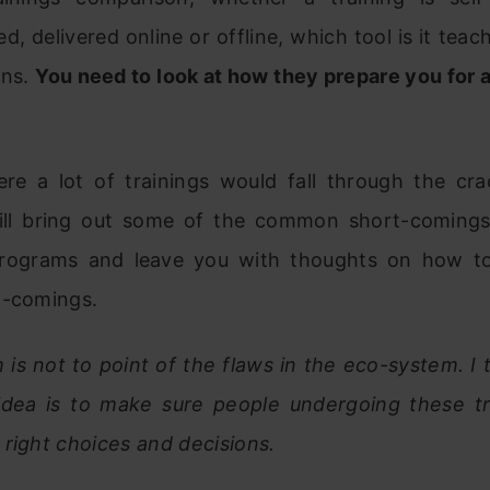
ed, delivered online or offline, which tool is it teac
ons.
You need to look at how they prepare you for 
ere a lot of trainings would fall through the crac
 will bring out some of the common short-comings
programs and leave you with thoughts on how 
t-comings.
is not to point of the flaws in the eco-system. I
 idea is to make sure people undergoing these tr
right choices and decisions.