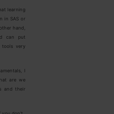
at learning
on in SAS or
 other hand,
nd can put
 tools very
amentals, I
what are we
s and their
f you don’t