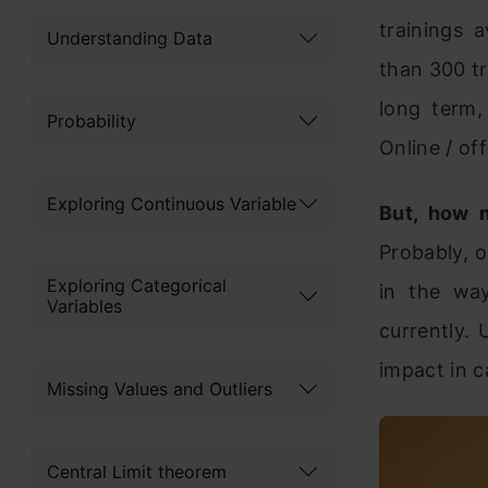
trainings 
Understanding Data
than 300 tr
long term, 
Probability
Online / off
Exploring Continuous Variable
But, how m
Probably, o
Exploring Categorical
in the way
Variables
currently. 
impact in c
Missing Values and Outliers
Central Limit theorem