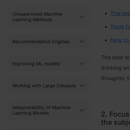
The imp
Unsupervised Machine
Learning Methods
Tools f
How to 
Recommendation Engines
The best wa
Improving ML models
thinking an
thoughts, t
Working with Large Datasets
Interpretability of Machine
Learning Models
2. Focus
the subj