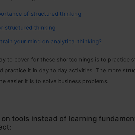
ortance of structured thinking
or structured thinking
train your mind on analytical thinking?
y to cover for these shortcomings is to practice s
d practice it in day to day activities. The more str
he easier it is to solve business problems.
 on tools instead of learning fundamen
ect: