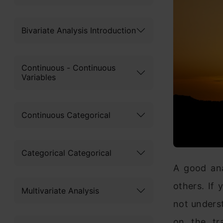
Bivariate Analysis Introduction
Continuous - Continuous
Variables
Continuous Categorical
Categorical Categorical
A good ana
others. If
Multivariate Analysis
not underst
on the tra