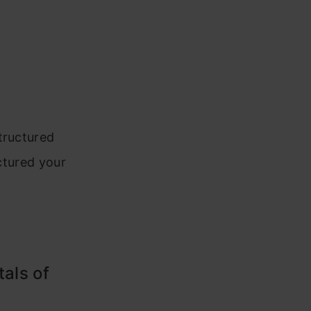
tructured
uctured your
tals of