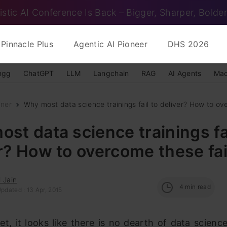
istic AI Conference Is Back – Bigger, Sharper, Bolder
Pinnacle Plus
Agentic AI Pioneer
DHS 2026
ngg
ChatGPT
LLM
Langchain
RAG
AI Agents
Mac
nner
Why most data science trainings fail to deliver? How to ov
st data science trainings fai
r? How to overcome these fai
 Jain
4
min read
pdated : 13 Apr, 2015
et, it looks like there is no dearth of data science