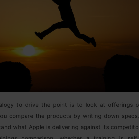
logy to drive the point is to look at offerings o
 you compare the products by writing down specs
and what Apple is delivering against its competitor
inings comparison, whether a training is sel