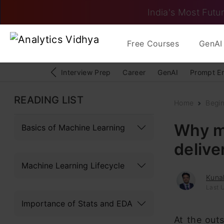
India's Most Futur
Free Courses
GenAI 
Interview Prep
Career
GenAI
Prompt E
READING LIST
Home
Begi
Why mo
Basics of Machine Learning
delive
Machine Learning Lifecycle
Kunal
Last U
Importance of Stats and EDA
At the outs