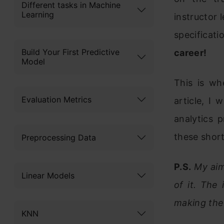
Different tasks in Machine
Learning
instructor l
specificati
Build Your First Predictive
career!
Model
This is wh
Evaluation Metrics
article, I
analytics 
these shor
Preprocessing Data
P.S.
My aim 
Linear Models
of it. The
making the 
KNN