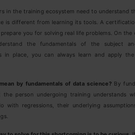
rs in the training ecosystem need to understand th
e is different from learning its tools. A certificati
prepare you for solving real life problems. On the
derstand the fundamentals of the subject a
 in place, you can always learn and apply the
 mean by fundamentals of data science?
By fund
 the person undergoing training understands 
do with regressions, their underlying assumption
gs.
y to solve for this shortcoming is to be curious.
I