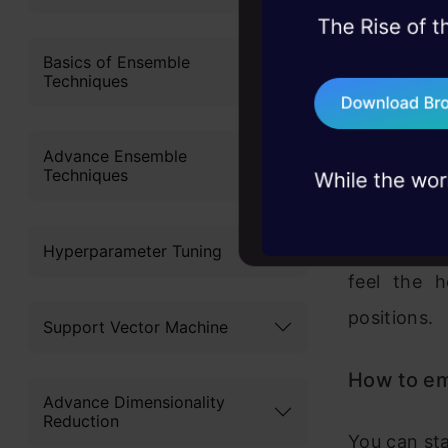
45+ hack sessions:
On the oth
problems, solved 
Basics of Ensemble
people on s
Techniques
75+ AI talks: Real
industry insights
What is the
Advance Ensemble
fact that t
Techniques
quantify c
form of cer
Hyperparameter Tuning
feel the h
positions.
Support Vector Machine
How to emp
Advance Dimensionality
Reduction
You can sta