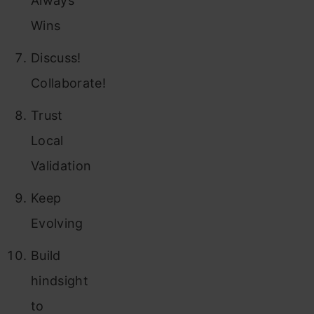
Always
Wins
Discuss!
Collaborate!
Trust
Local
Validation
Keep
Evolving
Build
hindsight
to