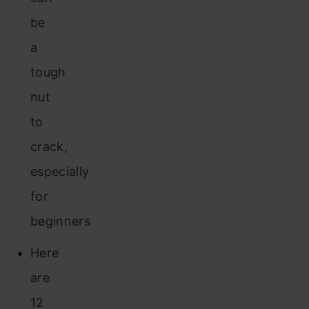
be
a
tough
nut
to
crack,
especially
for
beginners
Here
are
12