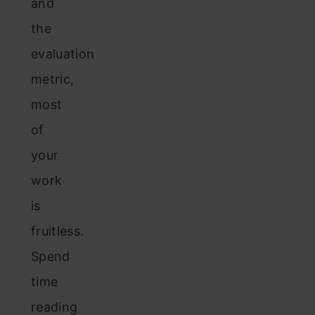
and
the
evaluation
metric,
most
of
your
work
is
fruitless.
Spend
time
reading