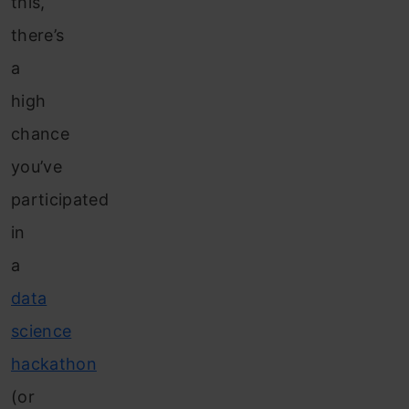
this,
there’s
a
high
chance
you’ve
participated
in
a
data
science
hackathon
(or