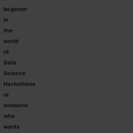
beginner
in
the
world
of
Data
Science
Hackathons
or
someone
who
wants