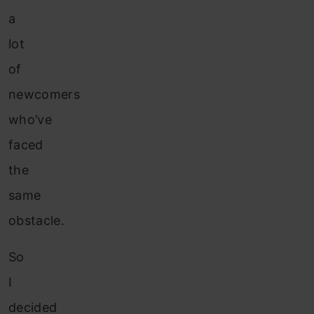
a
lot
of
newcomers
who’ve
faced
the
same
obstacle.
So
I
decided