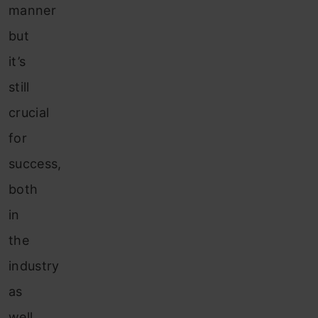
manner
but
it’s
still
crucial
for
success,
both
in
the
industry
as
well