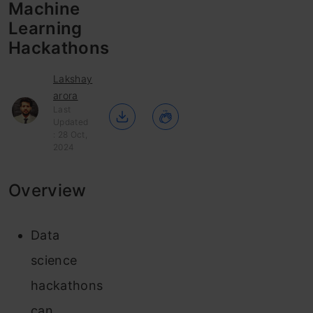
Machine
Learning
Hackathons
Lakshay
arora
Last
Updated
: 28 Oct,
2024
Overview
Data
science
hackathons
can