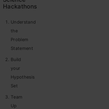
Hackathons
Understand
the
Problem
Statement
Build
your
Hypothesis
Set
Team
Up