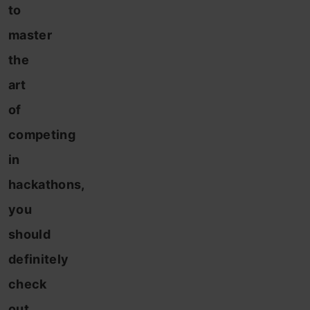
to
master
the
art
of
competing
in
hackathons,
you
should
definitely
check
out