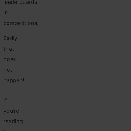
leaderboards
in
competitions.
Sadly,
that
does
not
happen!
If
you’re
reading