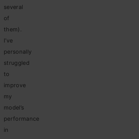
several
of
them).
I’ve
personally
struggled
to
improve
my
model’s
performance
in