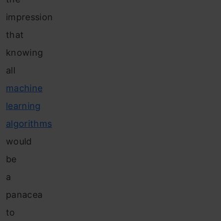
impression
that
knowing
all
machine
learning
algorithms
would
be
a
panacea
to