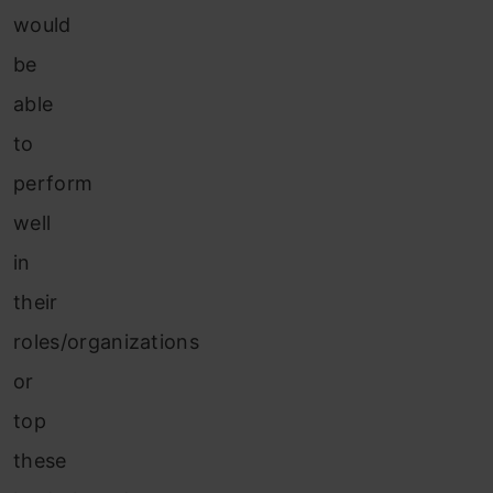
would
be
able
to
perform
well
in
their
roles/organizations
or
top
these