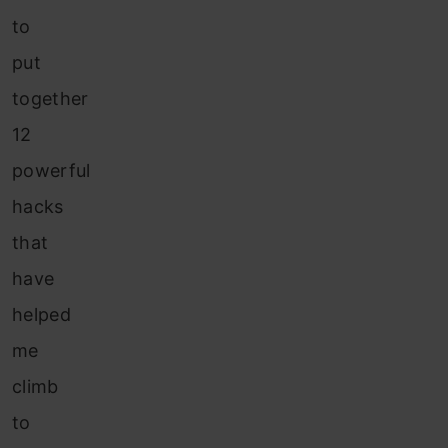
to
put
together
12
powerful
hacks
that
have
helped
me
climb
to