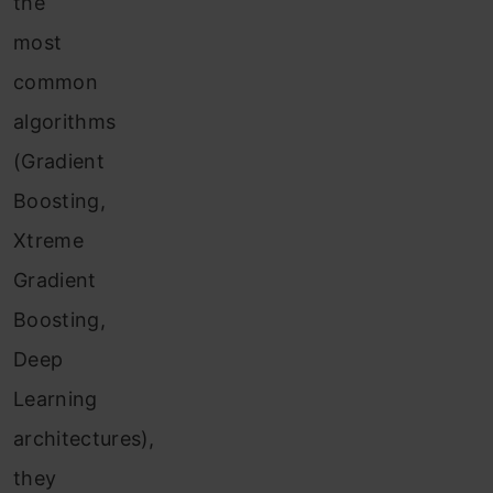
the
most
common
algorithms
(Gradient
Boosting,
Xtreme
Gradient
Boosting,
Deep
Learning
architectures),
they