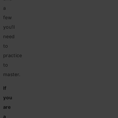
a
few
you’ll
need
to
practice
to
master.
If
you
are
a