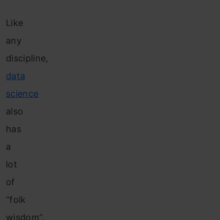
Like
any
discipline,
data
science
also
has
a
lot
of
“folk
wisdom”.