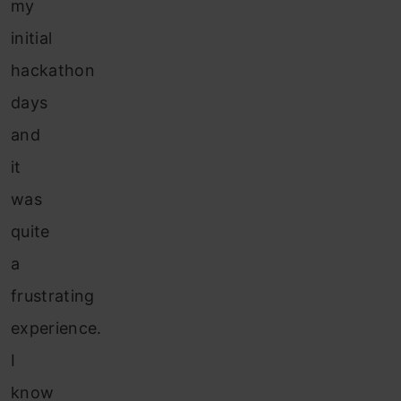
my
initial
hackathon
days
and
it
was
quite
a
frustrating
experience.
I
know