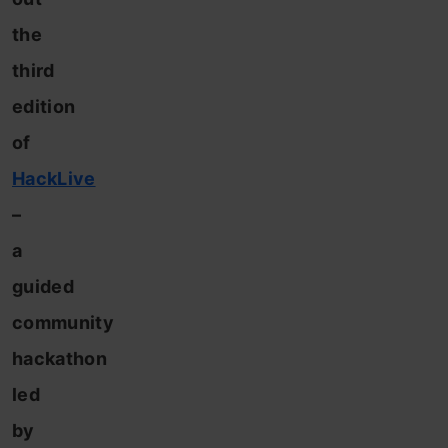
the
third
edition
of
HackLive
–
a
guided
community
hackathon
led
by