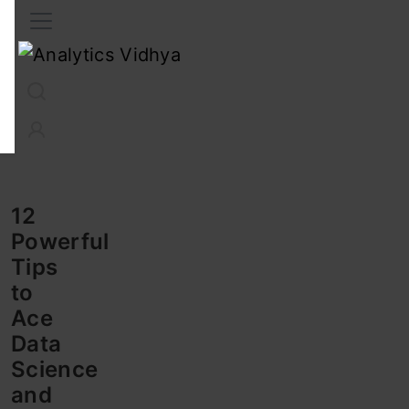
Interview Prep
Career
GenAI
Prompt Engg
ChatG
12
Powerful
Tips
to
Ace
Data
Science
and