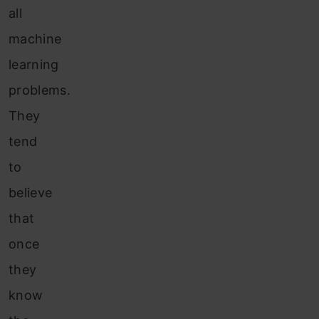
all
machine
learning
problems.
They
tend
to
believe
that
once
they
know