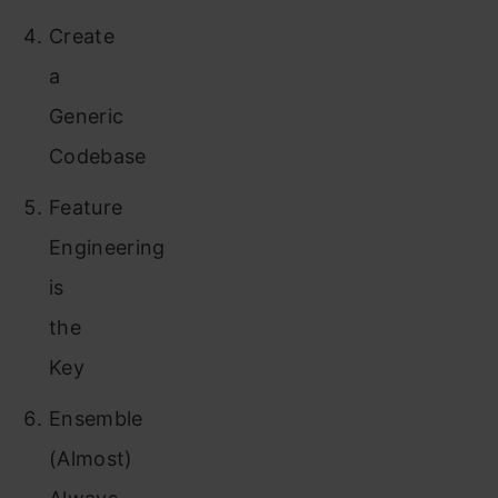
Create
a
Generic
Codebase
Feature
Engineering
is
the
Key
Ensemble
(Almost)