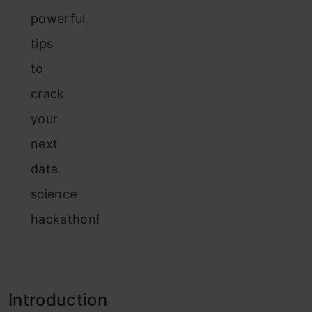
powerful
tips
to
crack
your
next
data
science
hackathon!
Introduction