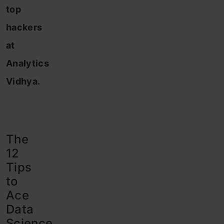
top
hackers
at
Analytics
Vidhya.
The
12
Tips
to
Ace
Data
Science