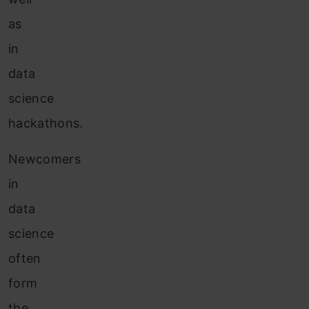
as
in
data
science
hackathons.
Newcomers
in
data
science
often
form
the