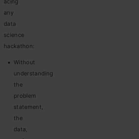
acing
any
data
science
hackathon:
Without
understanding
the
problem
statement,
the
data,