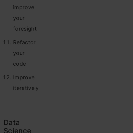
improve
your
foresight
Refactor
your
code
Improve
iteratively
Data
Science