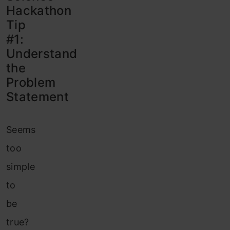
Hackathon
Tip
#1:
Understand
the
Problem
Statement
Seems
too
simple
to
be
true?