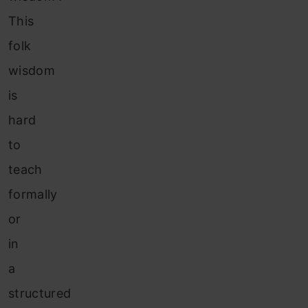
This
folk
wisdom
is
hard
to
teach
formally
or
in
a
structured