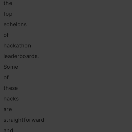
the
top
echelons
of
hackathon
leaderboards.
Some
of
these
hacks
are
straightforward
and