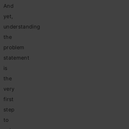
And
yet,
understanding
the
problem
statement
is
the
very
first
step
to