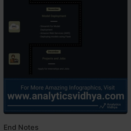
End Notes