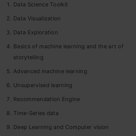
Data Science Toolkit
Data Visualization
Data Exploration
Basics of machine learning and the art of
storytelling
Advanced machine learning
Unsupervised learning
Recommendation Engine
Time-Series data
Deep Learning and Computer vision