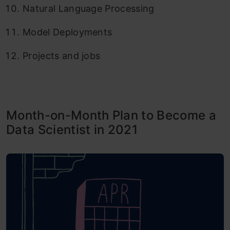
Natural Language Processing
Model Deployments
Projects and jobs
Month-on-Month Plan to Become a
Data Scientist in 2021