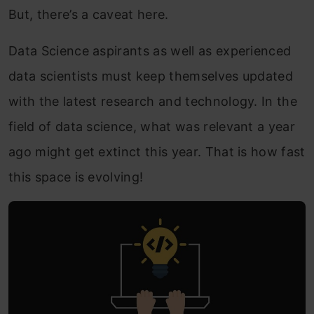
But, there’s a caveat here.
Data Science aspirants as well as experienced
data scientists must keep themselves updated
with the latest research and technology. In the
field of data science, what was relevant a year
ago might get extinct this year. That is how fast
this space is evolving!