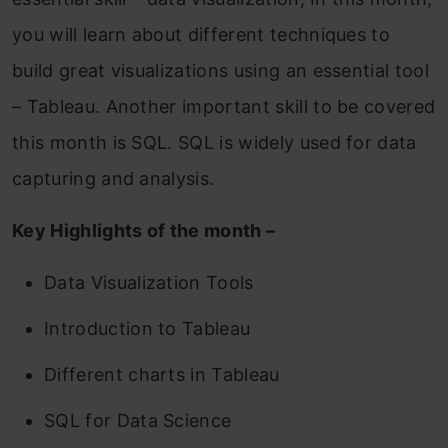
you will learn about different techniques to
build great visualizations using an essential tool
– Tableau. Another important skill to be covered
this month is SQL. SQL is widely used for data
capturing and analysis.
Key Highlights of the month –
Data Visualization Tools
Introduction to Tableau
Different charts in Tableau
SQL for Data Science