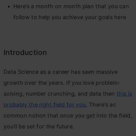
Here’s a month on month plan that you can
follow to help you achieve your goals here
Introduction
Data Science as a career has seen massive
growth over the years. If you love problem-
solving, number crunching, and data then
this is
probably the right field for you.
There’s ac
common notion that once you get into the field,
you’ll be set for the future.