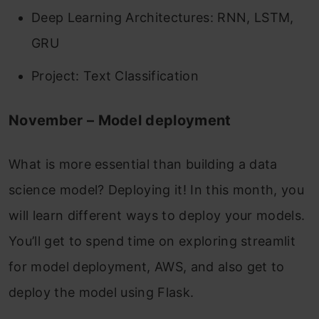
Deep Learning Architectures: RNN, LSTM,
GRU
Project: Text Classification
November – Model deployment
What is more essential than building a data
science model? Deploying it!
In this month, you
will learn different ways to deploy your models.
You’ll get to spend time on exploring streamlit
for model deployment, AWS, and also get to
deploy the model using Flask.