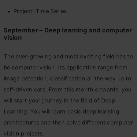
Project: Time Series
September – Deep learning and computer
vision
The ever-growing and most exciting field has to
be computer vision. Its application range from
image detection, classification all the way up to
self-driven cars. From this month onwards, you
will start your journey in the field of Deep
Learning. You will learn basic deep learning
architectures and then solve different computer
vision projects.