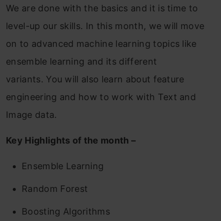
We are done with the basics and it is time to
level-up our skills. In this month, we will move
on to advanced machine learning topics like
ensemble learning and its different
variants. You will also learn about feature
engineering and how to work with Text and
Image data.
Key Highlights of the month –
Ensemble Learning
Random Forest
Boosting Algorithms