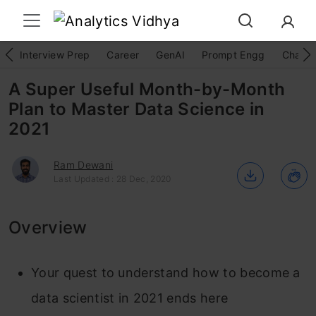
Interview Prep
Career
GenAI
Prompt Engg
ChatG
A Super Useful Month-by-Month
Plan to Master Data Science in
2021
Ram Dewani
Last Updated : 28 Dec, 2020
Overview
Your quest to understand how to become a
data scientist in 2021 ends here