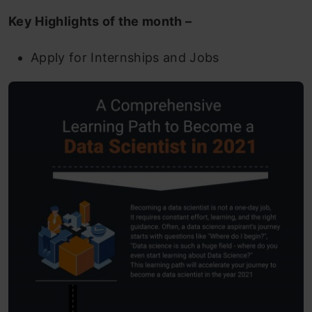
Key Highlights of the month –
Apply for Internships and Jobs