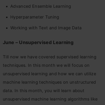
Advanced Ensemble Learning
Hyperparameter Tuning
Working with Text and Image Data
June – Unsupervised Learning
Till now we have covered supervised learning
techniques. In this month we will focus on
unsupervised learning and how we can utilize
machine learning techniques on unstructured
data. In this month, you will learn about
unsupervised machine learning algorithms like