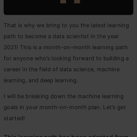
That is why we bring to you the latest learning
path to become a data scientist in the year
2021! This is a month-on-month learning path
for anyone who’s looking forward to building a
career in the field of data science, machine
learning, and deep learning.
I will be breaking down the machine learning
goals in your month-on-month plan. Let’s get
started!