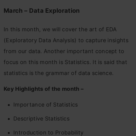
March – Data Exploration
In this month, we will cover the art of EDA
(Exploratory Data Analysis) to capture insights
from our data. Another important concept to
focus on this month is Statistics. It is said that
statistics is the grammar of data science.
Key Highlights of the month –
Importance of Statistics
Descriptive Statistics
Introduction to Probability