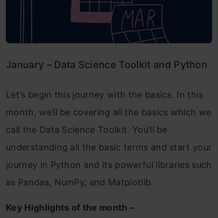
January – Data Science Toolkit and Python
Let’s begin this journey with the basics. In this
month, we’ll be covering all the basics which we
call the Data Science Toolkit. You’ll be
understanding all the basic terms and start your
journey in Python and its powerful libraries such
as Pandas, NumPy, and Matplotlib.
Key Highlights of the month –