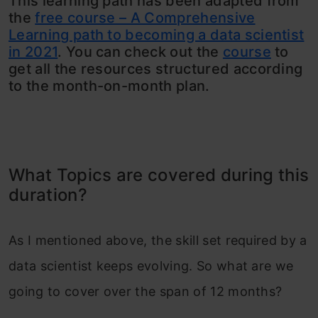
This learning path has been adapted from
the
free course – A Comprehensive
Learning path to becoming a data scientist
in 2021
. You can check out the
course
to
get all the resources structured according
to the month-on-month plan.
What Topics are covered during this
duration?
As I mentioned above, the skill set required by a
data scientist keeps evolving. So what are we
going to cover over the span of 12 months?