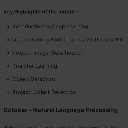
Key Highlights of the month –
Introduction to Deep Learning
Deep Learning Architectures: MLP and CNN
Project: Image Classification
Transfer Learning
Object Detection
Project: Object Detection
October – Natural Language Processing
Natural Language Processing has been at the