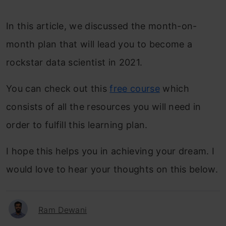
In this article, we discussed the month-on-
month plan that will lead you to become a
rockstar data scientist in 2021.
You can check out this
free course
which
consists of all the resources you will need in
order to fulfill this learning plan.
I hope this helps you in achieving your dream. I
would love to hear your thoughts on this below.
Ram Dewani