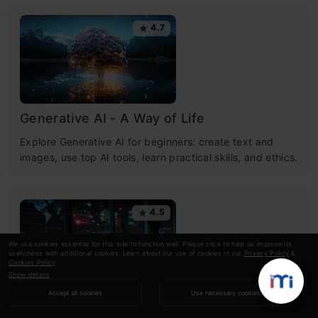
4.7
Generative AI - A Way of Life
Explore Generative AI for beginners: create text and
images, use top AI tools, learn practical skills, and ethics.
4.5
We use cookies essential for this site to function well. Please click to help us improve its
usefulness with additional cookies. Learn about our use of cookies in our
Privacy Policy
&
Cookies Policy
.
Show details
Accept all cookies
Use necessary cookies
Getting Started with Large Language