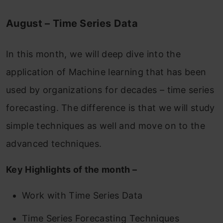
August – Time Series Data
In this month, we will deep dive into the
application of Machine learning that has been
used by organizations for decades – time series
forecasting. The difference is that we will study
simple techniques as well and move on to the
advanced techniques.
Key Highlights of the month –
Work with Time Series Data
Time Series Forecasting Techniques