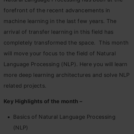
forefront of the recent advancements in
machine learning in the last few years. The
arrival of transfer learning in this field has
completely transformed the space.
This month
will move your focus to the field of Natural
Language Processing (NLP). Here you will learn
more deep learning architectures and solve NLP
related projects.
Key Highlights of the month –
Basics of Natural Language Processing
(NLP)