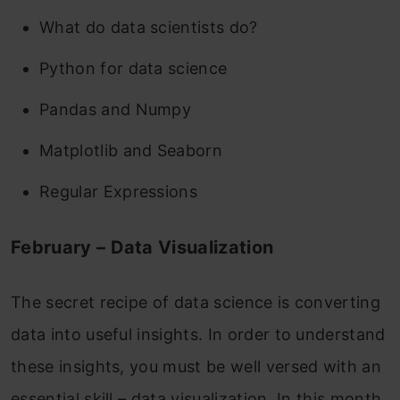
What do data scientists do?
Python for data science
Pandas and Numpy
Matplotlib and Seaborn
Regular Expressions
February – Data Visualization
The secret recipe of data science is converting
data into useful insights. In order to understand
these insights, you must be well versed with an
essential skill – data visualization, In this month,