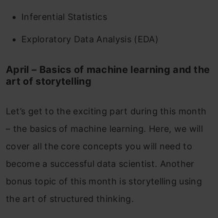
Inferential Statistics
Exploratory Data Analysis (EDA)
April – Basics of machine learning and the
art of storytelling
Let’s get to the exciting part during this month
– the basics of machine learning. Here, we will
cover all the core concepts you will need to
become a successful data scientist. Another
bonus topic of this month is storytelling using
the art of structured thinking.