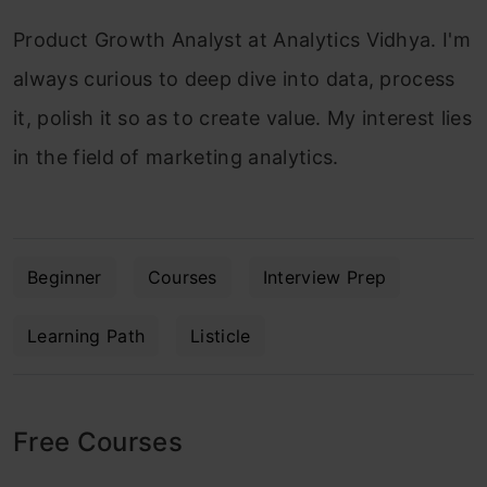
Product Growth Analyst at Analytics Vidhya. I'm
always curious to deep dive into data, process
it, polish it so as to create value. My interest lies
in the field of marketing analytics.
Beginner
Courses
Interview Prep
Learning Path
Listicle
Free Courses