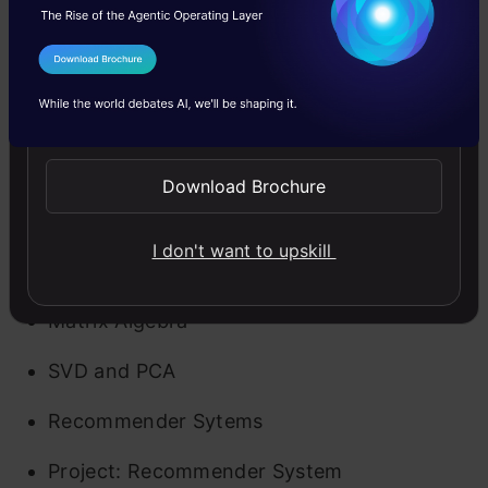
Have you ever wondered how Netflix, Amazon,
Swiggy provide you such amazing
I Agree to the
Terms & Conditions
recommendations? Well, why not learn it for
Send WhatsApp Updates
yourself? This month will focus on
recommendation engines and also includes a
Download Brochure
project to learn hands-on.
I don't want to upskill
Key Highlights of the month –
Matrix Algebra
SVD and PCA
Recommender Sytems
Project: Recommender System