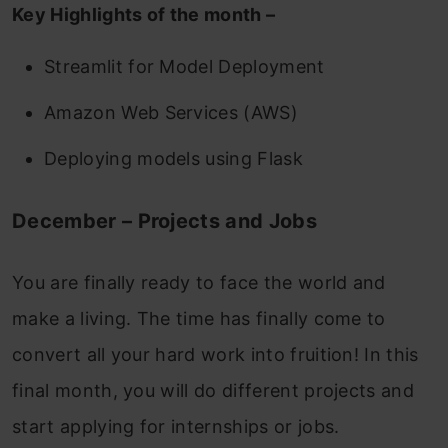
Key Highlights of the month –
Streamlit for Model Deployment
Amazon Web Services (AWS)
Deploying models using Flask
December – Projects and Jobs
You are finally ready to face the world and
make a living. The time has finally come to
convert all your hard work into fruition!
In this
final month, you will do different projects and
start applying for internships or jobs.