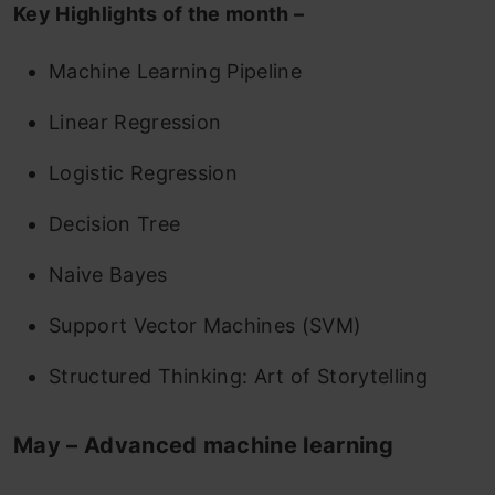
Key Highlights of the month –
Machine Learning Pipeline
Linear Regression
Logistic Regression
Decision Tree
Naive Bayes
Support Vector Machines (SVM)
Structured Thinking: Art of Storytelling
May – Advanced machine learning