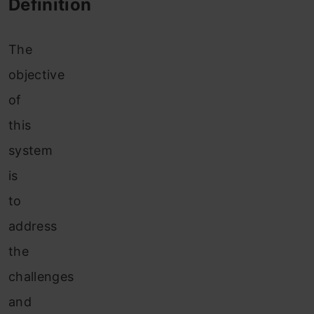
Definition
The
objective
of
this
system
is
to
address
the
challenges
and