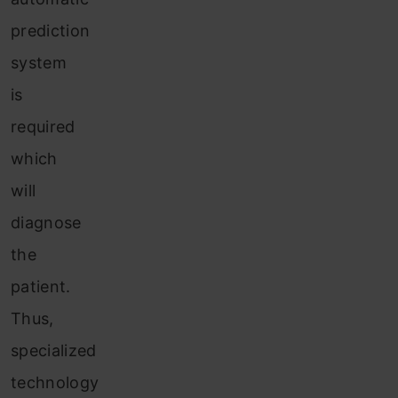
prediction
system
is
required
which
will
diagnose
the
patient.
Thus,
specialized
technology