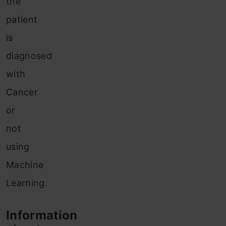
the
patient
is
diagnosed
with
Cancer
or
not
using
Machine
Learning.
Information