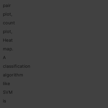
pair
plot,
count
plot,
Heat
map.
A
classification
algorithm
like
SVM
is