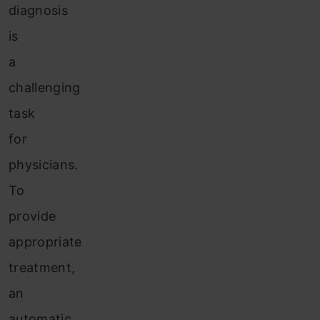
diagnosis
is
a
challenging
task
for
physicians.
To
provide
appropriate
treatment,
an
automatic