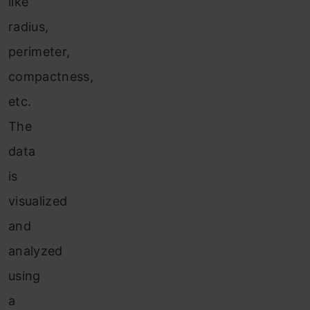
like
radius,
perimeter,
compactness,
etc.
The
data
is
visualized
and
analyzed
using
a