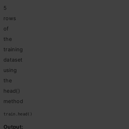
5
rows
of
the
training
dataset
using
the
head()
method
train.head()
Output: