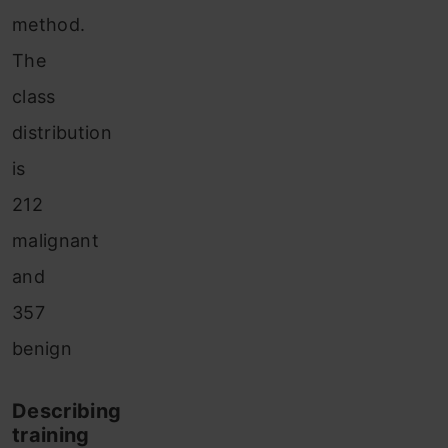
method.
The
class
distribution
is
212
malignant
and
357
benign
Describing
training