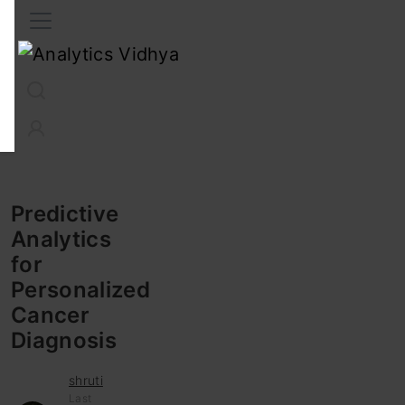
Interview Prep
Career
GenAI
Prompt Engg
ChatG
Predictive
Analytics
for
Personalized
Cancer
Diagnosis
shruti
Last