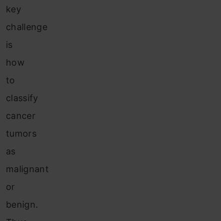
key
challenge
is
how
to
classify
cancer
tumors
as
malignant
or
benign.