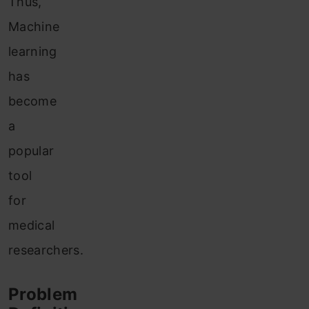
Thus,
Machine
learning
has
become
a
popular
tool
for
medical
researchers.
Problem