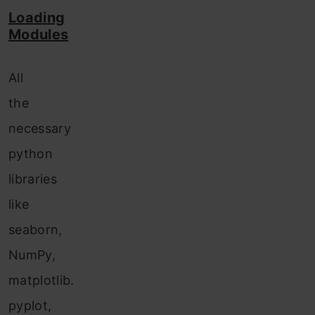
Loading
Modules
All
the
necessary
python
libraries
like
seaborn,
NumPy,
matplotlib.
pyplot,