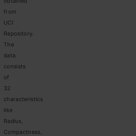
obtained
from
UCI
Repository.
The
data
consists
of
32
characteristics
like
Radius,
Compactness,