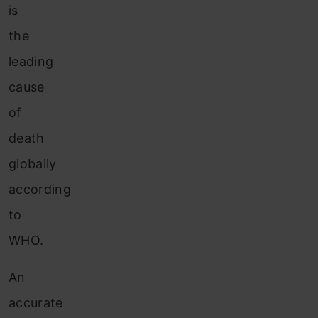
is
the
leading
cause
of
death
globally
according
to
WHO.
An
accurate