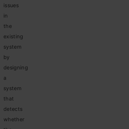
issues
in
the
existing
system
by
designing
a
system
that
detects
whether