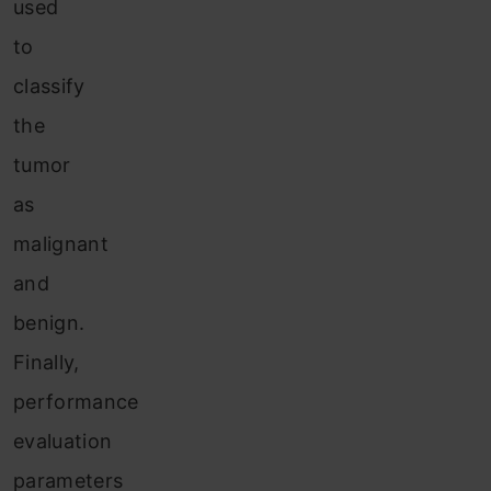
used
to
classify
the
tumor
as
malignant
and
benign.
Finally,
performance
evaluation
parameters