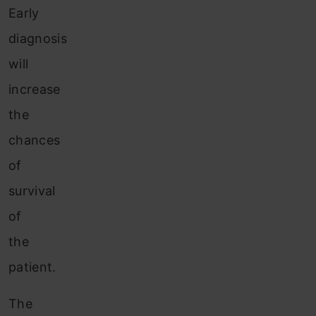
Early
diagnosis
will
increase
the
chances
of
survival
of
the
patient.
The