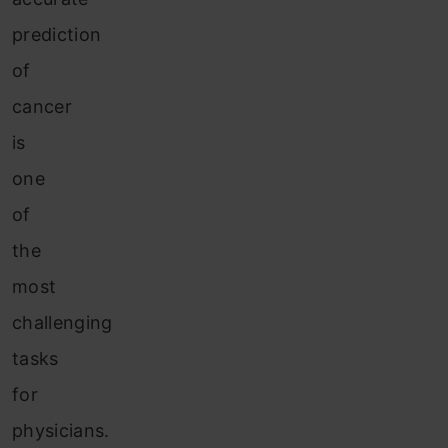
prediction
of
cancer
is
one
of
the
most
challenging
tasks
for
physicians.