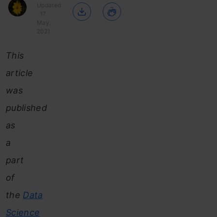
Updated
: 17
May,
2021
This
article
was
published
as
a
part
of
the
Data
Science