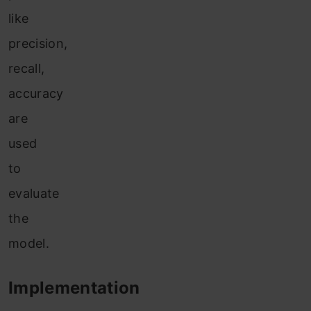
like
precision,
recall,
accuracy
are
used
to
evaluate
the
model.
Implementation