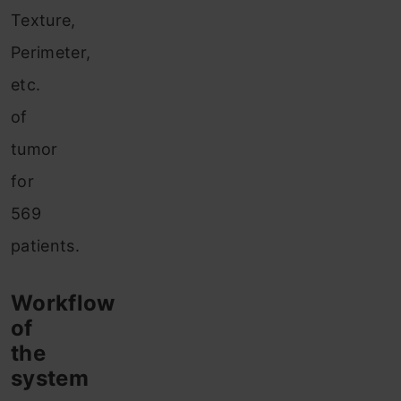
Texture,
Perimeter,
etc.
of
tumor
for
569
patients.
Workflow
of
the
system