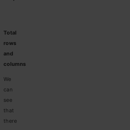
Total
rows
and
columns
We
can
see
that
there