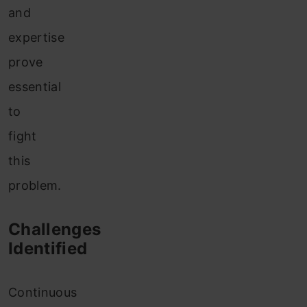
and
expertise
prove
essential
to
fight
this
problem.
Challenges
Identified
Continuous