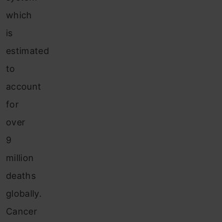
which
is
estimated
to
account
for
over
9
million
deaths
globally.
Cancer