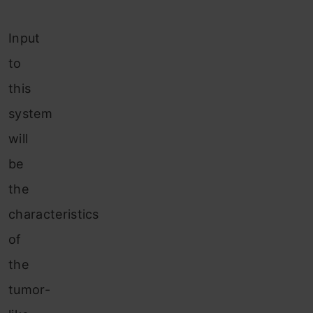
Input
to
this
system
will
be
the
characteristics
of
the
tumor-