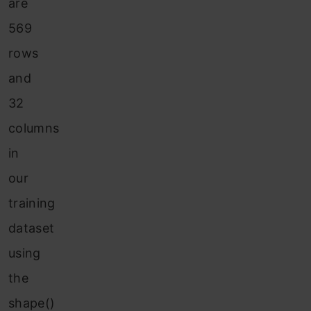
are
569
rows
and
32
columns
in
our
training
dataset
using
the
shape()