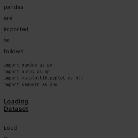
pandas
are
imported
as
follows:
import pandas as pd 

import numpy as np 

import matplotlib.pyplot as plt 

import seaborn as sns
Loading
Dataset
Load