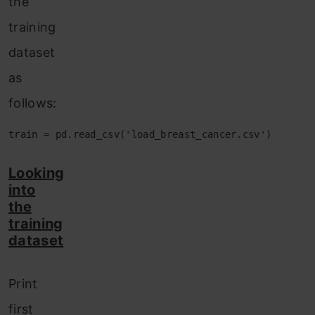
the
training
dataset
as
follows:
train = pd.read_csv('load_breast_cancer.csv')
Looking
into
the
training
dataset
Print
first