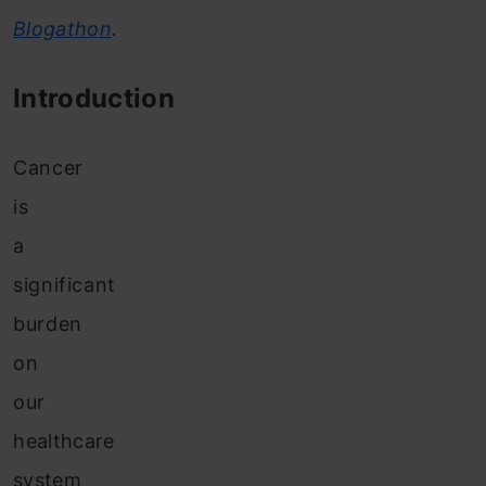
Blogathon
.
Introduction
Cancer
is
a
significant
burden
on
our
healthcare
system