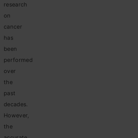
research
on
cancer
has
been
performed
over
the
past
decades.
However,
the
accurate