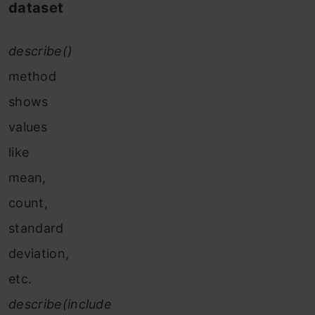
dataset
describe()
method
shows
values
like
mean,
count,
standard
deviation,
etc.
describe(include