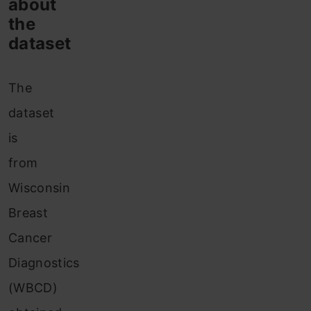
about
the
dataset
The
dataset
is
from
Wisconsin
Breast
Cancer
Diagnostics
(WBCD)