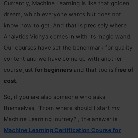
Currently, Machine Learning is like that golden
dream, which everyone wants but does not
know how to get. And that is precisely where
Analytics Vidhya comes in with its magic wand.
Our courses have set the benchmark for quality
content and we have come up with another
course just
for beginners
and that too is
free of
cost
.
So, if you are also someone who asks
themselves, “From where should I start my
Machine Learning journey?”, the answer is
Machine Learning Certification Course for