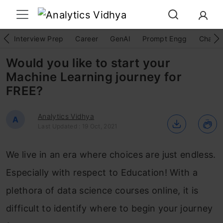
Interview Prep
Career
GenAI
Prompt Engg
ChatG
Would you like to start your
Machine Learning journey for
FREE?
Analytics Vidhya
A
Last Updated : 19 Oct, 2021
We live in an era where choices are just endless.
Especially with respect to Education! With a
plethora of data science courses online, it is
difficult to identify where to begin your journey