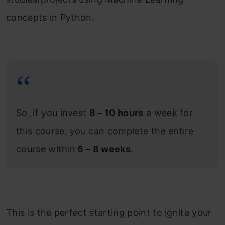
concepts in Python.
So, if you invest
8 – 10 hours
a week for
this course, you can complete the entire
course within
6 – 8 weeks
.
This is the perfect starting point to ignite your