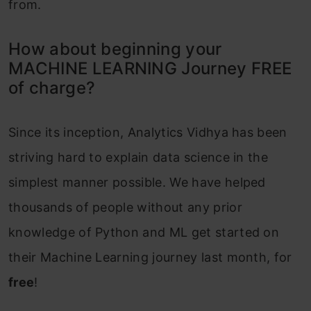
from.
How about beginning your
MACHINE LEARNING Journey FREE
of charge?
Since its inception, Analytics Vidhya has been
striving hard to explain data science in the
simplest manner possible. We have helped
thousands of people without any prior
knowledge of Python and ML get started on
their Machine Learning journey last month, for
free
!