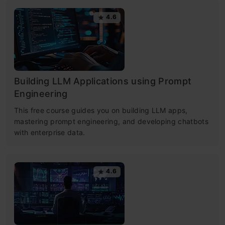
4.6
Building LLM Applications using Prompt
Engineering
This free course guides you on building LLM apps,
mastering prompt engineering, and developing chatbots
with enterprise data.
4.6