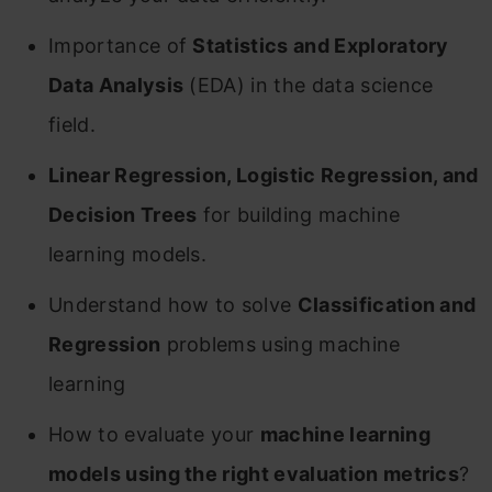
Importance of
Statistics and Exploratory
Data Analysis
(EDA) in the data science
field.
Linear Regression, Logistic Regression, and
Decision Trees
for building machine
learning models.
Understand how to solve
Classification and
Regression
problems using machine
learning
How to evaluate your
machine learning
models using the right evaluation metrics
?