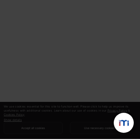
We use cookies essential for this site to function well. Please click to help us improve its
usefulness with additional cookies. Learn about our use of cookies in our
Privacy Policy
&
Cookies Policy
.
Show details
Accept all cookies
Use necessary cookies