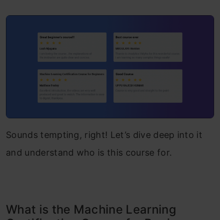
Sounds tempting, right! Let’s dive deep into it
and understand who is this course for.
What is the Machine Learning