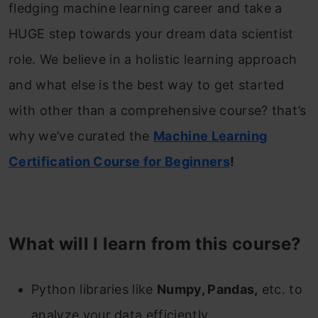
fledging machine learning career and take a
HUGE step towards your dream data scientist
role. We believe in a holistic learning approach
and what else is the best way to get started
with other than a comprehensive course? that’s
why we’ve curated the
Machine Learning
Certification Course for Beginners
!
What will I learn from this course?
Python libraries like
Numpy, Pandas,
etc. to
analyze your data efficiently.