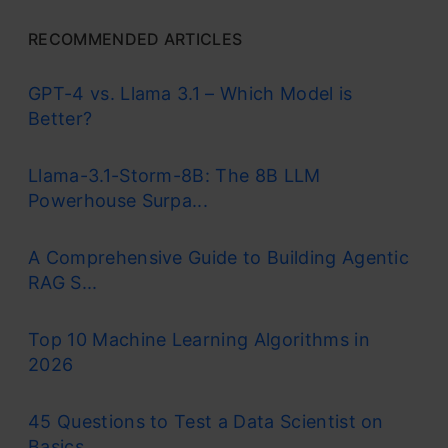
RECOMMENDED ARTICLES
GPT-4 vs. Llama 3.1 – Which Model is
Better?
Llama-3.1-Storm-8B: The 8B LLM
Powerhouse Surpa...
A Comprehensive Guide to Building Agentic
RAG S...
Top 10 Machine Learning Algorithms in
2026
45 Questions to Test a Data Scientist on
Basics...