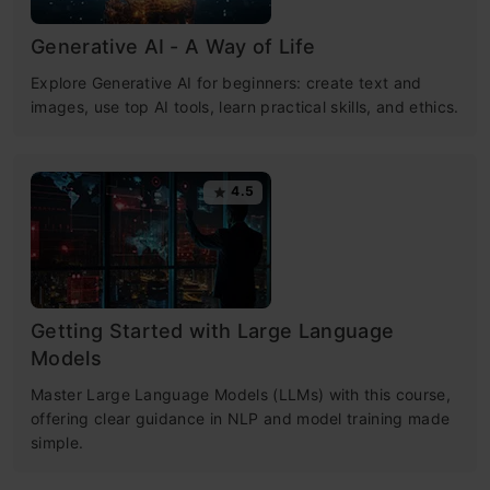
Generative AI - A Way of Life
Explore Generative AI for beginners: create text and
images, use top AI tools, learn practical skills, and ethics.
4.5
Getting Started with Large Language
Models
Master Large Language Models (LLMs) with this course,
offering clear guidance in NLP and model training made
simple.