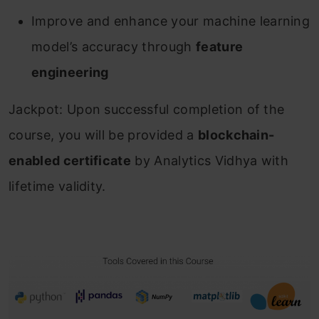
Improve and enhance your machine learning
model’s accuracy through
feature
engineering
Jackpot: Upon successful completion of the
course, you will be provided a
blockchain-
enabled certificate
by Analytics Vidhya with
lifetime validity.