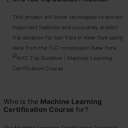
This project will cover techniques to extract
important features and accurately predict
trip duration for taxi trips in New York using
data from the TLC commission New York.
Who is the
Machine Learning
Certification Course
for?
The Machine Learning Certification Course is