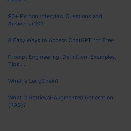
90+ Python Interview Questions and
Answers (202...
8 Easy Ways to Access ChatGPT for Free
Prompt Engineering: Definition, Examples,
Tips ...
What is LangChain?
What is Retrieval-Augmented Generation
(RAG)?