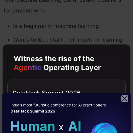
for anyone who:
Is a beginner in machine learning
Wants to kick start their machine learning
journey
Witness the rise of the
Wants to learn about core machine learning
Agentic
Operating Layer
algorithms
Is interested in a practical learning
DataHack Summit 2026
environment
Wants to practice and enhance their
existing machine learning knowledge