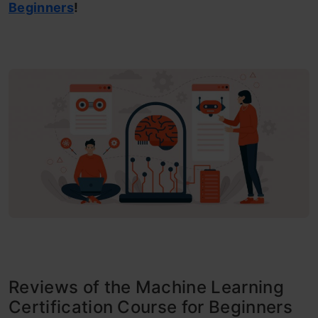
Beginners
!
Reviews of the Machine Learning
Certification Course for Beginners