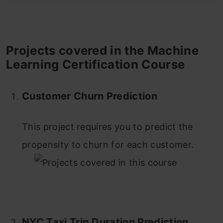
Projects covered in the
Machine
Learning Certification Course
Customer Churn Prediction
This project requires you to predict the
propensity to churn for each customer.
NYC Taxi Trip Duration Prediction