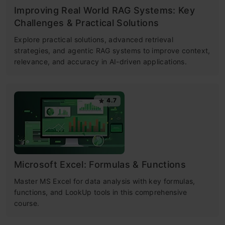
Improving Real World RAG Systems: Key
Challenges & Practical Solutions
Explore practical solutions, advanced retrieval
strategies, and agentic RAG systems to improve context,
relevance, and accuracy in AI-driven applications.
4.7
Microsoft Excel: Formulas & Functions
Master MS Excel for data analysis with key formulas,
functions, and LookUp tools in this comprehensive
course.