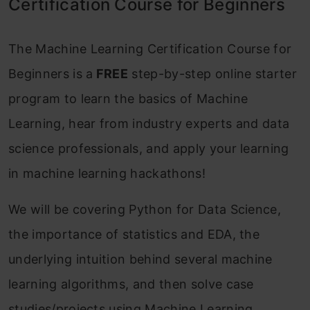
Certification Course for Beginners
The Machine Learning Certification Course for
Beginners is a
FREE
step-by-step online starter
program to learn the basics of Machine
Learning, hear from industry experts and data
science professionals, and apply your learning
in machine learning hackathons!
We will be covering Python for Data Science,
the importance of statistics and EDA, the
underlying intuition behind several machine
learning algorithms, and then solve case
studies/projects using Machine Learning