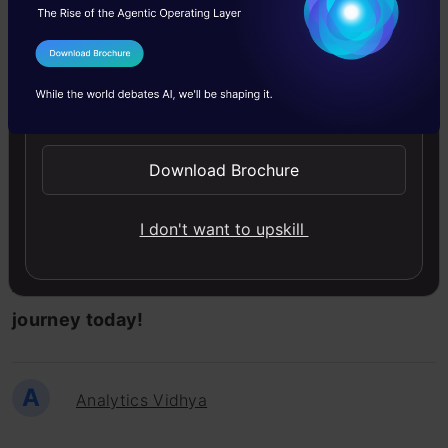
But wait, what are the prerequisites?
I Agree to the
Terms & Conditions
This course requires no prior knowledge about
Send WhatsApp Updates
Data Science or any tool.
Download Brochure
So, what are you waiting for? Enroll in the
I don't want to upskill
Machine Learning Certification Course for
Beginners
! for FREE and begin your learning
journey today!
A
Analytics Vidhya