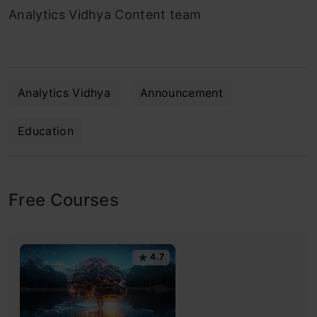
Analytics Vidhya Content team
Analytics Vidhya
Announcement
Education
Free Courses
4.7