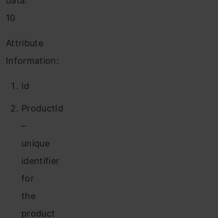
data:
10
Attribute
Information:
Id
ProductId
–
unique
identifier
for
the
product