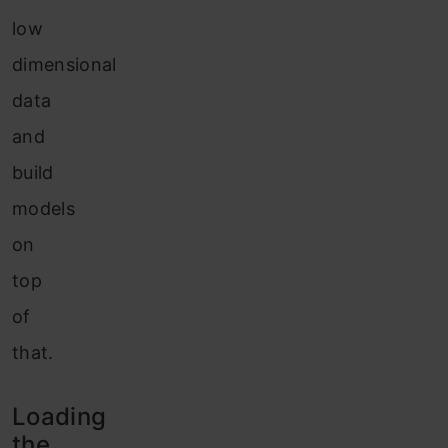
low
dimensional
data
and
build
models
on
top
of
that.
Loading
the