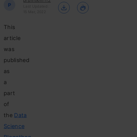
prshntkmr112
P
Last Updated :
15 Mar, 2022
This
article
was
published
as
a
part
of
the
Data
Science