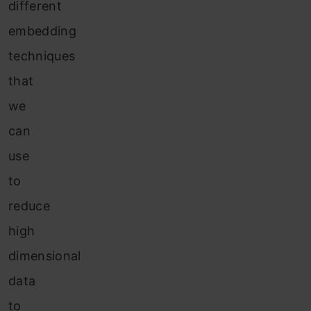
different
embedding
techniques
that
we
can
use
to
reduce
high
dimensional
data
to