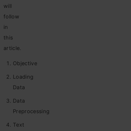
will
follow
in
this
article.
Objective
Loading
Data
Data
Preprocessing
Text