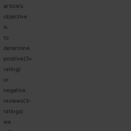
article’s
objective
is
to
determine
positive(3+
rating)
or
negative
reviews(3-
ratings)
we