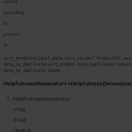
sorting
according
to
product
id
sort_prodid=orignal_data.sort_values('ProductId',axi
data_no_duplicate=sort_prodid.drop_duplicates(subset
data_no_duplicate.shape
HelpfulnessNumerator<=HelpfulnessDenominat
HelpfulnessNumerator
=Yes
(Find
Useful)