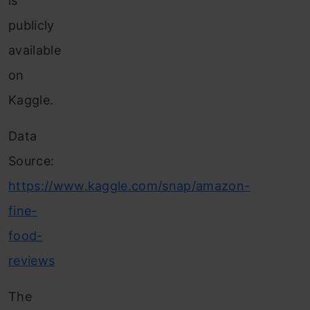
is
publicly
available
on
Kaggle.
Data
Source:
https://www.kaggle.com/snap/amazon-
fine-
food-
reviews
The