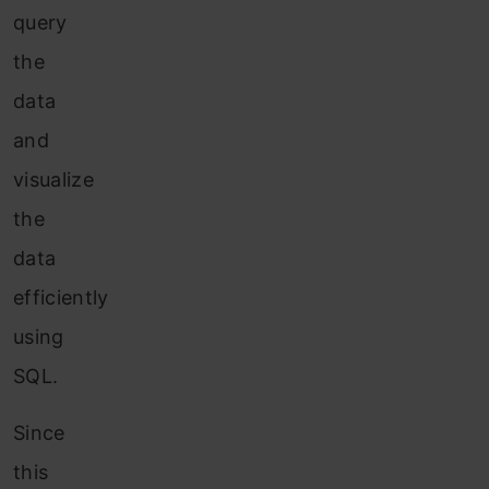
query
the
data
and
visualize
the
data
efficiently
using
SQL.
Since
this