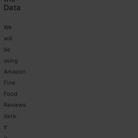
Data
We
will
be
using
Amazon
Fine
Food
Reviews
data.
It