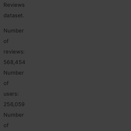
Reviews
dataset.
Number
of
reviews:
568,454
Number
of
users:
256,059
Number
of