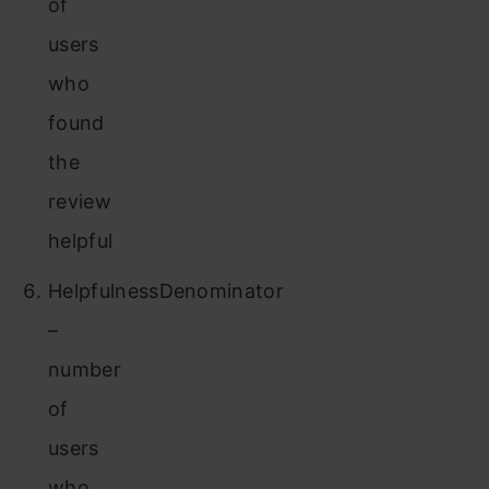
of
users
who
found
the
review
helpful
HelpfulnessDenominator
–
number
of
users
who