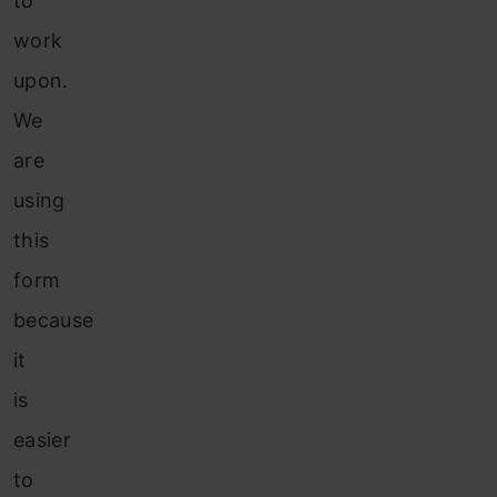
to
work
upon.
We
are
using
this
form
because
it
is
easier
to