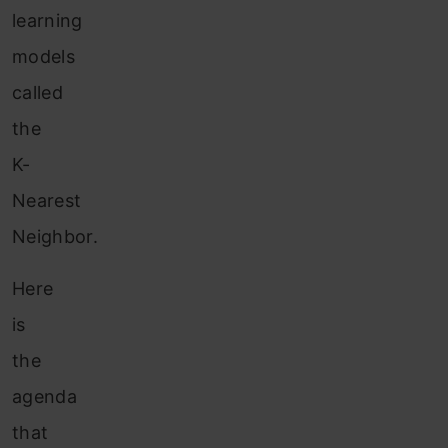
learning
models
called
the
K-
Nearest
Neighbor.
Here
is
the
agenda
that