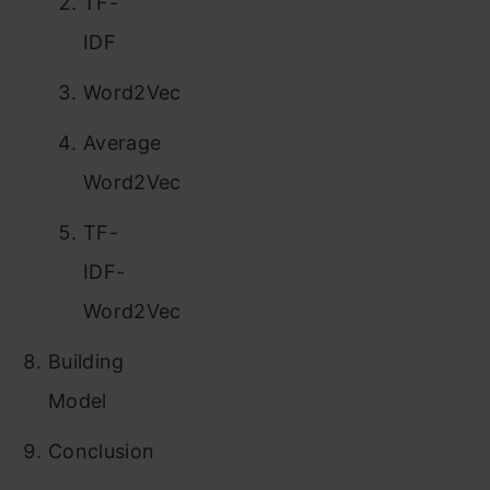
TF-
IDF
Word2Vec
Average
Word2Vec
TF-
IDF-
Word2Vec
Building
Model
Conclusion