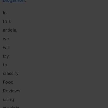
Blogathon
.
In
this
article,
we
will
try
to
classify
Food
Reviews
using