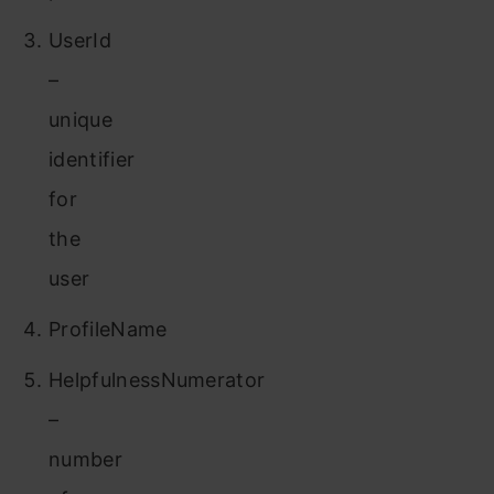
UserId
–
unique
identifier
for
the
user
ProfileName
HelpfulnessNumerator
–
number