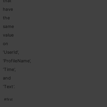
that
have
the
same
value
on
‘UserId’,
‘ProfileName’,
‘Time’,
and
‘Text’.
#first