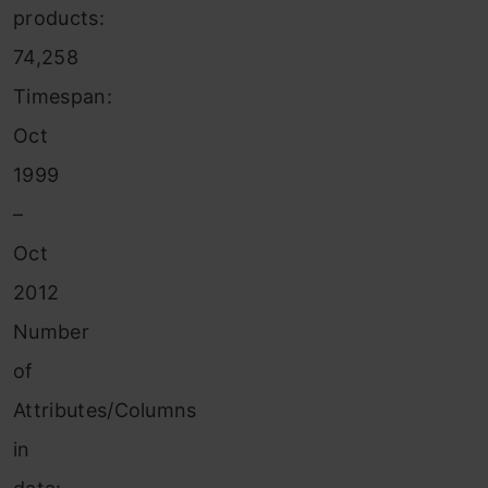
products:
74,258
Timespan:
Oct
1999
–
Oct
2012
Number
of
Attributes/Columns
in