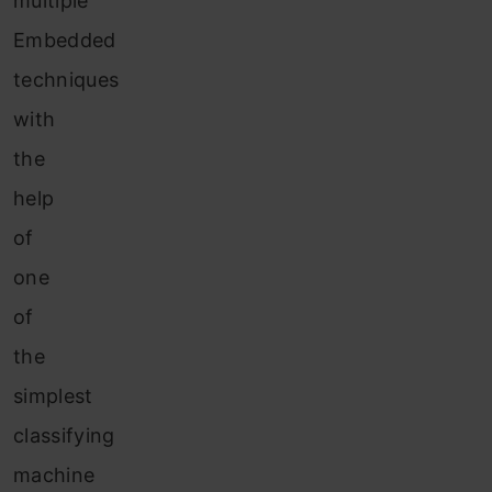
multiple
Embedded
techniques
with
the
help
of
one
of
the
simplest
classifying
machine