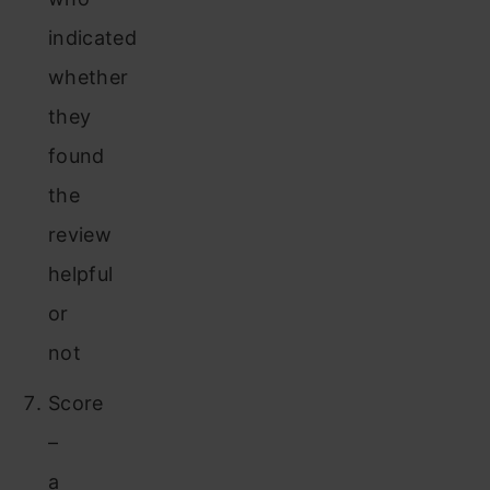
indicated
whether
they
found
the
review
helpful
or
not
Score
–
a