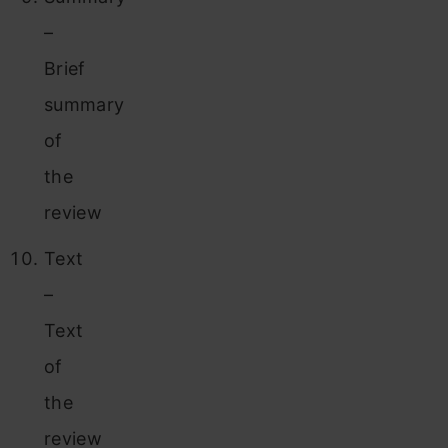
–
Brief
summary
of
the
review
Text
–
Text
of
the
review