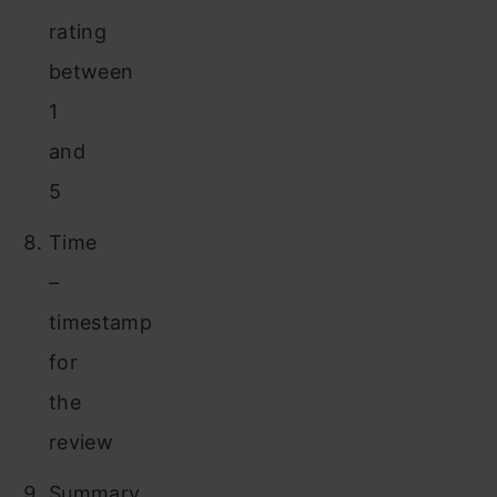
rating
between
1
and
5
Time
–
timestamp
for
the
review
Summary