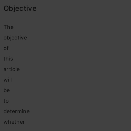
Objective
The
objective
of
this
article
will
be
to
determine
whether