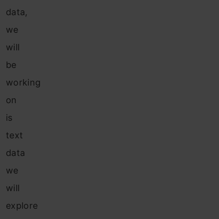
data,
we
will
be
working
on
is
text
data
we
will
explore