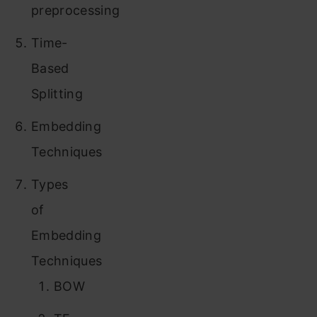
preprocessing
Time-
Based
Splitting
Embedding
Techniques
Types
of
Embedding
Techniques
BOW