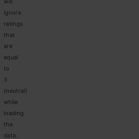
will
ignore
ratings
that
are
equal
to
3
(neutral)
while
loading
the
data.