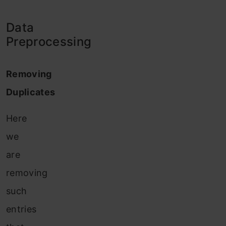
Data
Preprocessing
Removing
Duplicates
Here
we
are
removing
such
entries