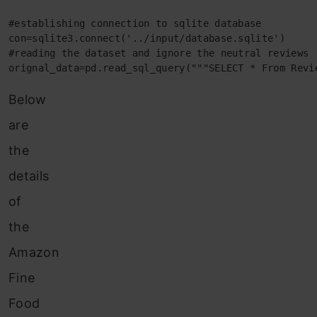
#establishing connection to sqlite database

con=sqlite3.connect('../input/database.sqlite')

#reading the dataset and ignore the neutral reviews

orignal_data=pd.read_sql_query("""SELECT * From Revi
Below
are
the
details
of
the
Amazon
Fine
Food