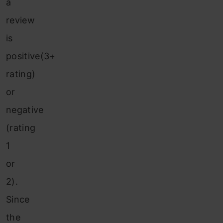
a
review
is
positive(3+
rating)
or
negative
(rating
1
or
2).
Since
the