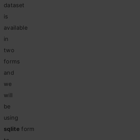
dataset
is
available
in
two
forms
and
we
will
be
using
sqlite
form