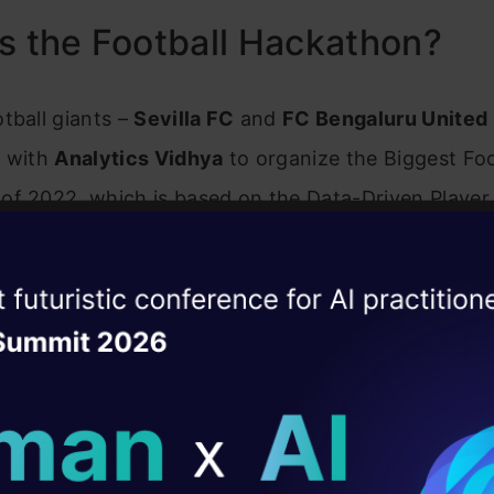
s the Football Hackathon?
tball giants –
Sevilla FC
and
FC Bengaluru United
d with
Analytics Vidhya
to organize the Biggest Foo
of 2022, which is based on the Data-Driven Player
e Assessment. This Hackathon will be a once-in-a-
pply data science to professional football scoutin
ise of the
DataHack Summit 
 analysis. We’re thrilled to have you along for the 
ating Layer
ics contain detailed information in the datasets on 
ill reshape your AI
players & team performance in various areas, rangi
ld AI solutions under
d kinematic factors to complicated game-related t