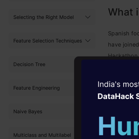
What i
Selecting the Right Model
Spanish foo
Feature Selection Techniques
have joine
Hackathon 
Decision Tree
Performanc
chance to a
Witness the r
Feature Engineering
performance
Agentic
Oper
The statist
Four days that w
Naive Bayes
career
individual 
10+ workshops: Bui
physical an
Multiclass and Multilabel
expert guidance