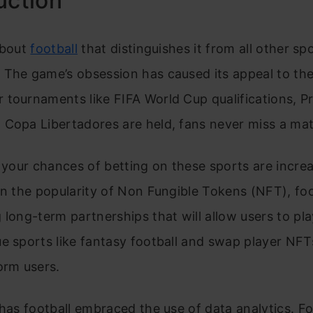
uction
about
football
that distinguishes it from all other sp
The game’s obsession has caused its appeal to the
tournaments like FIFA World Cup qualifications, P
 Copa Libertadores are held, fans never miss a ma
, your chances of betting on these sports are incre
on the popularity of Non Fungible Tokens (NFT), foo
 long-term partnerships that will allow users to pla
e sports like fantasy football and swap player NFT
orm users.
 has football embraced the use of data analytics. F