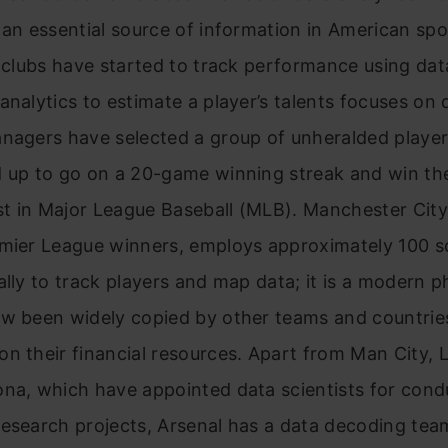
 an essential source of information in American sp
n clubs have started to track performance using dat
analytics to estimate a player’s talents focuses on 
anagers have selected a group of unheralded playe
d up to go on a 20-game winning streak and win t
t in Major League Baseball (MLB). Manchester City
emier League winners, employs approximately 100 s
ally to track players and map data; it is a moder
ow been widely copied by other teams and countrie
n their financial resources. Apart from Man City, L
ona, which have appointed data scientists for cond
esearch projects, Arsenal has a data decoding tea