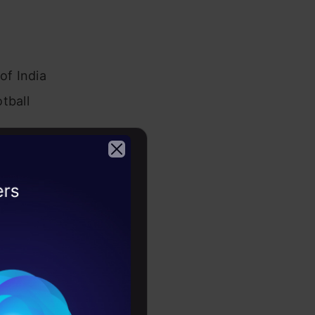
of India
tball
lifetime
g and player
2026
ride.
the
ng from
echnical