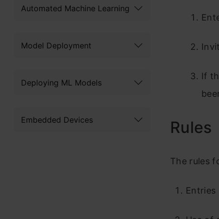
Automated Machine Learning
Ent
Model Deployment
Invi
If t
Deploying ML Models
bee
Embedded Devices
Rules
The rules f
Entries