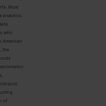
orts. Most
a analytics.
data.
rs who
he American
, the
couts
n phenomenon
s,
iverpool,
ucting
m of