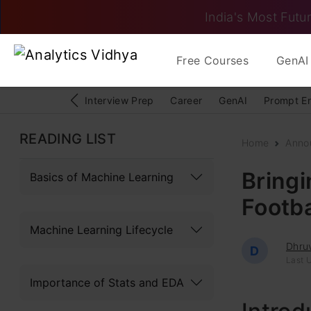
India's Most Futur
Free Courses
GenAI 
Interview Prep
Career
GenAI
Prompt E
READING LIST
Home
Anno
Bringi
Basics of Machine Learning
Footb
Machine Learning Lifecycle
Dhru
D
Last 
Importance of Stats and EDA