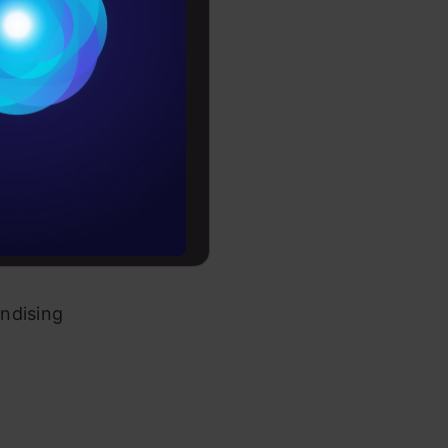
itions have
Conditions
 activities
es
rochure
to upskill
dising pack
ndising