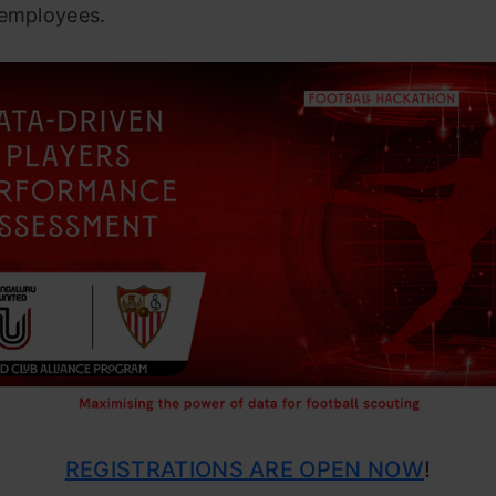
 employees.
REGISTRATIONS ARE OPEN NOW
!