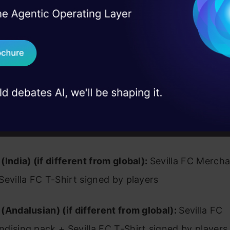
l indicators. While players in multiple roles and pos
I Agree to the
Terms & 
 Real engineering
uch comprehensive and accurate facts, fundamental
on stage
Send WhatsApp Updat
guish their success must still be recognized.
 case studies and
Download B
I don't want 
(Global):
Cash prize (1500 €) + Sevilla FC Merchan
la FC T-Shirt signed by players
(India) (if different from global):
Sevilla FC Mercha
Sevilla FC T-Shirt signed by players
(Andalusian) (if different from global):
Sevilla FC
dising pack + Sevilla FC T-Shirt signed by players