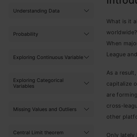
Introd
Understanding Data
What is it 
worldwide? 
Probability
When major 
League and
Exploring Continuous Variable
As a result
Exploring Categorical
capitalize 
Variables
are forming
cross-leagu
Missing Values and Outliers
other platf
Central Limit theorem
Only lately