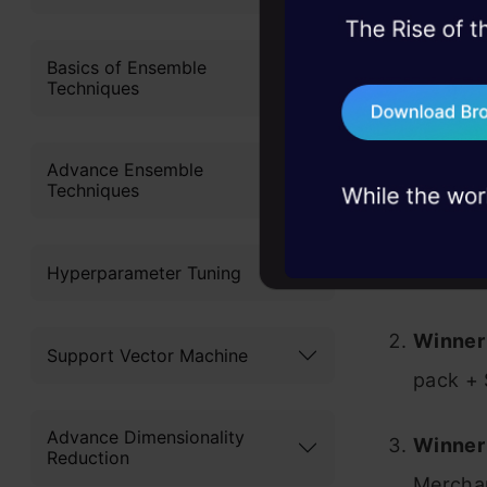
and tactica
45+ hack sessions:
access to s
problems, solved 
Basics of Ensemble
that distin
Techniques
75+ AI talks: Real
industry insights
Prizes
Advance Ensemble
Techniques
Winner 
Hyperparameter Tuning
+ Sevil
Winner 
Support Vector Machine
pack + 
Advance Dimensionality
Winner 
Reduction
Merchan