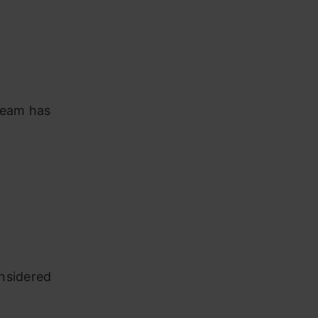
 team has
onsidered