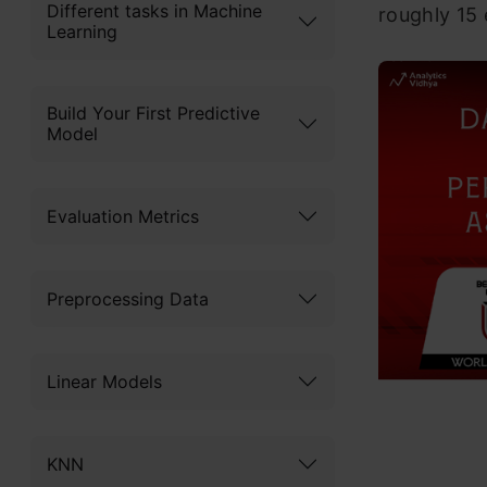
Different tasks in Machine
roughly 15
Learning
Build Your First Predictive
Model
Evaluation Metrics
Preprocessing Data
Linear Models
KNN