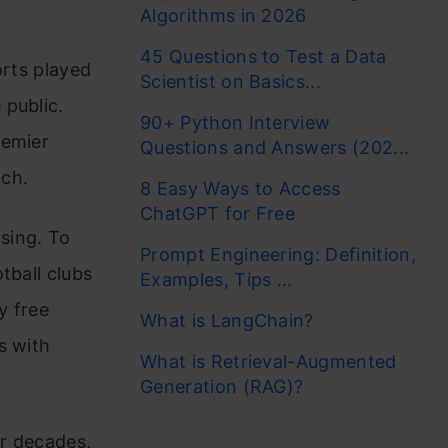
Algorithms in 2026
45 Questions to Test a Data
orts played
Scientist on Basics...
 public.
90+ Python Interview
remier
Questions and Answers (202...
tch.
8 Easy Ways to Access
ChatGPT for Free
asing. To
Prompt Engineering: Definition,
tball clubs
Examples, Tips ...
y free
What is LangChain?
s with
What is Retrieval-Augmented
Generation (RAG)?
or decades,