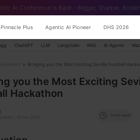
istic AI Conference Is Back – Bigger, Sharper, Bolder
Pinnacle Plus
Agentic AI Pioneer
DHS 2026
ngg
ChatGPT
LLM
Langchain
RAG
AI Agents
Mac
uncement
Bringing you the Most Exciting Sevilla Football Hack
ng you the Most Exciting Sevi
all Hackathon
v
3
min read
Updated : 08 Jun, 2022