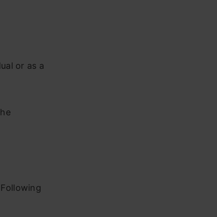
ual or as a
the
 Following