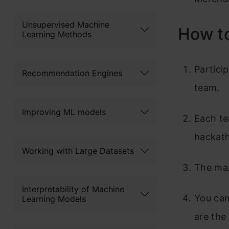
Unsupervised Machine
How to
Learning Methods
Partici
Recommendation Engines
team.
Improving ML models
Each te
hackat
Working with Large Datasets
The max
Interpretability of Machine
You can
Learning Models
are the