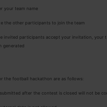
er your team name
te the other participants to join the team
he invited participants accept your invitation, your
n generated
or the football hackathon are as follows:
 submitted after the contest is closed will not be c