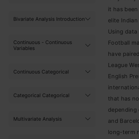
it has been
Bivariate Analysis Introduction
elite India
Using data 
Continuous - Continuous
Football m
Variables
have paire
League Wes
Continuous Categorical
English Pr
internation
Categorical Categorical
that has n
depending o
Multivariate Analysis
and Barcel
long-term r