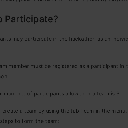
 Participate?
pants may participate in the hackathon as an individ
am member must be registered as a participant in 
hon
imum no. of participants allowed in a team is 3
 create a team by using the tab Team in the menu.
 steps to form the team: