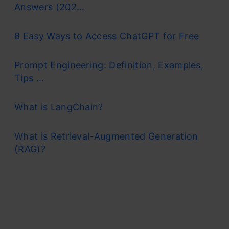
Answers (202...
8 Easy Ways to Access ChatGPT for Free
Prompt Engineering: Definition, Examples,
Tips ...
What is LangChain?
What is Retrieval-Augmented Generation
(RAG)?