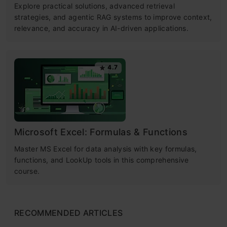
Explore practical solutions, advanced retrieval
strategies, and agentic RAG systems to improve context,
relevance, and accuracy in AI-driven applications.
4.7
Microsoft Excel: Formulas & Functions
Master MS Excel for data analysis with key formulas,
functions, and LookUp tools in this comprehensive
course.
RECOMMENDED ARTICLES