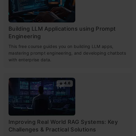
Building LLM Applications using Prompt
Engineering
This free course guides you on building LLM apps,
mastering prompt engineering, and developing chatbots
with enterprise data.
4.6
Improving Real World RAG Systems: Key
Challenges & Practical Solutions