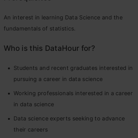
An interest in learning Data Science and the
fundamentals of statistics.
Who is this DataHour for?
Students and recent graduates interested in
pursuing a career in data science
Working professionals interested in a career
in data science
Data science experts seeking to advance
their careers