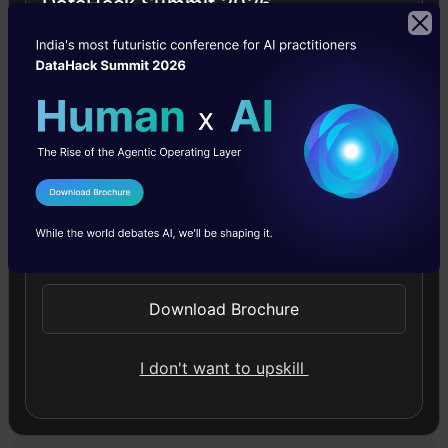
DataHack Summit 2026
Analytics Vidhya
Announcement
Videos
I Agree to the
Terms & Conditions
Free Courses
Send WhatsApp Updates
4.7
Download Brochure
I don't want to upskill
Generative AI - A Way of Life