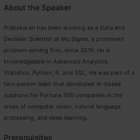
About the Speaker
Prabakaran has been working as a Data and
Decision Scientist at Mu Sigma, a prominent
problem-solving firm, since 2019. He is
knowledgeable in Advanced Analytics,
Statistics, Python, R, and SQL. He was part of a
two-person team that developed AI-based
solutions for Fortune 500 companies in the
areas of computer vision, natural language
processing, and deep learning.
Prerequisites