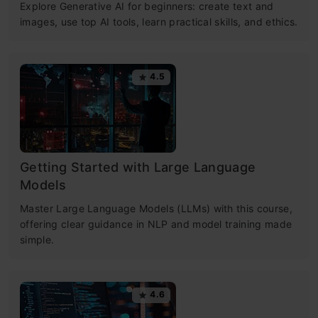
Explore Generative AI for beginners: create text and
images, use top AI tools, learn practical skills, and ethics.
4.5
Getting Started with Large Language
Models
Master Large Language Models (LLMs) with this course,
offering clear guidance in NLP and model training made
simple.
4.6