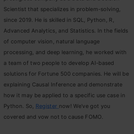
Scientist that specializes in problem-solving,
since 2019. He is skilled in SQL, Python, R,
Advanced Analytics, and Statistics. In the fields
of computer vision, natural language
processing, and deep learning, he worked with
a team of two people to develop AI-based
solutions for Fortune 500 companies. He will be
explaining Causal Inference and demonstrate
how it may be applied to a specific use case in
Python. So,
Register
now! We’ve got you
covered and vow not to cause FOMO.