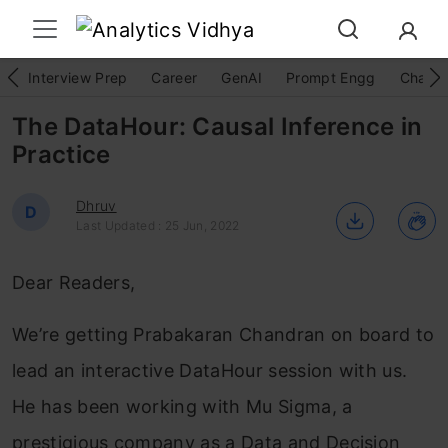
Interview Prep
Career
GenAI
Prompt Engg
ChatG
The DataHour: Causal Inference in
Practice
Dhruv
D
Last Updated : 25 Jun, 2022
Dear Readers,
We’re getting Prabakaran Chandran on board to
lead an interactive DataHour session with us.
He has been working with Mu Sigma, a
prestigious company as a Data and Decision