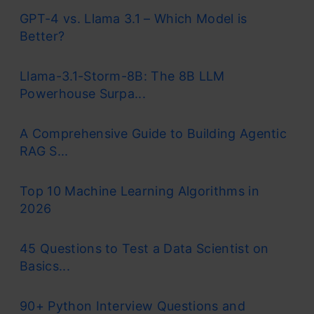
GPT-4 vs. Llama 3.1 – Which Model is
Better?
Llama-3.1-Storm-8B: The 8B LLM
Powerhouse Surpa...
A Comprehensive Guide to Building Agentic
RAG S...
Top 10 Machine Learning Algorithms in
2026
45 Questions to Test a Data Scientist on
Basics...
90+ Python Interview Questions and