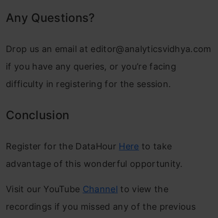
Any Questions?
Drop us an email at
editor@analyticsvidhya.com
if you have any queries, or you’re facing
difficulty in registering for the session.
Conclusion
Register for the DataHour
Here
to take
advantage of this wonderful opportunity.
Visit our YouTube
Channel
to view the
recordings if you missed any of the previous