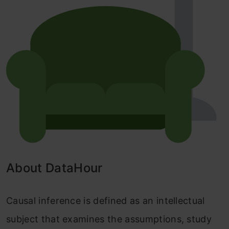
About DataHour
Causal inference is defined as an intellectual
subject that examines the assumptions, study