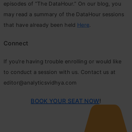
episodes of “The DataHour.” On our blog, you
may read a summary of the DataHour sessions
that have already been held
Here
.
Connect
If you’re having trouble enrolling or would like
to conduct a session with us. Contact us at
editor@analyticsvidhya.com
BOOK YOUR SEAT NOW
!