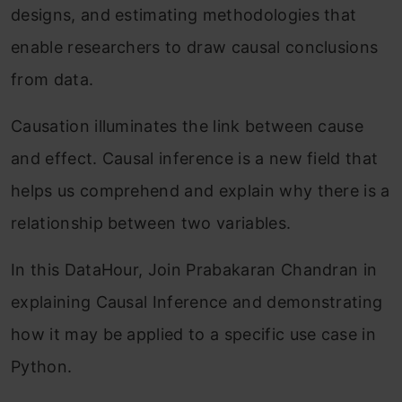
designs, and estimating methodologies that
enable researchers to draw causal conclusions
from data.
Causation illuminates the link between cause
and effect. Causal inference is a new field that
helps us comprehend and explain why there is a
relationship between two variables.
In this DataHour, Join Prabakaran Chandran in
explaining Causal Inference and demonstrating
how it may be applied to a specific use case in
Python.