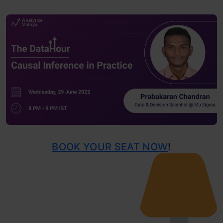
BOOK YOUR SEAT NOW
!