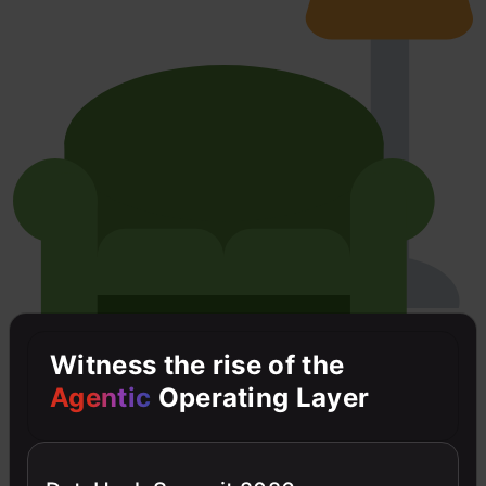
Witness the rise of the
Agentic
Operating Layer
D
Dhruv