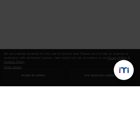
We use cookies essential for this site to function well. Please click to help us improve its
usefulness with additional cookies. Learn about our use of cookies in our
Privacy Policy
&
Cookies Policy
.
Show details
Accept all cookies
Use necessary cookies