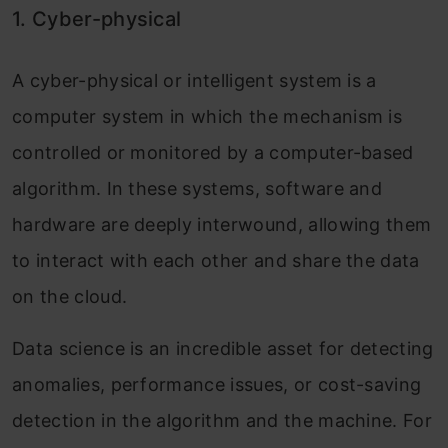
1. Cyber-physical
A cyber-physical or intelligent system is a
computer system in which the mechanism is
controlled or monitored by a computer-based
algorithm. In these systems, software and
hardware are deeply interwound, allowing them
to interact with each other and share the data
on the cloud.
Data science is an incredible asset for detecting
anomalies, performance issues, or cost-saving
detection in the algorithm and the machine. For