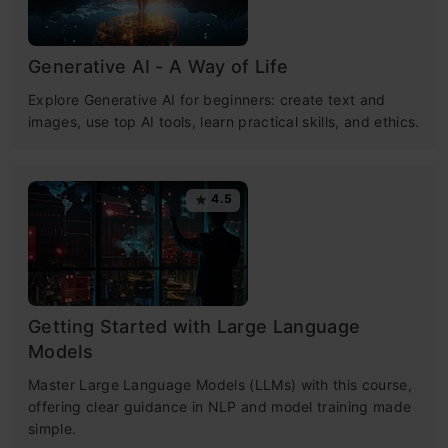
Generative AI - A Way of Life
Explore Generative AI for beginners: create text and
images, use top AI tools, learn practical skills, and ethics.
4.5
Getting Started with Large Language
Models
Master Large Language Models (LLMs) with this course,
offering clear guidance in NLP and model training made
simple.