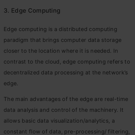
3. Edge Computing
Edge computing is a distributed computing
paradigm that brings computer data storage
closer to the location where it is needed. In
contrast to the cloud, edge computing refers to
decentralized data processing at the network’s
edge.
The main advantages of the edge are real-time
data analysis and control of the machinery. It
allows basic data visualization/analytics, a
constant flow of data, pre-processing/ filtering,