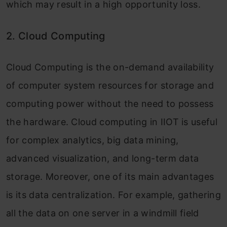
which may result in a high opportunity loss.
2. Cloud Computing
Cloud Computing is the on-demand availability
of computer system resources for storage and
computing power without the need to possess
the hardware. Cloud computing in IIOT is useful
for complex analytics, big data mining,
advanced visualization, and long-term data
storage. Moreover, one of its main advantages
is its data centralization. For example, gathering
all the data on one server in a windmill field