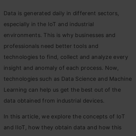
Data is generated daily in different sectors,
especially in the IoT and industrial
environments. This is why businesses and
professionals need better tools and
technologies to find, collect and analyze every
insight and anomaly of each process. Now,
technologies such as Data Science and Machine
Learning can help us get the best out of the
data obtained from industrial devices.
In this article, we explore the concepts of IoT
and IIoT, how they obtain data and how this