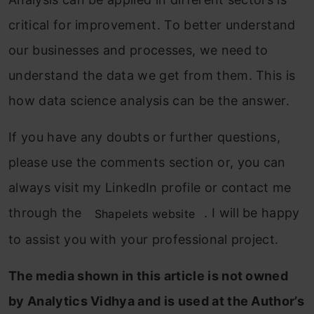
critical for improvement. To better understand
our businesses and processes, we need to
understand the data we get from them. This is
how data science analysis can be the answer.
If you have any doubts or further questions,
please use the comments section or, you can
always visit my LinkedIn profile or contact me
through the
. I will be happy
Shapelets website
to assist you with your professional project.
The media shown in this article is not owned
by Analytics Vidhya and is used at the Author’s