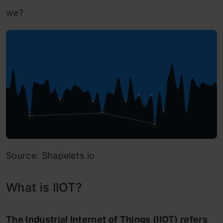
we?
Source: Shapelets.io
What is IIOT?
The Industrial Internet of Things (IIOT) refers