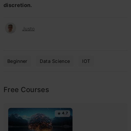
discretion.
Justo
Beginner
Data Science
IOT
Free Courses
4.7