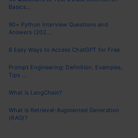
Basics...
90+ Python Interview Questions and
Answers (202...
8 Easy Ways to Access ChatGPT for Free
Prompt Engineering: Definition, Examples,
Tips ...
What is LangChain?
What is Retrieval-Augmented Generation
(RAG)?