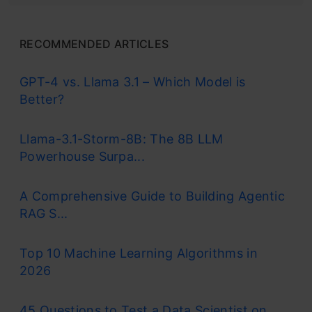
RECOMMENDED ARTICLES
GPT-4 vs. Llama 3.1 – Which Model is
Better?
Llama-3.1-Storm-8B: The 8B LLM
Powerhouse Surpa...
A Comprehensive Guide to Building Agentic
RAG S...
Top 10 Machine Learning Algorithms in
2026
45 Questions to Test a Data Scientist on