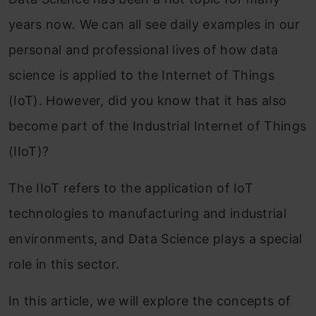
ye
ars now. We can all see daily examples in our
personal and professional lives of how data
science is applied to the
Internet of Things
(IoT). However, did you know that it has also
become part of the Industrial Internet of Things
(IIoT)?
The IIoT refers to the application of IoT
technologies to manufacturing and industrial
environments, and Data Science plays a special
role in this sector.
In this article, we will explore the concepts of