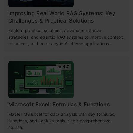
Improving Real World RAG Systems: Key
Challenges & Practical Solutions
Explore practical solutions, advanced retrieval
strategies, and agentic RAG systems to improve context,
relevance, and accuracy in AI-driven applications.
4.7
Microsoft Excel: Formulas & Functions
Master MS Excel for data analysis with key formulas,
functions, and LookUp tools in this comprehensive
course.