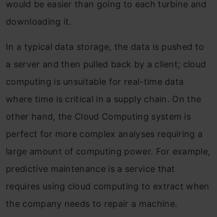
would be easier than going to each turbine and
downloading it.
In a typical data storage, the data is pushed to
a server and then pulled back by a client; cloud
computing is unsuitable for real-time data
where time is critical in a supply chain. On the
other hand, the Cloud Computing system is
perfect for more complex analyses requiring a
large amount of computing power. For example,
predictive maintenance is a service that
requires using cloud computing to extract when
the company needs to repair a machine.