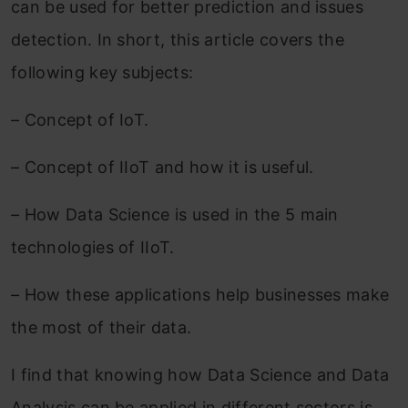
can be used for better prediction and issues
detection. In short, this article covers the
following key subjects:
– Concept of IoT.
– Concept of IIoT and how it is useful.
– How Data Science is used in the 5 main
technologies of IIoT.
– How these applications help businesses make
the most of their data.
I find that knowing how Data Science and Data
Analysis can be applied in different sectors is