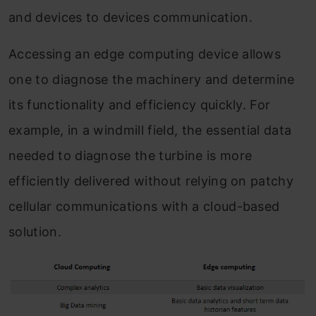
and devices to devices communication.
Accessing an edge computing device allows
one to diagnose the machinery and determine
its functionality and efficiency quickly. For
example, in a windmill field, the essential data
needed to diagnose the turbine is more
efficiently delivered without relying on patchy
cellular communications with a cloud-based
solution.