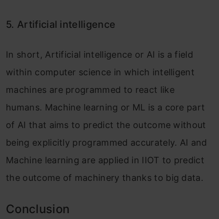
5. Artificial intelligence
In short, Artificial intelligence or AI is a field
within computer science in which intelligent
machines are programmed to react like
humans. Machine learning or ML is a core part
of AI that aims to predict the outcome without
being explicitly programmed accurately. AI and
Machine learning are applied in IIOT to predict
the outcome
of machinery thanks to
big data.
Conclusion