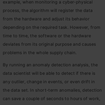
example, when monitoring a cyber-physical
process, the algorithm will register the data
from the hardware and adjust its behavior
depending on the required task. However, from
time to time, the software or the hardware
deviates from its original purpose and causes
problems in the whole supply chain.
By running an anomaly detection analysis, the
data scientist will be able to detect if there is
any outlier, change in events, or even drift in
the data set. In short-term anomalies, detection
can save a couple of seconds to hours of work,