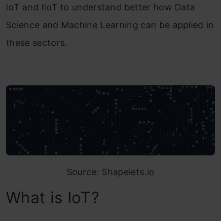
IoT and IIoT to understand better how Data
Science and Machine Learning can be applied in
these sectors.
Source: Shapelets.io
What is IoT?