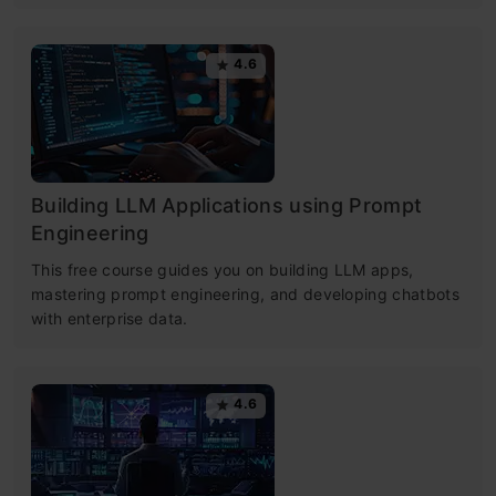
4.6
Building LLM Applications using Prompt
Engineering
This free course guides you on building LLM apps,
mastering prompt engineering, and developing chatbots
with enterprise data.
4.6