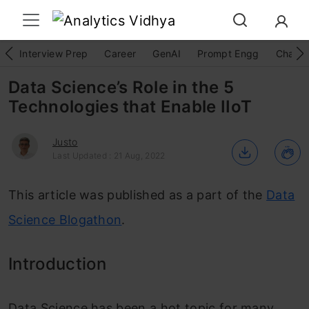
Interview Prep
Career
GenAI
Prompt Engg
ChatG
Data Science’s Role in the 5
Technologies that Enable IIoT
Justo
Last Updated : 21 Aug, 2022
This article was published as a part of the
Data
Science Blogathon
.
Introduction
Data Science has been a hot topic f
or many