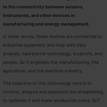
to the connectivity between sensors,
instruments, and other devices in
manufacturing and energy management
.
In other words, these devices are connected to
industrial equipment and help with data
analysis, operational technology, locations, and
people. So it englobes the manufacturing, the
agriculture, and the maritime industry.
The objective of this technology here is to
monitor, analyze and automate the streamlining
to optimize it and lower production costs.
IIoT