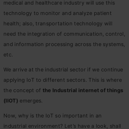
medical and healthcare industry will use this
technology to monitor and analyze patient
health; also, transportation technology will
need the integration of communication, control,
and information processing across the systems,
etc.
We arrive at the industrial sector if we continue
applying IoT to different sectors. This is where
the concept of
the Industrial internet of things
(IIOT)
emerges.
Now, why is the IoT so important in an
industrial environment? Let’s have a look, shall