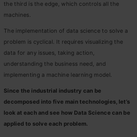
the third is the edge, which controls all the
machines.
The implementation of data science to solve a
problem is cyclical. It requires visualizing the
data for any issues, taking action,
understanding the business need, and
implementing a machine learning model.
Since the industrial industry can be
decomposed into five main technologies, let’s
look at each and see how Data Science can be
applied to solve each problem.