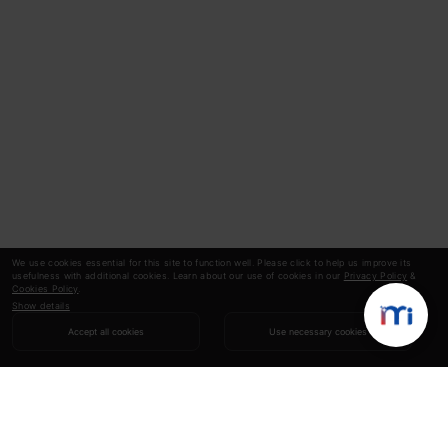
We use cookies essential for this site to function well. Please click to help us improve its
usefulness with additional cookies. Learn about our use of cookies in our
Privacy Policy
&
Cookies Policy
.
Show details
Accept all cookies
Use necessary cookies