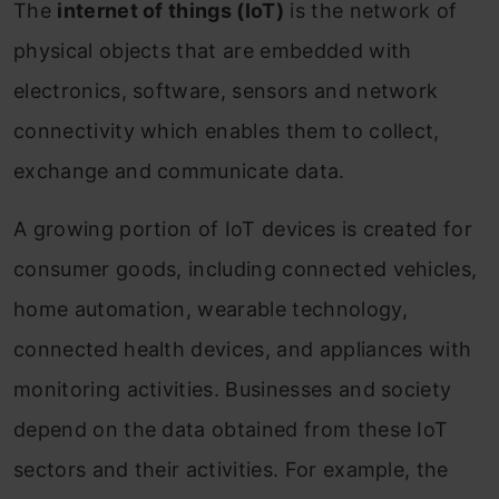
The
internet of things (IoT)
is the network of
physical objects that are embedded with
electronics, software, sensors and network
connectivity which enables them to collect,
exchange and communicate data.
A growing portion of IoT devices is created for
consumer goods, including connected vehicles,
home automation, wearable technology,
connected health devices, and appliances with
monitoring activities. Businesses and society
depend on the data obtained from these IoT
sectors and their activities. For example, the