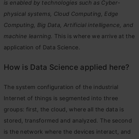
is enabled by technologies such as Cyber-
physical systems, Cloud Computing, Edge
Computing, Big Data, Artificial intelligence, and
machine learning.
This is where we arrive at the
application of Data Science.
How is Data Science applied here?
The system configuration of the industrial
Internet of things is segmented into three
groups: first, the cloud, where all the data is
stored, transformed and analyzed. The second
is the network where the devices interact, and