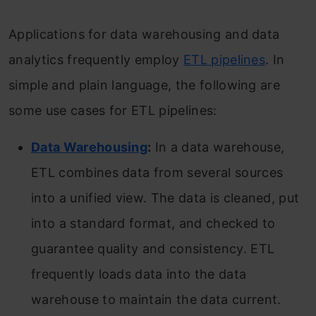
Applications for data warehousing and data
analytics frequently employ
ETL pipelines
. In
simple and plain language, the following are
some use cases for ETL pipelines:
Data Warehousing
:
In a data warehouse,
ETL combines data from several sources
into a unified view. The data is cleaned, put
into a standard format, and checked to
guarantee quality and consistency. ETL
frequently loads data into the data
warehouse to maintain the data current.