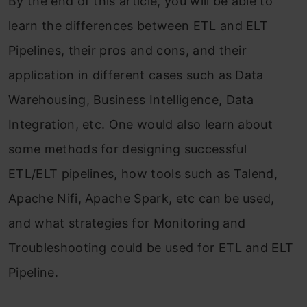
By the end of this article, you will be able to
learn the differences between ETL and ELT
Pipelines, their pros and cons, and their
application in different cases such as Data
Warehousing, Business Intelligence, Data
Integration, etc. One would also learn about
some methods for designing successful
ETL/ELT pipelines, how tools such as Talend,
Apache Nifi, Apache Spark, etc can be used,
and what strategies for Monitoring and
Troubleshooting could be used for ETL and ELT
Pipeline.