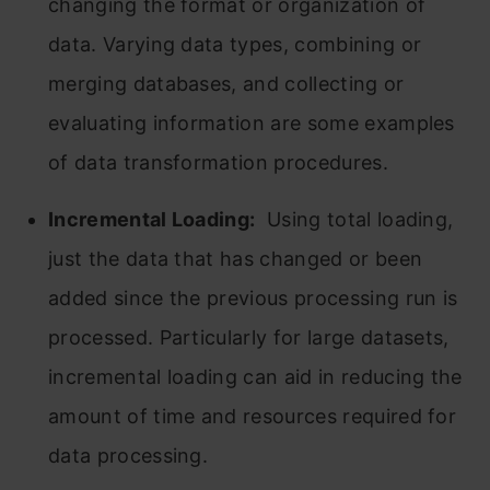
changing the format or organization of
data. Varying data types, combining or
merging databases, and collecting or
evaluating information are some examples
of data transformation procedures.
Incremental Loading:
Using total loading,
just the data that has changed or been
added since the previous processing run is
processed. Particularly for large datasets,
incremental loading can aid in reducing the
amount of time and resources required for
data processing.