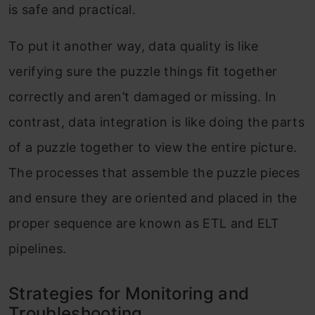
is safe and practical.
To put it another way, data quality is like
verifying sure the puzzle things fit together
correctly and aren’t damaged or missing. In
contrast, data integration is like doing the parts
of a puzzle together to view the entire picture.
The processes that assemble the puzzle pieces
and ensure they are oriented and placed in the
proper sequence are known as ETL and ELT
pipelines.
Strategies for Monitoring and
Troubleshooting