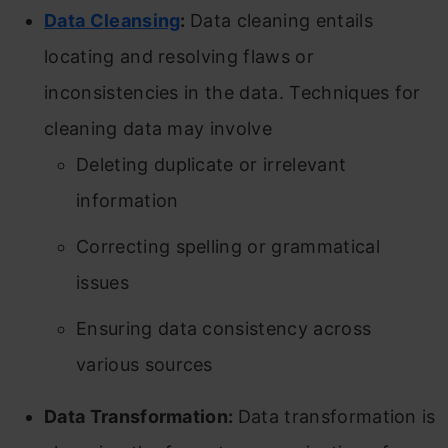
Data Cleansing
:
Data cleaning entails
locating and resolving flaws or
inconsistencies in the data. Techniques for
cleaning data may involve
Deleting duplicate or irrelevant
information
Correcting spelling or grammatical
issues
Ensuring data consistency across
various sources
Data Transformation:
Data transformation is