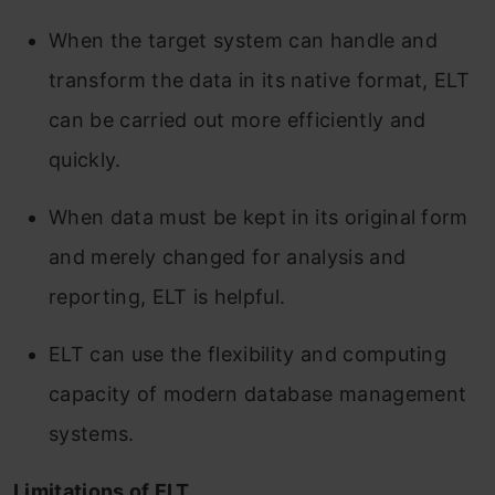
When the target system can handle and
transform the data in its native format, ELT
can be carried out more efficiently and
quickly.
When data must be kept in its original form
and merely changed for analysis and
reporting, ELT is helpful.
ELT can use the flexibility and computing
capacity of modern database management
systems.
Limitations of ELT