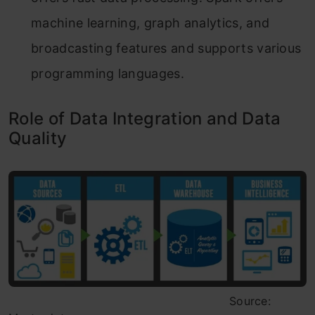
machine learning, graph analytics, and
broadcasting features and supports various
programming languages.
Role of Data Integration and Data
Quality
Source: