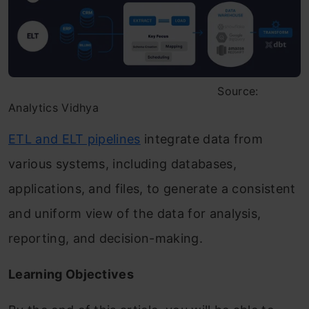
Source:
Analytics Vidhya
ETL and ELT pipelines
integrate data from
various systems, including databases,
applications, and files, to generate a consistent
and uniform view of the data for analysis,
reporting, and decision-making.
Learning Objectives