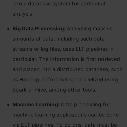
into a database system for additional
analysis.
Big Data Processing:
Analyzing massive
amounts of data, including such data
streams or log files, uses ELT pipelines in
particular. The information is first retrieved
and placed into a distributed database, such
as Hadoop, before being parallelized using
Spark or Hive, among other tools.
Machine Learning:
Data processing for
machine learning applications can be done
via ELT pipelines. To do this, data must be