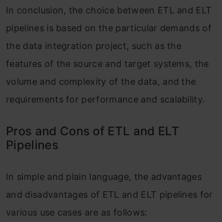
In conclusion, the choice between ETL and ELT
pipelines is based on the particular demands of
the data integration project, such as the
features of the source and target systems, the
volume and complexity of the data, and the
requirements for performance and scalability.
Pros and Cons of ETL and ELT
Pipelines
In simple and plain language, the advantages
and disadvantages of ETL and ELT pipelines for
various use cases are as follows: