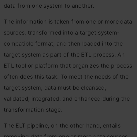
data from one system to another.
The information is taken from one or more data
sources, transformed into a target system-
compatible format, and then loaded into the
target system as part of the ETL process. An
ETL tool or platform that organizes the process
often does this task. To meet the needs of the
target system, data must be cleansed,
validated, integrated, and enhanced during the
transformation stage.
The ELT pipeline, on the other hand, entails
removing data from one or more data sources,