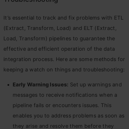
It’s essential to track and fix problems with ETL
(Extract, Transform, Load) and ELT (Extract,
Load, Transform) pipelines to guarantee the
effective and efficient operation of the data
integration process. Here are some methods for
keeping a watch on things and troubleshooting:
Early Warning Issues:
Set up warnings and
messages to receive notifications when a
pipeline fails or encounters issues. This
enables you to address problems as soon as
they arise and resolve them before they