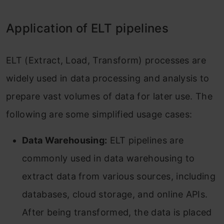
Application of ELT pipelines
ELT (Extract, Load, Transform) processes are
widely used in data processing and analysis to
prepare vast volumes of data for later use. The
following are some simplified usage cases:
Data Warehousing:
ELT pipelines are
commonly used in data warehousing to
extract data from various sources, including
databases, cloud storage, and online APIs.
After being transformed, the data is placed