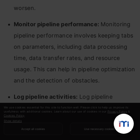
worsen.
Monitor pipeline performance:
Monitoring
pipeline performance involves keeping tabs
on parameters, including data processing
time, data transfer rates, and resource
usage. This can help in pipeline optimization
and the detection of obstacles.
Log pipeline activities:
Log pipeline
operations to track data integration
We use cookies essential for this site to function well. Please click to help us improve its
usefulness with additional cookies. Learn about our use of cookies in our
Privacy Policy
&
Cookies Policy
.
development and identify problems or
Show details
errors. Moreover, logs may be used for
Accept all cookies
Use necessary cookies