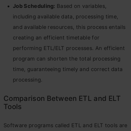
Job Scheduling:
Based on variables,
including available data, processing time,
and available resources, this process entails
creating an efficient timetable for
performing ETL/ELT processes. An efficient
program can shorten the total processing
time, guaranteeing timely and correct data
processing.
Comparison Between ETL and ELT
Tools
Software programs called ETL and ELT tools are