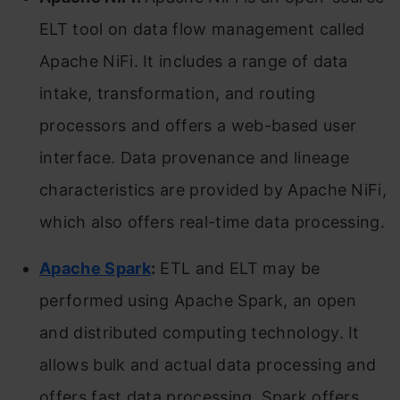
ELT tool on data flow management called
Apache NiFi. It includes a range of data
intake, transformation, and routing
processors and offers a web-based user
interface. Data provenance and lineage
characteristics are provided by Apache NiFi,
which also offers real-time data processing.
Apache Spark
:
ETL and ELT may be
performed using Apache Spark, an open
and distributed computing technology. It
allows bulk and actual data processing and
offers fast data processing. Spark offers