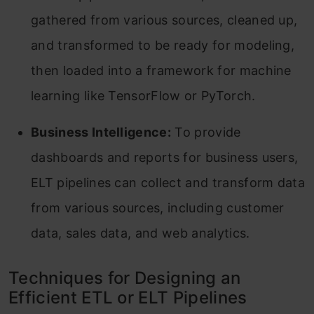
gathered from various sources, cleaned up,
and transformed to be ready for modeling,
then loaded into a framework for machine
learning like TensorFlow or PyTorch.
Business Intelligence:
To provide
dashboards and reports for business users,
ELT pipelines can collect and transform data
from various sources, including customer
data, sales data, and web analytics.
Techniques for Designing an
Efficient ETL or ELT Pipelines