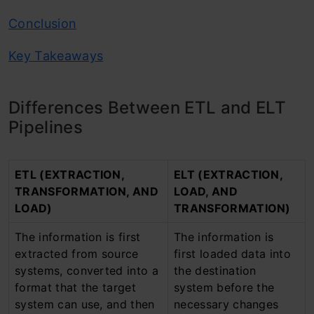
Conclusion
Key Takeaways
Differences Between ETL and ELT
Pipelines
ETL (EXTRACTION,
ELT (EXTRACTION,
TRANSFORMATION, AND
LOAD, AND
LOAD)
TRANSFORMATION)
The information is first
The information is
extracted from source
first loaded data into
systems, converted into a
the destination
format that the target
system before the
system can use, and then
necessary changes