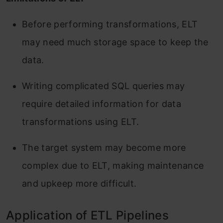
Before performing transformations, ELT
may need much storage space to keep the
data.
Writing complicated SQL queries may
require detailed information for data
transformations using ELT.
The target system may become more
complex due to ELT, making maintenance
and upkeep more difficult.
Application of ETL Pipelines