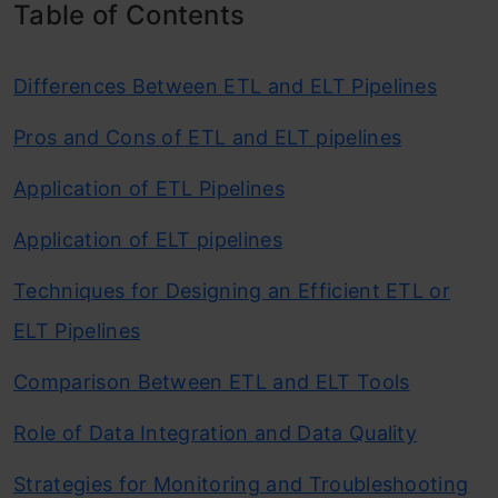
Table of Contents
Differences Between ETL and ELT Pipelines
Pros and Cons of ETL and ELT pipelines
Application of ETL Pipelines
Application of ELT pipelines
Techniques for Designing an Efficient ETL or
ELT Pipelines
Comparison Between ETL and ELT Tools
Role of Data Integration and Data Quality
Strategies for Monitoring and Troubleshooting