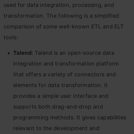
used for data integration, processing, and
transformation. The following is a simplified
comparison of some well-known ETL and ELT
tools:
Talend:
Talend is an open-source data
integration and transformation platform
that offers a variety of connectors and
elements for data transformation. It
provides a simple user interface and
supports both drag-and-drop and
programming methods. It gives capabilities
relevant to the development and