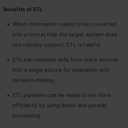
Benefits of ETL
When information needs to be converted
into a format that the target system does
not natively support, ETL is helpful.
ETL can combine data from many sources
into a single picture for evaluation and
decision-making.
ETL pipelines can be made to run more
efficiently by using batch and parallel
processing.