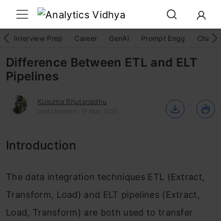
Interview Prep
Career
GenAI
Prompt Engg
ChatG
Difference Between ETL and ELT
Pipelines
Kusuma Bhutanadhu
Last Updated : 17 Mar, 2023
Introduction
The data integration techniques ETL (Extract,
Transform, Load) and ELT pipelines (Extract,
Load, Transform) are both used to transfer