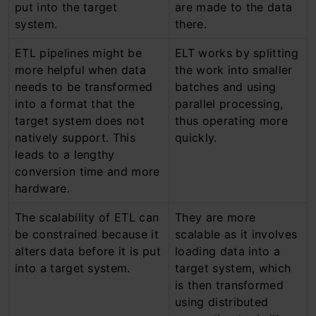
put into the target
are made to the data
system.
there.
ETL pipelines might be
ELT works by splitting
more helpful when data
the work into smaller
needs to be transformed
batches and using
into a format that the
parallel processing,
target system does not
thus operating more
natively support. This
quickly.
leads to a lengthy
conversion time and more
hardware.
The scalability of ETL can
They are more
be constrained because it
scalable as it involves
alters data before it is put
loading data into a
into a target system.
target system, which
is then transformed
using distributed