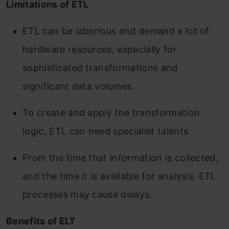
Limitations of ETL
ETL can be laborious and demand a lot of
hardware resources, especially for
sophisticated transformations and
significant data volumes.
To create and apply the transformation
logic, ETL can need specialist talents.
From the time that information is collected,
and the time it is available for analysis, ETL
processes may cause delays.
Benefits of ELT