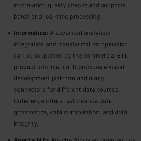
information quality checks and supports
batch and real-time processing.
Informatica:
A advanced analytical
integration and transformation operation
can be supported by the commercial ETL
product Informatica. It provides a visual
development platform and many
connectors for different data sources.
Coherence offers features like data
governance, data manipulation, and data
integrity.
Apache NiFi:
Apache NiFi is an open-source