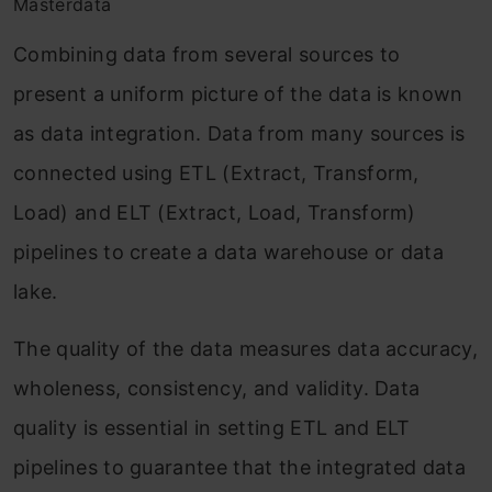
Masterdata
Combining data from several sources to
present a uniform picture of the data is known
as data integration. Data from many sources is
connected using ETL (Extract, Transform,
Load) and ELT (Extract, Load, Transform)
pipelines to create a data warehouse or data
lake.
The quality of the data measures data accuracy,
wholeness, consistency, and validity. Data
quality is essential in setting ETL and ELT
pipelines to guarantee that the integrated data