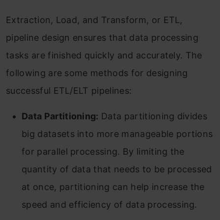
Extraction, Load, and Transform, or ETL,
pipeline design ensures that data processing
tasks are finished quickly and accurately. The
following are some methods for designing
successful ETL/ELT pipelines:
Data Partitioning:
Data partitioning divides
big datasets into more manageable portions
for parallel processing. By limiting the
quantity of data that needs to be processed
at once, partitioning can help increase the
speed and efficiency of data processing.