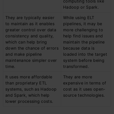
computing tools like
Hadoop or Spark.
They are typically easier
While using ELT
to maintain as it enables
pipelines, it may be
greater control over data
more challenging to
consistency and quality,
help find issues and
which can help bring
maintain the pipeline
down the chance of errors
because data is
and make pipeline
loaded into the target
maintenance simpler over
system before being
time.
transformed.
It uses more affordable
They are more
than proprietary ETL
expensive in terms of
systems, such as Hadoop
cost as it uses open-
and Spark, which help
source technologies.
lower processing costs.