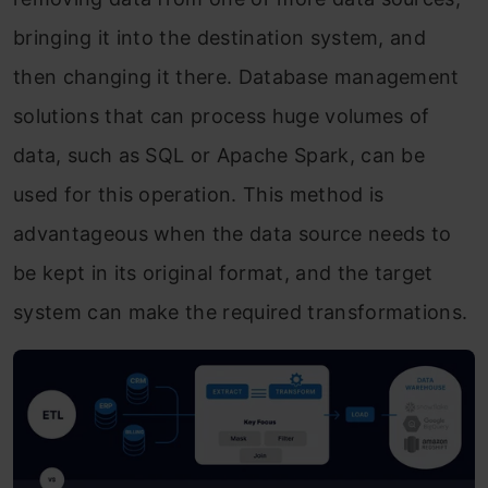
bringing it into the destination system, and
then changing it there. Database management
solutions that can process huge volumes of
data, such as SQL or Apache Spark, can be
used for this operation. This method is
advantageous when the data source needs to
be kept in its original format, and the target
system can make the required transformations.