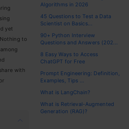
Algorithms in 2026
aring
45 Questions to Test a Data
sing
Scientist on Basics...
nd yet
90+ Python Interview
 Nothing to
Questions and Answers (202...
e among
8 Easy Ways to Access
nd
ChatGPT for Free
share with
Prompt Engineering: Definition,
or
Examples, Tips ...
What is LangChain?
What is Retrieval-Augmented
Generation (RAG)?