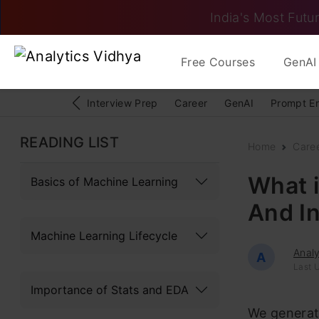
India's Most Futur
Free Courses
GenAI 
Interview Prep
Career
GenAI
Prompt E
READING LIST
Home
Care
What i
Basics of Machine Learning
And I
Machine Learning Lifecycle
Analy
A
Last 
Importance of Stats and EDA
We generate