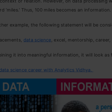
 context or relation. However, on data processing
d ‘miles.’ Thus, 100 miles becomes an information
her example, the following statement will be consi
lacements,
data science
, excel, mentorship, career,
ing it into meaningful information, it will look as 
data science career with Analytics Vidhya.