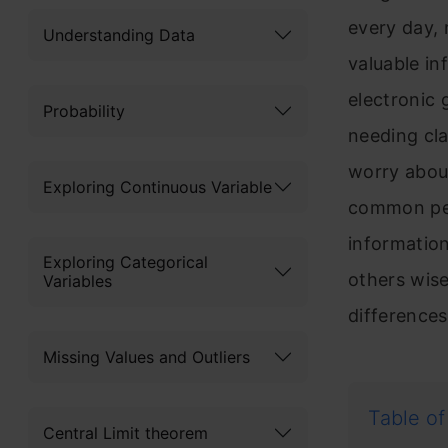
every day, 
Understanding Data
valuable i
electronic 
Probability
needing cla
worry abou
Exploring Continuous Variable
common peo
information
Exploring Categorical
others wisel
Variables
difference
Missing Values and Outliers
Table of
Central Limit theorem