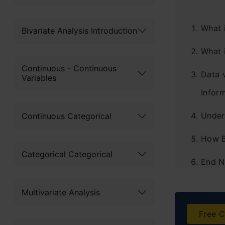
What 
Bivariate Analysis Introduction
What 
Continuous - Continuous
Data 
Variables
Infor
Under
Continuous Categorical
How B
Categorical Categorical
End N
Frequ
Multivariate Analysis
Free C