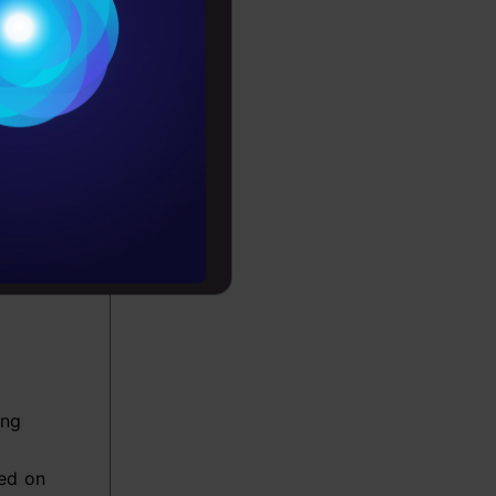
Conditions
es
rochure
f data
to upskill
ing
tions
d ideas
ing
ed on