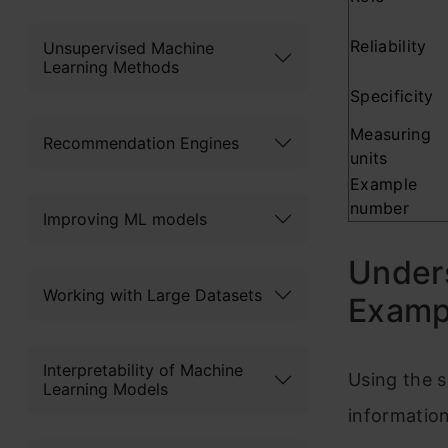
Reliability
Unsupervised Machine
Learning Methods
Specificity
Measuring
Recommendation Engines
units
Example
number
Improving ML models
Unders
Working with Large Datasets
Examp
Interpretability of Machine
Using the 
Learning Models
information