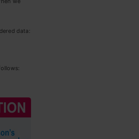
 when we
.
dered data:
follows: