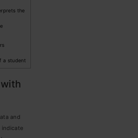
rprets the
he
ers
f a student
 with
data and
 indicate