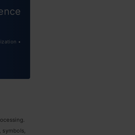
ience
ization •
rocessing.
, symbols,