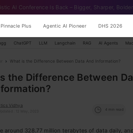
istic AI Conference Is Back – Bigger, Sharper, Bolder
Pinnacle Plus
Agentic AI Pioneer
DHS 2026
ngg
ChatGPT
LLM
Langchain
RAG
AI Agents
Mac
er
What is the Difference Between Data And Information?
s the Difference Between Da
nformation?
tics Vidhya
4
min read
Updated : 12 May, 2023
 around 328.77 million terabytes of data daily, an