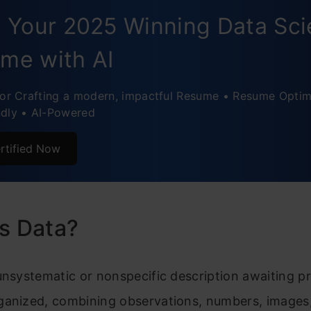
d Your 2025 Winning Data Sc
me with AI
for Crafting a modern, impactful Resume • Resume Optim
ndly • AI-Powered
rtified Now
s Data?
unsystematic or nonspecific description awaiting p
ganized, combining observations, numbers, images