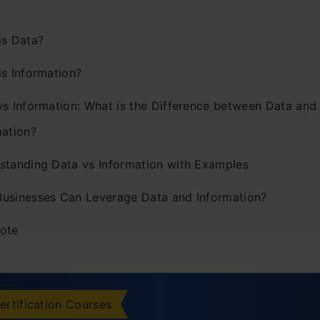
is Data?
is Information?
vs Information: What is the Difference between Data and
mation?
standing Data vs Information with Examples
usinesses Can Leverage Data and Information?
ote
ently Asked Questions
ertification Courses