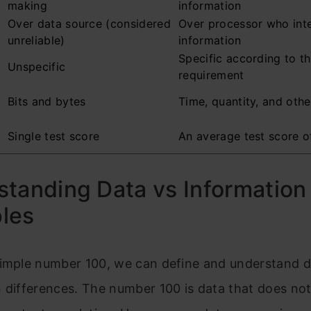
making
information
Over data source (considered
Over processor who inte
unreliable)
information
Specific according to t
Unspecific
requirement
Bits and bytes
Time, quantity, and oth
Single test score
An average test score o
tanding Data vs Information
les
simple number 100, we can define and understand 
 differences. The number 100 is data that does not