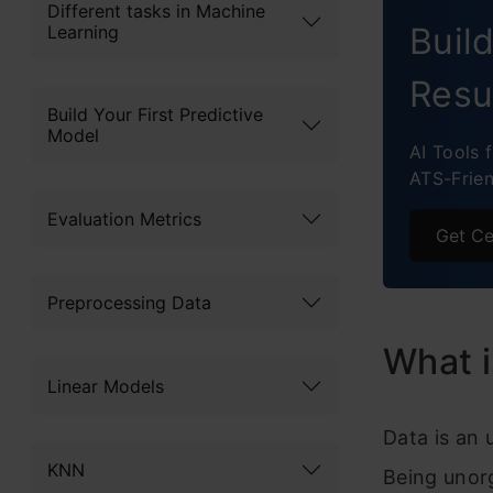
Different tasks in Machine
Buil
Learning
Resu
Build Your First Predictive
Model
AI Tools 
ATS-Frie
Evaluation Metrics
Get Ce
Preprocessing Data
What i
Linear Models
Data is an 
KNN
Being unor