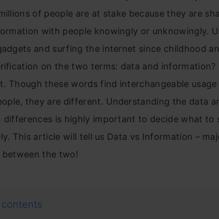
millions of people are at stake because they are sh
nformation with people knowingly or unknowingly. U
gadgets and surfing the internet since childhood a
rification on the two terms: data and information?
t. Though these words find interchangeable usag
ple, they are different. Understanding the data a
 differences is highly important to decide what to 
y. This article will tell us Data vs Information – maj
s between the two!
 contents