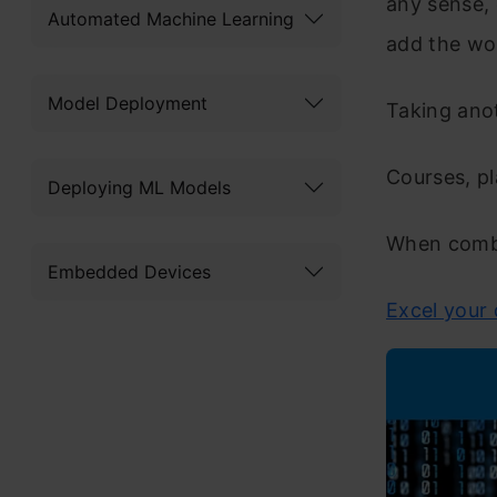
any sense,
Automated Machine Learning
add the wor
Model Deployment
Taking anot
Courses, p
Deploying ML Models
When combin
Embedded Devices
Excel your 